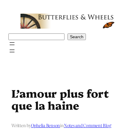
Skip
to
content
Search
Search
L’amour plus fort
que la haine
Written by
Ophelia Benson
in
Notes and Comment Blog