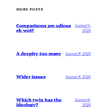
MORE POSTS
Comparisons are odious
August 9,
eh wot?
2026
A deepity too many
August 8, 2026
Wider issues
August 8, 2026
Which twin has the
August 8,
ideology?
2026