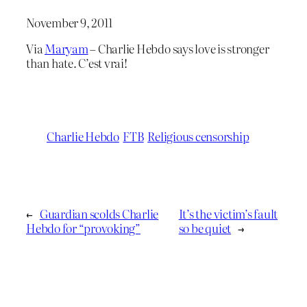
November 9, 2011
Via
Maryam
– Charlie Hebdo says love is stronger
than hate. C’est vrai!
Charlie Hebdo
FTB
Religious censorship
←
Guardian scolds Charlie
It’s the victim’s fault
Hebdo for “provoking”
so be quiet
→