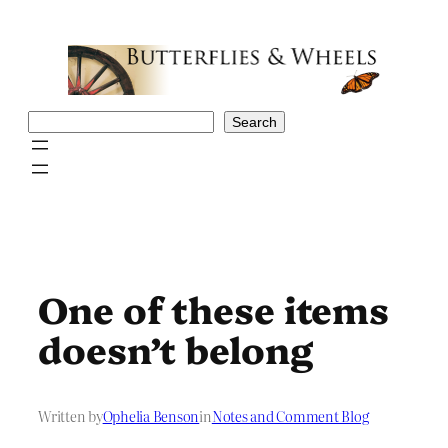
Skip
to
content
Search
Search
One of these items
doesn’t belong
Written by
Ophelia Benson
in
Notes and Comment Blog