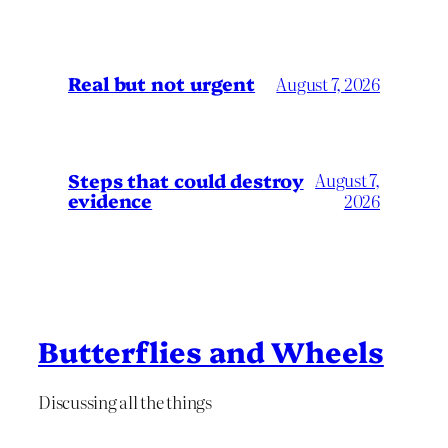
Real but not urgent
August 7, 2026
Steps that could destroy
August 7,
evidence
2026
Butterflies and Wheels
Discussing all the things