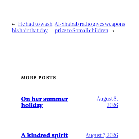
←
He had to wash
Al-Shabab radio gives weapons
his hair that day
prize to Somali children
→
MORE POSTS
On her summer
August 8,
holiday
2026
A kindred spirit
August 7, 2026