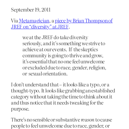
September 19, 2011
Via
Metamagician
, a
piece by Brian Thompson of
JREF on “diversity” at JREF
.
we at the JREF do take diversity
seriously, and it’s something we strive to
achieve at our events. If the skeptics
community is going to thrive and grow,
it’s essential that no one feel unwelcome
or excluded due to race, gender, religion,
or sexual orientation.
I don’t understand that – it looks like a typo, or a
thought-typo. It looks like grabbing an established
category without taking the time to think about it
and thus notice that it needs tweaking for the
purpose.
There’s no sensible or substantive
reason
to cause
people to feel unwelcome due to race, gender, or