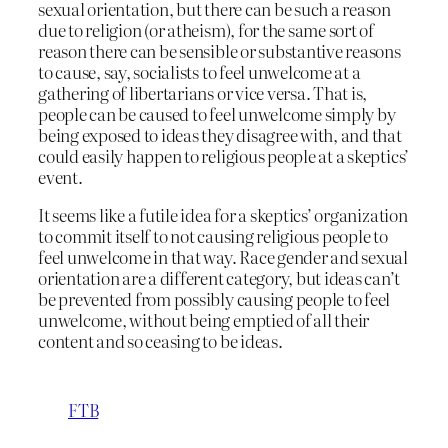
sexual orientation, but there can be such a reason
due to religion (or atheism), for the same sort of
reason there can be sensible or substantive reasons
to cause, say, socialists to feel unwelcome at a
gathering of libertarians or vice versa. That is,
people can be caused to feel unwelcome simply by
being exposed to ideas they disagree with, and that
could easily happen to religious people at a skeptics’
event.
It seems like a futile idea for a skeptics’ organization
to commit itself to not causing religious people to
feel unwelcome in that way. Race gender and sexual
orientation are a different category, but ideas can’t
be prevented from possibly causing people to feel
unwelcome, without being emptied of all their
content and so ceasing to be ideas.
FTB