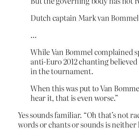
But the governing body has not re
Dutch captain Mark van Bommel s
…
While Van Bommel complained speci
anti-Euro 2012 chanting believed
in the tournament.
When this was put to Van Bommel 
hear it, that is even worse.”
Yes sounds familiar. “Oh that’s not rac
words or chants or sounds is neither 