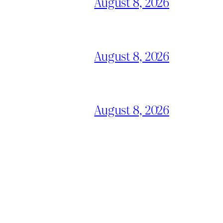
August 8, 2026
August 8, 2026
August 8, 2026