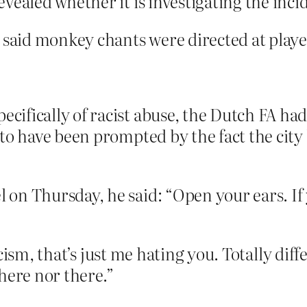
vealed whether it is investigating the inci
aid monkey chants were directed at playe
fically of racist abuse, the Dutch FA had 
 to have been prompted by the fact the cit
on Thursday, he said: “Open your ears. If y
ism, that’s just me hating you. Totally diffe
here nor there.”