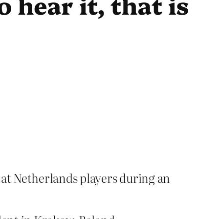
 hear it, that is
 at Netherlands players during an