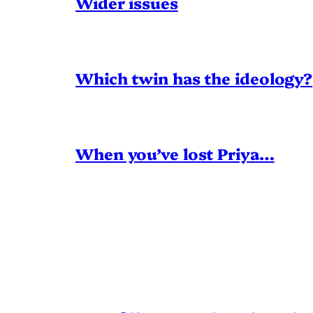
Wider issues
Which twin has the ideology?
When you’ve lost Priya…