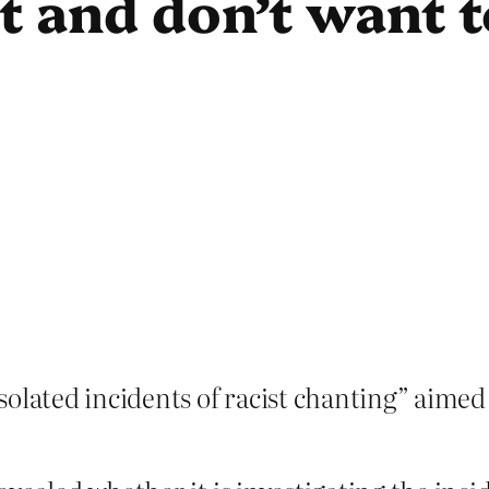
it and don’t want to
solated incidents of racist chanting” aimed