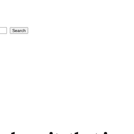
Search