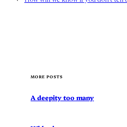
MORE POSTS
A deepity too many