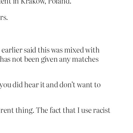
dent in Krakow, Poland.
rs.
earlier said this was mixed with
y has not been given any matches
ou did hear it and don’t want to
rent thing. The fact that I use racist