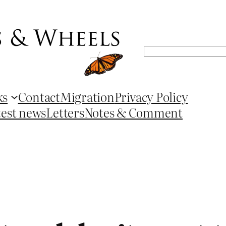
Search
ks
Contact
Migration
Privacy Policy
test news
Letters
Notes & Comment