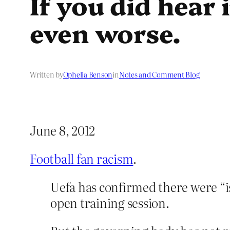
If you did hear 
even worse.
Written by
Ophelia Benson
in
Notes and Comment Blog
June 8, 2012
Football fan racism
.
Uefa has confirmed there were “i
open training session.