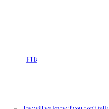
FTB
←
How will we know if you don’t tell 