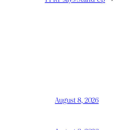
August 8, 2026