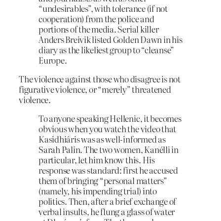
“undesirables”, with tolerance (if not
cooperation) from the police and
portions of the media. Serial killer
Anders Breivik listed Golden Dawn in his
diary as the likeliest group to “cleanse”
Europe.
The violence against those who disagree is not
figurative violence, or “merely” threatened
violence.
To anyone speaking Hellenic, it becomes
obvious when you watch the video that
Kasidhiáris was as well-informed as
Sarah Palin. The two women, Kanélli in
particular, let him know this. His
response was standard: first he accused
them of bringing “personal matters”
(namely, his impending trial) into
politics. Then, after a brief exchange of
verbal insults, he flung a glass of water