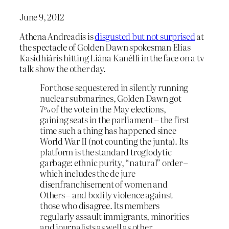
June 9, 2012
Athena Andreadis is
disgusted but not surprised
at
the spectacle of Golden Dawn spokesman Elías
Kasidhiáris hitting Liána Kanélli in the face on a tv
talk show the other day.
For those sequestered in silently running
nuclear submarines, Golden Dawn got
7% of the vote in the May elections,
gaining seats in the parliament – the first
time such a thing has happened since
World War II (not counting the junta). Its
platform is the standard troglodytic
garbage: ethnic purity, “natural” order –
which includes the de jure
disenfranchisement of women and
Others – and bodily violence against
those who disagree. Its members
regularly assault immigrants, minorities
and journalists as well as other