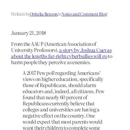
Written by
Ophelia Benson
in
Notes and Comment Blog
January 21, 2018
From the AAUP (American Association of
University Professors),
a story by Joshua Cuevas
about the lengths far-right cyberbullies will go
to
harm people they perceive as enemies.
A 2017 Pew poll regarding Americans’
views on higher education, specifically
those of Republicans, should alarm
educators and, indeed, all citizens. Pew
found that nearly 60 percent of
Republicans currently believe that
colleges and universities are having a
negative effect on the country. One
would expect that most parents would
want their children to complete some