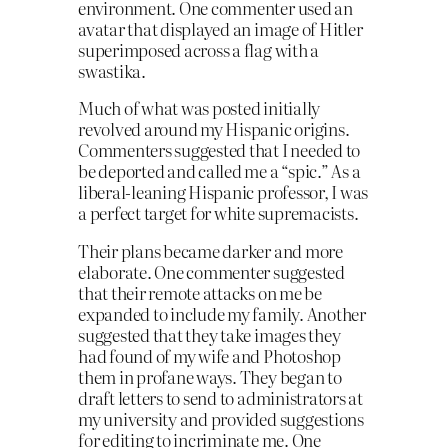
environment. One commenter used an
ava­tar that displayed an image of Hitler
superimposed across a flag with a
swastika.
Much of what was posted initially
revolved around my Hispanic origins.
Commenters suggested that I needed to
be deported and called me a “spic.” As a
liberal-leaning Hispanic professor, I was
a perfect target for white supremacists.
Their plans became darker and more
elaborate. One commenter suggested
that their remote attacks on me be
expanded to include my family. Another
suggested that they take images they
had found of my wife and Photoshop
them in profane ways. They began to
draft letters to send to administrators at
my university and provided suggestions
for editing to incriminate me. One