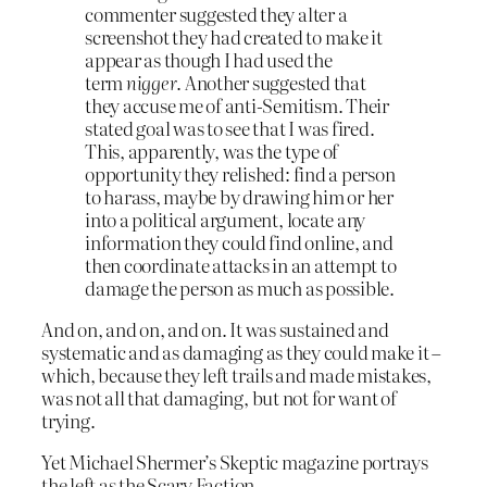
commenter suggested they alter a
screenshot they had created to make it
appear as though I had used the
term
nigger
. Another suggested that
they accuse me of anti-Semitism. Their
stated goal was to see that I was fired.
This, apparently, was the type of
opportunity they relished: find a person
to harass, maybe by drawing him or her
into a politi­cal argument, locate any
information they could find online, and
then coordinate attacks in an attempt to
damage the person as much as possible.
And on, and on, and on. It was sustained and
systematic and as damaging as they could make it –
which, because they left trails and made mistakes,
was not all that damaging, but not for want of
trying.
Yet Michael Shermer’s Skeptic magazine portrays
the left as the Scary Faction.