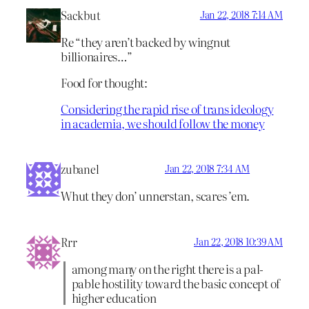
Sackbut
Jan 22, 2018 7:14 AM
Re “they aren’t backed by wingnut
billionaires…”
Food for thought:
Considering the rapid rise of trans ideology
in academia, we should follow the money
zubanel
Jan 22, 2018 7:34 AM
Whut they don’ unnerstan, scares ’em.
Rrr
Jan 22, 2018 10:39 AM
among many on the right there is a pal­
pable hostility toward the basic concept of
higher education