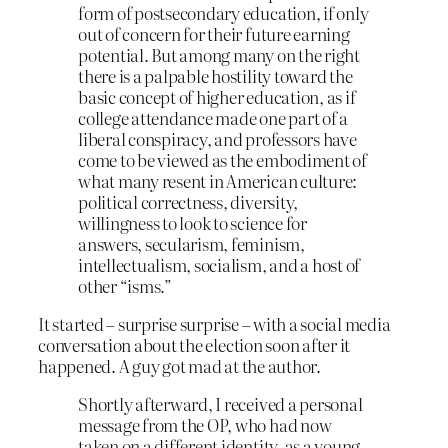
form of postsecondary education, if only
out of concern for their future earning
potential. But among many on the right
there is a pal­pable hostility toward the
basic concept of higher education, as if
college attendance made one part of a
liberal conspiracy, and professors have
come to be viewed as the embodiment of
what many resent in American culture:
political correctness, diversity,
willingness to look to science for
answers, secularism, feminism,
intellectualism, socialism, and a host of
other “isms.”
It started – surprise surprise – with a social media
conversation about the election soon after it
happened. A guy got mad at the author.
Shortly afterward, I received a personal
message from the OP, who had now
taken on a differ­ent identity, as a young