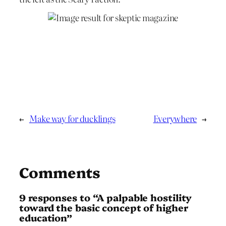
←
Make way for ducklings
Everywhere
→
Comments
9 responses to “A pal­pable hostility
toward the basic concept of higher
education”