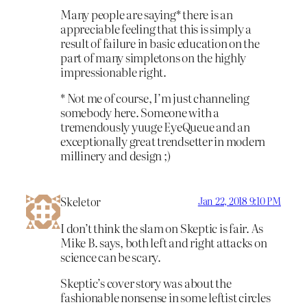
Many people are saying* there is an
appreciable feeling that this is simply a
result of failure in basic education on the
part of many simpletons on the highly
impressionable right.
* Not me of course, I’m just channeling
somebody here. Someone with a
tremendously yuuge EyeQueue and an
exceptionally great trendsetter in modern
millinery and design ;)
Skeletor
Jan 22, 2018 9:10 PM
I don’t think the slam on Skeptic is fair. As
Mike B. says, both left and right attacks on
science can be scary.
Skeptic’s cover story was about the
fashionable nonsense in some leftist circles