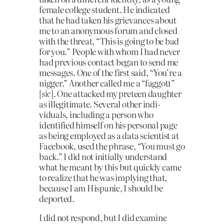
female college student. He indicated
that he had taken his grievances about
me to an anonymous forum and closed
with the threat, “This is going to be bad
for you.” People with whom I had never
had previous contact began to send me
messages. One of the first said, “You’re a
nigger.” Another called me a “faggott”
[
sic
]. One attacked my preteen daughter
as illegitimate. Several other indi­
viduals, including a person who
identified himself on his personal page
as being employed as a data scientist at
Facebook, used the phrase, “You must go
back.” I did not initially understand
what he meant by this but quickly came
to realize that he was implying that,
because I am Hispanic, I should be
deported.
I did not respond, but I did examine