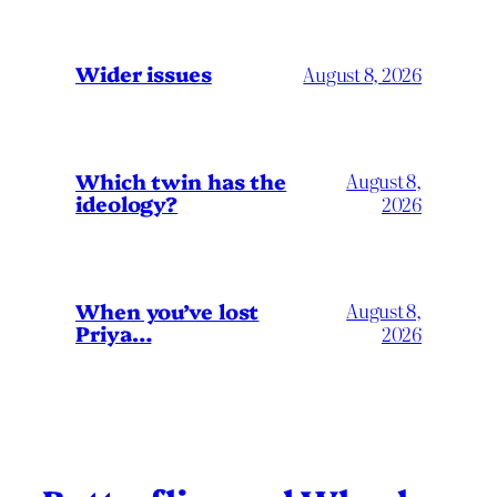
Wider issues
August 8, 2026
Which twin has the
August 8,
ideology?
2026
When you’ve lost
August 8,
Priya…
2026