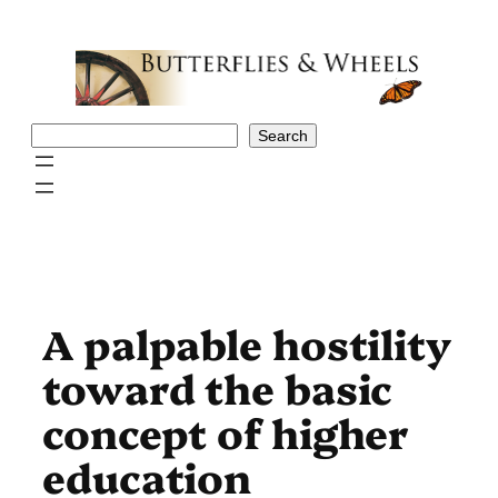
Skip
to
content
Search
Search
A pal­pable hostility
toward the basic
concept of higher
education