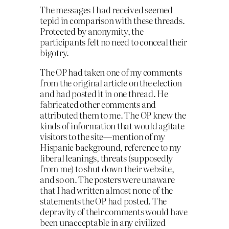
The messages I had received seemed
tepid in com­parison with these threads.
Protected by anonymity, the
participants felt no need to conceal their
bigotry.
The OP had taken one of my comments
from the original article on the election
and had posted it in one thread. He
fabricated other comments and
attributed them to me. The OP knew the
kinds of information that would agitate
visitors to the site—mention of my
Hispanic background, reference to my
liberal leanings, threats (supposedly
from me) to shut down their website,
and so on. The post­ers were unaware
that I had written almost none of the
statements the OP had posted. The
depravity of their comments would have
been unacceptable in any civilized