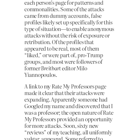
each person’s page for patterns and
commonalities. Some of the attacks
came from dummy accounts, false
profiles likely set up specifically for this
type of situation—to enable anonymous
attacks without the risk of expo­sure or
retribution. Of the profiles that
appeared to be real, most of them
“liked,” or were part of, pro-Trump
groups, and most were followers of
former
Breitbart
editor Milo
Yiannopoulos.
A link to my Rate My Professors page
made it clear that their attacks were
expanding. Apparently some­one had
Googled my name and discovered that I
was a professor; the open nature of Rate
My Professors provided an opportunity
for more attacks. Soon, sixty new
“reviews” of my teaching, all uniformly
vulgar, appeared. Some referred to