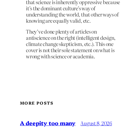
that science is inherently oppressive because
it’s the dominant culture’s way of
understanding the world, that other ways of
knowing are equally valid, etc.
They’ve done plenty of articles on
antiscience on the right (intelligent design,
climate change skepticism, etc.). This one
cover is not their sole statement on what is
wrong with science or academia.
MORE POSTS
A deepity too many
August 8, 2026