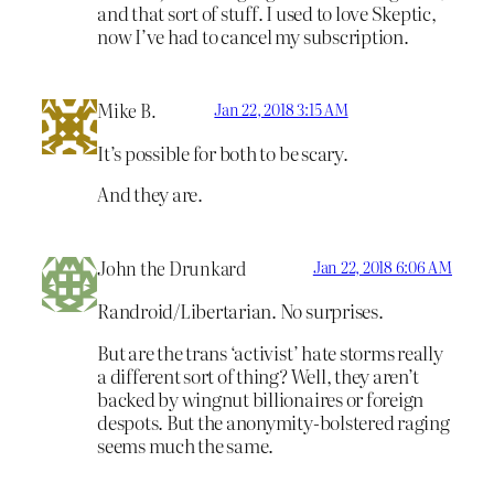
and that sort of stuff. I used to love Skeptic,
now I’ve had to cancel my subscription.
Mike B.
Jan 22, 2018 3:15 AM
It’s possible for both to be scary.
And they are.
John the Drunkard
Jan 22, 2018 6:06 AM
Randroid/Libertarian. No surprises.
But are the trans ‘activist’ hate storms really
a different sort of thing? Well, they aren’t
backed by wingnut billionaires or foreign
despots. But the anonymity-bolstered raging
seems much the same.