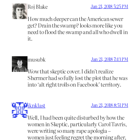
Roj Blake
Jan 21, 2018 5:25 PM
How much deeper can the American sewer
get? Drain the swamp? looks more like you
need to flood the swamp and all who dwell in
it.
musubk
Jan 21, 2018 7:43 PM
Wow that skeptic cover. I didn’t realize
Shermer had so fully lost the plot that he was
into ‘alt right trolls on Facebook’ territory.
iknklast
Jan 21, 2018 8:51 PM
Well, I had been quite disturbed by how the
women in Skeptic, particularly Carol Tavris,
were writing so many rape apologia –
women just feeling regret the morning after,