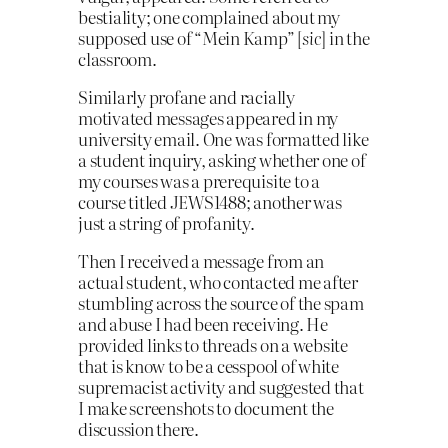
bestiality; one complained about my
supposed use of “Mein Kamp” [
sic
] in the
classroom.
Similarly profane and racially
motivated mes­sages appeared in my
university email. One was formatted like
a student inquiry, asking whether one of
my courses was a prerequisite to a
course titled JEWS1488; another was
just a string of profanity.
Then I received a message from an
actual student, who contacted me after
stumbling across the source of the spam
and abuse I had been receiving. He
provided links to threads on a website
that is know to be a cess­pool of white
supremacist activity and suggested that
I make screenshots to document the
discussion there.