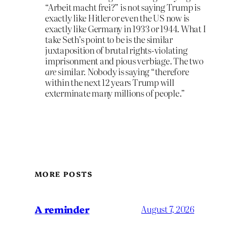
“Arbeit macht frei?” is not saying Trump is
exactly like Hitler or even the US now is
exactly like Germany in 1933 or 1944. What I
take Seth’s point to be is the similar
juxtaposition of brutal rights-violating
imprisonment and pious verbiage. The two
are
similar. Nobody is saying “therefore
within the next 12 years Trump will
exterminate many millions of people.”
MORE POSTS
A reminder
August 7, 2026