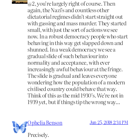
@2, you’re largely right of course. Then
again, the Nazi’s and countless other
dictatorial regimes didn’t start straight out
with gassing and mass murder. They started
small, with just the sort of actions we see
now. In a robust democracy people who start
behaving in this way get slapped down and
shunned. In a weak democracy we see a
gradual slide of such behaviour into
normality and acceptance, with ever
increasingly awful behaviour at the fringe.
The slide is gradual and leaves everyone
wondering how the population of a modern
civilised country could behave that way.
Think of this as the mid 1930’s. We’re not in
1939 yet, but if things tip the wrong way…
Ophelia Benson
Jun 25, 2018 2:34 PM
Precisely.