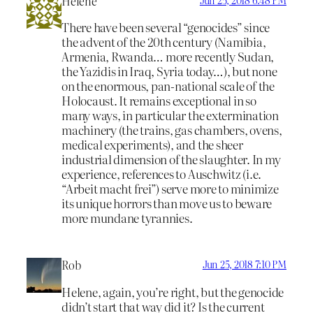
Helene
There have been several “genocides” since
the advent of the 20th century (Namibia,
Armenia, Rwanda… more recently Sudan,
the Yazidis in Iraq, Syria today…), but none
on the enormous, pan-national scale of the
Holocaust. It remains exceptional in so
many ways, in particular the extermination
machinery (the trains, gas chambers, ovens,
medical experiments), and the sheer
industrial dimension of the slaughter. In my
experience, references to Auschwitz (i.e.
“Arbeit macht frei”) serve more to minimize
its unique horrors than move us to beware
more mundane tyrannies.
Rob
Jun 25, 2018 7:10 PM
Helene, again, you’re right, but the genocide
didn’t start that way did it? Is the current