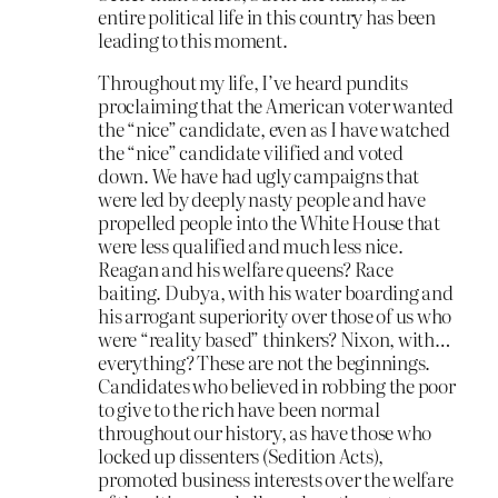
entire political life in this country has been
leading to this moment.
Throughout my life, I’ve heard pundits
proclaiming that the American voter wanted
the “nice” candidate, even as I have watched
the “nice” candidate vilified and voted
down. We have had ugly campaigns that
were led by deeply nasty people and have
propelled people into the White House that
were less qualified and much less nice.
Reagan and his welfare queens? Race
baiting. Dubya, with his water boarding and
his arrogant superiority over those of us who
were “reality based” thinkers? Nixon, with…
everything? These are not the beginnings.
Candidates who believed in robbing the poor
to give to the rich have been normal
throughout our history, as have those who
locked up dissenters (Sedition Acts),
promoted business interests over the welfare