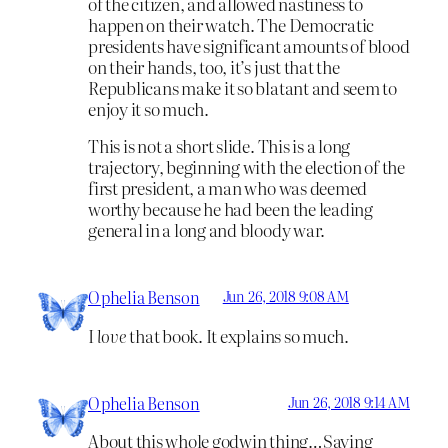
of the citizen, and allowed nastiness to
happen on their watch. The Democratic
presidents have significant amounts of blood
on their hands, too, it’s just that the
Republicans make it so blatant and seem to
enjoy it so much.
This is not a short slide. This is a long
trajectory, beginning with the election of the
first president, a man who was deemed
worthy because he had been the leading
general in a long and bloody war.
Ophelia Benson
Jun 26, 2018 9:08 AM
I
love
that book. It explains so much.
Ophelia Benson
Jun 26, 2018 9:14 AM
About this whole godwin thing…Saying