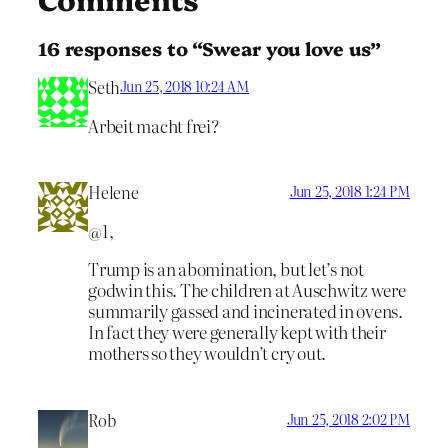
16 responses to “Swear you love us”
Seth
Jun 25, 2018 10:24 AM
Arbeit macht frei?
Helene
Jun 25, 2018 1:24 PM
@1,
Trump is an abomination, but let’s not
godwin this. The children at Auschwitz were
summarily gassed and incinerated in ovens.
In fact they were generally kept with their
mothers so they wouldn’t cry out.
Rob
Jun 25, 2018 2:02 PM