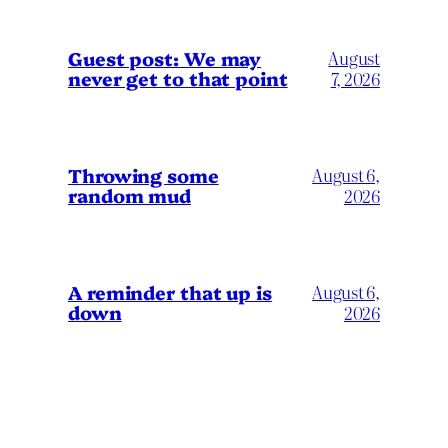
Guest post: We may
August
never get to that point
7, 2026
Throwing some
August 6,
random mud
2026
A reminder that up is
August 6,
down
2026