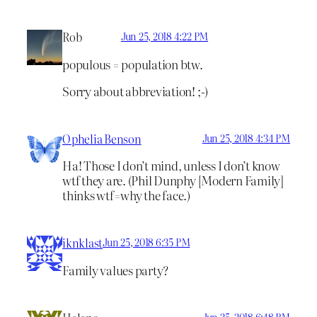
Rob
Jun 25, 2018 4:22 PM
populous = population btw.
Sorry about abbreviation! ;-)
Ophelia Benson
Jun 25, 2018 4:34 PM
Ha! Those I don’t mind, unless I don’t know
wtf they are. (Phil Dunphy [Modern Family]
thinks wtf=why the face.)
iknklast
Jun 25, 2018 6:35 PM
Family values party?
Jun 25, 2018 6:48 PM