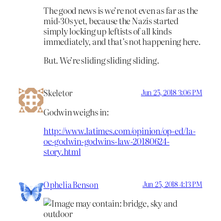
The good news is we’re not even as far as the
mid-30s yet, because the Nazis started
simply locking up leftists of all kinds
immediately, and that’s not happening here.
But. We’re sliding sliding sliding.
Skeletor
Jun 25, 2018 3:06 PM
Godwin weighs in:
http://www.latimes.com/opinion/op-ed/la-
oe-godwin-godwins-law-20180624-
story.html
Ophelia Benson
Jun 25, 2018 4:13 PM