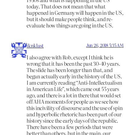
today. That does not mean that what
happened in Germany will happen in the US,
but it should make people think, and re-
evaluate how things are going in the US.
iknklast
Jun 26, 2018 5:35 AM
I also agree with Rob, except I think he is
wrong that it has been the past 30-40 years.
The slide has been longer than that, and
began actually early in the history of the US.
I am currently reading “Anti-Intellectualism
in American Life”, which came out 55 years
ago, and there is a lot in there that would set
off AHA moments for people as we see how
this incivility of discourse and the use of spin
and hyperbolic rhetoric has been part of our
history since the early days of the republic.
There have been a few periods that were
better than others, but in the main, our