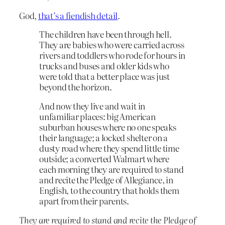
God,
that’s a fiendish detail
.
The children have been through hell.
They are babies who were carried across
rivers and toddlers who rode for hours in
trucks and buses and older kids who
were told that a better place was just
beyond the horizon.
And now they live and wait in
unfamiliar places: big American
suburban houses where no one speaks
their language; a locked shelter on a
dusty road where they spend little time
outside; a converted Walmart where
each morning they are required to stand
and recite the Pledge of Allegiance, in
English, to the country that holds them
apart from their parents.
They are required to stand and recite the Pledge of