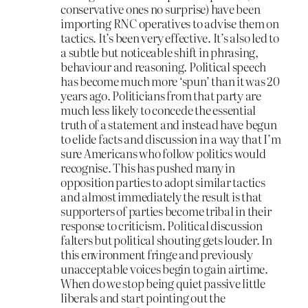
conservative ones no surprise) have been
importing RNC operatives to advise them on
tactics. It’s been very effective. It’s also led to
a subtle but noticeable shift in phrasing,
behaviour and reasoning. Political speech
has become much more ‘spun’ than it was 20
years ago. Politicians from that party are
much less likely to concede the essential
truth of a statement and instead have begun
to elide facts and discussion in a way that I’m
sure Americans who follow politics would
recognise. This has pushed many in
opposition parties to adopt similar tactics
and almost immediately the result is that
supporters of parties become tribal in their
response to criticism. Political discussion
falters but political shouting gets louder. In
this environment fringe and previously
unacceptable voices begin to gain airtime.
When do we stop being quiet passive little
liberals and start pointing out the