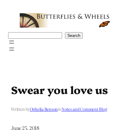
Skip
to
content
Search
Search
Swear you love us
Written by
Ophelia Benson
in
Notes and Comment Blog
June 25, 2018