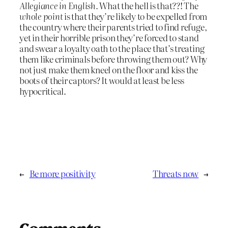
Allegiance in English.
What the hell is that??! The
whole point
is that they’re likely to be expelled from
the country where their parents tried to find refuge,
yet in their horrible prison they’re forced to stand
and swear a loyalty oath to the place that’s treating
them like criminals before throwing them out? Why
not just make them kneel on the floor and kiss the
boots of their captors? It would at least be less
hypocritical.
←
Be more positivity
Threats now
→
Comments