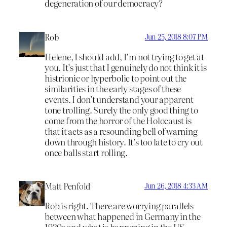
degeneration of our democracy?
Rob
Jun 25, 2018 8:07 PM
Helene, I should add, I’m not trying to get at
you. It’s just that I genuinely do not think it is
histrionic or hyperbolic to point out the
similarities in the early stages of these
events. I don’t understand your apparent
tone trolling. Surely the only good thing to
come from the horror of the Holocaust is
that it acts as a resounding bell of warning
down through history. It’s too late to cry out
once balls start rolling.
Matt Penfold
Jun 26, 2018 4:33 AM
Rob is right. There are worrying parallels
between what happened in Germany in the
1930s and what is happening in the US