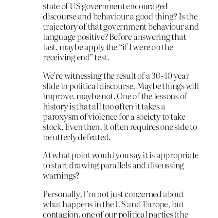
state of US government encouraged
discourse and behaviour a good thing? Is the
trajectory of that government behaviour and
language positive? Before answering that
last, maybe apply the “if I were on the
receiving end” test.
We’re witnessing the result of a 30-40 year
slide in political discourse. Maybe things will
improve, maybe not. One of the lessons of
history is that all too often it takes a
paroxysm of violence for a society to take
stock. Even then, it often requires one side to
be utterly defeated.
At what point would you say it is appropriate
to start drawing parallels and discussing
warnings?
Personally, I’m not just concerned about
what happens in the US and Europe, but
contagion. one of our political parties (the