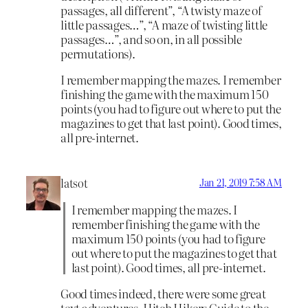
passages, all different”, “A twisty maze of
little passages…”, “A maze of twisting little
passages…”, and so on, in all possible
permutations).
I remember mapping the mazes. I remember
finishing the game with the maximum 150
points (you had to figure out where to put the
magazines to get that last point). Good times,
all pre-internet.
latsot
Jan 21, 2019 7:58 AM
I remember mapping the mazes. I
remember finishing the game with the
maximum 150 points (you had to figure
out where to put the magazines to get that
last point). Good times, all pre-internet.
Good times indeed, there were some great
text adventures. Hitch Hikers Guide to the