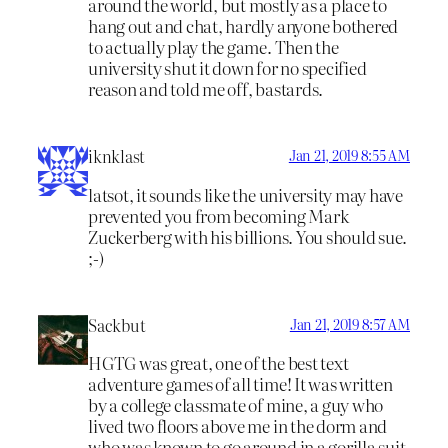
around the world, but mostly as a place to
hang out and chat, hardly anyone bothered
to actually play the game. Then the
university shut it down for no specified
reason and told me off, bastards.
iknklast
Jan 21, 2019 8:55 AM
latsot, it sounds like the university may have
prevented you from becoming Mark
Zuckerberg with his billions. You should sue.
;-)
Sackbut
Jan 21, 2019 8:57 AM
HGTG was great, one of the best text
adventure games of all time! It was written
by a college classmate of mine, a guy who
lived two floors above me in the dorm and
who was known to go around in a gorilla suit