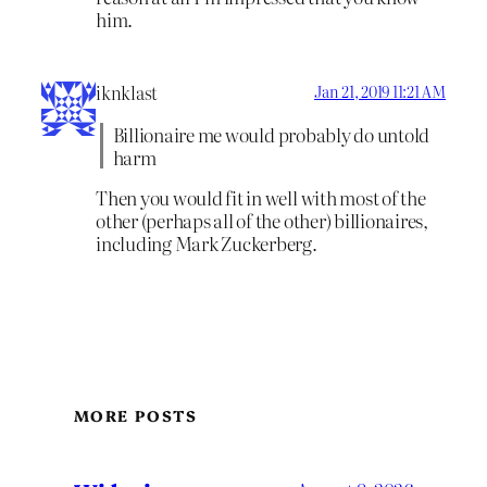
him.
iknklast
Jan 21, 2019 11:21 AM
Billionaire me would probably do untold
harm
Then you would fit in well with most of the
other (perhaps all of the other) billionaires,
including Mark Zuckerberg.
MORE POSTS