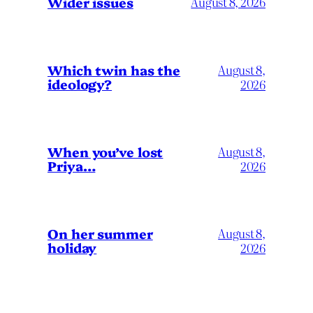
Wider issues
August 8, 2026
Which twin has the
August 8,
ideology?
2026
When you’ve lost
August 8,
Priya…
2026
On her summer
August 8,
holiday
2026