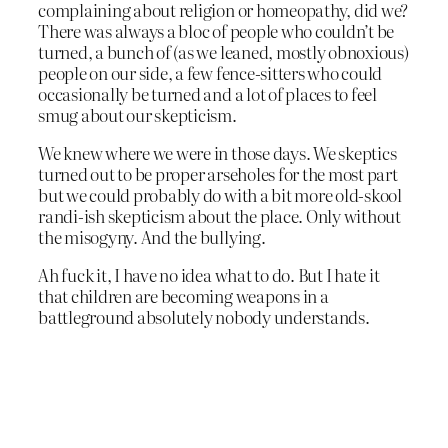
complaining about religion or homeopathy, did we?
There was always a bloc of people who couldn’t be
turned, a bunch of (as we leaned, mostly obnoxious)
people on our side, a few fence-sitters who could
occasionally be turned and a lot of places to feel
smug about our skepticism.
We knew where we were in those days. We skeptics
turned out to be proper arseholes for the most part
but we could probably do with a bit more old-skool
randi-ish skepticism about the place. Only without
the misogyny. And the bullying.
Ah fuck it, I have no idea what to do. But I hate it
that children are becoming weapons in a
battleground absolutely nobody understands.