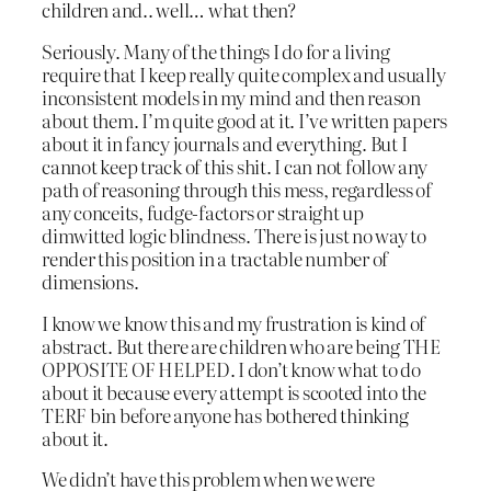
children and.. well… what then?
Seriously. Many of the things I do for a living
require that I keep really quite complex and usually
inconsistent models in my mind and then reason
about them. I’m quite good at it. I’ve written papers
about it in fancy journals and everything. But I
cannot keep track of this shit. I can not follow any
path of reasoning through this mess, regardless of
any conceits, fudge-factors or straight up
dimwitted logic blindness. There is just no way to
render this position in a tractable number of
dimensions.
I know we know this and my frustration is kind of
abstract. But there are children who are being THE
OPPOSITE OF HELPED. I don’t know what to do
about it because every attempt is scooted into the
TERF bin before anyone has bothered thinking
about it.
We didn’t have this problem when we were