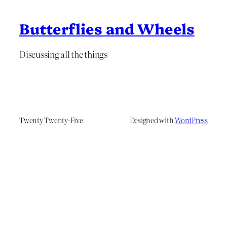
Butterflies and Wheels
Discussing all the things
Twenty Twenty-Five
Designed with
WordPress