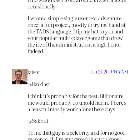
occasionally.
I wrote a simple single user text adventure
once; a fun project, mostly to try my hand at
the TADS language. I tip my hat to you and
your popular multi-player game that drew
the ire of the administration; a high honor
indeed.
latsot
Jan 21, 2019 9:07 AM
@iknklast
I think it’s probably for the best. Billionaire
me would probably do untold harm. There’s
a reason I mostly work alone these days.
@Sakbut
To me that guy is a celebrity and for no good
reason at all I’m impressed that you know