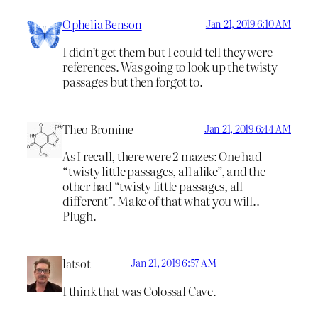
Ophelia Benson
Jan 21, 2019 6:10 AM
I didn’t get them but I could tell they were
references. Was going to look up the twisty
passages but then forgot to.
Theo Bromine
Jan 21, 2019 6:44 AM
As I recall, there were 2 mazes: One had
“twisty little passages, all alike”, and the
other had “twisty little passages, all
different”. Make of that what you will..
Plugh.
latsot
Jan 21, 2019 6:57 AM
I think that was Colossal Cave.