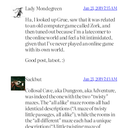
Lady Mondegreen
Jan 21, 2019 7:35 AM
Ha, I looked up Grue, saw that it was related
to an old computer game called Zork, and
then tuned out because I’m a latecomer to
the online world and feel a bit intimidated,
given that I’ve never played an online game
with its own world.
Good post, latsot. :)
Sackbut
Jan 21, 2019 7:43 AM
Collosal Cave, aka Dungeon, aka Adventure,
was indeed the one with the two “twisty”
mazes. The “all alike” maze rooms all had
identical descriptions (“A maze of twisty
little passages, all alike”), while the rooms in
the “all different” maze each had a unique
description (“A little twisting maze of