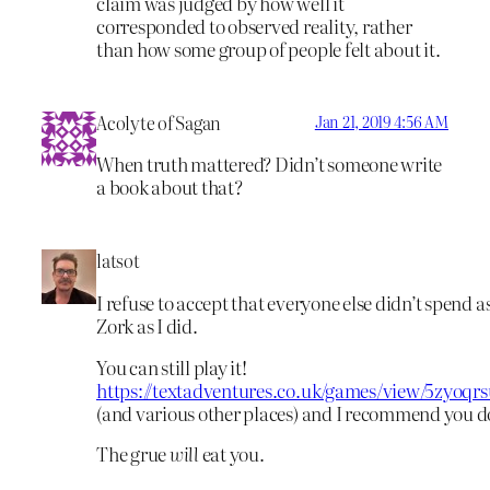
claim was judged by how well it
corresponded to observed reality, rather
than how some group of people felt about it.
Acolyte of Sagan
Jan 21, 2019 4:56 AM
When truth mattered? Didn’t someone write
a book about that?
latsot
I refuse to accept that everyone else didn’t spend 
Zork as I did.
You can still play it!
https://textadventures.co.uk/games/view/5zyoqr
(and various other places) and I recommend you d
The grue
will
eat you.