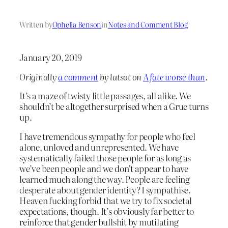
Written by
Ophelia Benson
in
Notes and Comment Blog
January 20, 2019
Originally
a comment
by latsot on
A fate worse than
.
It’s a maze of twisty little passages, all alike. We
shouldn’t be altogether surprised when a Grue turns
up.
I have tremendous sympathy for people who feel
alone, unloved and unrepresented. We have
systematically failed those people for as long as
we’ve been people and we don’t appear to have
learned much along the way. People are feeling
desperate about gender identity? I sympathise.
Heaven fucking forbid that we try to fix societal
expectations, though. It’s obviously far better to
reinforce that gender bullshit by mutilating