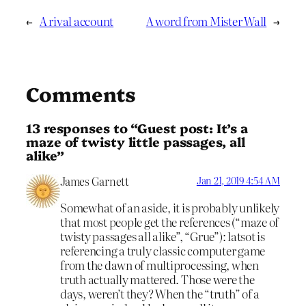
←
A rival account
A word from Mister Wall
→
Comments
13 responses to “Guest post: It’s a
maze of twisty little passages, all
alike”
James Garnett
Jan 21, 2019 4:54 AM
Somewhat of an aside, it is probably unlikely
that most people get the references (“maze of
twisty passages all alike”, “Grue”): latsot is
referencing a truly classic computer game
from the dawn of multiprocessing, when
truth actually mattered. Those were the
days, weren’t they? When the “truth” of a