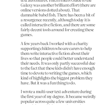
Galaxy was another brilliant effort (there are
online versions dotted about). That
damnable babel fish. There has been a bit of
a resurgence recently, although today it is
called interactive fiction, and there are some
fairly decent tools around for creating these
games.
A few years back I worked with a charity
supporting children who are carers to help
them write interactive fiction about their
lives so that people could better understand
their needs. It was only partly successful due
to the fact that these kids didn’t have enough
time to devote to writing the games, which
kind of highlights the biggest problem they
have. But it was a fun thing to do.
I wrote a multi-user text adventure during
the first year of my degree. It became weirdly
popular across quite a few universities