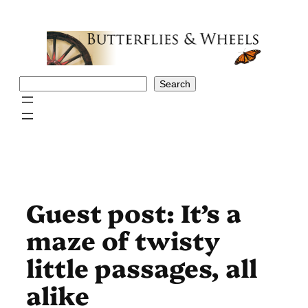
Skip
to
content
Search
Search
Guest post: It’s a
maze of twisty
little passages, all
alike