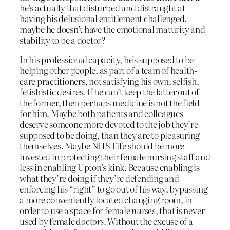
he’s actually that disturbed and distraught at
having his delusional entitlement challenged,
maybe he doesn’t have the emotional maturity and
stability to be a doctor?
In his professional capacity, he’s supposed to be
helping other people, as part of a team of health-
care practitioners, not satisfying his own, selfish,
fetishistic desires. If he can’t keep the latter out of
the former, then perhaps medicine is not the field
for him. Maybe both patients and colleagues
deserve someone more devoted to the job they’re
supposed to be doing, than they are to pleasuring
themselves. Maybe NHS Fife should be more
invested in protecting their female nursing staff and
less in enabling Upton’s kink. Because enabling is
what they’re doing if they’re defending and
enforcing his “right” to go out of his way, bypassing
a more conveniently located changing room, in
order to use a space for female
nurses
, that is never
used by female
doctors
. Without the excuse of a