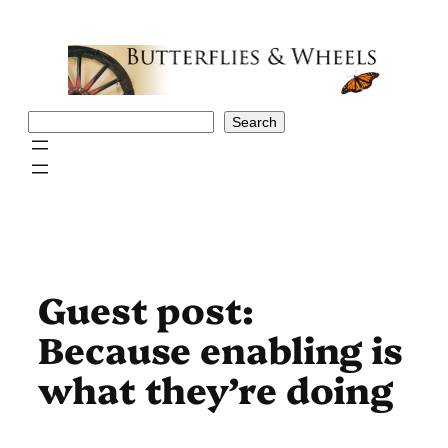
Skip
to
content
Search
Search
Guest post:
Because enabling is
what they’re doing