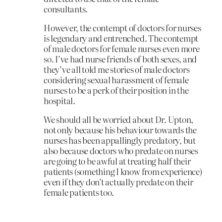
consultants.
However, the contempt of doctors for nurses
is legendary and entrenched. The contempt
of male doctors for female nurses even more
so. I’ve had nurse friends of both sexes, and
they’ve all told me stories of male doctors
considering sexual harassment of female
nurses to be a perk of their position in the
hospital.
We should all be worried about Dr. Upton,
not only because his behaviour towards the
nurses has been appallingly predatory, but
also because doctors who predate on nurses
are going to be awful at treating half their
patients (something I know from experience)
even if they don’t actually predate on their
female patients too.