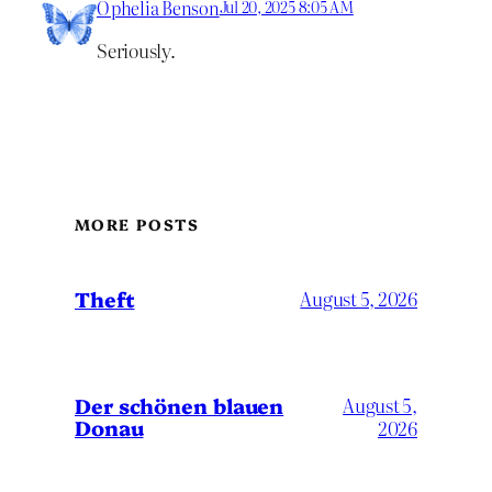
Ophelia Benson
Jul 20, 2025 8:05 AM
Seriously.
MORE POSTS
Theft
August 5, 2026
Der schönen blauen
August 5,
Donau
2026