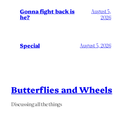
Gonna fight back is
August 5,
he?
2026
Special
August 5, 2026
Butterflies and Wheels
Discussing all the things