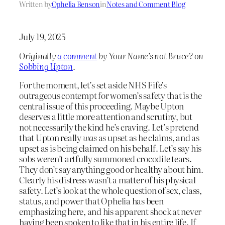
Written by
Ophelia Benson
in
Notes and Comment Blog
July 19, 2025
Originally
a comment
by Your Name’s not Bruce? on
Sobbing Upton
.
For the moment, let’s set aside NHS Fife’s
outrageous contempt for women’s safety that is the
central issue of this proceeding. Maybe Upton
deserves a little more attention and scrutiny, but
not necessarily the kind he’s craving. Let’s pretend
that Upton really
was
as upset as he claims, and as
upset as is being claimed on his behalf. Let’s say his
sobs weren’t artfully summoned crocodile tears.
They don’t say anything good or healthy about him.
Clearly his distress wasn’t a matter of his physical
safety. Let’s look at the whole question of sex, class,
status, and power that Ophelia has been
emphasizing here, and his apparent shock at never
having been spoken to like that in his entire life. If