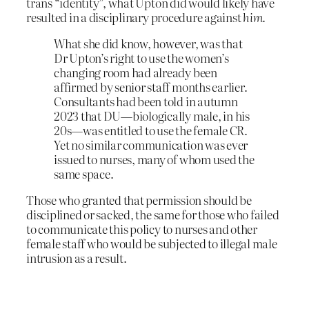
trans “identity”, what Upton did would likely have
resulted in a disciplinary procedure against
him
.
What she did know, however, was that
Dr Upton’s right to use the women’s
changing room had already been
affirmed by senior staff months earlier.
Consultants had been told in autumn
2023 that DU—biologically male, in his
20s—was entitled to use the female CR.
Yet no similar communication was ever
issued to nurses, many of whom used the
same space.
Those who granted that permission should be
disciplined or sacked, the same for those who failed
to communicate this policy to nurses and other
female staff who would be subjected to illegal male
intrusion as a result.