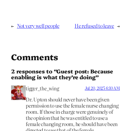
←
Not very well people
He refused to leave
→
Comments
2 responses to “Guest post: Because
enabling is what they’re doing”
tigger_the_wing
Jul 20, 2025 6:10 AM
Dr. Upton should never have been given
permission to use the female nurse changing
room. If those in charge were genuinely of
the opinion that he was entitled to use a
female changing room, he should have been
directed to use that of the female