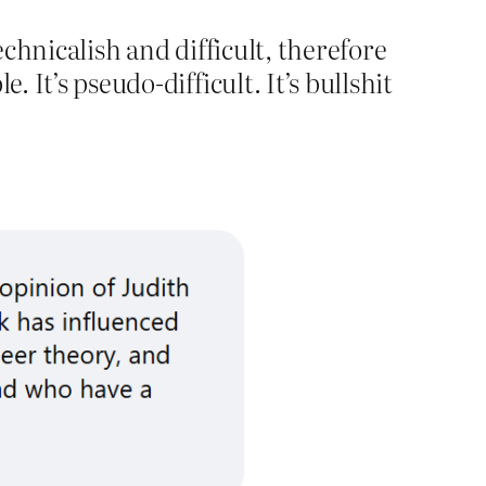
chnicalish and difficult, therefore
 It’s pseudo-difficult. It’s bullshit