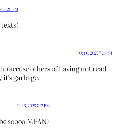
025 7:21 PM
texts!
Oct 6, 2025 7:23 PM
who accuse others of having not read
it’s garbage.
Oct 6, 2025 7:37 PM
z be soooo MEAN?