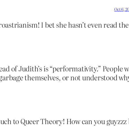
Oct 6, 2
astrianism! I bet she hasn’t even read the 
ad of Judith’s is “performativity.” People 
 garbage themselves, or not understood why 
much to Queer Theory! How can you guyzz