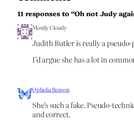
11 responses to “Oh not Judy agai
Mostly Cloudy
Judith Butler is really a pseudo-
I’d argue she has a lot in com
Ophelia Benson
She’s such a fake. Pseudo-techni
and correct.