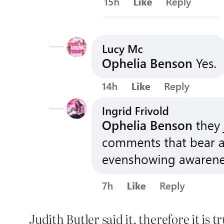
Judith Butler said it, therefore it is tr