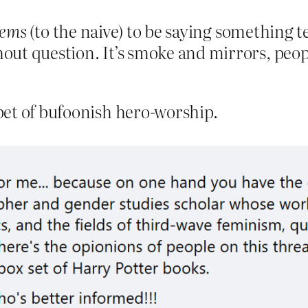
eems
(to the naive) to be saying something te
out question. It’s smoke and mirrors, people.
pet of bufoonish hero-worship.