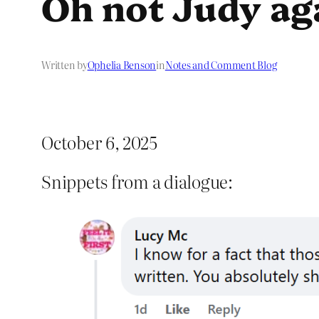
Oh not Judy ag
Written by
Ophelia Benson
in
Notes and Comment Blog
October 6, 2025
Snippets from a dialogue: