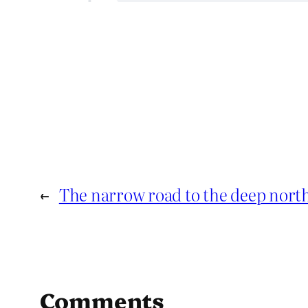
←
The narrow road to the deep nort
Comments