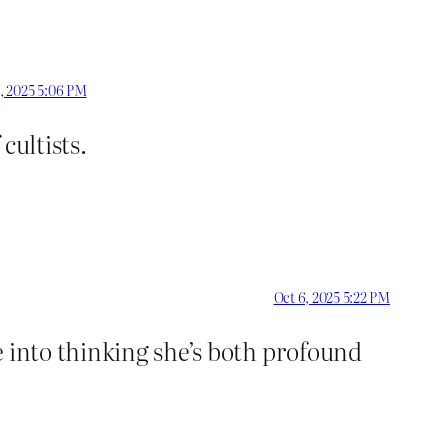
, 2025 5:06 PM
cultists.
Oct 6, 2025 5:22 PM
e into thinking she’s both profound