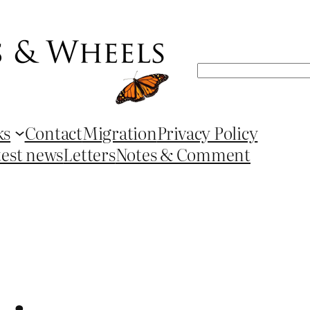
Search
ks
Contact
Migration
Privacy Policy
test news
Letters
Notes & Comment