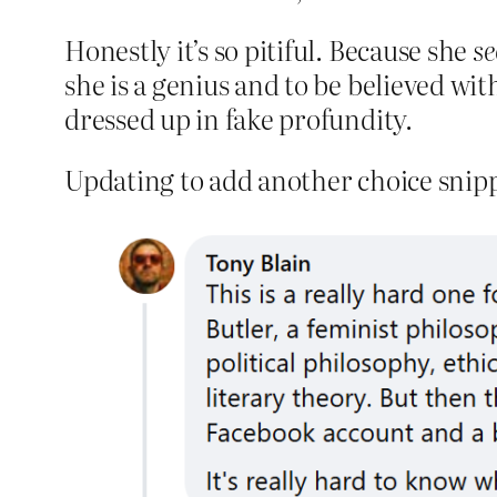
Honestly it’s so pitiful. Because she
s
she is a genius and to be believed with
dressed up in fake profundity.
Updating to add another choice snip