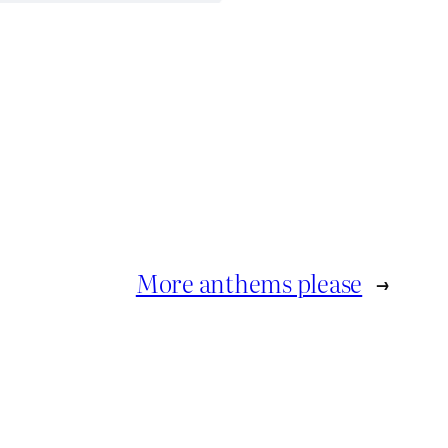
More anthems please
→