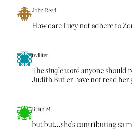
John Reed
How dare Lucy not adhere to Zoro
twiliter
The
single word
anyone should re
Judith Butler have not read her
Brian M
but but…she’s contributing so 