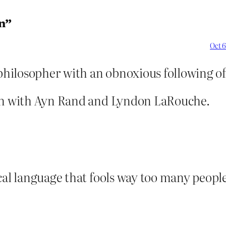
n”
Oct 6
philosopher with an obnoxious following of 
mon with Ayn Rand and Lyndon LaRouche.
cal language that fools way too many peopl