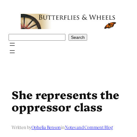
Skip
to
content
Search
Search
She represents the
oppressor class
Written by
Ophelia Benson
in
Notes and Comment Blog