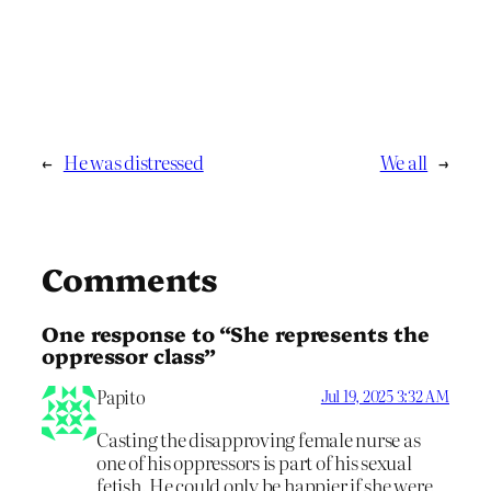
←
He was distressed
We all
→
Comments
One response to “She represents the
oppressor class”
Papito
Jul 19, 2025 3:32 AM
Casting the disapproving female nurse as
one of his oppressors is part of his sexual
fetish. He could only be happier if she were