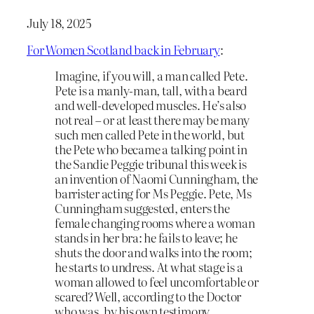
July 18, 2025
For Women Scotland back in February
:
Imagine, if you will, a man called Pete.
Pete is a manly-man, tall, with a beard
and well-developed muscles. He’s also
not real – or at least there may be many
such men called Pete in the world, but
the Pete who became a talking point in
the Sandie Peggie tribunal this week is
an invention of Naomi Cunningham, the
barrister acting for Ms Peggie. Pete, Ms
Cunningham suggested, enters the
female changing rooms where a woman
stands in her bra: he fails to leave; he
shuts the door and walks into the room;
he starts to undress. At what stage is a
woman allowed to feel uncomfortable or
scared? Well, according to the Doctor
who was, by his own testimony,