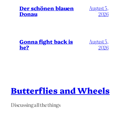
Der schönen blauen
August 5,
Donau
2026
Gonna fight back is
August 5,
he?
2026
Butterflies and Wheels
Discussing all the things