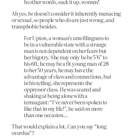
In other words, suck it up, women!
Ah yes,
he
doesn’t consider it inherently menacing
or sexual, so people who do are just wrong, and
transphobic besides.
For Upton, a woman’s unwillingness to
be in a vulnerable state with a strange
man is not dependent on her fears but
her bigotry. She may only be be 5’6” to
his 6ft, he may be a fit young man of 28
to her 50 years, he may have the
advantage of class and connections, but
in his telling, she represents the
oppressor class. He was scared and
shaking at being alone with a
termagant: “I’ve never been spoken to
like that in my life!”, he said on more
than one occasion…
That would explain a lot. Can you say “long
overdue”?