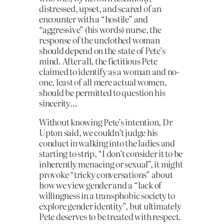
distressed, upset, and scared of an
encounter with a “hostile” and
“aggressive” (his words) nurse, the
response of the unclothed woman
should depend on the state of Pete’s
mind. After all, the fictitious Pete
claimed to identify as a woman and no-
one, least of all mere actual women,
should be permitted to question his
sincerity…
Without knowing Pete’s intention, Dr
Upton said, we couldn’t judge his
conduct in walking into the ladies and
starting to strip, “I don’t consider it to be
inherently menacing or sexual”, it might
provoke “tricky conversations” about
how we view gender and a “lack of
willingness in a transphobic society to
explore gender identity”, but ultimately
Pete deserves to be treated with respect.