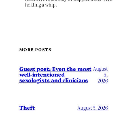
holding a whip.
MORE POSTS
August
Guest post: Even the most
well-intentioned
5,
sexologists and clinicians
2026
Theft
August 5, 2026