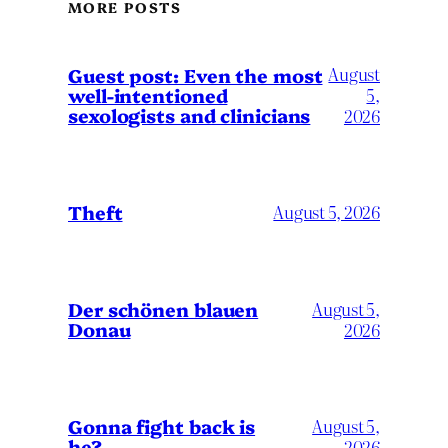
MORE POSTS
August
Guest post: Even the most
well-intentioned
5,
sexologists and clinicians
2026
Theft
August 5, 2026
Der schönen blauen
August 5,
Donau
2026
Gonna fight back is
August 5,
he?
2026