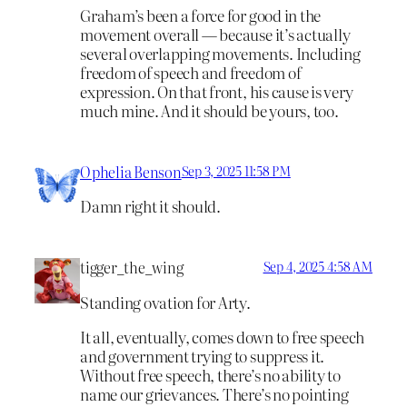
Graham’s been a force for good in the
movement overall — because it’s actually
several overlapping movements. Including
freedom of speech and freedom of
expression. On that front, his cause is very
much mine. And it should be yours, too.
Ophelia Benson
Sep 3, 2025 11:58 PM
Damn right it should.
tigger_the_wing
Sep 4, 2025 4:58 AM
Standing ovation for Arty.
It all, eventually, comes down to free speech
and government trying to suppress it.
Without free speech, there’s no ability to
name our grievances. There’s no pointing