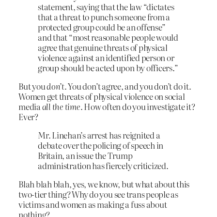
statement, saying that the law “dictates
that a threat to punch someone from a
protected group could be an offense”
and that “most reasonable people would
agree that genuine threats of physical
violence against an identified person or
group should be acted upon by officers.”
But you
don’t
. You don’t agree, and you don’t do it.
Women get threats of physical violence on social
media
all the time
. How often do you investigate it?
Ever?
Mr. Linehan’s arrest has reignited a
debate over the policing of speech in
Britain, an issue the Trump
administration has fiercely criticized.
Blah blah blah, yes, we know, but what about this
two-tier thing? Why do you see trans people as
victims and women as making a fuss about
nothing?