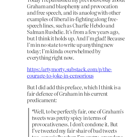
Graham and blasphemy and provocation
and free speech, and its anaolog with other
examples of liberal in-fighting along free-
speech lines, such as Charlie Hebdo and
Salman Rushdie. It’s from a few years ago,
but I think it holds up. And I’m glad! Because
I’m in no state to write up anything new
today; I’m kinda overwhelmed by
everything right now.
https://artymorty.substack.com/p/the-
courage-to-joke-in-censorious
But I did add this preface, which I think is a
fair defence of Graham in his current
predicament:
*Well, to be perfectly fair, one of Graham’s
tweets was pretty spicy in terms of
provocativeness. I don’t condone it. But
I’ve tweeted my fair shair of bad tweets
too, especially when I’m angry, or under a