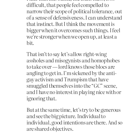
difficult, that people feel compelled to
narrow their scope of political tolerance, out
of a sense of defensiveness. I can understand
that instinct. But I think the movement is
bigger when it overcomes such things. I feel
we’re stronger when we open up, at least a
bit.
That isn’t to say let’s allow right-wing
assholes and misogynists and homophobes
to take over — lord knows those blocs are
angling to get in. I’m sickened by the anti-
gay activism and Trumpism that have
smuggled themselves into the “GC” scene,
and I have no interest in playing nice with or
ignoring that.
But at the same time, let’s try to be generous
and see the big picture. Individual to
individual, good intentions are there. And so
are shared objectives.