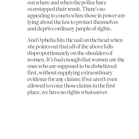
out where and when the police have
overstepped their remit. There’s no
appealing to courts when those in power are
lying about the law to protect themselves
and deprive ordinary people of rights.
And Ophelia hits the nail on the head when
she points out that all of the above falls
disproportionately on the shoulders of
women. It’s bad enough that women are the
ones who are supposed to be disbelieved
first, without supplying extraordinary
evidence for any claims; if we aren’t even
allowed to voice those claims in the first
place, we have no rights whatsoever.