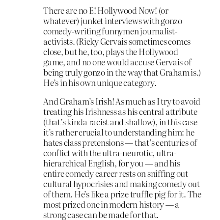
There are no E! Hollywood Now! (or
whatever) junket interviews with gonzo
comedy-writing funnymen journalist-
activists. (Ricky Gervais sometimes comes
close, but he, too, plays the Hollywood
game, and no one would accuse Gervais of
being truly gonzo in the way that Graham is.)
He’s in his own unique category.
And Graham’s Irish! As much as I try to avoid
treating his Irishness as his central attribute
(that’s kinda racist and shallow), in this case
it’s rather crucial to understanding him: he
hates class pretensions — that’s centuries of
conflict with the ultra-neurotic, ultra-
hierarchical English, for you — and his
entire comedy career rests on sniffing out
cultural hypocrisies and making comedy out
of them. He’s like a prize truffle pig for it. The
most prized one in modern history — a
strong case can be made for that.