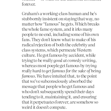
forever.
Graham’s a working-class human and he’s
stubbornly insistent on staying that way, no
matter how “famous” he gets. Which breaks
the whole fame system, and it irks many
people to no end, including some of his own
fans. They don’t know what to make of his
radical rejection of both the celebrity and
class systems, which permeate Western
culture. He got famous by accident, while
trying to be
really good at comedy writing
,
whereas most poeple get famous by
trying
really hard to get famous for the sake of being
famous
. We have intuited that, to the point
that we’ve subconsciously absorbed the
message that people who get famous and
who don’t subsequently spend their days
tending to it, maintaining it, and ensuring
that it perpetuates forever, are somehow so
weird it doesn’t compute.