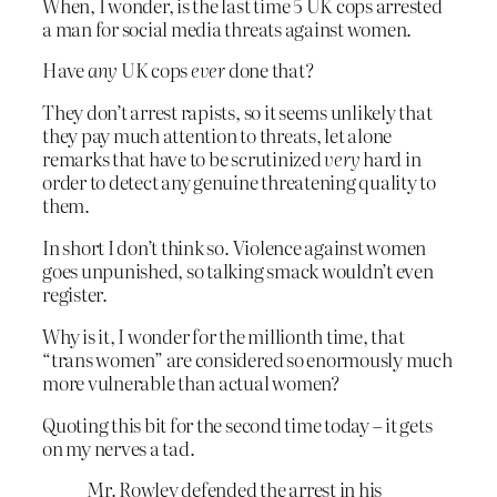
When, I wonder, is the last time 5 UK cops arrested
a man for social media threats against women.
Have
any
UK cops
ever
done that?
They don’t arrest rapists, so it seems unlikely that
they pay much attention to threats, let alone
remarks that have to be scrutinized
very
hard in
order to detect any genuine threatening quality to
them.
In short I don’t think so. Violence against women
goes unpunished, so talking smack wouldn’t even
register.
Why is it, I wonder for the millionth time, that
“trans women” are considered so enormously much
more vulnerable than actual women?
Quoting this bit for the second time today – it gets
on my nerves a tad.
Mr. Rowley defended the arrest in his