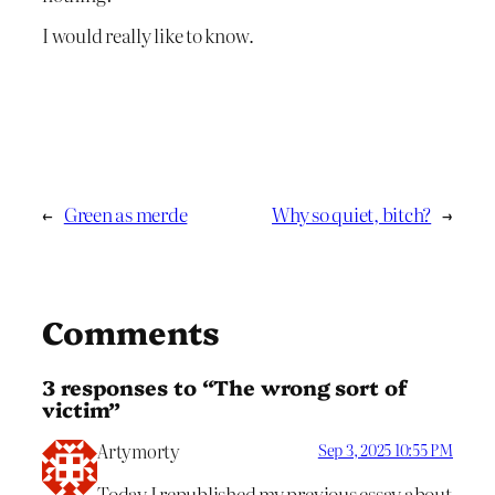
I would really like to know.
←
Green as merde
Why so quiet, bitch?
→
Comments
3 responses to “The wrong sort of
victim”
Artymorty
Sep 3, 2025 10:55 PM
Today I republished my previous essay about