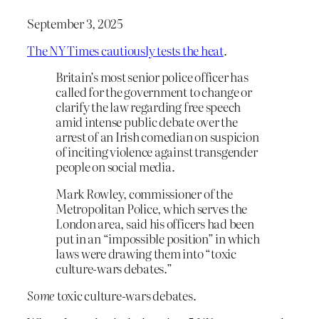
September 3, 2025
The NY Times cautiously tests the heat
.
Britain’s most senior police officer has
called for the government to change or
clarify the law regarding free speech
amid intense public debate over the
arrest of an Irish comedian on suspicion
of inciting violence against transgender
people on social media.
Mark Rowley, commissioner of the
Metropolitan Police, which serves the
London area, said his officers had been
put in an “impossible position” in which
laws were drawing them into “toxic
culture-wars debates.”
Some
toxic culture-wars debates.