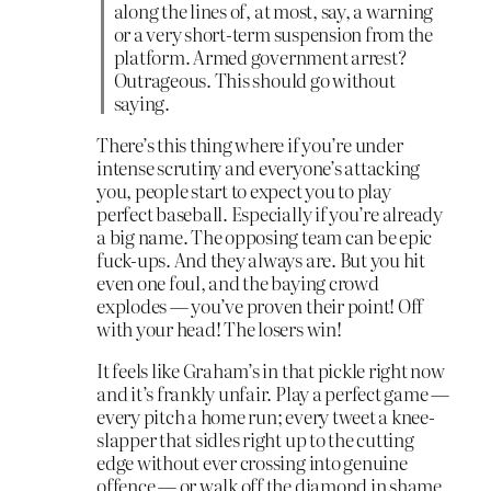
along the lines of, at most, say, a warning
or a very short-term suspension from the
platform. Armed government arrest?
Outrageous. This should go without
saying.
There’s this thing where if you’re under
intense scrutiny and everyone’s attacking
you, people start to expect you to play
perfect baseball. Especially if you’re already
a big name. The opposing team can be epic
fuck-ups. And they always are. But you hit
even one foul, and the baying crowd
explodes — you’ve proven their point! Off
with your head! The losers win!
It feels like Graham’s in that pickle right now
and it’s frankly unfair. Play a perfect game —
every pitch a home run; every tweet a knee-
slapper that sidles right up to the cutting
edge without ever crossing into genuine
offence — or walk off the diamond in shame,