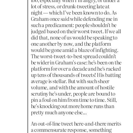
lot of stress, or drunk-tweeting late at
night — which I’ve been known to do. As
Graham once said while defending me in
such a predicament: people shouldn’t be
judged based on their worst tweet. If we all
did that, none of us would be speaking to
one another by now, and the platform
would be gone amid a blaze of infighting.
The worst-tweet-to-best spread couldn’t
be wider in Graham’s case: he’s been on the
platform for over a decade and he’s racked
up tens of thousands of tweets! His batting
average is stellar. But with such sheer
volume, and with the amount of hostile
scrutiny he’s under, people are bound to
pin a foul on him from time to time. Still,
he’s knocking out more home runs than
pretty much anyone else…
An out-of-line tweet here-and-there merits
a commensurate response, something