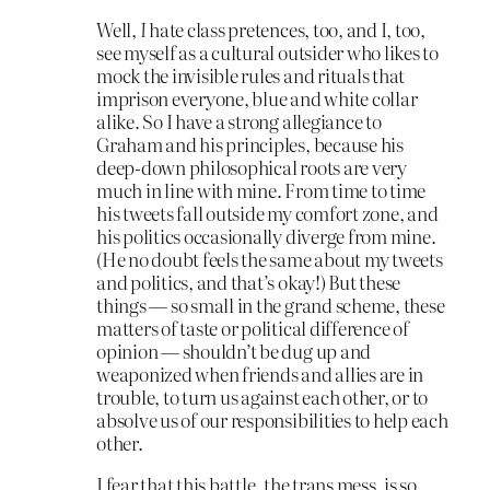
Well,
I
hate class pretences, too, and I, too,
see myself as a cultural outsider who likes to
mock the invisible rules and rituals that
imprison everyone, blue and white collar
alike. So I have a strong allegiance to
Graham and his principles, because his
deep-down philosophical roots are very
much in line with mine. From time to time
his tweets fall outside my comfort zone, and
his politics occasionally diverge from mine.
(He no doubt feels the same about my tweets
and politics, and that’s okay!) But these
things — so small in the grand scheme, these
matters of taste or political difference of
opinion — shouldn’t be dug up and
weaponized when friends and allies are in
trouble, to turn us against each other, or to
absolve us of our responsibilities to help each
other.
I fear that this battle, the trans mess, is so