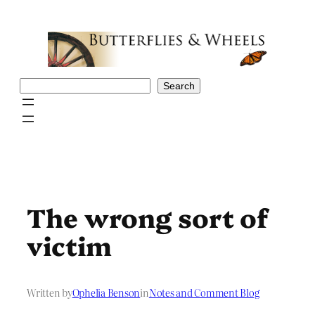
Skip
to
content
Search
Search
The wrong sort of
victim
Written by
Ophelia Benson
in
Notes and Comment Blog