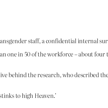
sgender staff, a confidential internal sur
n one in 50 of the workforce – about four 
ive behind the research, who described the
 ‘stinks to high Heaven.’