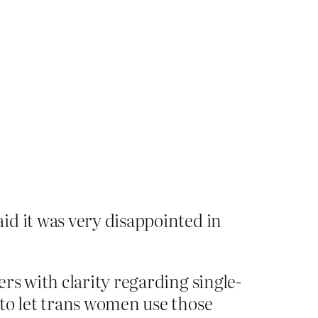
id it was very disappointed in
rs with clarity regarding single-
 to let trans women use those