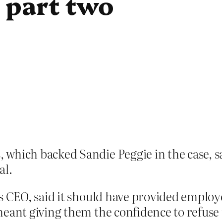
 part two
which backed Sandie Peggie in the case, sa
al.
s CEO, said it should have provided employe
meant giving them the confidence to refuse