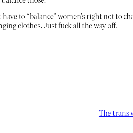
t have to “balance” women’s right not to c
ng clothes. Just fuck all the way off.
The trans 