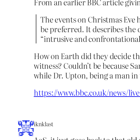
From an earlier BBC article givin
The events on Christmas Eve h
be preferred. It describes the
“intrusive and confrontational
How on Earth did they decide th
witness? Couldn’t be because Sa
while Dr. Upton, being a man in t
https://www.bbc.co.uk/news/liv
iknklast
AoS, it just goes back to that ol