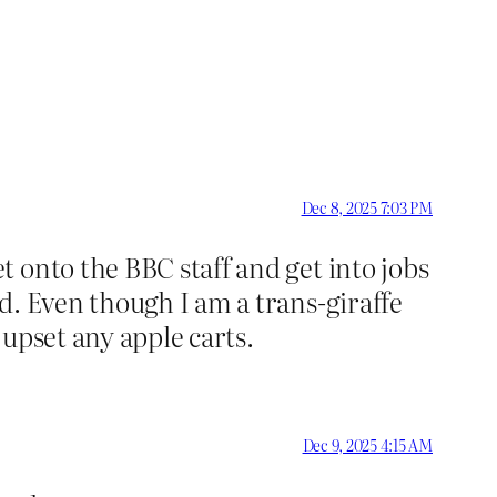
Dec 8, 2025 7:03 PM
 onto the BBC staff and get into jobs
d. Even though I am a trans-giraffe
upset any apple carts.
Dec 9, 2025 4:15 AM