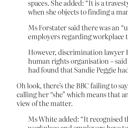
spaces. She added: “It is a trave
when she objects to finding a m
Ms Forstater said there was an “u
employers regarding workplace t
However, discrimination lawyer 
human rights organisation – said 
had found that Sandie Peggie ha
Oh look, there’s the BBC failing to s
calling her “she” which means that a
view of the matter.
Ms White added: “It recognised th
workplace and employers have to 