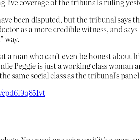
g live coverage of the tribunal’s ruling yes
ave been disputed, but the tribunal says t
 doctor as a more credible witness, and say
” way.
at a man who can’t even be honest about hi
ndie Peggie is just a working class woman 
he same social class as the tribunal’s panel,
e/cpd619q851vt
d adage. You need one witness if it’s a man, 