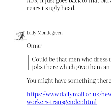
rears its ugly head.
Lady Mondegreen
Omar
Could be that men who dress up
jobs there which give them an
You might have something there
https://www.dailymail.co.uk/new
workers-transgender.html