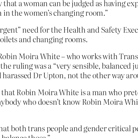
sty that a woman can be judged as having ex
an in the women’s changing room.”
rgent” need for the Health and Safety Exec
oilets and changing rooms.
Robin Moira White – who works with Transl
the ruling was a “very sensible, balanced j
d harassed Dr Upton, not the other way ar
ay that Robin Moira White is a man who pre
nybody who doesn’t know Robin Moira White 
at both trans people and gender critical pe
balance those.”