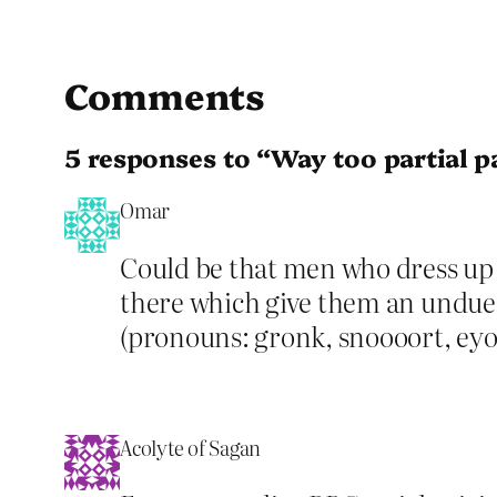
Comments
5 responses to “Way too partial p
Omar
Could be that men who dress up a
there which give them an undue i
(pronouns: gronk, snoooort, eyor
Acolyte of Sagan