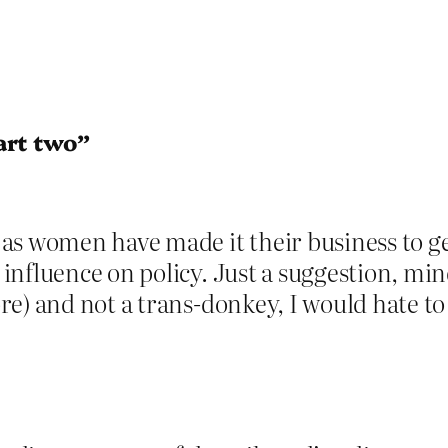
art two”
s women have made it their business to get
nfluence on policy. Just a suggestion, min
e) and not a trans-donkey, I would hate to 