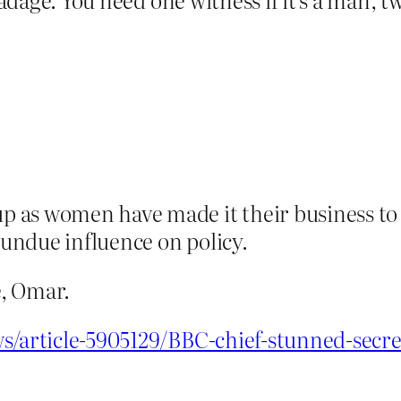
 as women have made it their business to g
 undue influence on policy.
, Omar.
s/article-5905129/BBC-chief-stunned-secret-