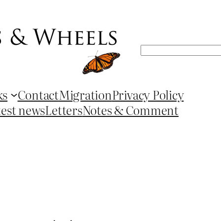
Search
ks
Contact
Migration
Privacy Policy
test news
Letters
Notes & Comment