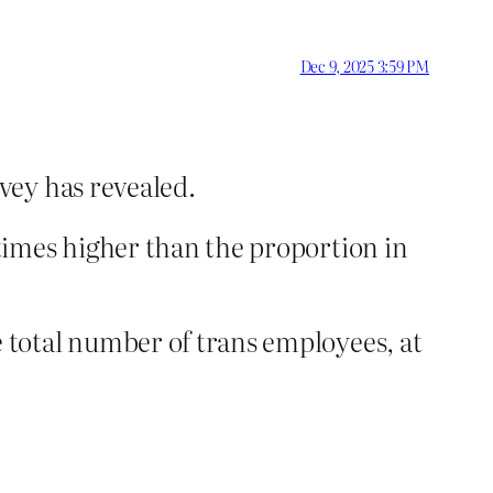
Dec 9, 2025 3:59 PM
vey has revealed.
times higher than the proportion in
 total number of trans employees, at