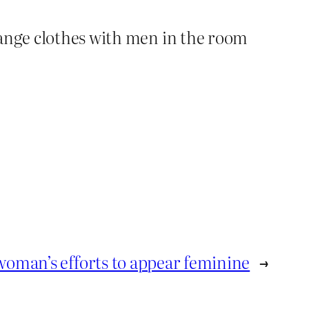
hange clothes with men in the room
woman’s efforts to appear feminine
→