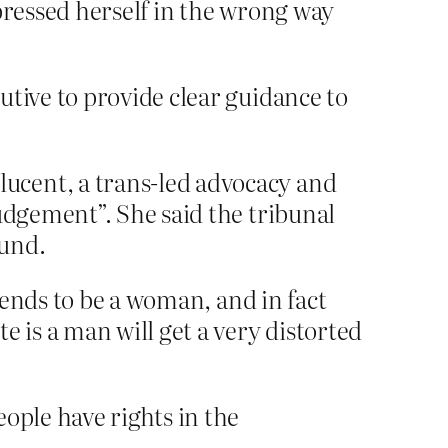
pressed herself in the wrong way
utive to provide clear guidance to
ucent, a trans-led advocacy and
udgement”. She said the tribunal
ound.
tends to be a woman, and in fact
is a man will get a very distorted
ople have rights in the