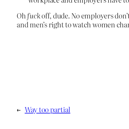
Oh
fuck
off, dude. No employers don’
and men’s right to watch women changi
←
Way too partial