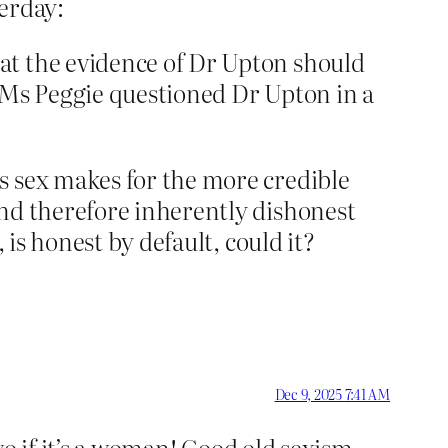
terday:
hat the evidence of Dr Upton should
s Ms Peggie questioned Dr Upton in a
s sex makes for the more credible
and therefore inherently dishonest
 is honest by default, could it?
Dec 9, 2025 7:41 AM
two if it’s a woman! Good old sexism