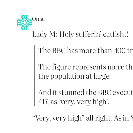
Omar
Lady M: Holy sufferin’ catfish.!
The BBC has more than 400 tran
The figure represents more tha
the population at large.
And it stunned the BBC execut
417, as ‘very, very high’.
“Very, very high” all right. As in