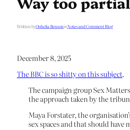
Way too partial
Written by
Ophelia Benson
in
Notes and Comment Blog
December 8, 2025
The BBC is so shitty on this subject
.
The campaign group Sex Matters, 
the approach taken by the tribun
Maya Forstater, the organisation’
sex spaces and that should have 