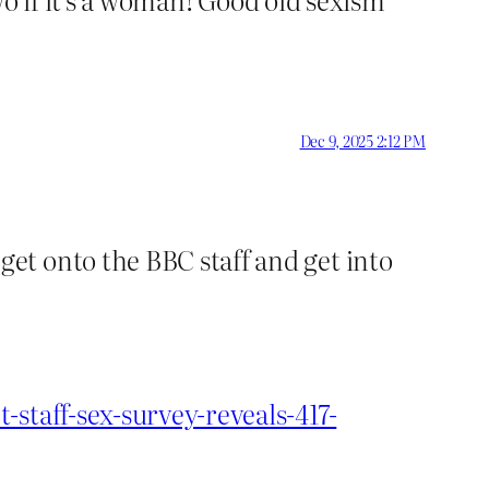
Dec 9, 2025 2:12 PM
et onto the BBC staff and get into
staff-sex-survey-reveals-417-