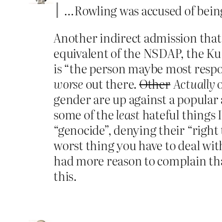
…Rowling was accused of being
Another indirect admission that
equivalent of the NSDAP, the Ku 
is “the person maybe most respon
worse
out there.
Other
Actually
o
gender are up against a popular 
some of the
least
hateful things 
“genocide”, denying their “right t
worst thing you have to deal with
had more reason to complain th
this.