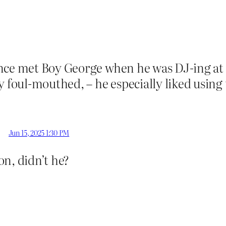
once met Boy George when he was DJ-ing at
y foul-mouthed, – he especially liked using
Jun 15, 2025 1:30 PM
n, didn’t he?