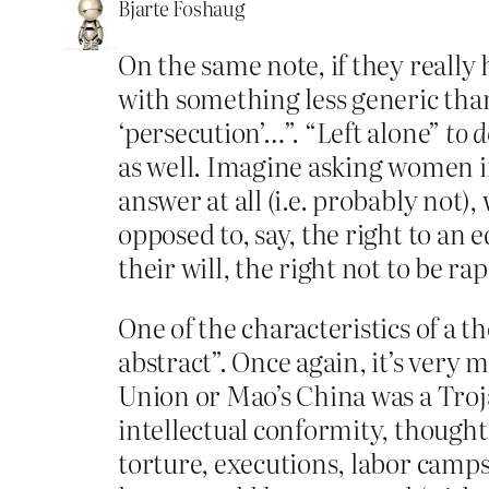
Bjarte Foshaug
On the same note, if they really
with something less generic than 
‘persecution’…”. “Left alone”
to 
as well. Imagine asking women i
answer at all (i.e. probably not
opposed to, say, the right to an e
their will, the right not to be ra
One of the characteristics of a 
abstract”. Once again, it’s very m
Union or Mao’s China was a Troj
intellectual conformity, thought 
torture, executions, labor camps,