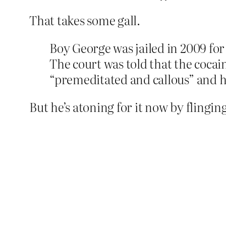
That takes some gall.
Boy George was jailed in 2009 for 
The court was told that the coca
“premeditated and callous” and ha
But he’s atoning for it now by flingi