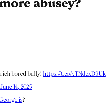
 more abusey?
a rich bored bully!
https://t.co/vTNdexD9Uk
June 14, 2025
George is
?