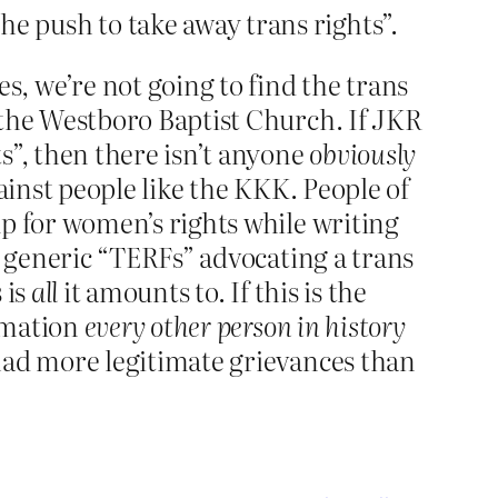
e push to take away trans rights”.
, we’re not going to find the trans
 the Westboro Baptist Church. If JKR
s”, then there isn’t anyone
obviously
inst people like the KKK. People of
up for women’s rights while writing
t generic “TERFs” advocating a trans
 is
all
it amounts to. If this is the
ximation
every other person in history
ad more legitimate grievances than