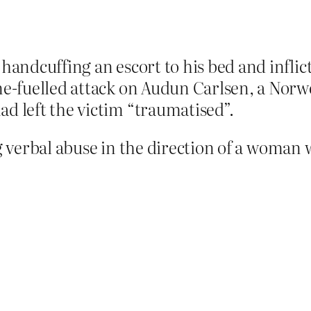
handcuffing an escort to his bed and inflic
ine-fuelled attack on Audun Carlsen, a No
d left the victim “traumatised”.
ng verbal abuse in the direction of a woman