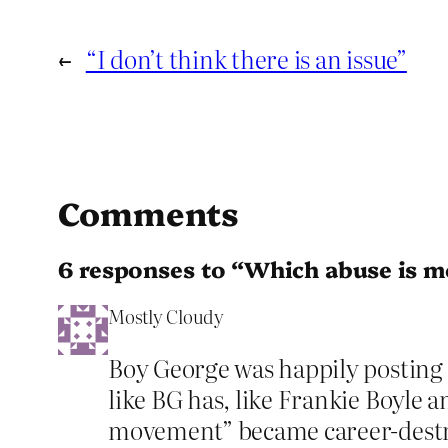
←
“I don’t think there is an issue”
Comments
6 responses to “Which abuse is m
Mostly Cloudy
Boy George was happily posting
like BG has, like Frankie Boyle 
movement” became career-destr