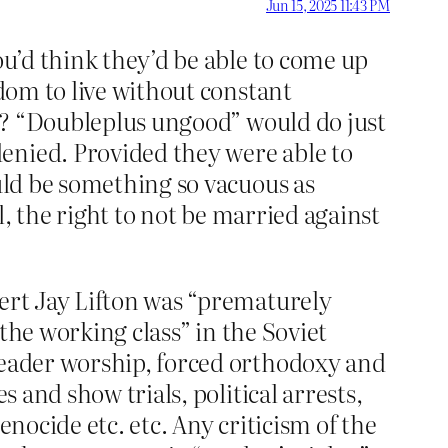
Jun 15, 2025 11:43 PM
ou’d think they’d be able to come up
edom to live without constant
? “Doubleplus ungood” would do just
enied. Provided they were able to
ould be something so vacuous as
ll, the right to not be married against
bert Jay Lifton was “prematurely
 the working class” in the Soviet
 leader worship, forced orthodoxy and
s and show trials, political arrests,
enocide etc. etc. Any criticism of the