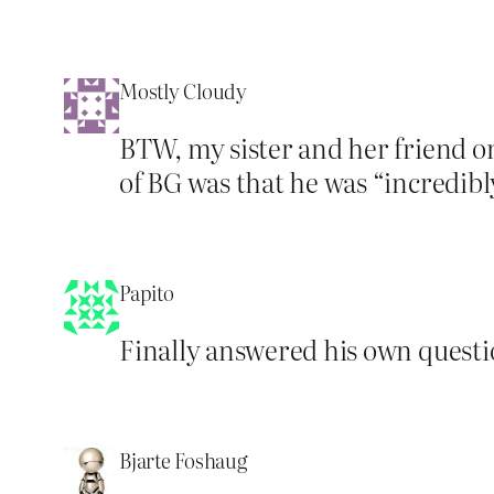
Mostly Cloudy
BTW, my sister and her friend 
of BG was that he was “incredibl
Papito
Finally answered his own questio
Bjarte Foshaug