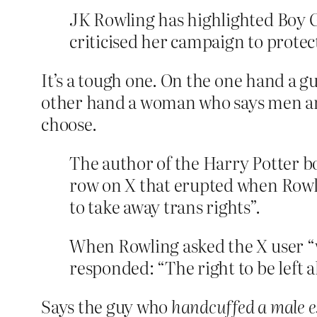
JK Rowling has highlighted Boy Ge
criticised her campaign to prote
It’s a tough one. On the one hand a g
other hand a woman who says men ar
choose.
The author of the Harry Potter bo
row on X that erupted when Rowl
to take away trans rights”.
When Rowling asked the X user “
responded: “The right to be left a
Says the guy who
handcuffed a male e