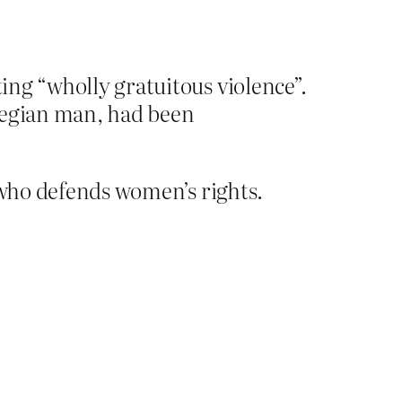
ting “wholly gratuitous violence”.
rwegian man, had been
 who defends women’s rights.