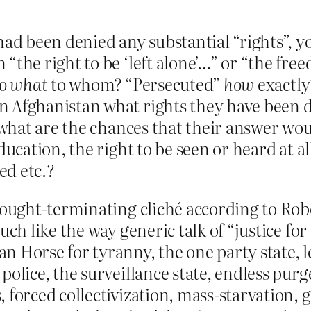
 had been denied any substantial “rights”, y
“the right to be ‘left alone’…” or “the fre
do what
to whom? “Persecuted”
how
exactly
n Afghanistan what rights they have been d
), what are the chances that their answer w
ducation, the right to be seen or heard at a
ped etc.?
thought-terminating cliché according to Ro
uch like the way generic talk of “justice for
an Horse for tyranny, the one party state,
police, the surveillance state, endless purge
 forced collectivization, mass-starvation, g