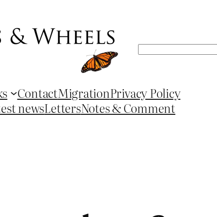
Search
ks
Contact
Migration
Privacy Policy
test news
Letters
Notes & Comment