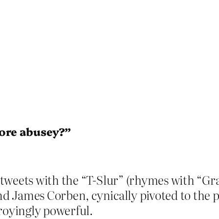
ore abusey?”
 tweets with the “T-Slur” (rhymes with “G
and James Corben, cynically pivoted to the p
oyingly powerful.