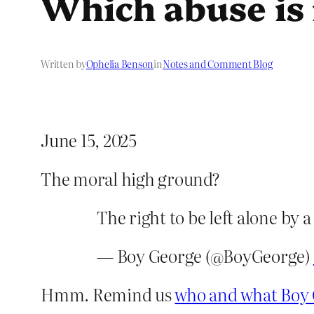
Which abuse is
Written by
Ophelia Benson
in
Notes and Comment Blog
June 15, 2025
The moral high ground?
The right to be left alone by 
— Boy George (@BoyGeorge)
Hmm. Remind us
who and what Boy 