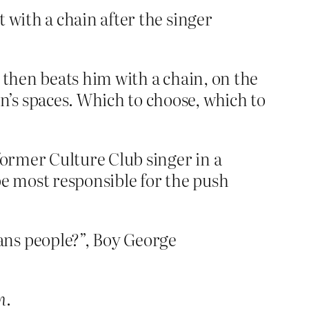
 with a chain after the singer
 then beats him with a chain, on the
s spaces. Which to choose, which to
former Culture Club singer in a
e most responsible for the push
ans people?”, Boy George
n
.