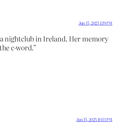
Jun 15, 2025 1:19 PM
 a nightclub in Ireland. Her memory
 the c-word.”
Jun 15, 2025 10:13 PM