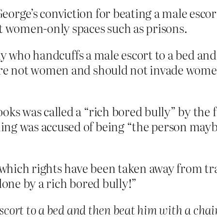
orge’s conviction for beating a male escort
ct women-only spaces such as prisons.
uy who handcuffs a male escort to a bed and
e not women and should not invade women’
oks was called a “rich bored bully” by the 
ing was accused of being “the person mayb
which rights have been taken away from tr
lone by a rich bored bully!”
scort to a bed and then beat him with a chai