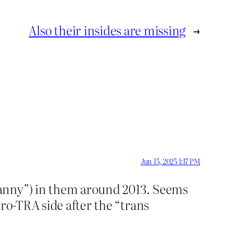
Also their insides are missing
→
Jun 15, 2025 1:17 PM
ranny”) in them around 2013. Seems
ro-TRA side after the “trans