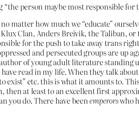
 “the person maybe most responsible for th
 no matter how much we “educate” ourselves
Klux Clan, Anders Breivik, the Taliban, or
sible for the push to take away trans right
ppressed and persecuted groups are up aga
author of young adult literature standing 
I have read in my life. When they talk abou
o exist” etc. this is what it amounts to. This
, then at least to an excellent first appro
an you do. There have been
emperors
who h