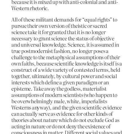
because it is mixed up with anti-colonial and anti-
Western rhetoric.
All of these militant demands for “equal rights” to
pursue their own version of theistic or sacred
science take it for granted that it is no longer
necessary to grant science the status of objective
and universal knowledge. Science, it is assumed in
true postmodernist fashion, no longer poses a
challenge to the metaphysical assumptions of their
own faiths, because scientific knowledge is itself is a
construct of a wide variety of contested terms, held
together, ultimately, by cultural power and social
interests which define a given paradigm or an
episteme. Take away the godless, materialist
assumptions of modern scientists (who happen to
be overwhelmingly male, white, imperialists
Westerns anyway), and the given scientific evidence
can actually serve as evidence for other kinds of
theories about nature which do not exclude God as
acting in nature or do not deny the existence of
consciousness in matter. Different social values and