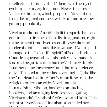
intellectuals thus have had “their own” theory of
evolution for a very long time. Newer theories of
Vedic creationism, which propose a “devolution”
from the original one-ness with Brahman are now
gaining popularity.
Vivekananda and Aurobindo lit the spark that has
continued to fire the nationalist imagination, right
to the present time. Even ostensibly secular and
modernist intellectuals like Jawaharlal Nehru paid
homage to the “scientific spirit” of Vedic Hinduism.
Countless gurus and swamis took Vivekananda’s
lead and began to teach that the Vedas are simply
“another name for science” and that all of science
only affirms what the Vedas have taught. Quite like
the American Institute for Creation Research, the
religious order started by Vivekananda,
Ramakrishna Mission, has been producing
booklets, and arranging lectures propagating
Vivekananda’s “synthesis” of reason and faith. This
scientistic version of Hinduism, also called neo-