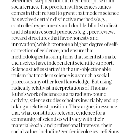
welcome a skeptical look at their enterprise from
social critics. The problem with science studies
comes in their refusal to grant that modern science
has evolved certain distinctive methods (e.g.,
controlled experiments and double-blind studies)
and distinctive social practices (e.g., peer review,
reward structures that favor honesty and
innovation) which promote a higher degree of self-
correction of evidence, and ensure that
methodological assumptions that scientists make
themselves have independent scientific support.
Science studies start with the un-objectionable
truism that modern science is as much a social
process as any other local knowledge. But using
radically relativist interpretations of Thomas
Kuhn’s work of science as a paradigm-bound
activity, science studies scholars invariably end up
taking a relativist position. They argue, in essence,
that what constitutes relevant evidence for a
community of scientists will vary with their
material/social and professional interests, their
social values including gender ideologies, religious