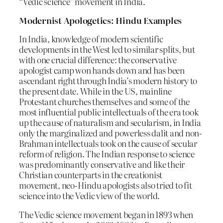
“Vedic science” movement in India.
Modernist Apologetics: Hindu Examples
In India, knowledge of modern scientific
developments in the West led to similar splits, but
with one crucial difference: the conservative
apologist camp won hands down and has been
ascendant right through India’s modern history to
the present date. While in the US, mainline
Protestant churches themselves and some of the
most influential public intellectuals of the era took
up the cause of naturalism and secularism, in India
only the marginalized and powerless dalit and non-
Brahman intellectuals took on the cause of secular
reform of religion. The Indian response to science
was predominantly conservative and like their
Christian counterparts in the creationist
movement, neo-Hindu apologists also tried to fit
science into the Vedic view of the world.
The Vedic science movement began in 1893 when