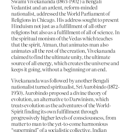
Swami Vivekananda (1863-1902 ) a Bengali
Vedantist and an ardent, reform-minded
nationalist, addressed the World Parliament of
Religions in Chicago. His address sought to present
Hinduism not just as a fulfillment of all other
religions but also as a fulfillment of all of science. In
the spiritual monism of the Vedas which teaches
that the spirit, Atman, that animates man also
animates all the rest of the creation, Vivekananda
claimed to find the ultimate unity, the ultimate
source of all energy, which creates the universe and
keeps it going, without a beginning or an end.
Vivekananda was followed by another Bengali
nationalist turned spiritualist, Sri Aurobindo (1872-
1950). Aurobindo proposed a divine theory of
evolution, an alternative to Darwinism, which
treats evolution as the adventures of the World-
Spirit finding its own fulfillment through
progressively higher levels of consciousness, from
matter to man to the yet-to-come harmonious
“supermind” of a socialistic collective. Indian