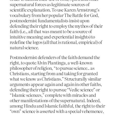
supernatural forces as legitimate sources of
scientific explanation. To use Karen Armstrong’s
vocabulary from her popular The Battle for God,
postmodernist fundamentalists insist upon
defending their right to employ the mythos of their
faith (i.e., all that was meant to be a source of
intuitive meaning and experiential insights) to
redefine the logos (all that is rational, empirical) of
natural science.
Postmodernist defenders of the faith demand the
right, to quote Alvin Plantinga, a well-known
philosopher of religion, “to pursue science.. as
Christians, starting from and taking for granted
what we know as Christians.” Structurally similar
arguments appear again and again in other faiths,
defending their right to pursue “Vedic science” or
“Islamic sciences,” complete with miracles and
other manifestations of the supernatural. Indeed,
among Hindu and Islamic faithful, the right to their
“own” science is asserted with a special vehemence,