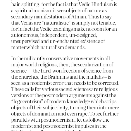
hair-splitting, for the fact is that Vedic Hinduism is
a spiritual monism: it sees objects of nature as
secondary manifestations of Atman. Thus to say
that Vedas are “naturalistic” is simply not tenable,
for in fact the Vedic teachings make no room for an
autonomous, independent, un-designed,
unsupervised and un-enchanted existence of
matter which naturalism demands.
In the militantly conservative movements in all
major world religions, then, the secularization of
science — the hard-won freedom of science from
the churches, the Brahmins and the mullahs – is
seen as a modernist error that needs to be corrected.
These calls for various sacred sciences are religious
versions of the postmodern arguments against the
“logocentrism” of modern knowledge which strips
objects of their subjectivity, turning them into mere
objects of domination and even rape. To see further
parallels with postmodernism, let us follow the
modernist and postmodernist impulses in the