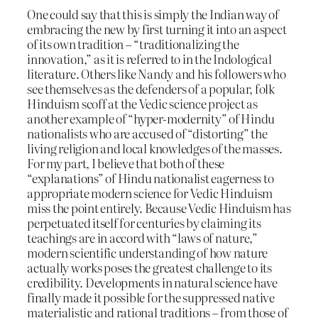
One could say that this is simply the Indian way of
embracing the new by first turning it into an aspect
of its own tradition – “traditionalizing the
innovation,” as it is referred to in the Indological
literature. Others like Nandy and his followers who
see themselves as the defenders of a popular, folk
Hinduism scoff at the Vedic science project as
another example of “hyper-modernity” of Hindu
nationalists who are accused of “distorting” the
living religion and local knowledges of the masses.
For my part, I believe that both of these
“explanations” of Hindu nationalist eagerness to
appropriate modern science for Vedic Hinduism
miss the point entirely. Because Vedic Hinduism has
perpetuated itself for centuries by claiming its
teachings are in accord with “laws of nature,”
modern scientific understanding of how nature
actually works poses the greatest challenge to its
credibility. Developments in natural science have
finally made it possible for the suppressed native
materialistic and rational traditions – from those of