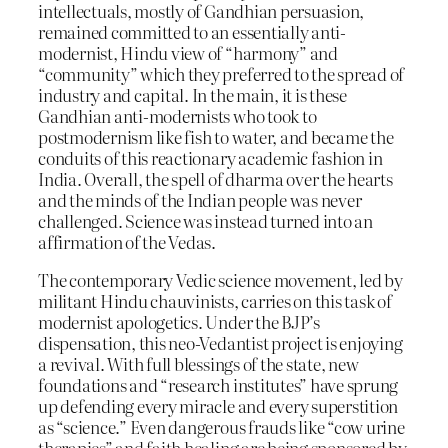
intellectuals, mostly of Gandhian persuasion,
remained committed to an essentially anti-
modernist, Hindu view of “harmony” and
“community” which they preferred to the spread of
industry and capital. In the main, it is these
Gandhian anti-modernists who took to
postmodernism like fish to water, and became the
conduits of this reactionary academic fashion in
India. Overall, the spell of dharma over the hearts
and the minds of the Indian people was never
challenged. Science was instead turned into an
affirmation of the Vedas.
The contemporary Vedic science movement, led by
militant Hindu chauvinists, carries on this task of
modernist apologetics. Under the BJP’s
dispensation, this neo-Vedantist project is enjoying
a revival. With full blessings of the state, new
foundations and “research institutes” have sprung
up defending every miracle and every superstition
as “science.” Even dangerous frauds like “cow urine
therapies” and faith healing are being sponsored by