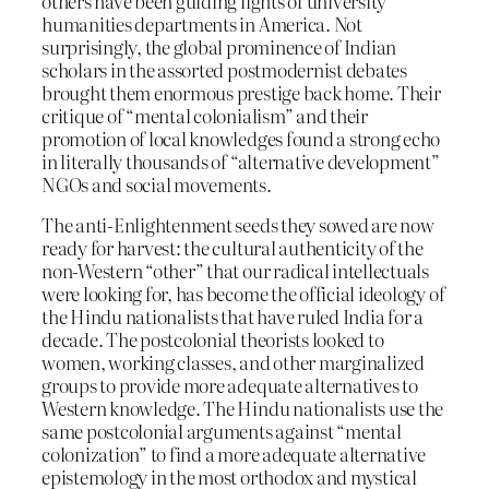
others have been guiding lights of university
humanities departments in America. Not
surprisingly, the global prominence of Indian
scholars in the assorted postmodernist debates
brought them enormous prestige back home. Their
critique of “mental colonialism” and their
promotion of local knowledges found a strong echo
in literally thousands of “alternative development”
NGOs and social movements.
The anti-Enlightenment seeds they sowed are now
ready for harvest: the cultural authenticity of the
non-Western “other” that our radical intellectuals
were looking for, has become the official ideology of
the Hindu nationalists that have ruled India for a
decade. The postcolonial theorists looked to
women, working classes, and other marginalized
groups to provide more adequate alternatives to
Western knowledge. The Hindu nationalists use the
same postcolonial arguments against “mental
colonization” to find a more adequate alternative
epistemology in the most orthodox and mystical