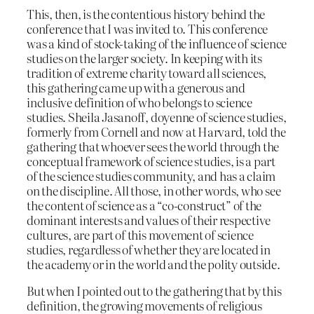
This, then, is the contentious history behind the
conference that I was invited to. This conference
was a kind of stock-taking of the influence of science
studies on the larger society. In keeping with its
tradition of extreme charity toward all sciences,
this gathering came up with a generous and
inclusive definition of who belongs to science
studies. Sheila Jasanoff, doyenne of science studies,
formerly from Cornell and now at Harvard, told the
gathering that whoever sees the world through the
conceptual framework of science studies, is a part
of the science studies community, and has a claim
on the discipline. All those, in other words, who see
the content of science as a “co-construct” of the
dominant interests and values of their respective
cultures, are part of this movement of science
studies, regardless of whether they are located in
the academy or in the world and the polity outside.
But when I pointed out to the gathering that by this
definition, the growing movements of religious