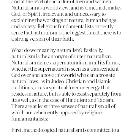
and at the level of social life of men and women.
Naturalism as a worldview, and as a method, makes
God, or Spirit, irrelevant and unnecessary to
explaining the workings of nature, human beings
and society. Religious fundamentalists correctly
sense that naturalism is the biggest threat there is to
a strong version of their faith.
What do we mean by naturalism? Basically,
naturalism is the antonym of super-naturalism.
Naturalism denies supernaturalism in all its forms,
whether the supernatural is seen as a transcendent
God over and above this world who can abrogate
natural laws, as in Judeo-Christian and Islamic
traditions; or as a spiritual force or energy that
resides in nature, but is able to exist separately from
it as well, as in the case of Hinduism and Taoism.
There are at least three senses of naturalism all of
which are vehemently opposed by religious
fundamentalists:
First, methodological naturalism is committed to a