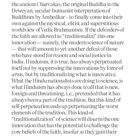
the ancient Charvakas, the original Buddha to the
Deweyan, secular-humanist interpretation of
Buddhism by Ambedkar – to finally come into their
own against the mystical, elitist and superstitious
worldview of Vedic Brahmanism. If the defenders of
the faith are allowed to “traditionalize” this one
innovation — namely, the modern science of nature
— that will amount to yet another defeat of those
who have stood for reason and social justice in
India. Hinduism, it is true, has always perpetuated
itself not by suppressing the innovations by force of
arms, but by traditionalizing what is innovative.
What the Hindu nationalists are doing to science, is
what Hinduism has always done to all that is new,
foreign and threatening, i.e., pretended that it has
always been a part of the tradition. But this kind of
self-perpetuation ends up perpetuating the worst
elements of the tradition. This kind of
“traditionalization” of science will disarm the one
innovation that has the potential to challenge the
core beliefs of the faith, insofar as they gain their