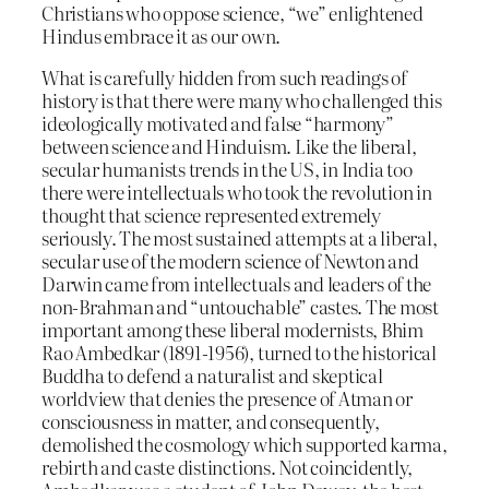
Christians who oppose science, “we” enlightened
Hindus embrace it as our own.
What is carefully hidden from such readings of
history is that there were many who challenged this
ideologically motivated and false “harmony”
between science and Hinduism. Like the liberal,
secular humanists trends in the US, in India too
there were intellectuals who took the revolution in
thought that science represented extremely
seriously. The most sustained attempts at a liberal,
secular use of the modern science of Newton and
Darwin came from intellectuals and leaders of the
non-Brahman and “untouchable” castes. The most
important among these liberal modernists, Bhim
Rao Ambedkar (1891-1956), turned to the historical
Buddha to defend a naturalist and skeptical
worldview that denies the presence of Atman or
consciousness in matter, and consequently,
demolished the cosmology which supported karma,
rebirth and caste distinctions. Not coincidently,