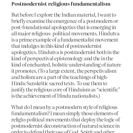
Postmodernist religious fundamentalism
But before I explore the Indian material, I want to
briefly examine the emergence of a postmodern or
post-foundational apologetics that is emerging in
all major religious- political movements. Hindutva
is a prime example of a fundamentalist movement
that indulges in this kind of postmodernist
apologetics. Hindutva is postmodernist both in the
kind of perspectival epistemology and the in the
kind of enchanted, holistic understanding of nature
it promotes. (To a large extent, the perspctivalism
and holism are a part of the teachings of high-
Hindu Sanskritic sacred texts. To use them to
justify the religious core of Hinduism as “scientific”
is the achievement of Hindu nationalists.)
What do I mean by a postmodern style of religious
fundamentalism? I mean simply those elements of
religio-political movements that deploy the logic of
postmodernist deconstruction of natural science in
order to defend their use of God, Spirit and other