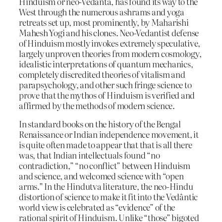
Hinduism or neo-Vedânta, has found its way to the
West through the numerous ashrams and yoga
retreats set up, most prominently, by Maharishi
Mahesh Yogi and his clones. Neo-Vedantist defense
of Hinduism mostly invokes extremely speculative,
largely unproven theories from modern cosmology,
idealistic interpretations of quantum mechanics,
completely discredited theories of vitalism and
parapsychology, and other such fringe science to
prove that the mythos of Hinduism is verified and
affirmed by the methods of modern science.
In standard books on the history of the Bengal
Renaissance or Indian independence movement, it
is quite often made to appear that that is all there
was, that Indian intellectuals found “no
contradiction,” “no conflict” between Hinduism
and science, and welcomed science with “open
arms.” In the Hindutva literature, the neo-Hindu
distortion of science to make it fit into the Vedântic
world view is celebrated as “evidence” of the
rational spirit of Hinduism. Unlike “those” bigoted