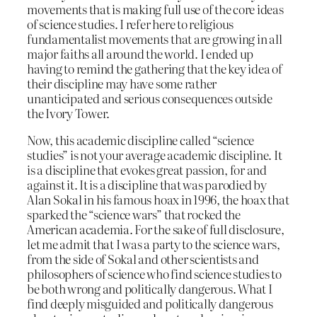
movements that is making full use of the core ideas
of science studies. I refer here to religious
fundamentalist movements that are growing in all
major faiths all around the world. I ended up
having to remind the gathering that the key idea of
their discipline may have some rather
unanticipated and serious consequences outside
the Ivory Tower.
Now, this academic discipline called “science
studies” is not your average academic discipline. It
is a discipline that evokes great passion, for and
against it. It is a discipline that was parodied by
Alan Sokal in his famous hoax in 1996, the hoax that
sparked the “science wars” that rocked the
American academia. For the sake of full disclosure,
let me admit that I was a party to the science wars,
from the side of Sokal and other scientists and
philosophers of science who find science studies to
be both wrong and politically dangerous. What I
find deeply misguided and politically dangerous