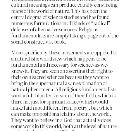
cultural meanings can produce equally convincing
maps of the world of nature. This has been the
central dogma of science studies and has found
numerous formulations in all kinds of “radical”
defenses of alternative sciences. Religious
fundamentalists are simply taking a page out of the
social constructivist book.
More specifically, these movements are opposed to
a naturalistic worldview which happens to be
fundamental and necessary for science-as-we-
know-it. They are keen on asserting their right to
their own sacred sciences because they want to
bring in the supernatural as an explanation of
natural phenomena. All religious fundamentalists
want a full-blooded version of their faith, which is
there not just for spiritual solace (which would
make faith not different from poetry), but which
can make propositional claims about the world.
They want to believe in a God that actually does
some work in this world, both at the level of nature