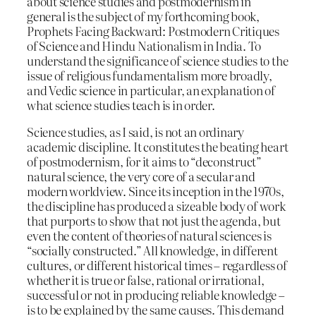
about science studies and postmodernism in
general is the subject of my forthcoming book,
Prophets Facing Backward: Postmodern Critiques
of Science and Hindu Nationalism in India. To
understand the significance of science studies to the
issue of religious fundamentalism more broadly,
and Vedic science in particular, an explanation of
what science studies teach is in order.
Science studies, as I said, is not an ordinary
academic discipline. It constitutes the beating heart
of postmodernism, for it aims to “deconstruct”
natural science, the very core of a secular and
modern worldview. Since its inception in the 1970s,
the discipline has produced a sizeable body of work
that purports to show that not just the agenda, but
even the content of theories of natural sciences is
“socially constructed.” All knowledge, in different
cultures, or different historical times – regardless of
whether it is true or false, rational or irrational,
successful or not in producing reliable knowledge –
is to be explained by the same causes. This demand