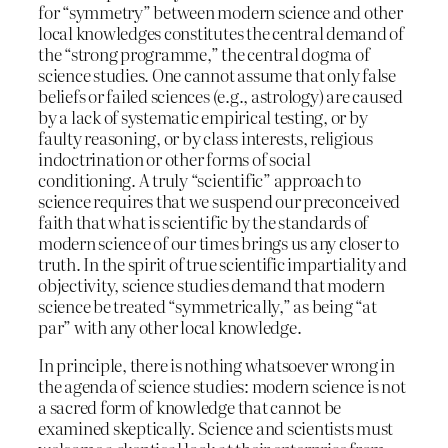
for “symmetry” between modern science and other
local knowledges constitutes the central demand of
the “strong programme,” the central dogma of
science studies. One cannot assume that only false
beliefs or failed sciences (e.g., astrology) are caused
by a lack of systematic empirical testing, or by
faulty reasoning, or by class interests, religious
indoctrination or other forms of social
conditioning. A truly “scientific” approach to
science requires that we suspend our preconceived
faith that what is scientific by the standards of
modern science of our times brings us any closer to
truth. In the spirit of true scientific impartiality and
objectivity, science studies demand that modern
science be treated “symmetrically,” as being “at
par” with any other local knowledge.
In principle, there is nothing whatsoever wrong in
the agenda of science studies: modern science is not
a sacred form of knowledge that cannot be
examined skeptically. Science and scientists must