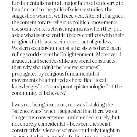
fundamentalisms in all major faiths also deserve to
be admitted to the guild of science studies, the
suggestion was not well received. After all, I argued,
the contemporary religious political movements
use social constructivist arguments when they put
aside whatever scientific theory conflicts with their
religious faith, as a social construct of godless,
Western secular-humanist atheists who have been
ruling world since the Enlightenment. Moreover, I
argued, if all sciences alike are social constructs,
then why shouldn’t the “sacred sciences”
propagated by religious fundamentalist
movements be admitted as bona fide “local
knowledges” or “standpoint epistemologies” of the
community of believers?
I was not being facetious, nor was I stoking the
“science wars” when I suggested that there was a
dangerous convergence – unintended, surely, but
not entirely coincidental – between the social
constructivist views of science routinely taught in
science studies, women’s studies, postcolonial