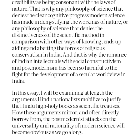
credibility as being consonant with the laws of
nature. That is why any philosophy of science that
denies the clear cognitive progress modern science
has made in demystifying the workings of nature, or
any philosophy of science that denies the
distinctiveness of the scientific method in
comparison with other ways of knowing, ends up
aiding and abetting the forces of religious
conservatism in India. And that is why the romance
of Indian intellectuals with social constructivism
and postmodernism has been so harmful to the
fight for the development of a secular worldview in
India.
In this essay, I will be examining at length the
arguments Hindu nationalists mobilize to justify
the Hindu high-holy books as scientific treatises.
How these arguments mirror, and often directly
borrow from, the postmodernist attacks on the
universality and rationality of modern science will
become obvious as we go along.