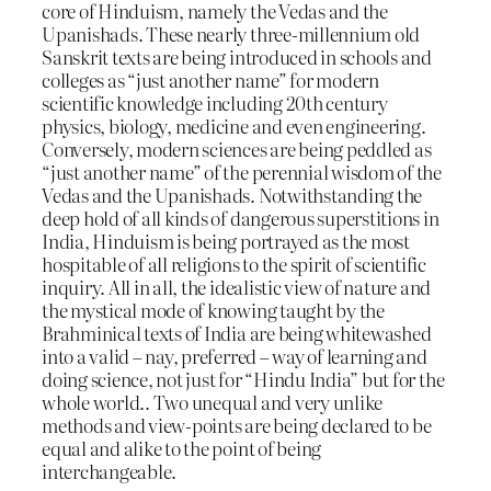
core of Hinduism, namely the Vedas and the
Upanishads. These nearly three-millennium old
Sanskrit texts are being introduced in schools and
colleges as “just another name” for modern
scientific knowledge including 20th century
physics, biology, medicine and even engineering.
Conversely, modern sciences are being peddled as
“just another name” of the perennial wisdom of the
Vedas and the Upanishads. Notwithstanding the
deep hold of all kinds of dangerous superstitions in
India, Hinduism is being portrayed as the most
hospitable of all religions to the spirit of scientific
inquiry. All in all, the idealistic view of nature and
the mystical mode of knowing taught by the
Brahminical texts of India are being whitewashed
into a valid – nay, preferred – way of learning and
doing science, not just for “Hindu India” but for the
whole world.. Two unequal and very unlike
methods and view-points are being declared to be
equal and alike to the point of being
interchangeable.