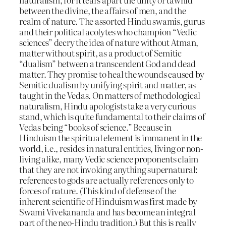
between the divine, the affairs of men, and the
realm of nature. The assorted Hindu swamis, gurus
and their political acolytes who champion “Vedic
sciences” decry the idea of nature without Atman,
matter without spirit, as a product of Semitic
“dualism” between a transcendent God and dead
matter. They promise to heal the wounds caused by
Semitic dualism by unifying spirit and matter, as
taught in the Vedas. On matters of methodological
naturalism, Hindu apologists take a very curious
stand, which is quite fundamental to their claims of
Vedas being “books of science.” Because in
Hinduism the spiritual element is immanent in the
world, i.e., resides in natural entities, living or non-
living alike, many Vedic science proponents claim
that they are not invoking anything supernatural:
references to gods are actually references only to
forces of nature. (This kind of defense of the
inherent scientific of Hinduism was first made by
Swami Vivekananda and has become an integral
part of the neo-Hindu tradition.) But this is really