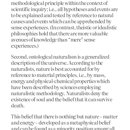
methodological principle within the context of
scientific inquiry; i.e., all hypotheses and events are
to be explained and tested by reference to natural
causes and events which can be apprehended by
sense experiences. (In contrast, theistic or idealistic
philosophies hold that there are more valuable
avenues of knowledge than “mere” sense
experiences.)
Second, ontological naturalism is a generalized
description of the universe. According to the
naturalists, nature is best accounted for by
reference to material principles, i.e., by mass,
energy and physical-chemical properties which
have been described by sciences employing
naturalistic methodology. Naturalists deny the
existence of soul and the belief that it can survive
death.
This belief that there is nothing but nature – matter
and energy – developed as a metaphysical belief
and can be found as a minority position among all