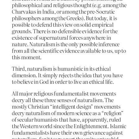
philosophical and religious thought (e.g. among the
Charvakas in India, or among the pre-Socratic
philosophers among the Greeks). But today, it is
possible to defend this view on solid empirical
grounds. There is no defensible evidence for the
existence of supernatural forces anywhere in
nature. Naturalism is the only possible inference
from all the scientific evidence available to us, up to
this moment.
Third, naturalism is humanistic in its ethical
dimension. It simply rejects the idea that you have
to believe in God in order to live an ethical life.
All major religious fundamentalist movements
decry all these three senses of naturalism. The
mostly Christian “intelligent design” movements
decry naturalism of modern science as a “religion”
of secular humanists that have, apparently, ruled
the Western world since the Enlightenment. Islamic
fundamentalists have their own grievance against
naturalism, for it tears apart the unity or tawhid