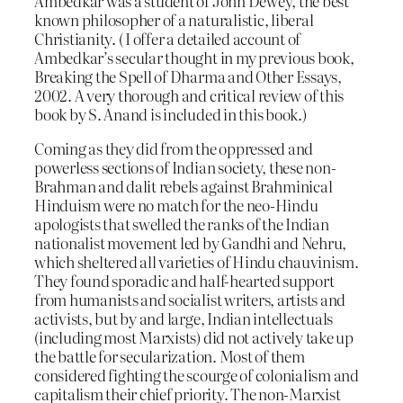
Ambedkar was a student of John Dewey, the best
known philosopher of a naturalistic, liberal
Christianity. ( I offer a detailed account of
Ambedkar’s secular thought in my previous book,
Breaking the Spell of Dharma and Other Essays,
2002. A very thorough and critical review of this
book by S. Anand is included in this book.)
Coming as they did from the oppressed and
powerless sections of Indian society, these non-
Brahman and dalit rebels against Brahminical
Hinduism were no match for the neo-Hindu
apologists that swelled the ranks of the Indian
nationalist movement led by Gandhi and Nehru,
which sheltered all varieties of Hindu chauvinism.
They found sporadic and half-hearted support
from humanists and socialist writers, artists and
activists, but by and large, Indian intellectuals
(including most Marxists) did not actively take up
the battle for secularization. Most of them
considered fighting the scourge of colonialism and
capitalism their chief priority. The non-Marxist