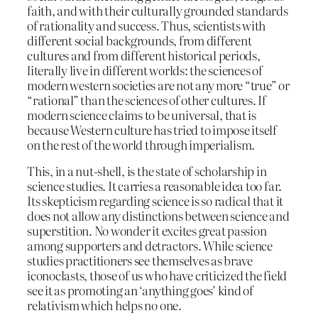
faith, and with their culturally grounded standards
of rationality and success. Thus, scientists with
different social backgrounds, from different
cultures and from different historical periods,
literally live in different worlds: the sciences of
modern western societies are not any more “true” or
“rational” than the sciences of other cultures. If
modern science claims to be universal, that is
because Western culture has tried to impose itself
on the rest of the world through imperialism.
This, in a nut-shell, is the state of scholarship in
science studies. It carries a reasonable idea too far.
Its skepticism regarding science is so radical that it
does not allow any distinctions between science and
superstition. No wonder it excites great passion
among supporters and detractors. While science
studies practitioners see themselves as brave
iconoclasts, those of us who have criticized the field
see it as promoting an ‘anything goes’ kind of
relativism which helps no one.