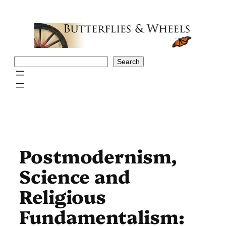
Skip
to
content
Search
Search
Postmodernism,
Science and
Religious
Fundamentalism: