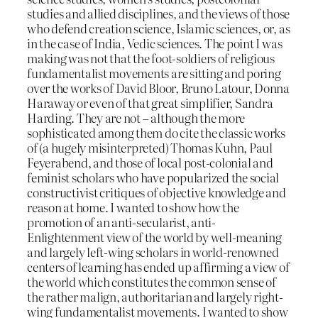
studies and allied disciplines, and the views of those
who defend creation science, Islamic sciences, or, as
in the case of India, Vedic sciences. The point I was
making was not that the foot-soldiers of religious
fundamentalist movements are sitting and poring
over the works of David Bloor, Bruno Latour, Donna
Haraway or even of that great simplifier, Sandra
Harding. They are not – although the more
sophisticated among them do cite the classic works
of (a hugely misinterpreted) Thomas Kuhn, Paul
Feyerabend, and those of local post-colonial and
feminist scholars who have popularized the social
constructivist critiques of objective knowledge and
reason at home. I wanted to show how the
promotion of an anti-secularist, anti-
Enlightenment view of the world by well-meaning
and largely left-wing scholars in world-renowned
centers of learning has ended up affirming a view of
the world which constitutes the common sense of
the rather malign, authoritarian and largely right-
wing fundamentalist movements. I wanted to show