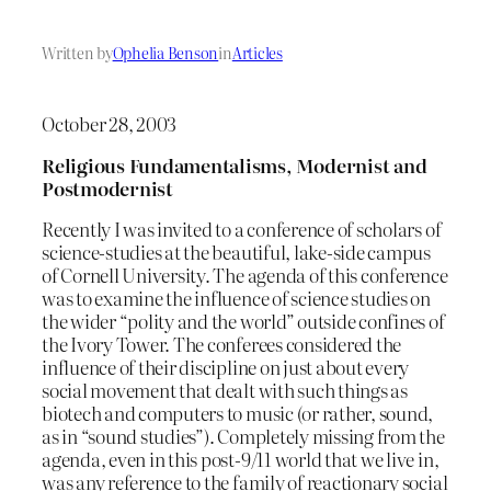
Written by
Ophelia Benson
in
Articles
October 28, 2003
Religious Fundamentalisms, Modernist and
Postmodernist
Recently I was invited to a conference of scholars of
science-studies at the beautiful, lake-side campus
of Cornell University. The agenda of this conference
was to examine the influence of science studies on
the wider “polity and the world” outside confines of
the Ivory Tower. The conferees considered the
influence of their discipline on just about every
social movement that dealt with such things as
biotech and computers to music (or rather, sound,
as in “sound studies”). Completely missing from the
agenda, even in this post-9/11 world that we live in,
was any reference to the family of reactionary social