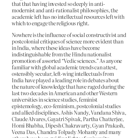
that that having invested so deeply in anti-
modernist and anti-rationalist philosophies, the
academic left has no intellectual resources left with
which to engage the religious right.
Nowhere is the influence of social constructivist and
postcolonial critiques of science more evident than
in India, where these ideas have become
indistinguishable from the Hindu nationalist
promotion of assorted “Vedic sciences.” As anyone
familiar with global academic trends can attest,
ostensibly secular, left-wing intellectuals from
India have played a leading role in debates about
the nature of knowledge that have raged during the
last two decades in American and other Western
universities in science studies, feminist
epistemology, eco-feminism, postcolonial studies
and allied disciplines. Ashis Nandy, Vandana Shiva,
Claude Alvares, Gayatri Spivak, Partha Chatterjee,
Homi Bhabha, Dipesh Chakravarty, Gyan Prakash,
Veena Das, Chandra Tolpady Mohanty and many