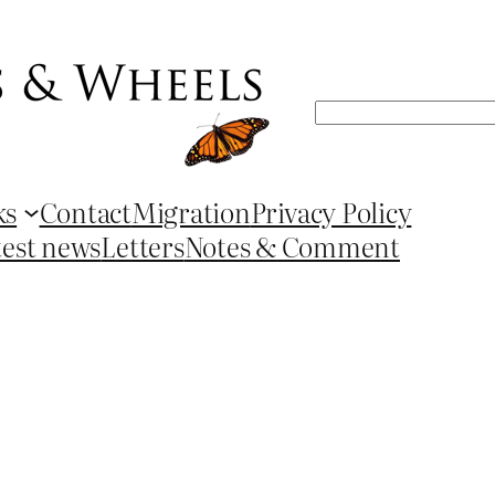
Search
ks
Contact
Migration
Privacy Policy
test news
Letters
Notes & Comment