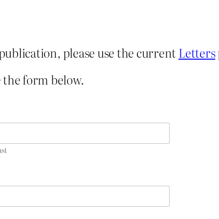
 publication, please use the current
Letters
 the form below.
ast