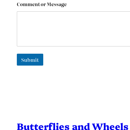
Comment or Message
Submit
Butterflies and Wheels