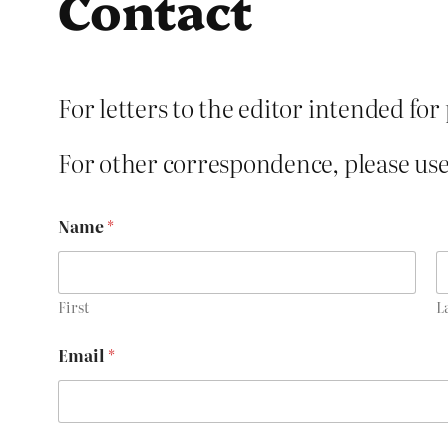
Contact
For letters to the editor intended for
For other correspondence, please use
Name
*
First
L
*
Email
*
o
r
o
r