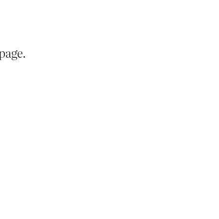
page.