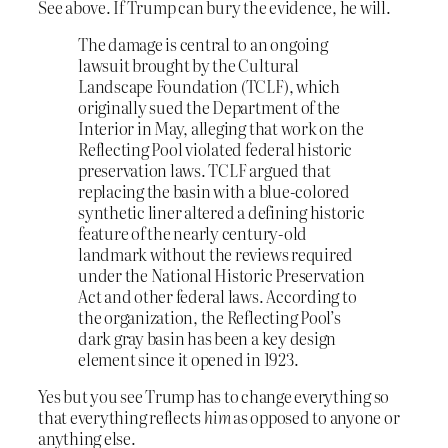
See above. If Trump can bury the evidence, he will.
The damage is central to an ongoing
lawsuit brought by the Cultural
Landscape Foundation (TCLF), which
originally sued the Department of the
Interior in May, alleging that work on the
Reflecting Pool violated federal historic
preservation laws. TCLF argued that
replacing the basin with a blue-colored
synthetic liner altered a defining historic
feature of the nearly century-old
landmark without the reviews required
under the National Historic Preservation
Act and other federal laws. According to
the organization, the Reflecting Pool’s
dark gray basin has been a key design
element since it opened in 1923.
Yes but you see Trump has to change everything so
that everything reflects
him
as opposed to anyone or
anything else.