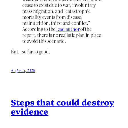
cease to exist due to war, involuntary
mass migration, and “catastrophic
mortality events from disease,
malnutrition, thirst and conflict.”
According to the
lead author
of the
report, there is no realistic plan in place
to avoid this scenario.
But…so far so good.
August 7, 2026
Steps that could destroy
evidence