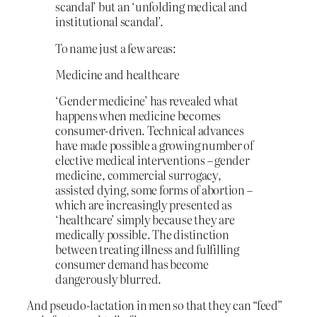
scandal’ but an ‘unfolding medical and
institutional scandal’.
To name just a few areas:
Medicine and healthcare
‘Gender medicine’ has revealed what
happens when medicine becomes
consumer-driven. Technical advances
have made possible a growing number of
elective medical interventions – gender
medicine, commercial surrogacy,
assisted dying, some forms of abortion –
which are increasingly presented as
‘healthcare’ simply because they are
medically possible. The distinction
between treating illness and fulfilling
consumer demand has become
dangerously blurred.
And pseudo-lactation in men so that they can “feed”