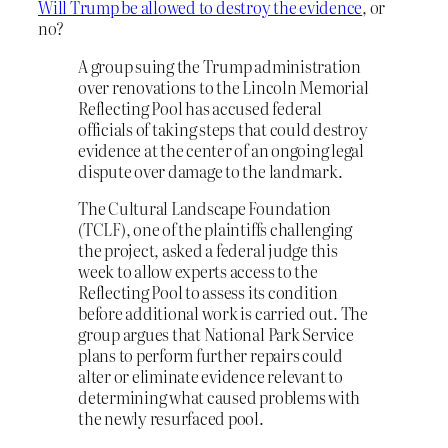
Will Trump be allowed to destroy the evidence
, or
no?
A group suing the Trump administration
over renovations to the Lincoln Memorial
Reflecting Pool has accused federal
officials of taking steps that could destroy
evidence at the center of an ongoing legal
dispute over damage to the landmark.
The Cultural Landscape Foundation
(TCLF), one of the plaintiffs challenging
the project, asked a federal judge this
week to allow experts access to the
Reflecting Pool to assess its condition
before additional work is carried out. The
group argues that National Park Service
plans to perform further repairs could
alter or eliminate evidence relevant to
determining what caused problems with
the newly resurfaced pool.