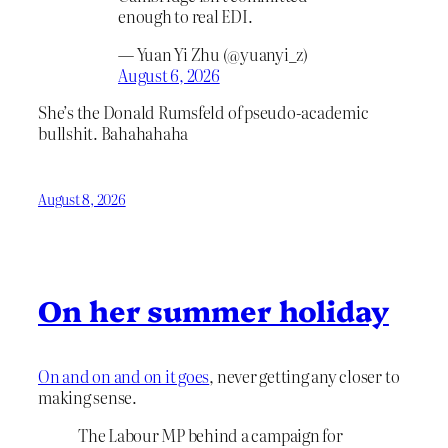
enough to real EDI.
— Yuan Yi Zhu (@yuanyi_z)
August 6, 2026
She’s the Donald Rumsfeld of pseudo-academic
bullshit. Bahahahaha
August 8, 2026
On her summer holiday
On and on and on it goes
, never getting any closer to
making sense.
The Labour MP behind a campaign for