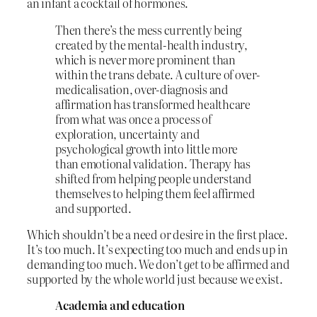
an infant a cocktail of hormones.
Then there’s the mess currently being
created by the mental-health industry,
which is never more prominent than
within the trans debate. A culture of over-
medicalisation, over-diagnosis and
affirmation has transformed healthcare
from what was once a process of
exploration, uncertainty and
psychological growth into little more
than emotional validation. Therapy has
shifted from helping people understand
themselves to helping them feel affirmed
and supported.
Which shouldn’t be a need or desire in the first place.
It’s too much. It’s expecting too much and ends up in
demanding too much. We don’t
get
to be affirmed and
supported by the whole world just because we exist.
Academia and education