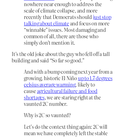
nowhere near enough to address the
scale of climate collapse, and more
recently that Democrats should
just stop
talking about climate
and focus on more
“winnable” issues. Most damaging and
common of all, there are those who
simply don’t mention it.
It’s the old joke about the guy who fell off a tall
building and said “So far so good.”
And with a bump coming next year from a
growing, historic El Niño
up to 1.7 degrees
celsius average warming
, likely to
cause
agricultural failure and food
shortages
, we are staring right at the
vaunted 2C number.
Why is 2C so vaunted?
Let’s do the context thing again: 2C will
mean we have completely left the stable