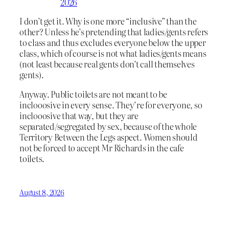
2026
I don’t get it. Why is one more “inclusive” than the
other? Unless he’s pretending that ladies/gents refers
to class and thus excludes everyone below the upper
class, which of course is not what ladies/gents means
(not least because real gents don’t call themselves
gents).
Anyway. Public toilets are not meant to be
inclooosive in every sense. They’re for everyone, so
inclooosive that way, but they are
separated/segregated by sex, because of the whole
Territory Between the Legs aspect. Women should
not be forced to accept Mr Richards in the cafe
toilets.
August 8, 2026