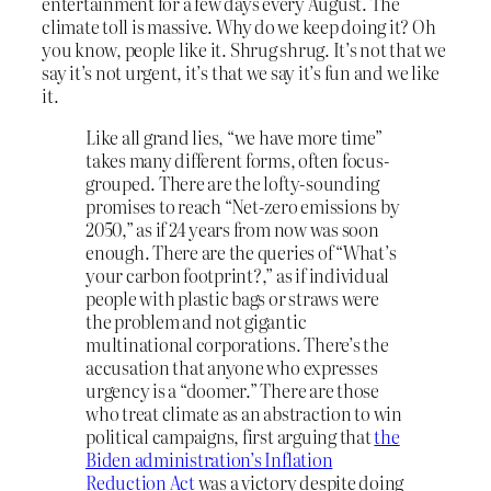
entertainment for a few days every August. The
climate toll is massive. Why do we keep doing it? Oh
you know, people like it. Shrug shrug. It’s not that we
say it’s not urgent, it’s that we say it’s fun and we like
it.
Like all grand lies, “we have more time”
takes many different forms, often focus-
grouped. There are the lofty-sounding
promises to reach “Net-zero emissions by
2050,” as if 24 years from now was soon
enough. There are the queries of “What’s
your carbon footprint?,” as if individual
people with plastic bags or straws were
the problem and not gigantic
multinational corporations. There’s the
accusation that anyone who expresses
urgency is a “doomer.” There are those
who treat climate as an abstraction to win
political campaigns, first arguing that
the
Biden administration’s Inflation
Reduction Act
was a victory despite doing