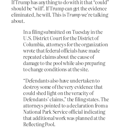
If Trump has anything to do with it that “could”
should be “will”. If Trump can get the evidence
eliminated, he will. This is
Trump
we’re talking
about.
In a filing submitted on Tuesday in the
U.S. District Court for the District of
Columbia, attorneys for the organization
wrote that federal officials have made
repeated claims about the cause of
damage to the pool while also preparing
to change conditions at the site.
“Defendants also have undertaken to
destroy some of the very evidence that
could shed light on the veracity of
Defendants’ claims,” the filing states. The
attorneys pointed to a declaration from a
National Park Service official indicating
that additional work was planned at the
Reflecting Pool.