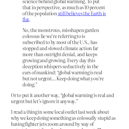
science behind global warming. To put
that in perspective, as much as 10 percent
of the population
still believes the Earth is
flat
.
No, the monstrous, misshapen garden
colossus lie we’re referring to is
subscribed to by most of the U.S., has
stopped and slowed climate action far
more than outright denial, and keeps
growing and growing. Every day this
deception whispers seductively in the
ears of mankind: “global warming is real
but not urgent… Keep doing what you’re
doing.”
Or to put it another way, “global warming is real and
urgent but let’s ignore it anyway.”
I read a thing in some local outlet last week about
why we keep doing something as colossally stupid as
having fighter jets zoom around by way of