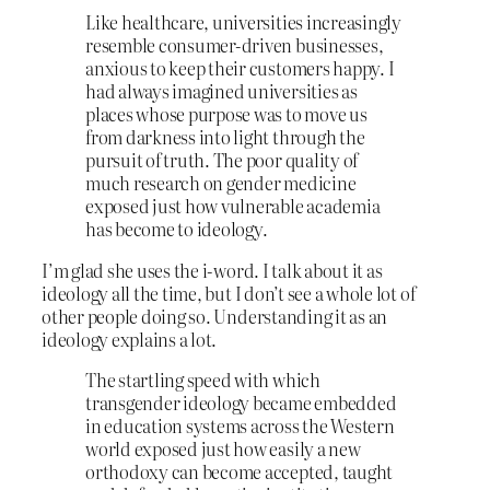
Like healthcare, universities increasingly
resemble consumer-driven businesses,
anxious to keep their customers happy. I
had always imagined universities as
places whose purpose was to move us
from darkness into light through the
pursuit of truth. The poor quality of
much research on gender medicine
exposed just how vulnerable academia
has become to ideology.
I’m glad she uses the i-word. I talk about it as
ideology all the time, but I don’t see a whole lot of
other people doing so. Understanding it as an
ideology explains a lot.
The startling speed with which
transgender ideology became embedded
in education systems across the Western
world exposed just how easily a new
orthodoxy can become accepted, taught