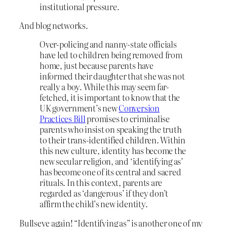
institutional pressure.
And blog networks.
Over-policing and nanny-state officials
have led to children being removed from
home, just because parents have
informed their daughter that she was not
really a boy. While this may seem far-
fetched, it is important to know that the
UK government’s new
Conversion
Practices Bill
promises to criminalise
parents who insist on speaking the truth
to their trans-identified children. Within
this new culture, identity has become the
new secular religion, and ‘identifying as’
has become one of its central and sacred
rituals. In this context, parents are
regarded as ‘dangerous’ if they don’t
affirm the child’s new identity.
Bullseye again! “Identifying as” is another one of my