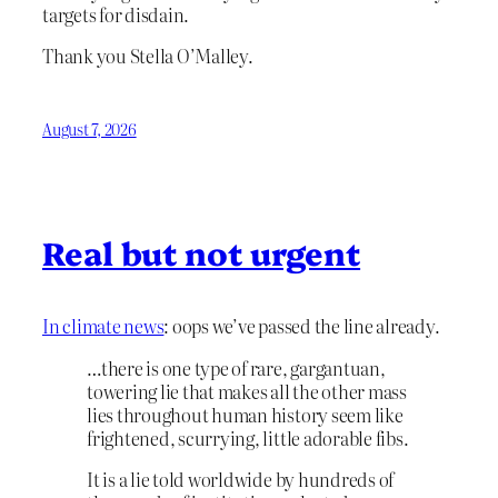
targets for disdain.
Thank you Stella O’Malley.
August 7, 2026
Real but not urgent
In climate news
: oops we’ve passed the line already.
…there is one type of rare, gargantuan,
towering lie that makes all the other mass
lies throughout human history seem like
frightened, scurrying, little adorable fibs.
It is a lie told worldwide by hundreds of