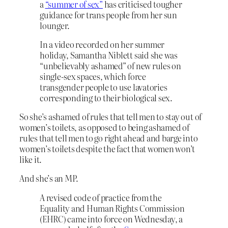
a
“summer of sex”
has criticised tougher
guidance for trans people from her sun
lounger.
In a video recorded on her summer
holiday, Samantha Niblett said she was
“unbelievably ashamed” of new rules on
single-sex spaces, which force
transgender people to use lavatories
corresponding to their biological sex.
So she’s ashamed of rules that tell men to stay out of
women’s toilets, as opposed to being ashamed of
rules that tell men to go right ahead and barge into
women’s toilets despite the fact that women won’t
like it.
And she’s an MP.
A revised code of practice from the
Equality and Human Rights Commission
(EHRC) came into force on Wednesday, a