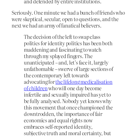
and defended by entire institutions.
Seriously. One minute we had a bunch of friends who
were skeptical, secular, open to questions, and the
next we had an army of fanatical believers.
The decision of the left to swap class
politics for identity politics has been both
maddening and fascinating to watch
through my splayed fingers. The
unanticipated – and, let’s face it, largely
unfathomable – swerve of large sections of
the contemporary left towards
advocating for
the lifelong medicalisation
of children
who will one day become
infertile and sexually impaired has yet to
be fully analysed. Nobody yet knows why
this movement that once championed the
downtrodden, the importance of fair
economics and equal rights now
embraces self-reported identity,
subjective truth and moral certainty, but