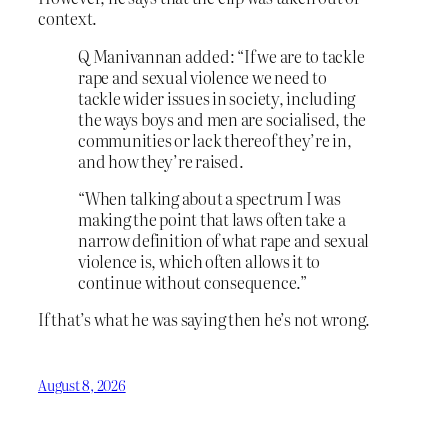
context.
Q Manivannan added: “If we are to tackle
rape and sexual violence we need to
tackle wider issues in society, including
the ways boys and men are socialised, the
communities or lack thereof they’re in,
and how they’re raised.
“When talking about a spectrum I was
making the point that laws often take a
narrow definition of what rape and sexual
violence is, which often allows it to
continue without consequence.”
If that’s what he was saying then he’s not wrong.
August 8, 2026