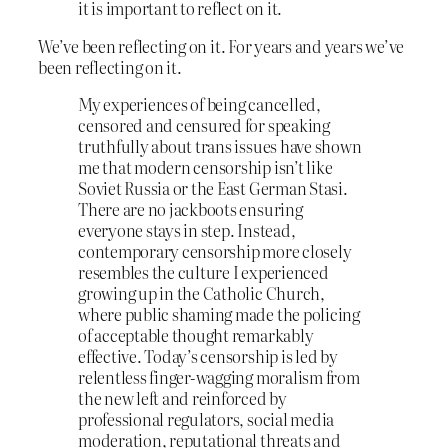
it is important to reflect on it.
We’ve been reflecting on it. For years and years we’ve
been reflecting on it.
My experiences of being cancelled,
censored and censured for speaking
truthfully about trans issues have shown
me that modern censorship isn’t like
Soviet Russia or the East German Stasi.
There are no jackboots ensuring
everyone stays in step. Instead,
contemporary censorship more closely
resembles the culture I experienced
growing up in the Catholic Church,
where public shaming made the policing
of acceptable thought remarkably
effective. Today’s censorship is led by
relentless finger-wagging moralism from
the new left and reinforced by
professional regulators, social media
moderation, reputational threats and