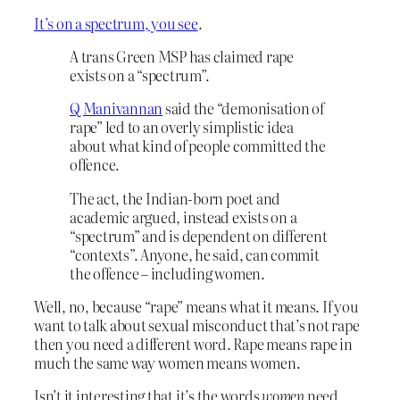
It’s on a spectrum, you see
.
A trans Green MSP has claimed rape
exists on a “spectrum”.
Q Manivannan
said the “demonisation of
rape” led to an overly simplistic idea
about what kind of people committed the
offence.
The act, the Indian-born poet and
academic argued, instead exists on a
“spectrum” and is dependent on different
“contexts”. Anyone, he said, can commit
the offence – including women.
Well, no, because “rape” means what it means. If you
want to talk about sexual misconduct that’s not rape
then you need a different word. Rape means rape in
much the same way women means women.
Isn’t it interesting that it’s the words
women
need