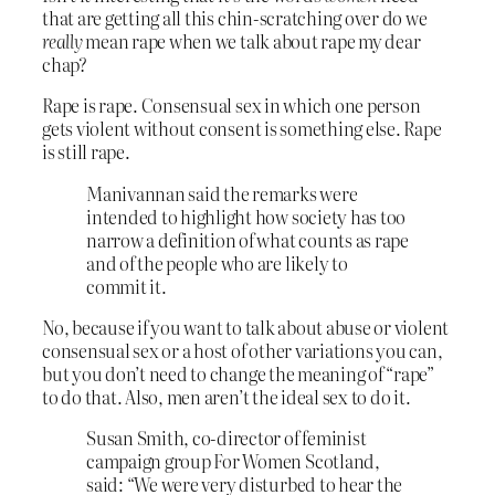
that are getting all this chin-scratching over do we
really
mean rape when we talk about rape my dear
chap?
Rape is rape. Consensual sex in which one person
gets violent without consent is something else. Rape
is still rape.
Manivannan said the remarks were
intended to highlight how society has too
narrow a definition of what counts as rape
and of the people who are likely to
commit it.
No, because if you want to talk about abuse or violent
consensual sex or a host of other variations you can,
but you don’t need to change the meaning of “rape”
to do that. Also, men aren’t the ideal sex to do it.
Susan Smith, co-director of feminist
campaign group For Women Scotland,
said: “We were very disturbed to hear the