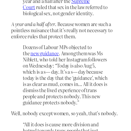
year and a half after the
Supreme
Court
ruled that sex in the law referred to
biological sex, not gender identity.
A year and a half after
. Because women are such a
pointless nuisance that it’s really not necessary to
enforce rules that protect them.
Dozens of Labour MPs objected to
the
new guidance
. Among them was Ms
Niblett, who told her Instagram followers
on Wednesday: “Today is also Aug 5,
which is a s— day. It’s a s— day because
today is the day that the ‘guidance’, which
is as clear as mud, comes in… All it does is
dismiss the lived experience of trans
people and protects nobody. This new
guidance protects nobody.”
Well, nobody except women, so yeah, that’s nobody.
“All it does is cause more division and
hatred towards trans people that just