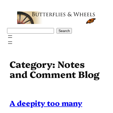
Skip
to
content
Search
Search
Category:
Notes
and Comment Blog
A deepity too many