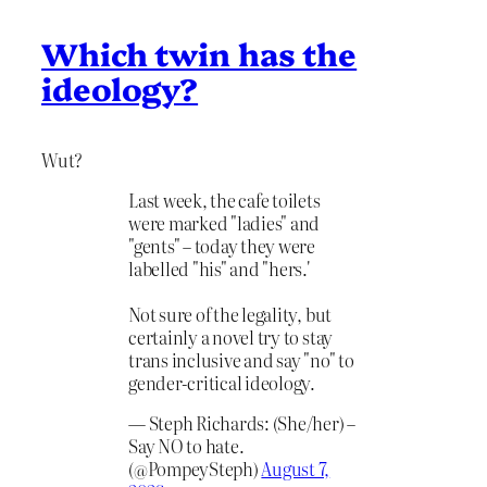
Which twin has the
ideology?
Wut?
Last week, the cafe toilets
were marked "ladies" and
"gents" – today they were
labelled "his" and "hers.'
Not sure of the legality, but
certainly a novel try to stay
trans inclusive and say "no" to
gender-critical ideology.
— Steph Richards: (She/her) –
Say NO to hate.
(@PompeySteph)
August 7,