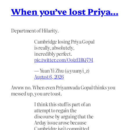
When you’ve lost Priya…
Department of Hilarity.
Cambridge losing Priya Gopal
is really, absolutely,
incredibly perfect.
pic.twitter.com/OoizElRQ7M
— Yuan Yi Zhu (@yuanyi_z)
August 6, 2026
Awww no. When even Priyamvada Gopal thinks you
messed up, you are toast.
I think this stuff is part of an
attempt to regain the
discourse by arguing that the
Arday issue arose because
Cambridge isn't committed