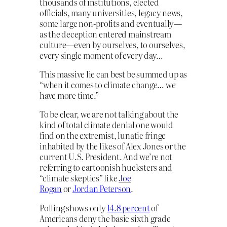
thousands of institutions, elected
officials, many universities, legacy news,
some large non-profits and eventually—
as the deception entered mainstream
culture—even by ourselves, to ourselves,
every single moment of every day…
This massive lie can best be summed up as
“when it comes to climate change… we
have more time.”
To be clear, we are not talking about the
kind of total climate denial one would
find on the extremist, lunatic fringe
inhabited by the likes of Alex Jones or the
current U.S. President. And we’re not
referring to cartoonish hucksters and
“climate skeptics” like
Joe
Rogan
or
Jordan Peterson
.
Polling shows only
14.8 percent
of
Americans deny the basic sixth grade