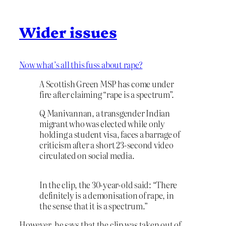
Wider issues
Now what’s all this fuss about rape?
A Scottish Green MSP has come under
fire after claiming “rape is a spectrum”.
Q Manivannan, a transgender Indian
migrant who was elected while only
holding a student visa, faces a barrage of
criticism after a short 23-second video
circulated on social media.
In the clip, the 30-year-old said: “There
definitely is a demonisation of rape, in
the sense that it is a spectrum.”
However, he says that the clip was taken out of