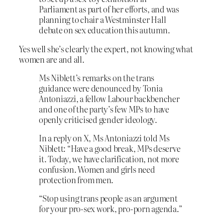
Parliament as part of her efforts, and was
planning to chair a Westminster Hall
debate on sex education this autumn.
Yes well she’s clearly the expert, not knowing what
women are and all.
Ms Niblett’s remarks on the trans
guidance were denounced by Tonia
Antoniazzi, a fellow Labour backbencher
and one of the party’s few MPs to have
openly criticised gender ideology.
In a reply on X, Ms Antoniazzi told Ms
Niblett: “Have a good break, MPs deserve
it. Today, we have clarification, not more
confusion. Women and girls need
protection from men.
“Stop using trans people as an argument
for your pro-sex work, pro-porn agenda.”