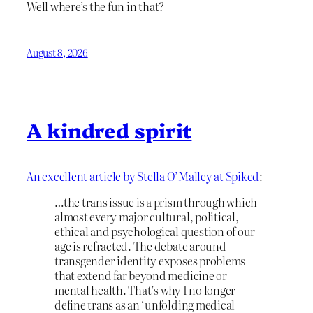
Well where’s the fun in that?
August 8, 2026
A kindred spirit
An excellent article by Stella O’Malley at Spiked
:
…the trans issue is a prism through which
almost every major cultural, political,
ethical and psychological question of our
age is refracted. The debate around
transgender identity exposes problems
that extend far beyond medicine or
mental health. That’s why I no longer
define trans as an ‘unfolding medical