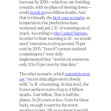
increase by 2050—which we are hurtling
towards, with no plans of slowing down—
could
result in
two billion deaths. And
that is virtually the
best-case scenario
, as
temperature rise predictions have
worsened and put 1.5C of warming out of
reach. According to
the United Nations
,
in order to limit warming to 2C, we would
need “emissions to drop around 35 per
cent by 2035.” Even if “current national
commitments” were fully
implemented they “would cut emissions
only 12 to 15 per cent by that date.”
The other scenario, which
scientists now
say
“recent data aligns more closely
with,” is 3C of warming. At that level, the
Exeter authors warn of up to 4 billion
deaths.
Four billion.
That is half the
planet. In 26 years or less. Even for those
lucky enough to survive the worst
weather events, life as we know it would