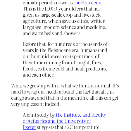
climate period known as
the Holocene
.
This is the 11,000-year-old era that has
given us large-scale crop and livestock
agriculture, which gave us cities, written
language, modern science and medicine,
and warm beds and showers.
Before that, for hundreds of thousands of
years in the Pleistocene era, humans (and
our hominid ancestors) spent most of
their time running from drought, fires,
floods, extreme cold and heat, predators,
and each other.
What we grow up with is what we think is normal. It’s
hard to wrap our heads around the fact that all this
can go away, and that in the meantime all this can get
very unpleasant indeed.
A joint study by
the Institute and Faculty
of Actuaries and the University of
Exeter
suggests that a 2C temperature