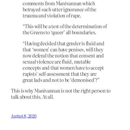
comments from Manivannan which
betrayed such utter ignorance of the
trauma and violation of rape.
“This will be a test of the determination of
the Greens to ‘queer’ all boundaries.
“Having decided that gender is fluid and
that ‘women’ can have penises, will they
now defend the notion that consent and
sexual violence are fluid, mutable
concepts and that women have to accept
rapists’ self-assessment that they are
great lads and not to be ‘demonised’?”
This is why Manivannan is not the right person to
talk about this. At all.
August 8, 2026