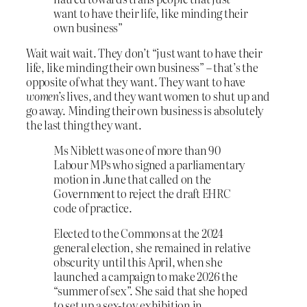
want to have their life, like minding their
own business”
Wait wait wait. They don’t “just want to have their
life, like minding their own business” – that’s the
opposite of what they want. They want to have
women’s
lives, and they want women to shut up and
go away. Minding their own business is absolutely
the last thing they want.
Ms Niblett was one of more than 90
Labour MPs who signed a parliamentary
motion in June that called on the
Government to reject the draft EHRC
code of practice.
Elected to the Commons at the 2024
general election, she remained in relative
obscurity until this April, when she
launched a campaign to make 2026 the
“summer of sex”. She said that she hoped
to set up a sex-toy exhibition in