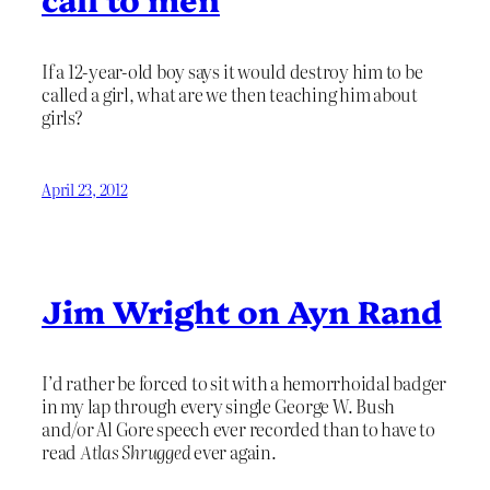
If a 12-year-old boy says it would destroy him to be
called a girl, what are we then teaching him about
girls?
April 23, 2012
Jim Wright on Ayn Rand
I’d rather be forced to sit with a hemorrhoidal badger
in my lap through every single George W. Bush
and/or Al Gore speech ever recorded than to have to
read
Atlas Shrugged
ever again.