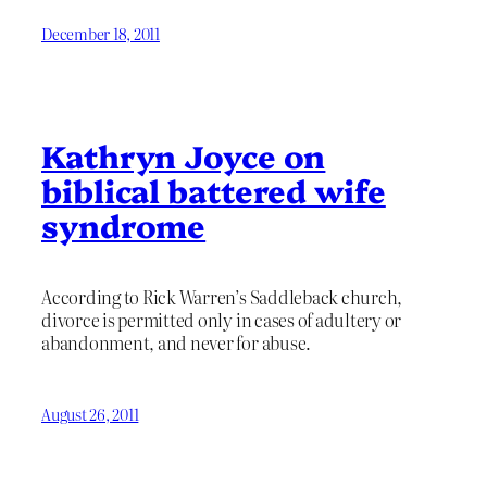
December 18, 2011
Kathryn Joyce on
biblical battered wife
syndrome
According to Rick Warren’s Saddleback church,
divorce is permitted only in cases of adultery or
abandonment, and never for abuse.
August 26, 2011