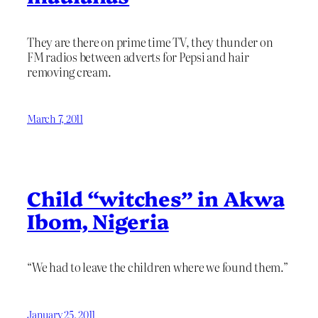
They are there on prime time TV, they thunder on
FM radios between adverts for Pepsi and hair
removing cream.
March 7, 2011
Child “witches” in Akwa
Ibom, Nigeria
“We had to leave the children where we found them.”
January 25, 2011