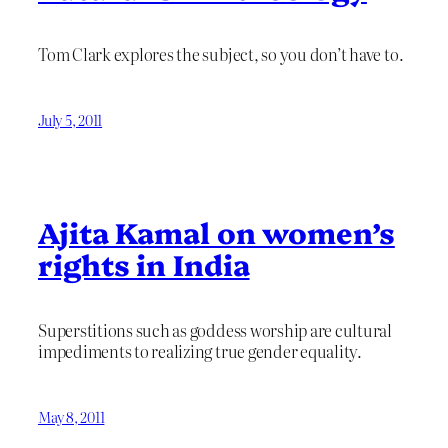
Tom Clark explores the subject, so you don’t have to.
July 5, 2011
Ajita Kamal on women’s
rights in India
Superstitions such as goddess worship are cultural
impediments to realizing true gender equality.
May 8, 2011