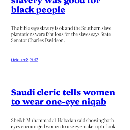
black people
The bible says slavery is ok and the Southern slave
plantations were fabulous for the slaves says State
Senator Charles Davidson.
October 8, 2012
Saudi cleric tells women
to wear one-eye niqab
Sheikh Muhammad al-Habadan said showing both
eyes encouraged women to use eye make-up to look