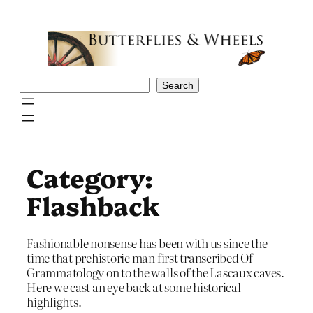
Skip
to
content
Search
Search
Category:
Flashback
Fashionable nonsense has been with us since the
time that prehistoric man first transcribed Of
Grammatology on to the walls of the Lascaux caves.
Here we cast an eye back at some historical
highlights.