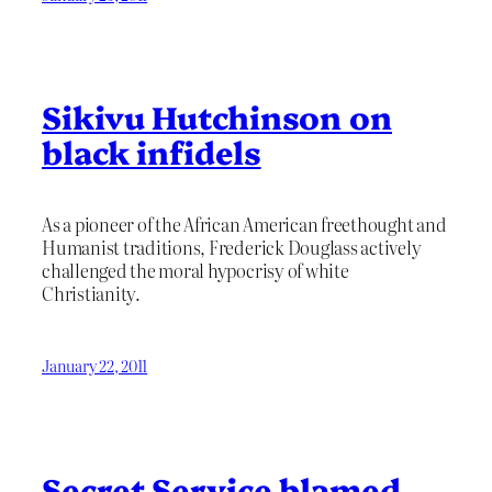
Sikivu Hutchinson on
black infidels
As a pioneer of the African American freethought and
Humanist traditions, Frederick Douglass actively
challenged the moral hypocrisy of white
Christianity.
January 22, 2011
Secret Service blamed