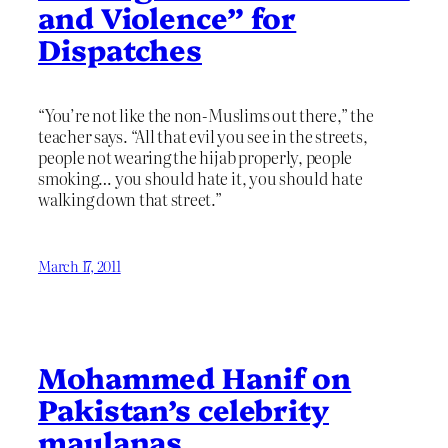
and Violence” for
Dispatches
“You’re not like the non-Muslims out there,” the
teacher says. “All that evil you see in the streets,
people not wearing the hijab properly, people
smoking… you should hate it, you should hate
walking down that street.”
March 17, 2011
Mohammed Hanif on
Pakistan’s celebrity
maulanas