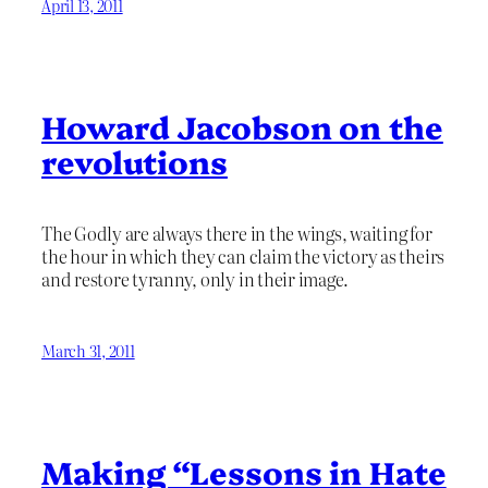
April 13, 2011
Howard Jacobson on the
revolutions
The Godly are always there in the wings, waiting for
the hour in which they can claim the victory as theirs
and restore tyranny, only in their image.
March 31, 2011
Making “Lessons in Hate