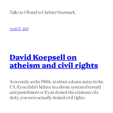
Talks to OB and to Christer Sturmark.
April 15, 2011
David Koepsell on
atheism and civil rights
As recently as the 1960s, in about a dozen states in the
US, if you didn’t believe in a divine system of reward
and punishment or if you denied the existence of a
deity, you were actually denied civil rights.