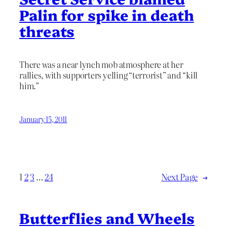
Palin for spike in death
threats
There was a near lynch mob atmosphere at her
rallies, with supporters yelling “terrorist” and “kill
him.”
January 15, 2011
1
2
3
…
24
Next Page
→
Butterflies and Wheels