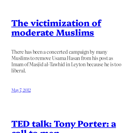
The victimization of
moderate Muslims
There has been a concerted campaign by many
Muslims to remove Usama Hasan from his post as
Imam of Masjid al-Tawhid in Leyton because he is too
liberal.
May 7, 2012
TED talk: Tony Porter: a
call to men