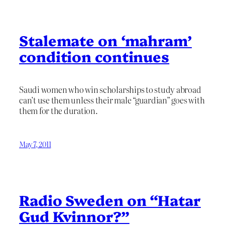
Stalemate on ‘mahram’
condition continues
Saudi women who win scholarships to study abroad
can’t use them unless their male “guardian” goes with
them for the duration.
May 7, 2011
Radio Sweden on “Hatar
Gud Kvinnor?”