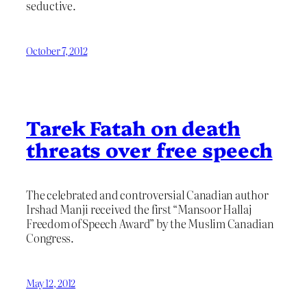
seductive.
October 7, 2012
Tarek Fatah on death
threats over free speech
The celebrated and controversial Canadian author
Irshad Manji received the first “Mansoor Hallaj
Freedom of Speech Award” by the Muslim Canadian
Congress.
May 12, 2012