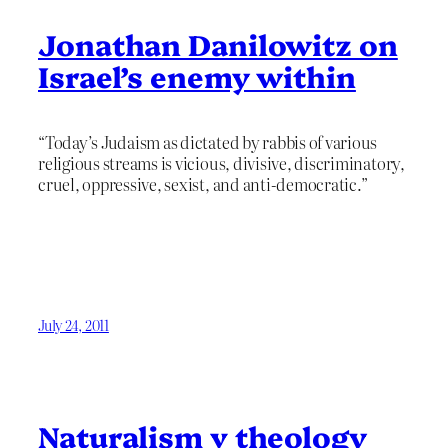
Jonathan Danilowitz on
Israel’s enemy within
“Today’s Judaism as dictated by rabbis of various
religious streams is vicious, divisive, discriminatory,
cruel, oppressive, sexist, and anti-democratic.”
July 24, 2011
Naturalism v theology