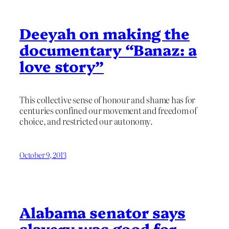
Deeyah on making the
documentary “Banaz: a
love story”
This collective sense of honour and shame has for
centuries confined our movement and freedom of
choice, and restricted our autonomy.
October 9, 2013
Alabama senator says
slavery was good for