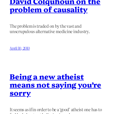
David Colquhoun on the
problem of causality
The problem is traded on by the vast and
unscrupulous alternative medicine industry.
April 10, 2010
Being a new atheist
means not saying you’re
sorry
It seems as if in order to be a ‘good’ atheist one has to