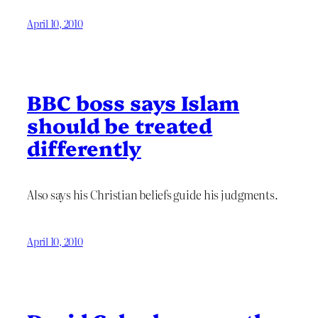
April 10, 2010
BBC boss says Islam
should be treated
differently
Also says his Christian beliefs guide his judgments.
April 10, 2010