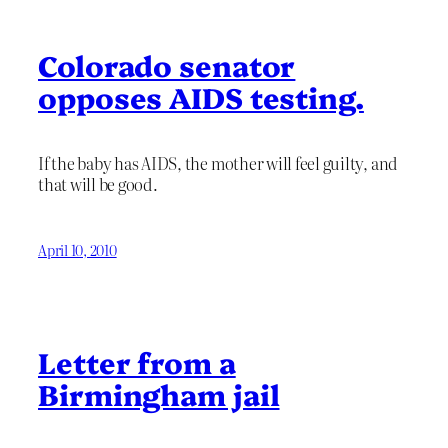
Colorado senator
opposes AIDS testing.
If the baby has AIDS, the mother will feel guilty, and
that will be good.
April 10, 2010
Letter from a
Birmingham jail