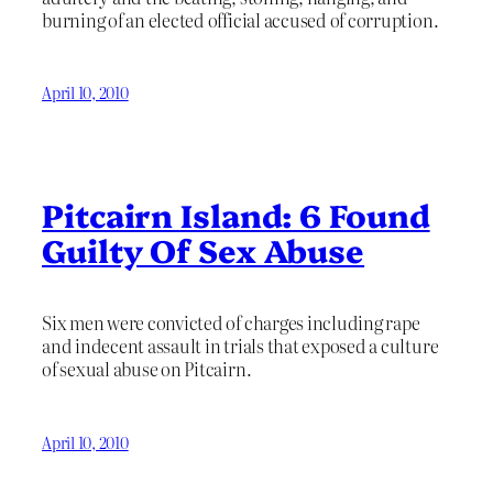
burning of an elected official accused of corruption.
April 10, 2010
Pitcairn Island: 6 Found
Guilty Of Sex Abuse
Six men were convicted of charges including rape
and indecent assault in trials that exposed a culture
of sexual abuse on Pitcairn.
April 10, 2010