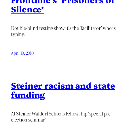
Silence’
Double-blind testing show it’s the ‘facilitator’ who is
typing.
April 10, 2010
Steiner racism and state
funding
At Steiner Waldorf Schools Fellowship ‘special pre-
election seminar’