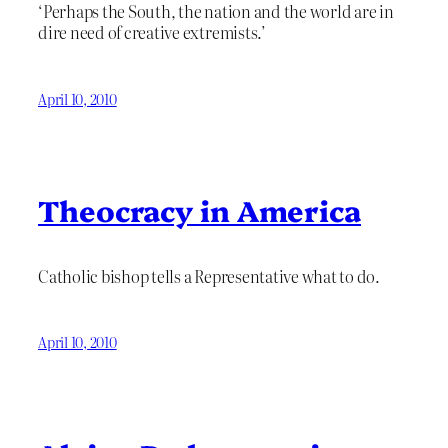
‘Perhaps the South, the nation and the world are in
dire need of creative extremists.’
April 10, 2010
Theocracy in America
Catholic bishop tells a Representative what to do.
April 10, 2010