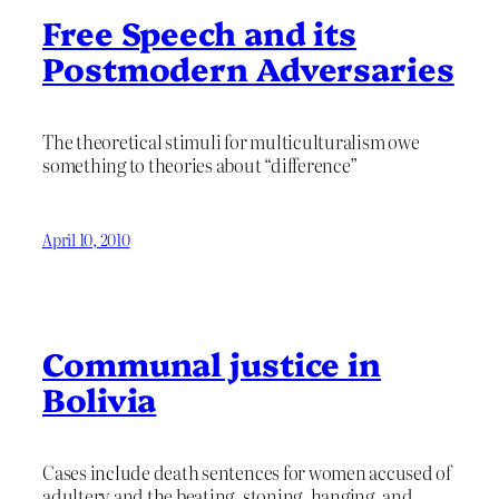
Free Speech and its
Postmodern Adversaries
The theoretical stimuli for multiculturalism owe
something to theories about “difference”
April 10, 2010
Communal justice in
Bolivia
Cases include death sentences for women accused of
adultery and the beating, stoning, hanging, and