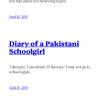
feel bad about not believing in god.
April 10, 2010
Diary of a Pakistani
Schoolgirl
3 January: I am afraid. 14 January: I may not go to
school again.
April 10, 2010