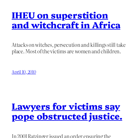
IHEU on superstition
and witchcraft in Africa
Attacks on witches, persecution and killings still take
place. Most of the victims are women and children.
April 10, 2010
Lawyers for victims say
pope obstructed justice.
In 2001 Ratzinger issued an order ensuring the