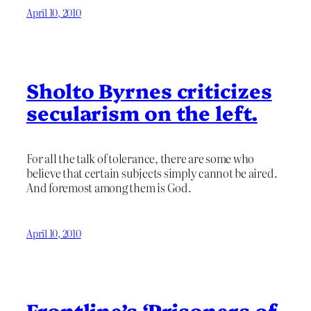
April 10, 2010
Sholto Byrnes criticizes
secularism on the left.
For all the talk of tolerance, there are some who
believe that certain subjects simply cannot be aired.
And foremost among them is God.
April 10, 2010
Frontline’s ‘Prisoners of