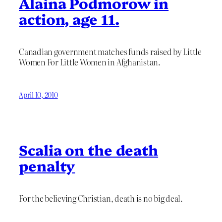
Alaina Podmorow in
action, age 11.
Canadian government matches funds raised by Little
Women For Little Women in Afghanistan.
April 10, 2010
Scalia on the death
penalty
For the believing Christian, death is no big deal.