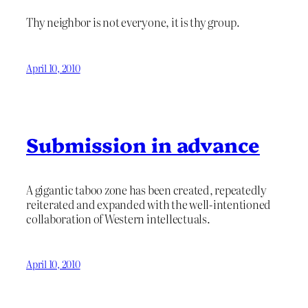
Thy neighbor is not everyone, it is thy group.
April 10, 2010
Submission in advance
A gigantic taboo zone has been created, repeatedly
reiterated and expanded with the well-intentioned
collaboration of Western intellectuals.
April 10, 2010