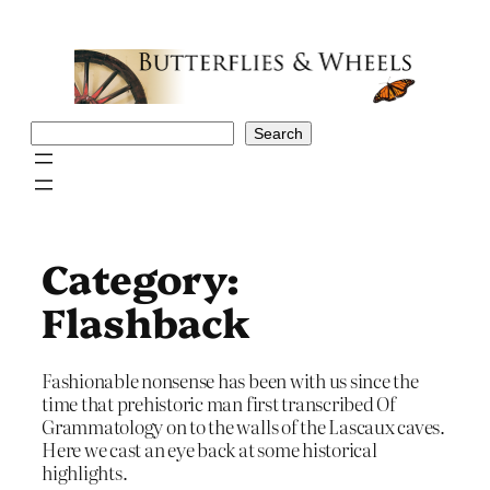
Skip
to
content
Search
Search
Category:
Flashback
Fashionable nonsense has been with us since the
time that prehistoric man first transcribed Of
Grammatology on to the walls of the Lascaux caves.
Here we cast an eye back at some historical
highlights.