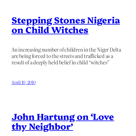
Stepping Stones Nigeria
on Child Witches
An increasing number of children in the Niger Delta
are being forced to the streets and trafficked as a
result of a deeply held belief in child “witches”
April 10, 2010
John Hartung on ‘Love
thy Neighbor’