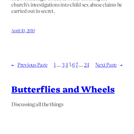
church’s investigations into child sex abuse claims be
carried out in secret.
April 10, 2010
←
Previous Page
1
…
3
4
5
6
7
…
24
Next Page
→
Butterflies and Wheels
Discussing all the things