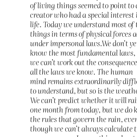
of living things seemed to point to 
creator who had a special interest 
life. Today we understand most of 
things in terms of physical forces 
under impersonal laws.We don’t ye
know the most fundamental laws,
we can’t work out the consequence
all the laws we know. The human
mind remains extraordinarily diffi
to understand, but so is the weath
We can’t predict whether it will ra
one month from today, but we do
the rules that govern the rain, eve
though we can’t always calculate 