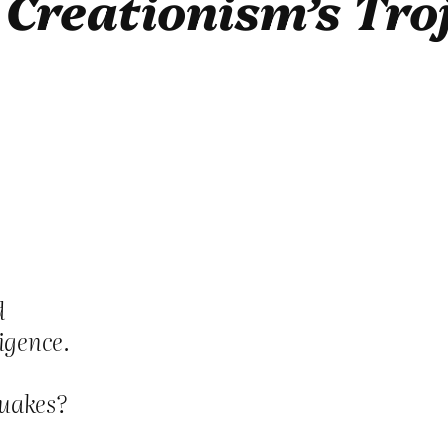
o
Creationism’s Tro
d
igence.
quakes?