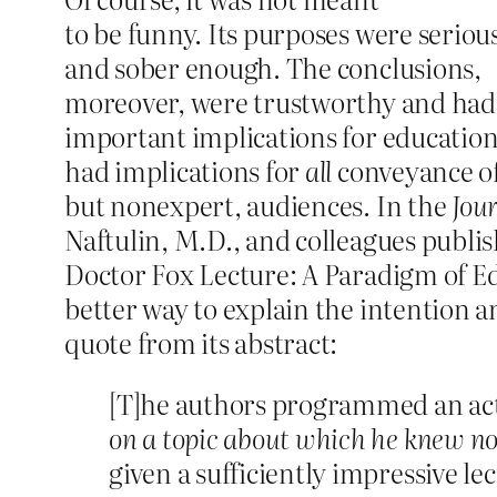
to be funny. Its purposes were seriou
and sober enough. The conclusions,
moreover, were trustworthy and had
important implications for education a
had implications for
all
conveyance of
but nonexpert, audiences. In the
Jou
Naftulin, M.D., and colleagues publis
Doctor Fox Lecture: A Paradigm of Ed
better way to explain the intention an
quote from its abstract:
[T]he authors programmed an act
on a topic about which he knew n
given a sufficiently impressive 