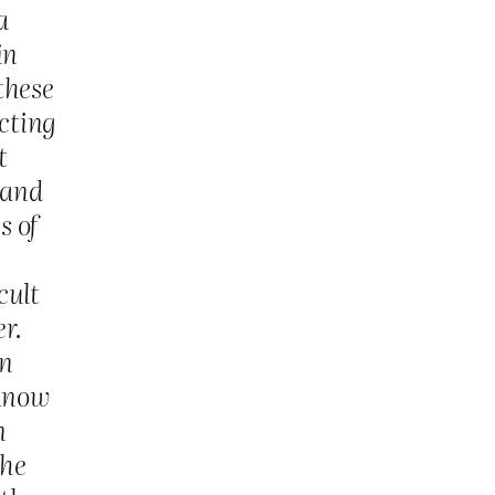
a
in
these
acting
t
 and
s of
cult
er.
in
 know
n
the