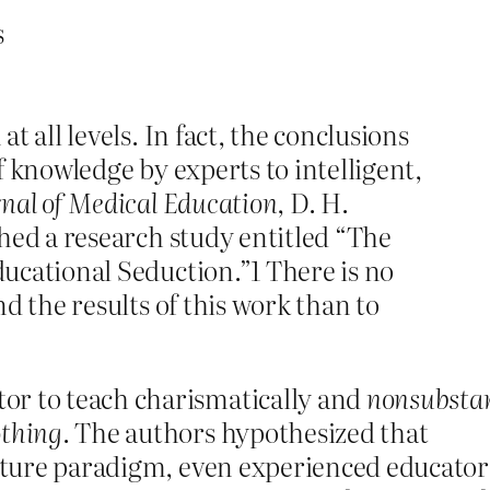
s
t all levels. In fact, the conclusions
 knowledge by experts to intelligent,
rnal of Medical Education
, D. H.
hed a research study entitled “The
ucational Seduction.”1 There is no
d the results of this work than to
or to teach charismatically and
nonsubstan
othing
. The authors hypothesized that
lecture paradigm, even experienced educator