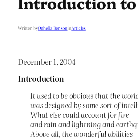
Introduction t
Written by
Ophelia Benson
in
Articles
December 1, 2004
Introduction
It used to be obvious that the worl
was designed by some sort of intell
What else could account for fire
and rain and lightning and earth
Above all, the wonderful abilities