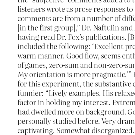
listeners wrote as prose responses to
comments are from a number of diff
[in the first group],” Dr. Naftulin an
having read Dr. Fox’s publications. [B
included the following: ‘Excellent pr
warm manner. Good flow, seems enthu
of games, zero-sum and non-zero-sum?
My orientation is more pragmatic.’” 
for this experiment, the substantive 
funnier: “Lively examples. His relax
factor in holding my interest. Extrem
had dwelled more on background. Goo
personally studied before. Very dram
captivating. Somewhat disorganized.