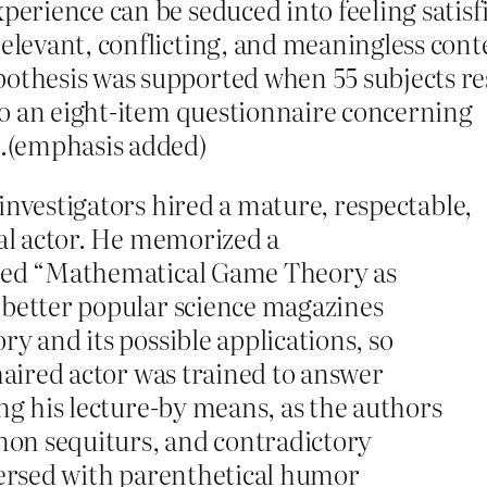
xperience can be seduced into feeling satisf
relevant, conflicting, and meaningless cont
ypothesis was supported when 55 subjects 
l to an eight-item questionnaire concerning
e.(emphasis added)
investigators hired a mature, respectable,
nal actor. He memorized a
tled “Mathematical Game Theory as
 better popular science magazines
ry and its possible applications, so
-haired actor was trained to answer
ing his lecture-by means, as the authors
 non sequiturs, and contradictory
spersed with parenthetical humor