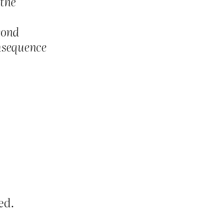
 the
yond
onsequence
ed.