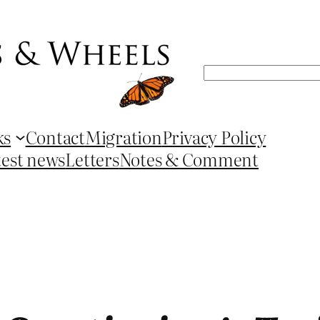
Search
ks
Contact
Migration
Privacy Policy
test news
Letters
Notes & Comment