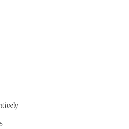
tively
s