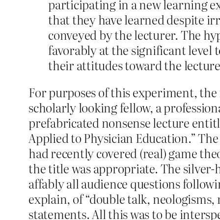
participating in a new learning e
that they have learned despite ir
conveyed by the lecturer. The h
favorably at the significant leve
their attitudes toward the lectur
For purposes of this experiment, the 
scholarly looking fellow, a professio
prefabricated nonsense lecture enti
Applied to Physician Education.” The
had recently covered (real) game theo
the title was appropriate. The silver
affably all audience questions follow
explain, of “double talk, neologisms,
statements. All this was to be inter