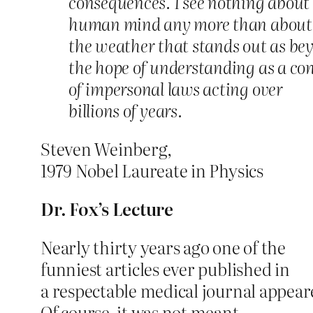
consequences. I see nothing about
human mind any more than about
the weather that stands out as be
the hope of understanding as a c
of impersonal laws acting over
billions of years.
Steven Weinberg,
1979 Nobel Laureate in Physics
Dr. Fox’s Lecture
Nearly thirty years ago one of the
funniest articles ever published in
a respectable medical journal appear
Of course, it was not meant