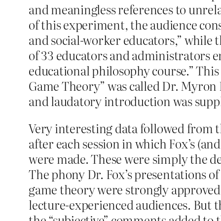
and meaningless references to unrelat
of this experiment, the audience consi
and social-worker educators,” while th
of 33 educators and administrators en
educational philosophy course.” This
Game Theory” was called Dr. Myron L.
and laudatory introduction was supp
Very interesting data followed from 
after each session in which Fox’s (an
were made. These were simply the deta
The phony Dr. Fox’s presentations of
game theory were strongly approved 
lecture-experienced audiences. But th
the “subjective” comments added to th