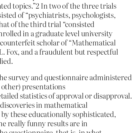
ed topics.”2 In two of the three trials
sted of “psychiatrists, psychologists,
at of the third trial “consisted
rolled in a graduate level university
 counterfeit scholar of “Mathematical
 Fox, and a fraudulent but respectful
lied.
the survey and questionnaire administered
d other) presentations
iled statistics of approval or disapproval.
 discoveries in mathematical
by these educationally sophisticated,
e really funny results are in
e questionnaire, that is, in what