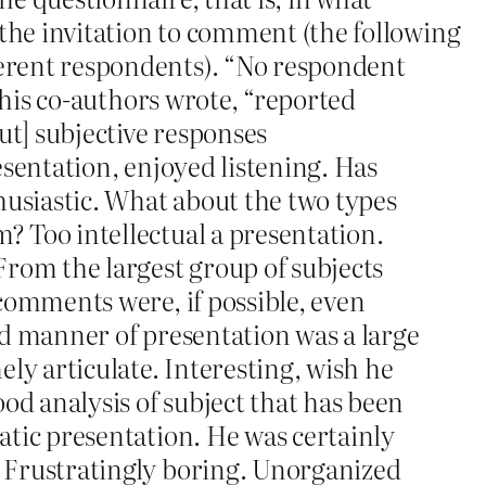
 the invitation to comment (the following
erent respondents). “No respondent
d his co-authors wrote, “reported
ut] subjective responses
esentation, enjoyed listening. Has
siastic. What about the two types
 Too intellectual a presentation.
From the largest group of subjects
comments were, if possible, even
ed manner of presentation was a large
ely articulate. Interesting, wish he
d analysis of subject that has been
atic presentation. He was certainly
 Frustratingly boring. Unorganized