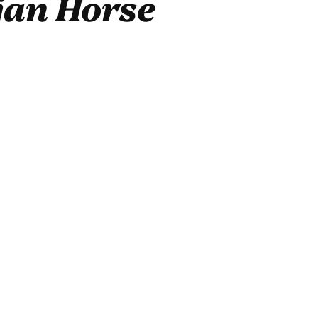
jan Horse