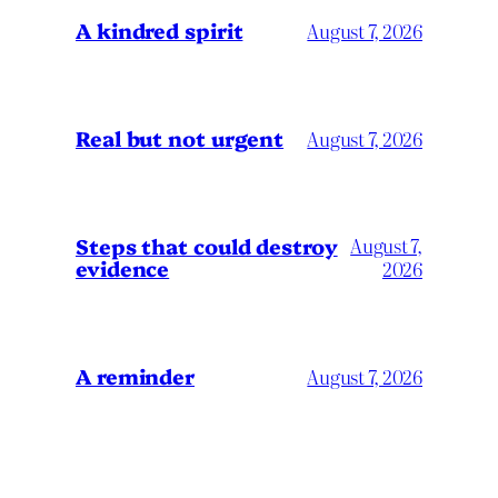
A kindred spirit
August 7, 2026
Real but not urgent
August 7, 2026
Steps that could destroy
August 7,
evidence
2026
A reminder
August 7, 2026