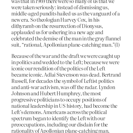
was that in 1969 there were so many of us that we
were taken seriously: instead of dismissing us,
middle-aged pundits hailed us as the vanguard of a
new era. So theologian Harvey Cox, in his
dithyramb on the resurrection of Dionysus,
applauded us for ushering in a new age and
celebrated the demise of the man in the gray flannel
suit, “rational, Apollonian plane-catching man.”(1)
Because of the war and the draft we were caught up
in politics and wedded to the Left; because we were
iconic our rendition of the politics of the Left
became iconic. Adlai Stevenson was dead. Bertrand
Russell, for decades the symbol of Leftist politics
and anti-war activism, was off the radar. Lyndon
Johnson and Hubert Humphrey, the most
progressive politicians to occupy positions of
national leadership in US history, had become the
Left’s demons. Americans across the political
spectrum began to identify the Left with our
preoccupations, including our disdain for the
rationality of Apollonian plane-catching man.