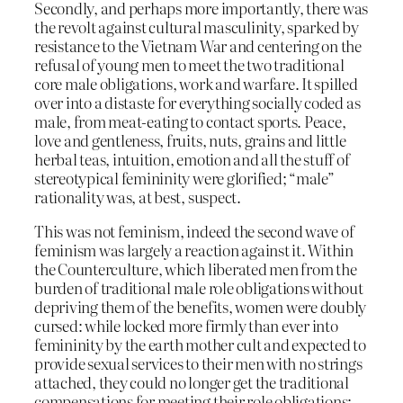
Secondly, and perhaps more importantly, there was
the revolt against cultural masculinity, sparked by
resistance to the Vietnam War and centering on the
refusal of young men to meet the two traditional
core male obligations, work and warfare. It spilled
over into a distaste for everything socially coded as
male, from meat-eating to contact sports. Peace,
love and gentleness, fruits, nuts, grains and little
herbal teas, intuition, emotion and all the stuff of
stereotypical femininity were glorified; “male”
rationality was, at best, suspect.
This was not feminism, indeed the second wave of
feminism was largely a reaction against it. Within
the Counterculture, which liberated men from the
burden of traditional male role obligations without
depriving them of the benefits, women were doubly
cursed: while locked more firmly than ever into
femininity by the earth mother cult and expected to
provide sexual services to their men with no strings
attached, they could no longer get the traditional
compensations for meeting their role obligations: