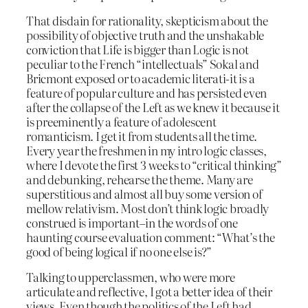
That disdain for rationality, skepticism about the
possibility of objective truth and the unshakable
conviction that Life is bigger than Logic is not
peculiar to the French “intellectuals” Sokal and
Bricmont exposed or to academic literati-it is a
feature of popular culture and has persisted even
after the collapse of the Left as we knew it because it
is preeminently a feature of adolescent
romanticism. I get it from students all the time.
Every year the freshmen in my intro logic classes,
where I devote the first 3 weeks to “critical thinking”
and debunking, rehearse the theme. Many are
superstitious and almost all buy some version of
mellow relativism. Most don’t think logic broadly
construed is important–in the words of one
haunting course evaluation comment: “What’s the
good of being logical if no one else is?”
Talking to upperclassmen, who were more
articulate and reflective, I got a better idea of their
views. Even though the politics of the Left had