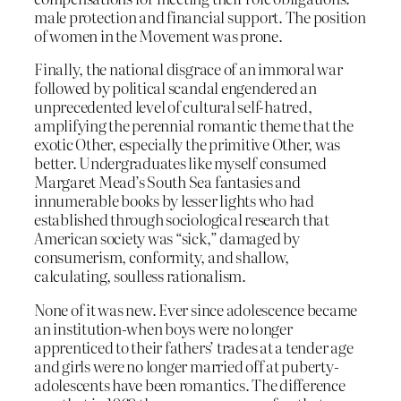
male protection and financial support. The position
of women in the Movement was prone.
Finally, the national disgrace of an immoral war
followed by political scandal engendered an
unprecedented level of cultural self-hatred,
amplifying the perennial romantic theme that the
exotic Other, especially the primitive Other, was
better. Undergraduates like myself consumed
Margaret Mead’s South Sea fantasies and
innumerable books by lesser lights who had
established through sociological research that
American society was “sick,” damaged by
consumerism, conformity, and shallow,
calculating, soulless rationalism.
None of it was new. Ever since adolescence became
an institution-when boys were no longer
apprenticed to their fathers’ trades at a tender age
and girls were no longer married off at puberty-
adolescents have been romantics. The difference