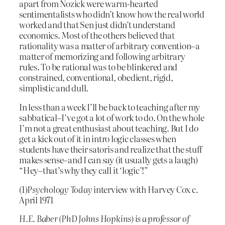
apart from Nozick were warm-hearted
sentimentalists who didn’t know how the real world
worked and that Sen just didn’t understand
economics. Most of the others believed that
rationality was a matter of arbitrary convention–a
matter of memorizing and following arbitrary
rules. To be rational was to be blinkered and
constrained, conventional, obedient, rigid,
simplistic and dull.
In less than a week I’ll be back to teaching after my
sabbatical–I’ve got a lot of work to do. On the whole
I’m not a great enthusiast about teaching. But I do
get a kick out of it in intro logic classes when
students have their satoris and realize that the stuff
makes sense–and I can say (it usually gets a laugh)
“Hey–that’s why they call it ‘logic’!”
(1)
Psychology Today
interview with Harvey Cox c.
April 1971
H.E. Baber (PhD Johns Hopkins) is a professor of