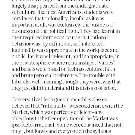
largely disappeared from the undergraduate
subculture, like most Americans, students were
convinced that rationality, insofar as it was
important at all, was exclusively the business of
business and the political right. They had learnt in
their required intro econ course that rational
behavior was, by definition, self-interested.
Rationality was appropriate in the workplace and
public life; it was irrelevant, and inappropriate, in
the private sphere where relationships, “values”
and beliefs were based on feelings, culture, faith
and brute personal preference. The trouble with
Liberals, well-meaning though they were, was that
they just didn’t understand this division of labor.
Conservative ideologues in my ethics classes
believed that “rationality” was coextensive with the
Market, which was perfectly efficient–any
objections to the free operation of the Market was
ipso facto irrational. Some were convinced that not
only I, but Rawls and everyone on the syllabus