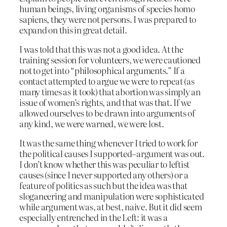
human beings, living organisms of species homo
sapiens, they were not persons. I was prepared to
expand on this in great detail.
I was told that this was not a good idea. At the
training session for volunteers, we were cautioned
not to get into “philosophical arguments.” If a
contact attempted to argue we were to repeat (as
many times as it took) that abortion was simply an
issue of women’s rights, and that was that. If we
allowed ourselves to be drawn into arguments of
any kind, we were warned, we were lost.
It was the same thing whenever I tried to work for
the political causes I supported–argument was out.
I don’t know whether this was peculiar to leftist
causes (since I never supported any others) or a
feature of politics as such but the idea was that
sloganeering and manipulation were sophisticated
while argument was, at best, naive. But it did seem
especially entrenched in the Left: it was a