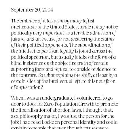
September 20, 2004
The embrace of relativism by many leftist
intellectuals in the United States, while it may not be
politically very important, is a terrible admission of
failure, and an excuse for not answering the claims
of their political opponents. The subordination of
the intellect to partisan loyalty is found across the
political spectrum, but usually it takes the form of a
blind insistence on the objective truth of certain
supporting facts and refusal to consider evidence to
the contrary. So what explains the shift, at least by a
certain slice of the intellectual left, to this new form
of obfuscation?
When I was an undergraduate I volunteered to go
door to door for Zero Population Growth to promote
the liberalization of abortion laws. I thought that,
as a philosophy major, I was just the person for the
job: I had read Locke on personal identity and could
explain to people that even though fetuses were