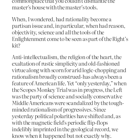
commonplace that you couldn’t dismantle the
master’s house with the master’s tools.
When, I wondered, had rationality become a
partisan issue and, in particular, when had reason,
objectivity, science and all the tools of the
Enlightenment come to be seen as part of the Right’s
kit?
Anti-intellectualism, the religion of the heart, the
exaltation of rustic simplicity and old-fashioned
virtue along with scorn for arid logic-chopping and
rationalism broadly construed-has always been a
feature of American life. Yet “only yesterday,” when
the Scopes Monkey Trial was in progress, the Left
was the party of science and socially conservative
Middle Americans were scandalized by the tough-
minded rationalism of progressives. Since
yesterday political polarities have shifted and, as
with the magnetic field’s periodic flip-flops
indelibly imprinted in the geological record, we
know when it happened but not exactly why.