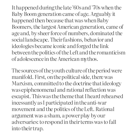
It happened during the late ’60s and ’70s when the
Baby Boom generation came of age. Arguably it
happened then because that was when Baby
Boomers, the largest American generation, came of
age and, by sheer force of numbers, dominated the
social landscape. Their fashions, behavior and
ideologies became iconic and forged the link
between the politics of the Left and the romanticism
of adolescence in the American mythos.
The sources of the youth culture of the period were
manifold. First, on the political side, there was
Marxism, committed to the doctrine that ideology
was epiphenomenal and rational reflection was
escapist. This was the theme that I heard rehearsed
incessantly as I participated in the anti-war
movement and the politics of the Left. Rational
argument was a sham, a power play by our
adversaries: to respond in their terms was to fall
into their trap.