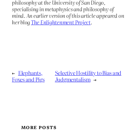
philosophy at the University of San Diego,
specialising in metaphysics and philosophy of
mind. An earlier version of this article appeared on
her blog
The Enlightenment Project
.
←
Elephants,
Selective Hostility to Bias and
Foxes and Pigs
Judgmentalism
→
MORE POSTS