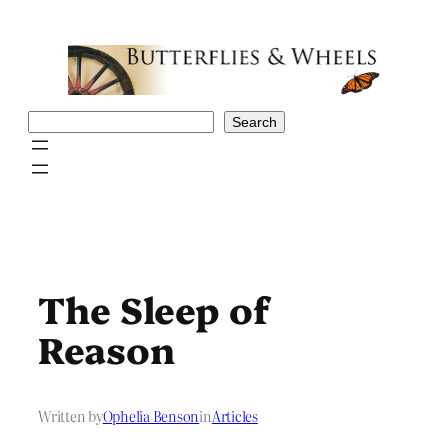
Skip
to
content
Search
Search
The Sleep of
Reason
Written by
Ophelia Benson
in
Articles