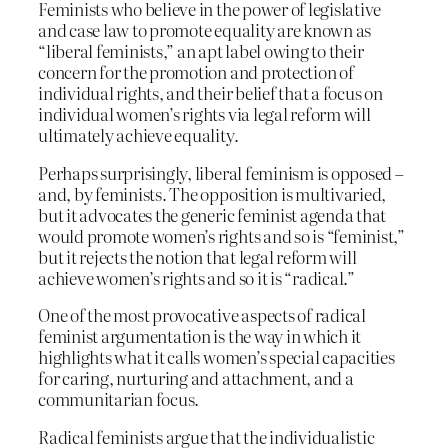
Feminists who believe in the power of legislative
and case law to promote equality are known as
“liberal feminists,” an apt label owing to their
concern for the promotion and protection of
individual rights, and their belief that a focus on
individual women’s rights via legal reform will
ultimately achieve equality.
Perhaps surprisingly, liberal feminism is opposed –
and, by feminists. The opposition is multivaried,
but it advocates the generic feminist agenda that
would promote women’s rights and so is “feminist,”
but it rejects the notion that legal reform will
achieve women’s rights and so it is “radical.”
One of the most provocative aspects of radical
feminist argumentation is the way in which it
highlights what it calls women’s special capacities
for caring, nurturing and attachment, and a
communitarian focus.
Radical feminists argue that the individualistic