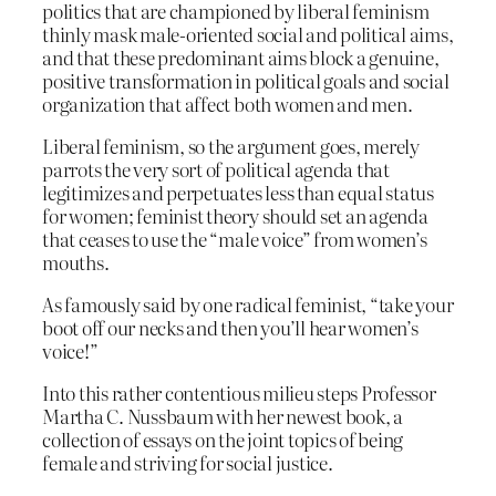
politics that are championed by liberal feminism
thinly mask male-oriented social and political aims,
and that these predominant aims block a genuine,
positive transformation in political goals and social
organization that affect both women and men.
Liberal feminism, so the argument goes, merely
parrots the very sort of political agenda that
legitimizes and perpetuates less than equal status
for women; feminist theory should set an agenda
that ceases to use the “male voice” from women’s
mouths.
As famously said by one radical feminist, “take your
boot off our necks and then you’ll hear women’s
voice!”
Into this rather contentious milieu steps Professor
Martha C. Nussbaum with her newest book, a
collection of essays on the joint topics of being
female and striving for social justice.