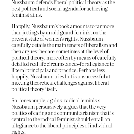
Nussbaum defends liberal political theory as the
best political and social agenda for achieving
feminist aims.
Happily, Nussbaum’s book amounts to far more
than jottings by an old guard feminist on the
present state of women’s rights. Nussbaum
carefully details the main tenets of liberalism and
then argues the case-sometimes at the level of
political theory, more often by means of carefully
detailed real life circumstances-for allegiance to
liberal principals and practice. Perhaps less
happily, Nussbaum tries but is unsuccessful at
meeting theoretical challenges against liberal
political theory itself.
So, for example, against radical feminists
Nussbaum persuasively argues that the very
politics of caring and communitarianism that is
central to the radical feminist should entail an
allegiance to the liberal principles of individual
rights.