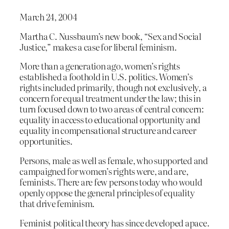
March 24, 2004
Martha C. Nussbaum’s new book, “Sex and Social
Justice,” makes a case for liberal feminism.
More than a generation ago, women’s rights
established a foothold in U.S. politics. Women’s
rights included primarily, though not exclusively, a
concern for equal treatment under the law; this in
turn focused down to two areas of central concern:
equality in access to educational opportunity and
equality in compensational structure and career
opportunities.
Persons, male as well as female, who supported and
campaigned for women’s rights were, and are,
feminists. There are few persons today who would
openly oppose the general principles of equality
that drive feminism.
Feminist political theory has since developed apace.