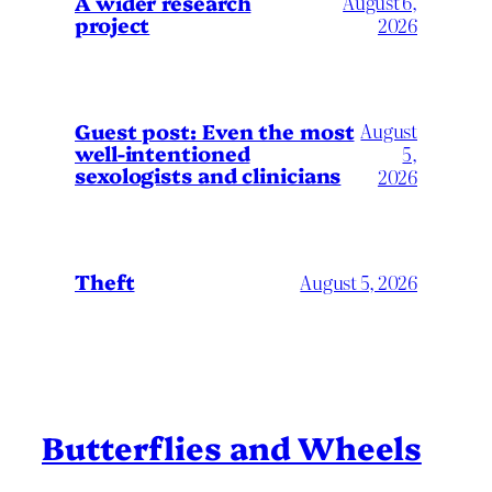
A wider research
August 6,
project
2026
August
Guest post: Even the most
well-intentioned
5,
sexologists and clinicians
2026
Theft
August 5, 2026
Butterflies and Wheels