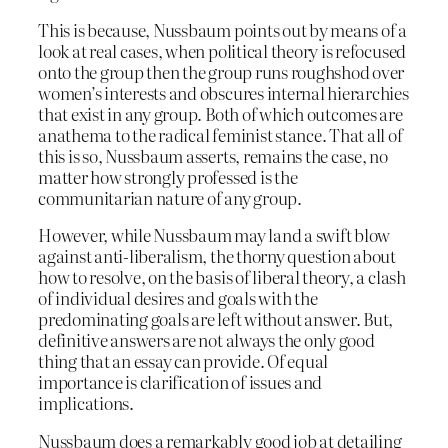
This is because, Nussbaum points out by means of a
look at real cases, when political theory is refocused
onto the group then the group runs roughshod over
women’s interests and obscures internal hierarchies
that exist in any group. Both of which outcomes are
anathema to the radical feminist stance. That all of
this is so, Nussbaum asserts, remains the case, no
matter how strongly professed is the
communitarian nature of any group.
However, while Nussbaum may land a swift blow
against anti-liberalism, the thorny question about
how to resolve, on the basis of liberal theory, a clash
of individual desires and goals with the
predominating goals are left without answer. But,
definitive answers are not always the only good
thing that an essay can provide. Of equal
importance is clarification of issues and
implications.
Nussbaum does a remarkably good job at detailing