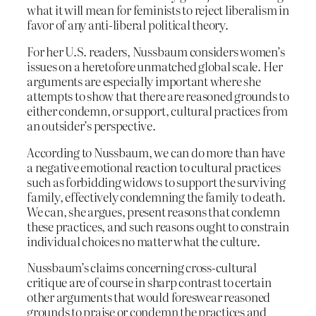
what it will mean for feminists to reject liberalism in
favor of any anti-liberal political theory.
For her U.S. readers, Nussbaum considers women’s
issues on a heretofore unmatched global scale. Her
arguments are especially important where she
attempts to show that there are reasoned grounds to
either condemn, or support, cultural practices from
an outsider’s perspective.
According to Nussbaum, we can do more than have
a negative emotional reaction to cultural practices
such as forbidding widows to support the surviving
family, effectively condemning the family to death.
We can, she argues, present reasons that condemn
these practices, and such reasons ought to constrain
individual choices no matter what the culture.
Nussbaum’s claims concerning cross-cultural
critique are of course in sharp contrast to certain
other arguments that would foreswear reasoned
grounds to praise or condemn the practices and