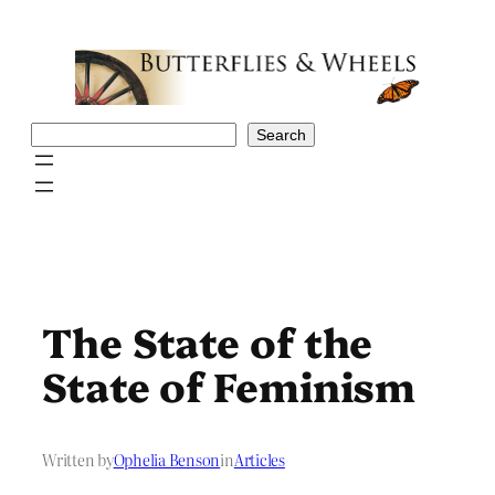
Skip
to
content
Search
Search
The State of the
State of Feminism
Written by
Ophelia Benson
in
Articles