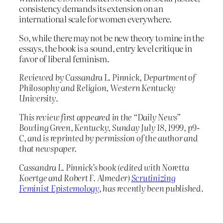
consistency demands its extension on an
international scale for women everywhere.
So, while there may not be new theory to mine in the
essays, the book is a sound, entry level critique in
favor of liberal feminism.
Reviewed by Cassandra L. Pinnick, Department of
Philosophy and Religion, Western Kentucky
University.
This review first appeared in the “Daily News”
Bowling Green, Kentucky, Sunday July 18, 1999, p9-
C, and is reprinted by permission of the author and
that newspaper.
Cassandra L. Pinnick’s book (edited with Noretta
Koertge and Robert F. Almeder)
Scrutinizing
Feminist Epistemology
, has recently been published.