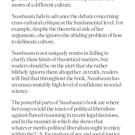
mores of a different culture.
Nussbaum fails to advance the debate concerning
cross-cultural critique at the fundamental level. For
example, despite the theoretical side of her
arguments, she ignores the abiding problem of how
to delineate culture.
Nussbaum is not uniquely remiss in failing to
clarify these kinds of theoretical matters, but
readers should be on the alert that she rather
blithely ignores them altogether. in truth, readers
will find that throughout the book, Nussbaum has
an unaccountably high level of confidence in social
science.
The powerful parts of Nussbaum’s book are where
her essays wield the tenets of political liberalism
against flawed reasoning in recent legal decisions,
and in the manner in which she shows that
whatever merits political liberalism ought to enjoy
within the U.S. for matters of sex and social justice,