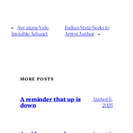
←
Ave atque Vale,
Indian State Seeks to
Invisible Adjunct
Arrest Author
→
MORE POSTS
A reminder that up is
August 6,
down
2026