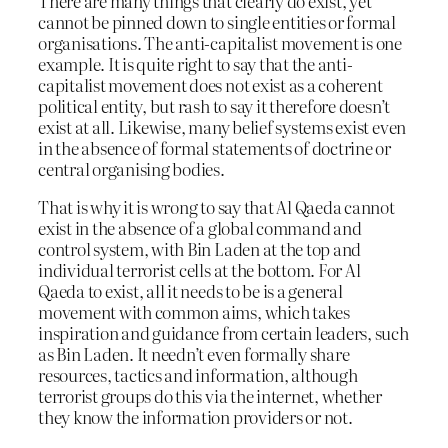
There are many things that clearly do exist, yet
cannot be pinned down to single entities or formal
organisations. The anti-capitalist movement is one
example. It is quite right to say that the anti-
capitalist movement does not exist as a coherent
political entity, but rash to say it therefore doesn’t
exist at all. Likewise, many belief systems exist even
in the absence of formal statements of doctrine or
central organising bodies.
That is why it is wrong to say that Al Qaeda cannot
exist in the absence of a global command and
control system, with Bin Laden at the top and
individual terrorist cells at the bottom. For Al
Qaeda to exist, all it needs to be is a general
movement with common aims, which takes
inspiration and guidance from certain leaders, such
as Bin Laden. It needn’t even formally share
resources, tactics and information, although
terrorist groups do this via the internet, whether
they know the information providers or not.