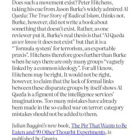
Does such a movement exist? Peter Hitchens,
taking his cue from Jason Burke’s widely admired
Al
Qaeda: The True Story of Radical Islam
, thinks not.
Burke, however, did not write a book about
something that doesn’t exist. Rather, as one
reviewer put it, Burke’s real thesis is that “Al Qaeda
as we know it
does not exist” but that it is a
“’formula system’ for terrorism, an exportable
praxis”. Hitchens therefore goes further than Burke
when he says there are only many groups “vaguely
linked by a common ideology”. For all I know,
Hitchens may be right. It would not be right,
however, to claim that the lack of formal links
between these disparate groups by itself shows Al
Qaeda is a figment of the intelligence services’
imaginations. Too many mistakes have already
been made in the so-called war on terror: category
mistakes should not be added to them.
Julian Baggini’s new book
,
The Pig That Wants to Be
Eaten and 99 Other Thought Experiments
, is
published by Granta
.