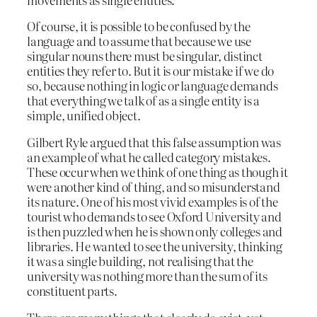
Of course, it is possible to be confused by the
language and to assume that because we use
singular nouns there must be singular, distinct
entities they refer to. But it is our mistake if we do
so, because nothing in logic or language demands
that everything we talk of as a single entity is a
simple, unified object.
Gilbert Ryle argued that this false assumption was
an example of what he called category mistakes.
These occur when we think of one thing as though it
were another kind of thing, and so misunderstand
its nature. One of his most vivid examples is of the
tourist who demands to see Oxford University and
is then puzzled when he is shown only colleges and
libraries. He wanted to see the university, thinking
it was a single building, not realising that the
university was nothing more than the sum of its
constituent parts.