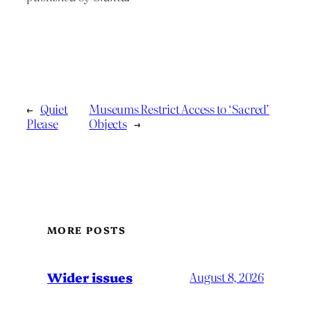
←
Quiet
Museums Restrict Access to ‘Sacred’
Please
Objects
→
MORE POSTS
Wider issues
August 8, 2026