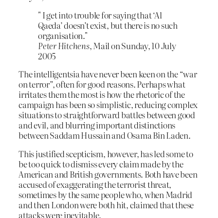
" I get into trouble for saying that ‘Al
Qaeda’ doesn’t exist, but there is no such
organisation."
Peter Hitchens
, Mail on Sunday, 10 July
2005
The intelligentsia have never been keen on the “war
on terror”, often for good reasons. Perhaps what
irritates them the most is how the rhetoric of the
campaign has been so simplistic, reducing complex
situations to straightforward battles between good
and evil, and blurring important distinctions
between Saddam Hussain and Osama Bin Laden.
This justified scepticism, however, has led some to
be too quick to dismiss every claim made by the
American and British governments. Both have been
accused of exaggerating the terrorist threat,
sometimes by the same people who, when Madrid
and then London were both hit, claimed that these
attacks were inevitable.