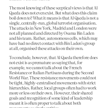
The most knowing of these sceptical views is that Al
Qaeda does not even exist. But what does this claim
boil down to? What it means is that Al Qaeda is not a
single, centrally-run, global terrorist organisation.
The attacks in New York, Madrid and London were
not all planned and directed by Osama Bin Laden
and his team. Rather, autonomous cells, which may
have had no direct contact with Bin Laden’s group
at all, organised these attacks on their own.
To conclude, however, that Al Qaeda therefore does
not exist is as premature as saying that, for
example, we cannot talk about the French
Resistance or Italian Partisans during the Second
World War. These resistance movements could not
be tight, highly-centralised movements with strict
hierarchies. Rather, local groups often had to work
more or less on their own. However, their shared
goals and recognition of some kind of leadership
meant it is often proper to talk about both
movements as single entities.