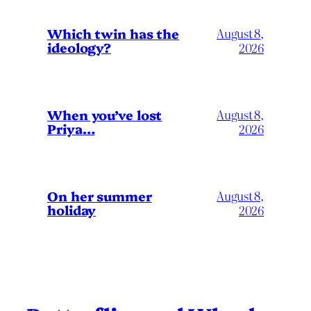
Which twin has the
August 8,
ideology?
2026
When you’ve lost
August 8,
Priya…
2026
On her summer
August 8,
holiday
2026