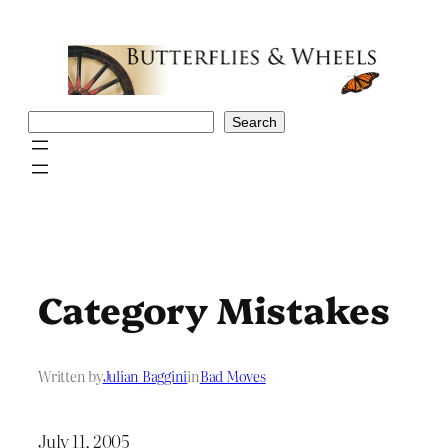
Skip
to
content
Search
Search
Category Mistakes
Written by
Julian Baggini
in
Bad Moves
July 11, 2005