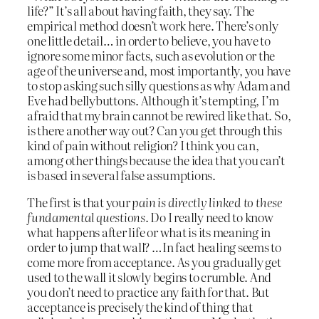
life?” It’s all about having faith, they say. The
empirical method doesn’t work here. There’s only
one little detail… in order to believe, you have to
ignore some minor facts, such as evolution or the
age of the universe and, most importantly, you have
to stop asking such silly questions as why Adam and
Eve had bellybuttons. Although it’s tempting, I’m
afraid that my brain cannot be rewired like that. So,
is there another way out? Can you get through this
kind of pain without religion? I think you can,
among other things because the idea that you can’t
is based in several false assumptions.
The first is that your
pain is directly linked to these
fundamental questions
. Do I really need to know
what happens after life or what is its meaning in
order to jump that wall? …In fact healing seems to
come more from acceptance. As you gradually get
used to the wall it slowly begins to crumble. And
you don’t need to practice any faith for that. But
acceptance is precisely the kind of thing that