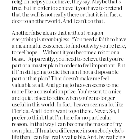
religion helps you achieve, they say. Maybe that’s
true, but in order to achieve it you have to pretend
that the wall is not really there or that it is in fact a
door to another world. And I can’t do that.
Another false idea is that
without religion
everything is meaningless
. “You need a faith to have
a meaningful existence, to find out why you’re here,
to feel hope… Without it you become a robot or a
beast.” Apparently, you need to believe that you’re
part of a master plan in order to feel important. But
if I’m still going to die then am I not a disposable
part of that plan? That doesn’t make me feel
valuable at all. And going to heaven seems to me
more like a consolation prize. You’re sent to a nice
and quiet place to retire when you’re no longer
useful in this world. In fact, heaven seems a lot like
Florida. And I don’t want to go there. Never. So, I
prefer to think that I’m here for no particular
reason. In that way I can become the master of my
own plan. If I make a difference in somebody else’s
life then I can feel really valuable. And, by realizing