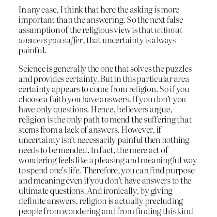
In any case, I think that here the asking is more
important than the answering. So the next false
assumption of the religious view is that
without
answers you suffer
, that uncertainty is always
painful.
Science is generally the one that solves the puzzles
and provides certainty. But in this particular area
certainty appears to come from religion. So if you
choose a faith you have answers. If you don’t you
have only questions. Hence, believers argue,
religion is the only path to mend the suffering that
stems from a lack of answers. However, if
uncertainty isn’t necessarily painful then nothing
needs to be mended. In fact, the mere act of
wondering feels like a pleasing and meaningful way
to spend one’s life. Therefore, you can find purpose
and meaning even if you don’t have answers to the
ultimate questions. And ironically, by giving
definite answers, religion is actually precluding
people from wondering and from finding this kind