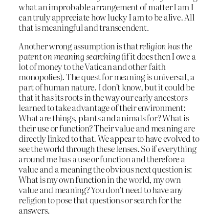
what an improbable arrangement of matter I am I
can truly appreciate how lucky I am to be alive. All
that is meaningful and transcendent.
Another wrong assumption is that
religion has the
patent on meaning searching
(if it does then I owe a
lot of money to the Vatican and other faith
monopolies). The quest for meaning is universal, a
part of human nature. I don’t know, but it could be
that it has its roots in the way our early ancestors
learned to take advantage of their environment:
What are things, plants and animals for? What is
their use or function? Their value and meaning are
directly linked to that. We appear to have evolved to
see the world through these lenses. So if everything
around me has a use or function and therefore a
value and a meaning the obvious next question is:
What is my own function in the world, my own
value and meaning? You don’t need to have any
religion to pose that questions or search for the
answers.