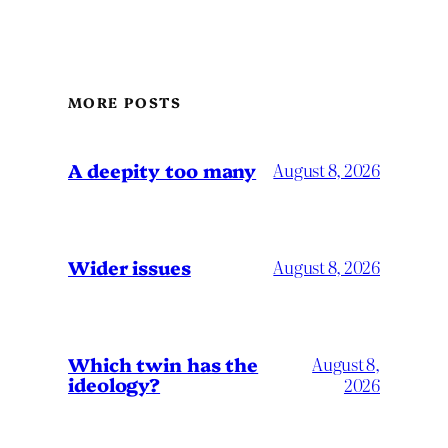
MORE POSTS
A deepity too many
August 8, 2026
Wider issues
August 8, 2026
Which twin has the
August 8,
ideology?
2026