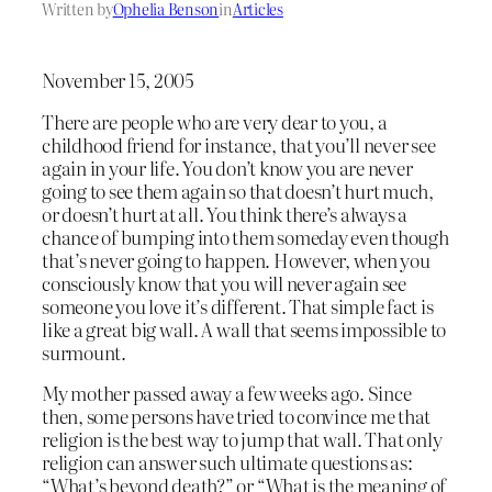
Written by
Ophelia Benson
in
Articles
November 15, 2005
There are people who are very dear to you, a
childhood friend for instance, that you’ll never see
again in your life. You don’t know you are never
going to see them again so that doesn’t hurt much,
or doesn’t hurt at all. You think there’s always a
chance of bumping into them someday even though
that’s never going to happen. However, when you
consciously know that you will never again see
someone you love it’s different. That simple fact is
like a great big wall. A wall that seems impossible to
surmount.
My mother passed away a few weeks ago. Since
then, some persons have tried to convince me that
religion is the best way to jump that wall. That only
religion can answer such ultimate questions as:
“What’s beyond death?” or “What is the meaning of