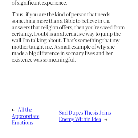
of significant experience.
Thus, if you are the kind of person that needs
something more than a Bible to believe in the
answers that religion offers, then you’re saved from
certainty. Doubt is an alternative way to jump the
wall I’m talking about. That’s something that my
mother taught me. A small example of why she
made a big difference in so many lives and her
existence was so meaningful.
←
All the
Sad Dupes Thesis Joins
Appropriate
Enemy Within Idea
→
Emotions