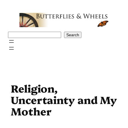
Skip
to
content
Search
Search
Religion,
Uncertainty and My
Mother