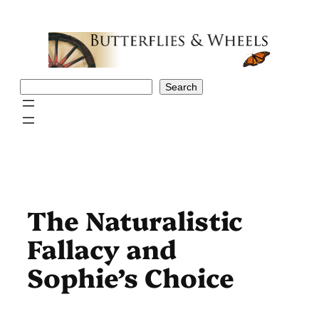
Skip
to
content
Search
Search
The Naturalistic
Fallacy and
Sophie’s Choice