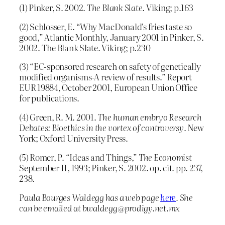
(1) Pinker, S. 2002.
The Blank Slate
. Viking; p.163
(2) Schlosser, E. “Why MacDonald’s fries taste so
good,” Atlantic Monthly, January 2001 in Pinker, S.
2002. The Blank Slate. Viking; p.230
(3) “EC-sponsored research on safety of genetically
modified organisms-A review of results.” Report
EUR 19884, October 2001, European Union Office
for publications.
(4) Green, R. M. 2001.
The human embryo Research
Debates: Bioethics in the vortex of controversy
. New
York; Oxford University Press.
(5) Romer, P. “Ideas and Things,”
The Economist
September 11, 1993; Pinker, S. 2002. op. cit. pp. 237,
238.
Paula Bourges Waldegg has a web page
here
. She
can be emailed at bwaldegg@prodigy.net.mx