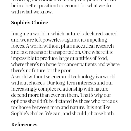
be in a better position to account for what we do
with what we know.
Sophie’s Choice
Imagine a world in which nature is declared sacred
and we are left powerless against its impelling
forces. A world without pharmaceutical research
and fast means of transportation. One where it is
impossible to produce large quantities of food,
where there’s no hope for cancer patients and where
there’s no future for the poor.
A world without science and technology is a world
without choices. Our long-term interests and our
increasingly complex relationship with nature
depend more than ever on them. That’s why our
options shouldn’t be dictated by those who force us
to choose between man and nature. It is not like
Sophie’s choice. We can, and should, choose both.
References