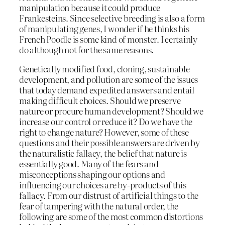
manipulation because it could produce
Frankesteins. Since selective breeding is also a form
of manipulating genes, I wonder if he thinks his
French Poodle is some kind of monster. I certainly
do although not for the same reasons.
Genetically modified food, cloning, sustainable
development, and pollution are some of the issues
that today demand expedited answers and entail
making difficult choices. Should we preserve
nature or procure human development? Should we
increase our control or reduce it? Do we have the
right to change nature? However, some of these
questions and their possible answers are driven by
the naturalistic fallacy, the belief that nature is
essentially good. Many of the fears and
misconceptions shaping our options and
influencing our choices are by-products of this
fallacy. From our distrust of artificial things to the
fear of tampering with the natural order, the
following are some of the most common distortions