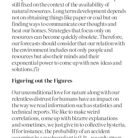
still fixed on the context of the availability of
natural resources. Long term development depends
not on obtaining things like paper or coal but on
finding ways to communicate our thoughts and
heat our homes. Strategies that focus only on
resources can become quickly obsolete. Therefore,
our forecasts should consider that our relation with
the environment includes not only people and
resources but also their minds and their
exponential power to come up with new ideas and
solutions.(5)
Figuring out the Figures
Our unconditional love for nature along with our
relentless distrust for humans have an impact on
the way we read information such as statistics and
technical reports. We like to make weird
correlations, come up with bizarre explanations
and sometimes, we just give in to collective hysteria.
If for instance, the probability of an accident
occurring in a nuclear plant is 0.1%, we only grasp