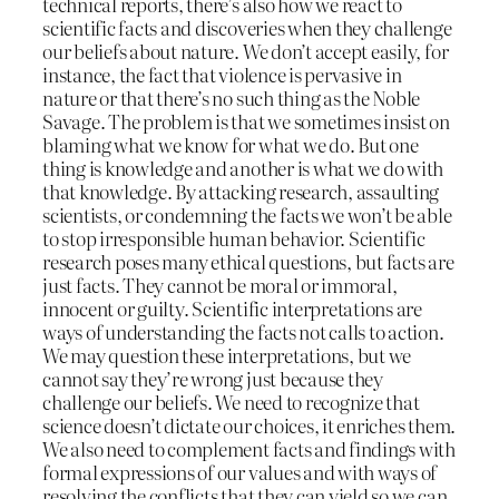
technical reports, there’s also how we react to
scientific facts and discoveries when they challenge
our beliefs about nature. We don’t accept easily, for
instance, the fact that violence is pervasive in
nature or that there’s no such thing as the Noble
Savage. The problem is that we sometimes insist on
blaming what we know for what we do. But one
thing is knowledge and another is what we do with
that knowledge. By attacking research, assaulting
scientists, or condemning the facts we won’t be able
to stop irresponsible human behavior. Scientific
research poses many ethical questions, but facts are
just facts. They cannot be moral or immoral,
innocent or guilty. Scientific interpretations are
ways of understanding the facts not calls to action.
We may question these interpretations, but we
cannot say they’re wrong just because they
challenge our beliefs. We need to recognize that
science doesn’t dictate our choices, it enriches them.
We also need to complement facts and findings with
formal expressions of our values and with ways of
resolving the conflicts that they can yield so we can