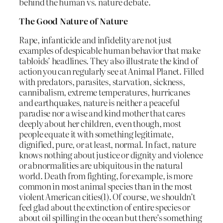
behind the human vs. nature debate.
The Good Nature of Nature
Rape, infanticide and infidelity are not just
examples of despicable human behavior that make
tabloids’ headlines. They also illustrate the kind of
action you can regularly see at Animal Planet. Filled
with predators, parasites, starvation, sickness,
cannibalism, extreme temperatures, hurricanes
and earthquakes, nature is neither a peaceful
paradise nor a wise and kind mother that cares
deeply about her children, even though, most
people equate it with something legitimate,
dignified, pure, or at least, normal. In fact, nature
knows nothing about justice or dignity and violence
or abnormalities are ubiquitous in the natural
world. Death from fighting, for example, is more
common in most animal species than in the most
violent American cities(1). Of course, we shouldn’t
feel glad about the extinction of entire species or
about oil spilling in the ocean but there’s something