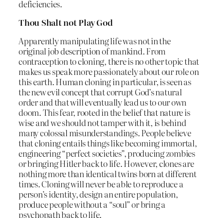
deficiencies.
Thou Shalt not Play God
Apparently manipulating life was not in the
original job description of mankind. From
contraception to cloning, there is no other topic that
makes us speak more passionately about our role on
this earth. Human cloning in particular, is seen as
the new evil concept that corrupt God’s natural
order and that will eventually lead us to our own
doom. This fear, rooted in the belief that nature is
wise and we should not tamper with it, is behind
many colossal misunderstandings. People believe
that cloning entails things like becoming immortal,
engineering “perfect societies”, producing zombies
or bringing Hitler back to life. However, clones are
nothing more than identical twins born at different
times. Cloning will never be able to reproduce a
person’s identity, design an entire population,
produce people without a “soul” or bring a
psychopath back to life.