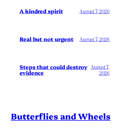
A kindred spirit
August 7, 2026
Real but not urgent
August 7, 2026
Steps that could destroy
August 7,
evidence
2026
Butterflies and Wheels