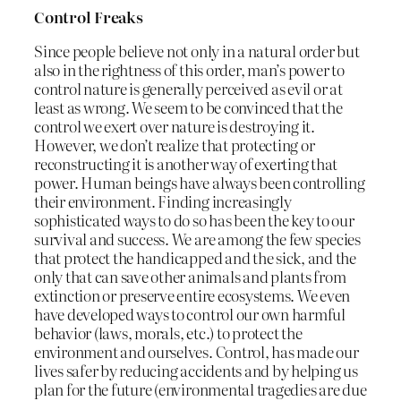
Control Freaks
Since people believe not only in a natural order but
also in the rightness of this order, man’s power to
control nature is generally perceived as evil or at
least as wrong. We seem to be convinced that the
control we exert over nature is destroying it.
However, we don’t realize that protecting or
reconstructing it is another way of exerting that
power. Human beings have always been controlling
their environment. Finding increasingly
sophisticated ways to do so has been the key to our
survival and success. We are among the few species
that protect the handicapped and the sick, and the
only that can save other animals and plants from
extinction or preserve entire ecosystems. We even
have developed ways to control our own harmful
behavior (laws, morals, etc.) to protect the
environment and ourselves. Control, has made our
lives safer by reducing accidents and by helping us
plan for the future (environmental tragedies are due