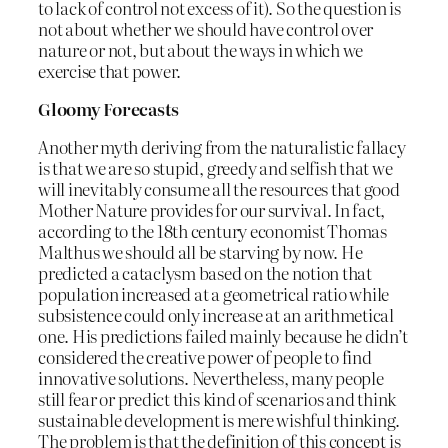
to lack of control not excess of it). So the question is
not about whether we should have control over
nature or not, but about the ways in which we
exercise that power.
Gloomy Forecasts
Another myth deriving from the naturalistic fallacy
is that we are so stupid, greedy and selfish that we
will inevitably consume all the resources that good
Mother Nature provides for our survival. In fact,
according to the 18th century economist Thomas
Malthus we should all be starving by now. He
predicted a cataclysm based on the notion that
population increased at a geometrical ratio while
subsistence could only increase at an arithmetical
one. His predictions failed mainly because he didn’t
considered the creative power of people to find
innovative solutions. Nevertheless, many people
still fear or predict this kind of scenarios and think
sustainable development is mere wishful thinking.
The problem is that the definition of this concept is