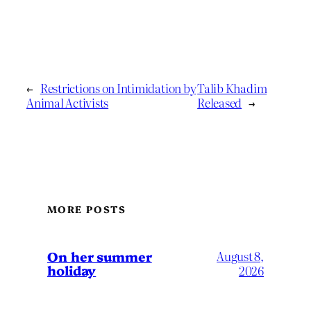
←
Restrictions on Intimidation by
Talib Khadim
Animal Activists
Released
→
MORE POSTS
On her summer
August 8,
holiday
2026