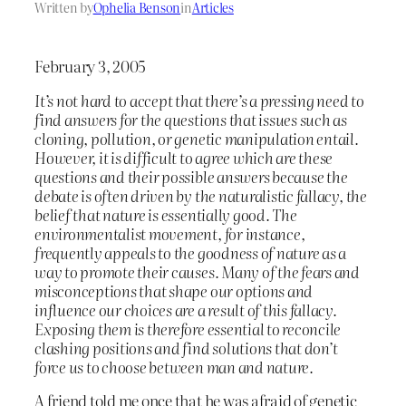
Written by
Ophelia Benson
in
Articles
February 3, 2005
It’s not hard to accept that there’s a pressing need to
find answers for the questions that issues such as
cloning, pollution, or genetic manipulation entail.
However, it is difficult to agree which are these
questions and their possible answers because the
debate is often driven by the naturalistic fallacy, the
belief that nature is essentially good. The
environmentalist movement, for instance,
frequently appeals to the goodness of nature as a
way to promote their causes. Many of the fears and
misconceptions that shape our options and
influence our choices are a result of this fallacy.
Exposing them is therefore essential to reconcile
clashing positions and find solutions that don’t
force us to choose between man and nature.
A friend told me once that he was afraid of genetic