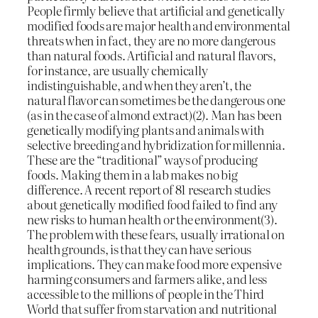
People firmly believe that artificial and genetically
modified foods are major health and environmental
threats when in fact, they are no more dangerous
than natural foods. Artificial and natural flavors,
for instance, are usually chemically
indistinguishable, and when they aren’t, the
natural flavor can sometimes be the dangerous one
(as in the case of almond extract)(2). Man has been
genetically modifying plants and animals with
selective breeding and hybridization for millennia.
These are the “traditional” ways of producing
foods. Making them in a lab makes no big
difference. A recent report of 81 research studies
about genetically modified food failed to find any
new risks to human health or the environment(3).
The problem with these fears, usually irrational on
health grounds, is that they can have serious
implications. They can make food more expensive
harming consumers and farmers alike, and less
accessible to the millions of people in the Third
World that suffer from starvation and nutritional