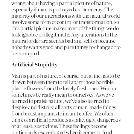
wrong about having a partial picture of nature,
especially if man is portrayed as the enemy. The
majority of our interactions with the natural world
involve some form of control or transformation, so
this partial picture makes most of the things we do
look ignoble or illegitimate. Any alterations to the
natural order are seen as bad and selfish because
nobody wants good and pure things to change or to
be corrupted.
Artificial Stupidity
Man is part of nature, of course, but a line has to be
drawn between them to tell apart those horrible
plastic flowers from the lovely fresh ones. We can
sometimes be really mean to ourselves. As we’ve
learned to praise nature, we’ve also learned to
despise and distrust all sorts of man-made things
from breast implants to instant coffee. We often
think of artificial products as fake, ugly, dangerous
or at least, suspicious. These feelings become
particularly exacerbated when it comes to food.