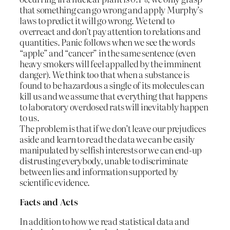
that something can go wrong and apply Murphy’s
laws to predict it will go wrong. We tend to
overreact and don’t pay attention to relations and
quantities. Panic follows when we see the words
“apple” and “cancer” in the same sentence (even
heavy smokers will feel appalled by the imminent
danger). We think too that when a substance is
found to be hazardous a single of its molecules can
kill us and we assume that everything that happens
to laboratory overdosed rats will inevitably happen
to us.
The problem is that if we don’t leave our prejudices
aside and learn to read the data we can be easily
manipulated by selfish interests or we can end-up
distrusting everybody, unable to discriminate
between lies and information supported by
scientific evidence.
Facts and Acts
In addition to how we read statistical data and