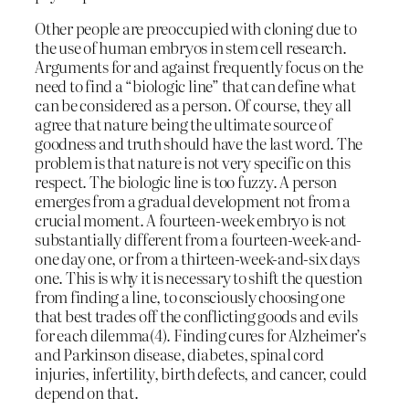
Other people are preoccupied with cloning due to
the use of human embryos in stem cell research.
Arguments for and against frequently focus on the
need to find a “biologic line” that can define what
can be considered as a person. Of course, they all
agree that nature being the ultimate source of
goodness and truth should have the last word. The
problem is that nature is not very specific on this
respect. The biologic line is too fuzzy. A person
emerges from a gradual development not from a
crucial moment. A fourteen-week embryo is not
substantially different from a fourteen-week-and-
one day one, or from a thirteen-week-and-six days
one. This is why it is necessary to shift the question
from finding a line, to consciously choosing one
that best trades off the conflicting goods and evils
for each dilemma(4). Finding cures for Alzheimer’s
and Parkinson disease, diabetes, spinal cord
injuries, infertility, birth defects, and cancer, could
depend on that.