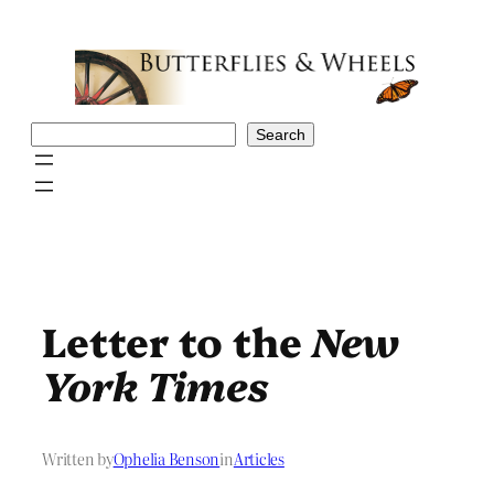
Skip
to
content
Search
Search
Letter to the
New
York Times
Written by
Ophelia Benson
in
Articles