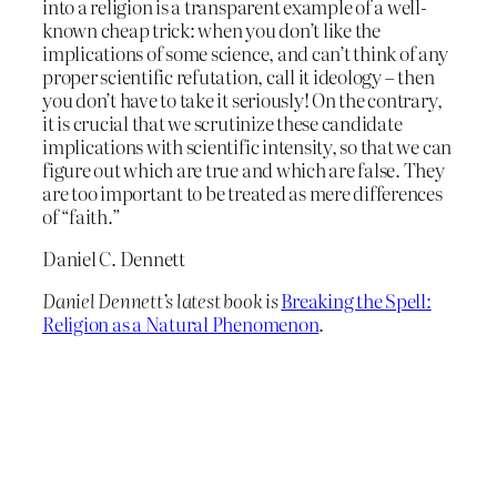
into a religion is a transparent example of a well-
known cheap trick: when you don’t like the
implications of some science, and can’t think of any
proper scientific refutation, call it ideology – then
you don’t have to take it seriously! On the contrary,
it is crucial that we scrutinize these candidate
implications with scientific intensity, so that we can
figure out which are true and which are false. They
are too important to be treated as mere differences
of “faith.”
Daniel C. Dennett
Daniel Dennett’s latest book is
Breaking the Spell:
Religion as a Natural Phenomenon
.