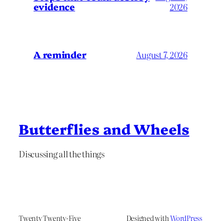
evidence
2026
A reminder
August 7, 2026
Butterflies and Wheels
Discussing all the things
Twenty Twenty-Five
Designed with
WordPress