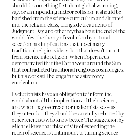
should do something fast about global warming,
say, or an impending meteor collision, it should be
banished from the science curriculum and shunted
into the religion class, alongside treatments of
Judgment Day and other myths about the end of the
world. Yes, the theory of evolution by natural
selection has implications that upset many
traditional religious ideas, but that doesn’t turn it
from science into religion. When Copernicus
demonstrated that the Earth went around the Sun,
that contradicted traditional religious cosmologies,
but his work still belongs in the astronomy
curriculum.
Evolutionists have an obligation to inform the
world about
all
the implications of their science,
and when they overreach or make mistakes – as
they often do – they should be carefully rebutted by
other scientists who know better. The suggestion by
Michael Ruse that this activity of extending the
reach of science is tantamount to turning science