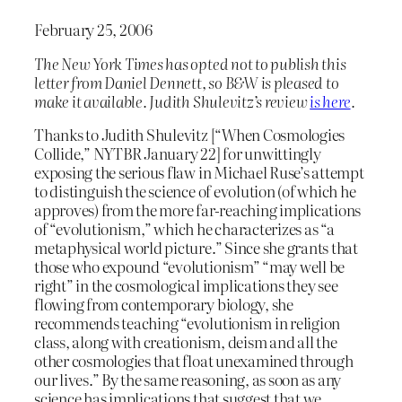
February 25, 2006
The
New York Times
has opted not to publish this
letter from Daniel Dennett, so B&W is pleased to
make it available. Judith Shulevitz’s review
is here
.
Thanks to Judith Shulevitz [“When Cosmologies
Collide,” NYTBR January 22] for unwittingly
exposing the serious flaw in Michael Ruse’s attempt
to distinguish the science of evolution (of which he
approves) from the more far-reaching implications
of “evolutionism,” which he characterizes as “a
metaphysical world picture.” Since she grants that
those who expound “evolutionism” “may well be
right” in the cosmological implications they see
flowing from contemporary biology, she
recommends teaching “evolutionism in religion
class, along with creationism, deism and all the
other cosmologies that float unexamined through
our lives.” By the same reasoning, as soon as any
science has implications that suggest that we