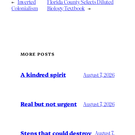
←
Inverted
Florida County Selects Diluted
Colonialism
Biology Textbook
→
MORE POSTS
A kindred spirit
August 7, 2026
Real but not urgent
August 7, 2026
Steps that could destroy
August 7,