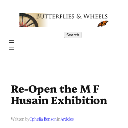
Skip
to
content
Search
Search
Re-Open the M F
Husain Exhibition
Written by
Ophelia Benson
in
Articles