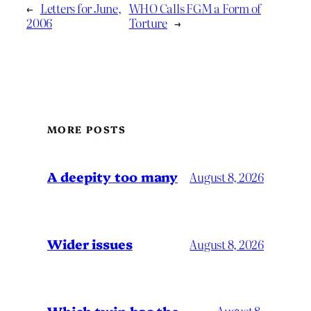
←
Letters for June,
WHO Calls FGM a Form of
2006
Torture
→
MORE POSTS
A deepity too many
August 8, 2026
Wider issues
August 8, 2026
August 8,