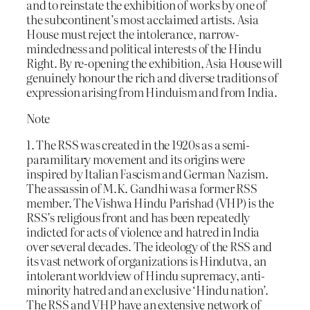
and to reinstate the exhibition of works by one of
the subcontinent’s most acclaimed artists. Asia
House must reject the intolerance, narrow-
mindedness and political interests of the Hindu
Right. By re-opening the exhibition, Asia House will
genuinely honour the rich and diverse traditions of
expression arising from Hinduism and from India.
Note
1. The RSS was created in the 1920s as a semi-
paramilitary movement and its origins were
inspired by Italian Fascism and German Nazism.
The assassin of M.K. Gandhi was a former RSS
member. The Vishwa Hindu Parishad (VHP) is the
RSS’s religious front and has been repeatedly
indicted for acts of violence and hatred in India
over several decades. The ideology of the RSS and
its vast network of organizations is Hindutva, an
intolerant worldview of Hindu supremacy, anti-
minority hatred and an exclusive ‘Hindu nation’.
The RSS and VHP have an extensive network of