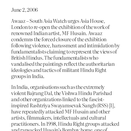
June 2, 2006
Awaaz – South Asia Watch urges Asia House,
London to re-open the exhibition of the work of
renowned Indian artist, MF Husain. Awaaz
condemns the forced closure of the exhibition
following violence, harassment and intimidation by
fundamentalists claiming to represent the views of
British Hindus. The fundamentalists who
vandalised the paintings reflect the authoritarian
ideologies and tactics of militant Hindu Right
groups in India.
In India, organisations such as the extremely
violent Bajrang Dal, the Vishwa Hindu Parishad
and other organizations linked to the fascist-
inspired Rashtriya Swayamsevak Sangh (RSS) [1],
have repeatedly attacked MF Husain and other
artists, filmmakers, intellectuals and cultural
practitioners. In 1998, Hindu Right groups attacked
and ransacked Husain’s Bombay home, one of