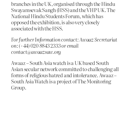
branches in the UK, organised through the Hindu
Swayamsevak Sangh (HSS) and the VHP UK. The
National Hindu Students Forum, which has
opposed the exhibition, is also very closely
associated with the HSS.
For further Information contact: Awaaz Secretariat
on: (+44) 020 8843 2333 or email
contact@awaazsaw.org
Awaaz – South Asia watch is a UK based South
Asian secular network committed to challenging all
forms of religious hatred and intolerance. Awaaz –
South Asia Watch is a project of The Monitoring
Group.