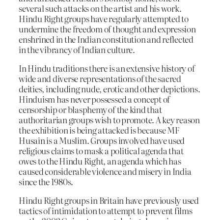
several such attacks on the artist and his work.
Hindu Right groups have regularly attempted to
undermine the freedom of thought and expression
enshrined in the Indian constitution and reflected
in the vibrancy of Indian culture.
In Hindu traditions there is an extensive history of
wide and diverse representations of the sacred
deities, including nude, erotic and other depictions.
Hinduism has never possessed a concept of
censorship or blasphemy of the kind that
authoritarian groups wish to promote. A key reason
the exhibition is being attacked is because MF
Husain is a Muslim. Groups involved have used
religious claims to mask a political agenda that
owes to the Hindu Right, an agenda which has
caused considerable violence and misery in India
since the 1980s.
Hindu Right groups in Britain have previously used
tactics of intimidation to attempt to prevent films