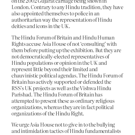
on the 2002 Gujarat carnage being shown in
London. Contrary to any Hindu tradition, they have
also appointed themselves to police in an
authoritarian way the representation of Hindu
deities and icons in the UK.
The Hindu Forum of Britain and Hindu Human
Rights accuse Asia House of not ‘consulting’ with
them before putting up the exhibition. But they are
not democratically-elected representatives of
Hindu populations or opinion in the UK and
represent little beyond their limited and
chauvinistic political agendas. The Hindu Forum of
Britain has actively supported or defended the
RSS’s UK projects as well as the Vishwa Hindu
Parishad. The Hindu Forum of Britain has
attempted to present these as ordinary religious
organizations, whereas they are in fact political
organizations of the Hindu Right.
We urge Asia House not to give in to the bullying
and intimidation tactics of Hindu fundamentalists