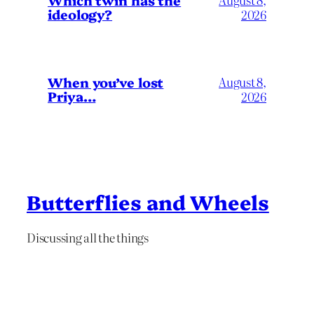
Which twin has the
ideology?
2026
When you’ve lost
August 8,
Priya…
2026
Butterflies and Wheels
Discussing all the things