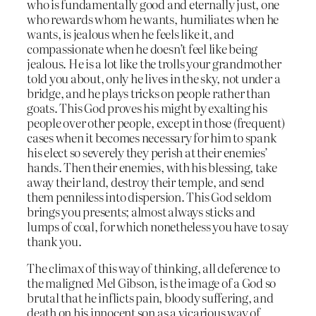
who is fundamentally good and eternally just, one
who rewards whom he wants, humiliates when he
wants, is jealous when he feels like it, and
compassionate when he doesn’t feel like being
jealous. He is a lot like the trolls your grandmother
told you about, only he lives in the sky, not under a
bridge, and he plays tricks on people rather than
goats. This God proves his might by exalting his
people over other people, except in those (frequent)
cases when it becomes necessary for him to spank
his elect so severely they perish at their enemies’
hands. Then their enemies, with his blessing, take
away their land, destroy their temple, and send
them penniless into dispersion. This God seldom
brings you presents; almost always sticks and
lumps of coal, for which nonetheless you have to say
thank you.
The climax of this way of thinking, all deference to
the maligned Mel Gibson, is the image of a God so
brutal that he inflicts pain, bloody suffering, and
death on his innocent son as a vicarious way of