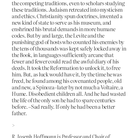
the competing traditions, even to scholars studying
these traditions. Judaism retreated into mysticism
and ethics. Christianity spun doctrines, invented a
new kind of state to serve as his museum, and
enshrined his brutal demands in more humane
codes. But by and large, the Levite and the
punishing god of hosts who counted his enemies by
the tens of thousands was kept safely locked away in
the Book, in languages sufficiently arcane that
fewer and fewer could read the awful diary of his
deeds. It took the Reformation to unlock it, to free
him. But, as luck would have it, by the time he was
freed, he found among his covenanted people, old
and new, a Spinoza–later by not much a Voltaire, a
Hume. Disobedient children all. And he had wasted
the life of the only son he had to spare centuries
before. –Sad really. If only he had been a better
father.
>
R. Joseph Hoffmann is Professor and Chair of