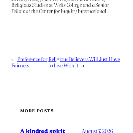
Religious Studies at Wells College and a Senior
Fellow at the Center for Inquiry International.
←
Preference for
Religious Believers Will Just Have
Fairness
to Live With It
→
MORE POSTS
A kindred spirit
August 7, 2026