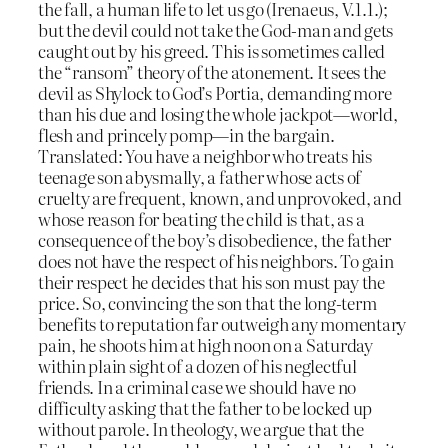
the fall, a human life to let us go (Irenaeus, V.1.1.);
but the devil could not take the God-man and gets
caught out by his greed. This is sometimes called
the “ransom” theory of the atonement. It sees the
devil as Shylock to God’s Portia, demanding more
than his due and losing the whole jackpot—world,
flesh and princely pomp—in the bargain.
Translated: You have a neighbor who treats his
teenage son abysmally, a father whose acts of
cruelty are frequent, known, and unprovoked, and
whose reason for beating the child is that, as a
consequence of the boy’s disobedience, the father
does not have the respect of his neighbors. To gain
their respect he decides that his son must pay the
price. So, convincing the son that the long-term
benefits to reputation far outweigh any momentary
pain, he shoots him at high noon on a Saturday
within plain sight of a dozen of his neglectful
friends. In a criminal case we should have no
difficulty asking that the father to be locked up
without parole. In theology, we argue that the