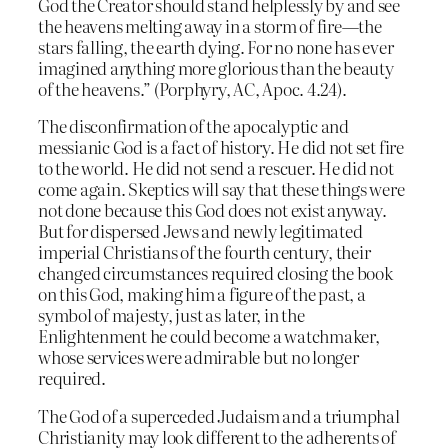
God the Creator should stand helplessly by and see
the heavens melting away in a storm of fire—the
stars falling, the earth dying. For no none has ever
imagined anything more glorious than the beauty
of the heavens.” (Porphyry, AC, Apoc. 4.24).
The disconfirmation of the apocalyptic and
messianic God is a fact of history. He did not set fire
to the world. He did not send a rescuer. He did not
come again. Skeptics will say that these things were
not done because this God does not exist anyway.
But for dispersed Jews and newly legitimated
imperial Christians of the fourth century, their
changed circumstances required closing the book
on this God, making him a figure of the past, a
symbol of majesty, just as later, in the
Enlightenment he could become a watchmaker,
whose services were admirable but no longer
required.
The God of a superceded Judaism and a triumphal
Christianity may look different to the adherents of