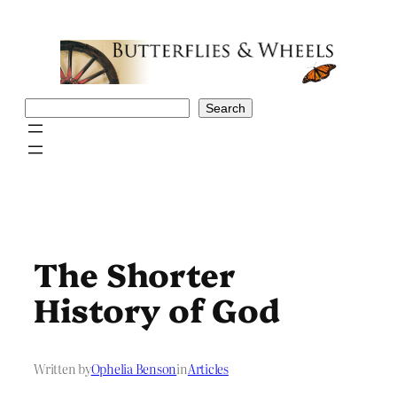
Skip
to
content
Search
Search
The Shorter
History of God
Written by
Ophelia Benson
in
Articles