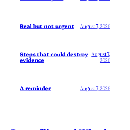
Real but not urgent
August 7, 2026
Steps that could destroy
August 7,
evidence
2026
A reminder
August 7, 2026