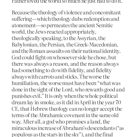
Father loved the world so much he just had to do it.
Because the theology of violence and concomitant
suffering—which theology dubs redemption and
atonement—so permeates the ancient Semitic
world, the Jews reacted appropriately,
theologically speaking, to the Assyrian, the
Babylonian, the Persian, the Greek-Macedonian,
and the Roman assaults on their national identity.
God could fight on whosoever side he chose, but
there was always a reason, and the reason always
had something to do with fidelity, and fidelity
always with carrots and sticks. The worse the
humiliation, the worse must have been “what was
done in the sight of the Lord, who rewards good and
punishes evil.” It is only when the whole political
dream lay in smoke, as it did in April in the year 70
CE, that Hebrew theology can no longer accept the
terms of the Abrahamic covenant in the same old
way. After all, a god who promises a land, the
miraculous increase of Abraham’s descendants (“as
populous as the stars in the sky”), and the final