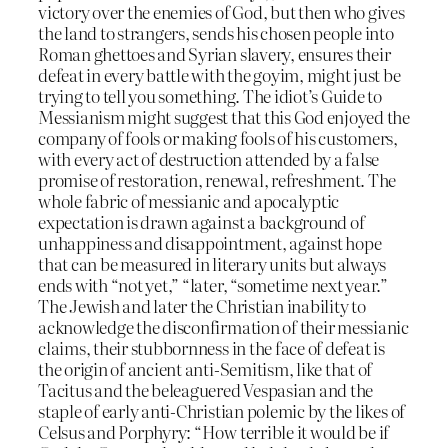
victory over the enemies of God, but then who gives
the land to strangers, sends his chosen people into
Roman ghettoes and Syrian slavery, ensures their
defeat in every battle with the goyim, might just be
trying to tell you something. The idiot’s Guide to
Messianism might suggest that this God enjoyed the
company of fools or making fools of his customers,
with every act of destruction attended by a false
promise of restoration, renewal, refreshment. The
whole fabric of messianic and apocalyptic
expectation is drawn against a background of
unhappiness and disappointment, against hope
that can be measured in literary units but always
ends with “not yet,” “later, “sometime next year.”
The Jewish and later the Christian inability to
acknowledge the disconfirmation of their messianic
claims, their stubbornness in the face of defeat is
the origin of ancient anti-Semitism, like that of
Tacitus and the beleaguered Vespasian and the
staple of early anti-Christian polemic by the likes of
Celsus and Porphyry: “How terrible it would be if