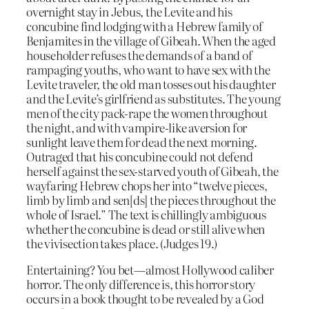
overnight stay in Jebus, the Levite and his
concubine find lodging with a Hebrew family of
Benjamites in the village of Gibeah. When the aged
householder refuses the demands of a band of
rampaging youths, who want to have sex with the
Levite traveler, the old man tosses out his daughter
and the Levite’s girlfriend as substitutes. The young
men of the city pack-rape the women throughout
the night, and with vampire-like aversion for
sunlight leave them for dead the next morning.
Outraged that his concubine could not defend
herself against the sex-starved youth of Gibeah, the
wayfaring Hebrew chops her into “twelve pieces,
limb by limb and sen[ds] the pieces throughout the
whole of Israel.” The text is chillingly ambiguous
whether the concubine is dead or still alive when
the vivisection takes place. (Judges 19.)
Entertaining? You bet—almost Hollywood caliber
horror. The only difference is, this horror story
occurs in a book thought to be revealed by a God