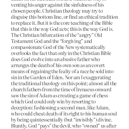
venting his anger against the sinfulness of his
chosen people. Christian theology may try to
disguise this bottom line, or find an ethical tradition
to replace it. But it is the core teaching of the Bible
that this is the way God acts; this is the way God
is
.
The Christian bifurcation of the “angry” Old
Testament God and the “forgiving” and
compassionate God of the New systematically
overlooks the fact that only in the Christian Bible
does God evolve into an abusive father who
arranges the death of his own son as an covert
means of regaining the fealty of a race he sold into
sin in the Garden of Eden. Nor am I exaggerating
the traditional theology on this point; almost all the
church fathers from the time of Irenaeus onward
saw the sin of Adam as creating a game of chess
which God could only win by resorting to
deception: fashioning a second man, like Adam,
who could cheat death of its right to his human soul
by being quintessentially (but “invisibly”) divine.
Bluntly, God “pays” the devil, who “owned” us after