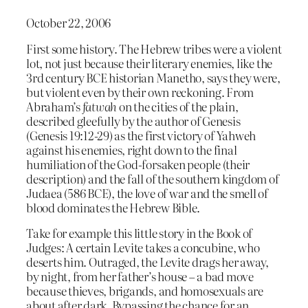
October 22, 2006
First some history. The Hebrew tribes were a violent
lot, not just because their literary enemies, like the
3rd century BCE historian Manetho, says they were,
but violent even by their own reckoning. From
Abraham’s
fatwah
on the cities of the plain,
described gleefully by the author of Genesis
(Genesis 19:12-29) as the first victory of Yahweh
against his enemies, right down to the final
humiliation of the God-forsaken people (their
description) and the fall of the southern kingdom of
Judaea (586 BCE), the love of war and the smell of
blood dominates the Hebrew Bible.
Take for example this little story in the Book of
Judges: A certain Levite takes a concubine, who
deserts him. Outraged, the Levite drags her away,
by night, from her father’s house – a bad move
because thieves, brigands, and homosexuals are
about after dark. Bypassing the chance for an