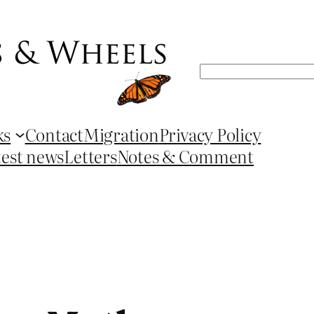
Search
ks
Contact
Migration
Privacy Policy
test news
Letters
Notes & Comment