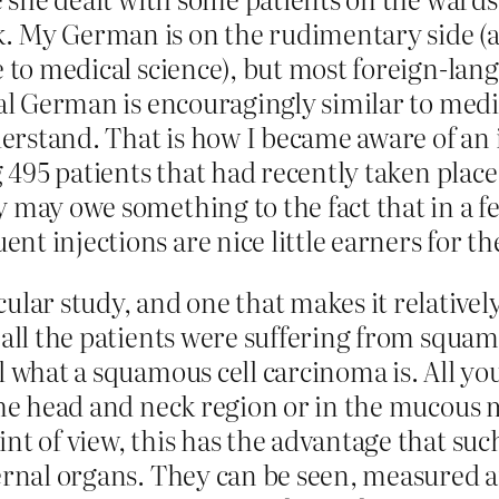
. My German is on the rudimentary side (a
e to medical science), but most foreign-lan
cal German is encouragingly similar to medi
understand. That is how I became aware of 
ng 495 patients that had recently taken pla
 may owe something to the fact that in a f
nt injections are nice little earners for t
ular study, and one that makes it relative
 all the patients were suffering from squa
 what a squamous cell carcinoma is. All you 
 the head and neck region or in the mucou
int of view, this has the advantage that su
ernal organs. They can be seen, measured an