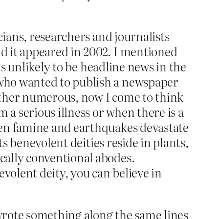
cians, researchers and journalists
d it appeared in 2002. I mentioned
is unlikely to be headline news in the
 who wanted to publish a newspaper
ather numerous, now I come to think
 a serious illness or when there is a
hen famine and earthquakes devastate
ts benevolent deities reside in plants,
cally conventional abodes.
volent deity, you can believe in
 wrote something along the same lines