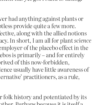
ever had anything against plants or
tless provide quite a few more.
ective, along with the allied notions
cy. In short, I am all for plant
science
employer of the placebo effect in the
ebos is primarily – and for entirely
rived of this now-forbidden,
ence usually have little awareness of
ernative’ practitioners, as a rule,
r folk history and potentiated by its
her. Perhaps because it is itself a