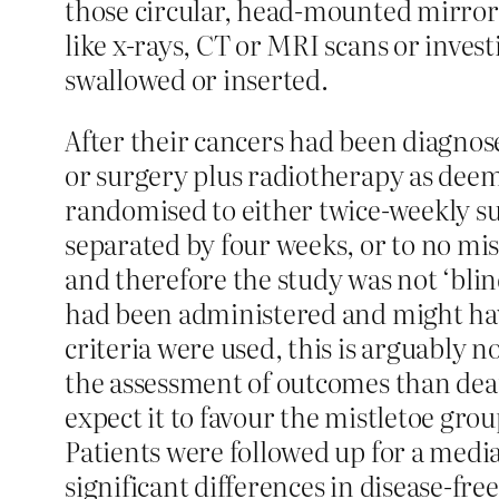
those circular, head-mounted mirrors
like x-rays, CT or MRI scans or inves
swallowed or inserted.
After their cancers had been diagnose
or surgery plus radiotherapy as dee
randomised to either twice-weekly su
separated by four weeks, or to no mis
and therefore the study was not ‘blin
had been administered and might hav
criteria were used, this is arguably no
the assessment of outcomes than deat
expect it to favour the mistletoe grou
Patients were followed up for a media
significant differences in disease-fre