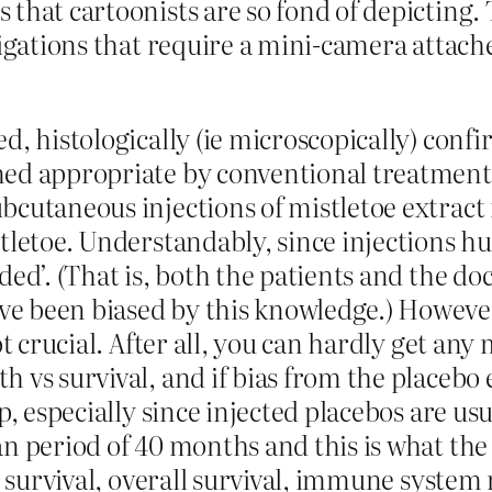
 that cartoonists are so fond of depicting.
tigations that require a mini-camera attach
d, histologically (ie microscopically) conf
med appropriate by conventional treatment 
bcutaneous injections of mistletoe extract
tletoe. Understandably, since injections hu
ded’. (That is, both the patients and the d
e been biased by this knowledge.) However,
t crucial. After all, you can hardly get any 
h vs survival, and if bias from the placebo
p, especially since injected placebos are us
n period of 40 months and this is what the 
e survival, overall survival, immune system 