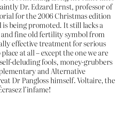
aintly Dr. Edzard Ernst, professor of
rial for the 2006 Christmas edition
 is being promoted. It still lacks a
 and fine old fertility symbol from
lly effective treatment for serious
place at all – except the one we are
, self-deluding fools, money-grubbers
mplementary and Alternative
at Dr Pangloss himself. Voltaire, the
Écrasez l’infame!