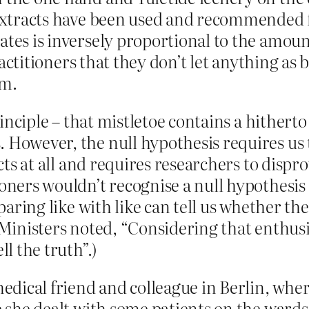
 extracts have been used and recommended f
tes is inversely proportional to the amount 
 practitioners that they don’t let anything as
sm.
 principle – that mistletoe contains a hither
 However, the null hypothesis requires us 
fects at all and requires researchers to dis
ioners wouldn’t recognise a null hypothesis 
mparing like with like can tell us whether th
e Ministers noted, “Considering that enthusi
ll the truth”.)
 medical friend and colleague in Berlin, wh
e she dealt with some patients on the wards