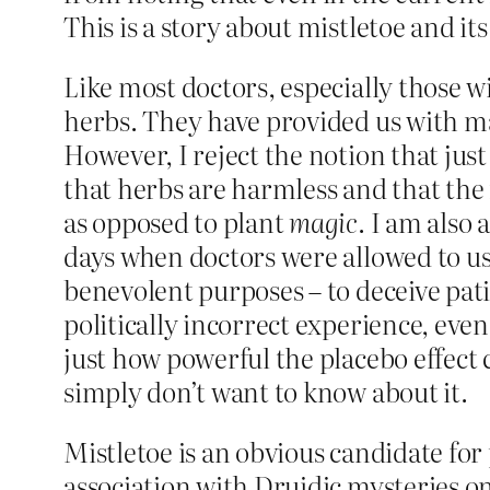
This is a story about mistletoe and its
Like most doctors, especially those w
herbs. They have provided us with ma
However, I reject the notion that just
that herbs are harmless and that the m
as opposed to plant
magic
. I am also
days when doctors were allowed to use 
benevolent purposes – to deceive pat
politically incorrect experience, eve
just how powerful the placebo effect ca
simply don’t want to know about it.
Mistletoe is an obvious candidate for 
association with Druidic mysteries on