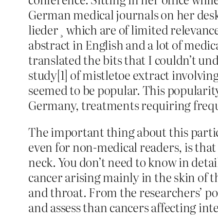
German medical journals on her desk
lieder¸ which are of limited relevanc
abstract in English and a lot of medi
translated the bits that I couldn’t 
study[1] of mistletoe extract involvi
seemed to be popular. This popularity
Germany, treatments requiring freque
The important thing about this partic
even for non-medical readers, is that
neck. You don’t need to know in detail
cancer arising mainly in the skin of
and throat. From the researchers’ po
and assess than cancers affecting int