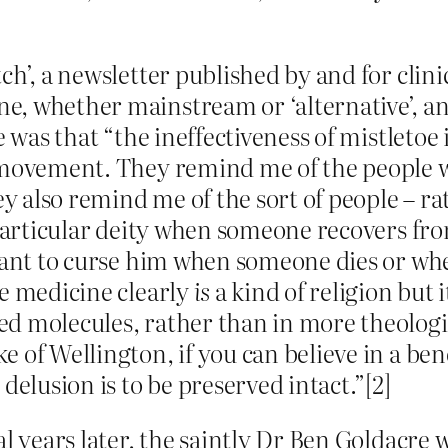
ch’, a newsletter published by and for clini
, whether mainstream or ‘alternative’, an
e was that “the ineffectiveness of mistletoe 
e movement. They remind me of the people
 also remind me of the sort of people – r
 particular deity when someone recovers from
ctant to curse him when someone dies or w
ve medicine clearly
is
a kind of religion but i
d molecules, rather than in more theologi
 of Wellington, if you can believe in a bene
delusion is to be preserved intact.”[2]
al years later, the saintly Dr Ben Goldacre