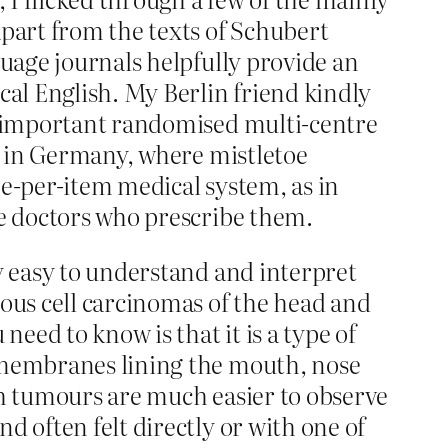
part from the texts of Schubert
guage journals helpfully provide an
cal English. My Berlin friend kindly
an important randomised multi-centre
ce in Germany, where mistletoe
ee-per-item medical system, as in
he doctors who prescribe them.
ly easy to understand and interpret
mous cell carcinomas of the head and
need to know is that it is a type of
s membranes lining the mouth, nose
ch tumours are much easier to observe
d often felt directly or with one of