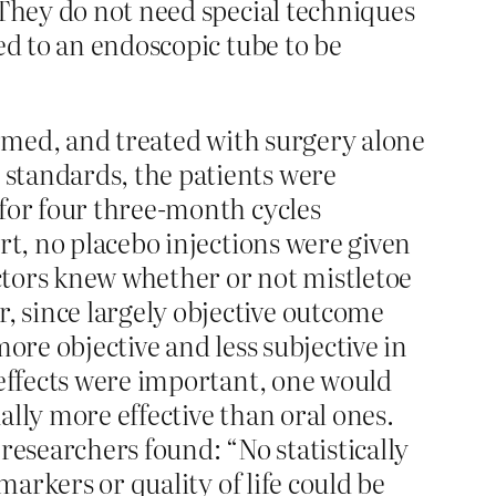
 They do not need special techniques
ed to an endoscopic tube to be
irmed, and treated with surgery alone
standards, the patients were
 for four three-month cycles
rt, no placebo injections were given
octors knew whether or not mistletoe
 since largely objective outcome
more objective and less subjective in
 effects were important, one would
ually more effective than oral ones.
researchers found: “No statistically
markers or quality of life could be