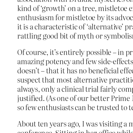
kind of ‘growth’ on a tree, mistletoe
enthusiasm for mistletoe by its advoca
it is a characteristic of ‘alternative’
rattling good bit of myth or symboli
Of course, it’s entirely possible – in
amazing potency and few side-effects.
doesn’t – that it has no beneficial ef
suspect that most alternative practit
always, only a clinical trial fairly co
justified. (As one of our better Prim
so few enthusiasts can be trusted to te
About ten years ago, I was visiting a
conference. Sitting in her office whil