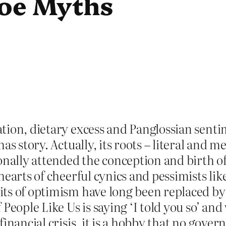
toe Myths
ion, dietary excess and Panglossian sentim
as story. Actually, its roots – literal and m
onally attended the conception and birth of 
hearts of cheerful cynics and pessimists lik
ts of optimism have long been replaced by a
People Like Us is saying ‘I told you so’ and
inancial crisis, it is a hobby that no gove