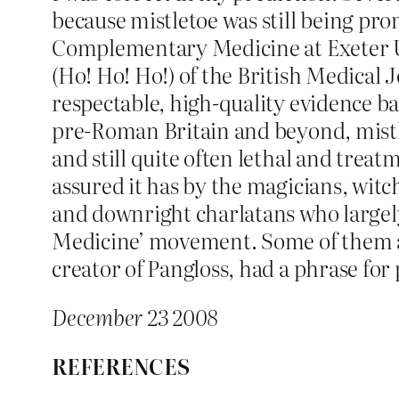
because mistletoe was still being pro
Complementary Medicine at Exeter Uni
(Ho! Ho! Ho!) of the British Medical Jo
respectable, high-quality evidence ba
pre-Roman Britain and beyond, mistlet
and still quite often lethal and treat
assured it has by the magicians, witc
and downright charlatans who largely
Medicine’ movement. Some of them app
creator of Pangloss, had a phrase for 
December 23 2008
REFERENCES