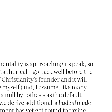
entality is approaching its peak, so
etaphorical – go back well before the
Christianity’s founder and it will
e myself (and, I assume, like many
 null hypothesis as the default
 we derive additional
schadenfreude
rnment has yet got round to taxing.