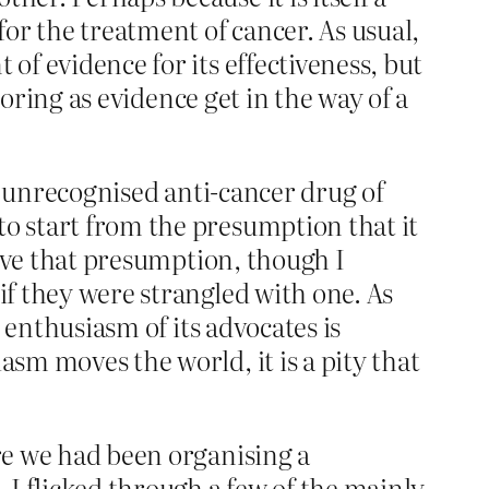
or the treatment of cancer. As usual,
of evidence for its effectiveness, but
 boring as evidence get in the way of a
to unrecognised anti-cancer drug of
to start from the presumption that it
prove that presumption, though I
if they were strangled with one. As
e enthusiasm of its advocates is
asm moves the world, it is a pity that
ere we had been organising a
, I flicked through a few of the mainly