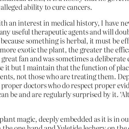
 alleged ability to cure cancers.
ith an interest in medical history, I have n
ny useful therapeutic agents and will doub
 because something is herbal, it must be eff
ore exotic the plant, the greater the effica
 a great fan and was sometimes a deliberate 
it but I maintain that the function of plac
ients, not those who are treating them. Dep
n proper doctors who do respect proper evid
n be and are regularly surprised by it. ‘Alt
plant magic, deeply embedded as it is in ou
 the one hand and Yuletide lechery on the ot