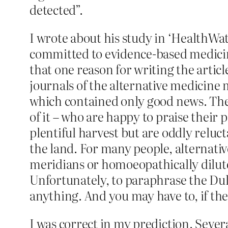
detected”.
I wrote about his study in ‘HealthWat
committed to evidence-based medicine
that one reason for writing the articl
journals of the alternative medicin
which contained only good news. They
of it – who are happy to praise their
plentiful harvest but are oddly relu
the land. For many people, alternati
meridians or homoeopathically dilute
Unfortunately, to paraphrase the Duke
anything. And you may have to, if the 
I was correct in my prediction. Sever