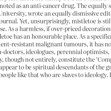
moted as an anti-cancer drug. The equally s
versity, wrote an equally dismissive edito
urnal. Yet, unsurprisingly, mistletoe is still
se. As a harmless, if over-priced decoration
oe has an honourable place. As a specifica
ment-resistant malignant tumours, it has no 
h-doctors, ideologues, perennial optimists
, though not entirely, constitute the ‘Co
ear to be spiritual descendants of the gre
people like that who are slaves to ideology. 