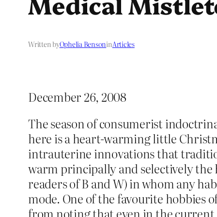
Medical Mistle
Written by
Ophelia Benson
in
Articles
December 26, 2008
The season of consumerist indoctrinat
here is a heart-warming little Christm
intrauterine innovations that traditi
warm principally and selectively the 
readers of B and W) in whom any habi
mode. One of the favourite hobbies of 
from noting that even in the current f