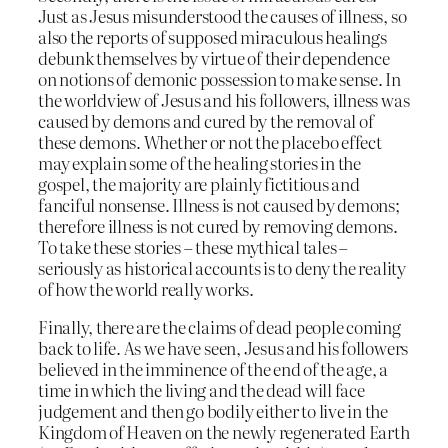
Just as Jesus misunderstood the causes of illness, so
also the reports of supposed miraculous healings
debunk themselves by virtue of their dependence
on notions of demonic possession to make sense. In
the worldview of Jesus and his followers, illness was
caused by demons and cured by the removal of
these demons. Whether or not the placebo effect
may explain some of the healing stories in the
gospel, the majority are plainly fictitious and
fanciful nonsense. Illness is not caused by demons;
therefore illness is not cured by removing demons.
To take these stories – these mythical tales –
seriously as historical accounts is to deny the reality
of how the world really works.
Finally, there are the claims of dead people coming
back to life. As we have seen, Jesus and his followers
believed in the imminence of the end of the age, a
time in which the living and the dead will face
judgement and then go bodily either to live in the
Kingdom of Heaven on the newly regenerated Earth