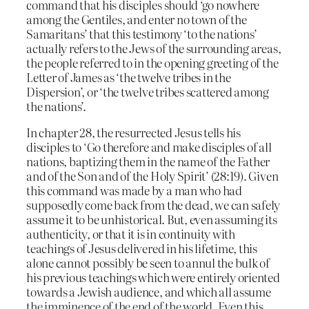
command that his disciples should ‘go nowhere
among the Gentiles, and enter no town of the
Samaritans’ that this testimony ‘to the nations’
actually refers to the Jews of the surrounding areas,
the people referred to in the opening greeting of the
Letter of James as ‘the twelve tribes in the
Dispersion’, or ‘the twelve tribes scattered among
the nations’.
In chapter 28, the resurrected Jesus tells his
disciples to ‘Go therefore and make disciples of all
nations, baptizing them in the name of the Father
and of the Son and of the Holy Spirit’ (28:19). Given
this command was made by a man who had
supposedly come back from the dead, we can safely
assume it to be unhistorical. But, even assuming its
authenticity, or that it is in continuity with
teachings of Jesus delivered in his lifetime, this
alone cannot possibly be seen to annul the bulk of
his previous teachings which were entirely oriented
towards a Jewish audience, and which all assume
the imminence of the end of the world. Even this