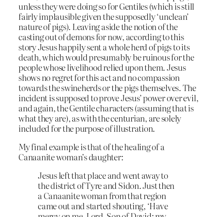
unless they were doing so for Gentiles (which is still
fairly implausible given the supposedly ‘unclean’
nature of pigs). Leaving aside the notion of the
casting out of demons for now, according to this
story Jesus happily sent a whole herd of pigs to its
death, which would presumably be ruinous for the
people whose livelihood relied upon them. Jesus
shows no regret for this act and no compassion
towards the swineherds or the pigs themselves. The
incident is supposed to prove Jesus’ power over evil,
and again, the Gentile characters (assuming that is
what they are), as with the centurian, are solely
included for the purpose of illustration.
My final example is that of the healing of a
Canaanite woman’s daughter:
Jesus left that place and went away to
the district of Tyre and Sidon. Just then
a Canaanite woman from that region
came out and started shouting, ‘Have
mercy on me, Lord, Son of David; my