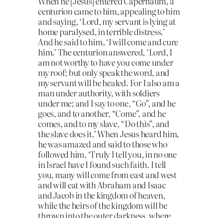
When he [Jesus] entered Capernaum, a
centurion came to him, appealing to him
and saying, ‘Lord, my servant is lying at
home paralysed, in terrible distress.’
And he said to him, ‘I will come and cure
him.’ The centurion answered, ‘Lord, I
am not worthy to have you come under
my roof; but only speak the word, and
my servant will be healed. For I also am a
man under authority, with soldiers
under me; and I say to one, “Go”, and he
goes, and to another, “Come”, and he
comes, and to my slave, “Do this”, and
the slave does it.’ When Jesus heard him,
he was amazed and said to those who
followed him, ‘Truly I tell you, in no one
in Israel have I found such faith. I tell
you, many will come from east and west
and will eat with Abraham and Isaac
and Jacob in the kingdom of heaven,
while the heirs of the kingdom will be
thrown into the outer darkness, where