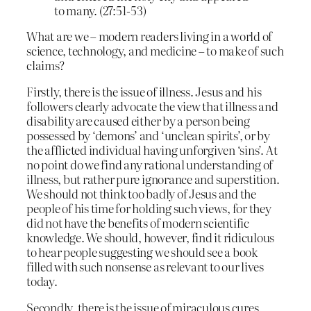
to many. (27:51-53)
What are we – modern readers living in a world of
science, technology, and medicine – to make of such
claims?
Firstly, there is the issue of illness. Jesus and his
followers clearly advocate the view that illness and
disability are caused either by a person being
possessed by ‘demons’ and ‘unclean spirits’, or by
the afflicted individual having unforgiven ‘sins’. At
no point do we find any rational understanding of
illness, but rather pure ignorance and superstition.
We should not think too badly of Jesus and the
people of his time for holding such views, for they
did not have the benefits of modern scientific
knowledge. We should, however, find it ridiculous
to hear people suggesting we should see a book
filled with such nonsense as relevant to our lives
today.
Secondly, there is the issue of miraculous cures.