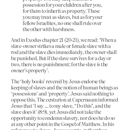
possession for your children after you,
for them to inherit as property. These
you may treat as slaves, but as for your
fellow Israelites, no one shall rule over
the other with harshness.
And in Exodus chapter 21 (20-21), we read: ‘When a
slave-owner strikes a male or female slave with a
rod and the slave dies immediately, the owner shall
be punished. But if the slave survives for a day or
two, there is no punishment; for the slave is the
owner’s property’.
The ‘holy books’ revered by Jesus endorse the
keeping of slaves and the notion of human beings as
‘possessions’ and ‘property’. Jesus said nothing to
oppose this. The centurion at Capernaum informed
Jesus that ‘I say … to my slave, “Do this”, and the
slave does it’ (8:9), yet Jesus did not take the
opportunity to condemn slavery, nor does he do so
at any other point in the Gospel of Matthew. In his
references to slaves, Jesus accepts, rather than