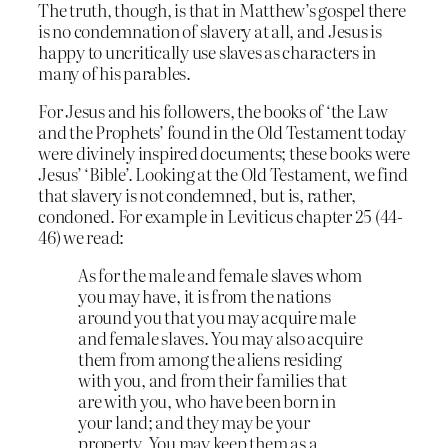
The truth, though, is that in Matthew’s gospel there
is no condemnation of slavery at all, and Jesus is
happy to uncritically use slaves as characters in
many of his parables.
For Jesus and his followers, the books of ‘the Law
and the Prophets’ found in the Old Testament today
were divinely inspired documents; these books were
Jesus’ ‘Bible’. Looking at the Old Testament, we find
that slavery is not condemned, but is, rather,
condoned. For example in Leviticus chapter 25 (44-
46) we read:
As for the male and female slaves whom
you may have, it is from the nations
around you that you may acquire male
and female slaves. You may also acquire
them from among the aliens residing
with you, and from their families that
are with you, who have been born in
your land; and they may be your
property. You may keep them as a