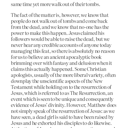
same time yet more walk out of their tombs.
The fact of the matter is, however, we know that
people do not walk out of tombs and come back
from the dead, and we know that no-one has the
power to make this happen. Jesus claimed his
followers would be able to raise the dead, but we
never hear any credible accounts of anyone today
managing this feat, so there is absolutely no reason
for us to believe an ancient apocalyptic book
brimming over with fantasy and delusion when it
claims this actually happened. Some Christian
apologists, usually of the more liberal variety, often
downplay the unscientific aspects of the New
Testament while holding on to the resurrection of
Jesus, which is referred to as The Resurrection, an
event which is seen to be unique and consequently
evidence of Jesus’ divinity. However, Matthew does
not simply speak of the resurrection of Jesus: as we
have seen, a dead girl is said to have been raised by
Jesus and he exhorted his disciples to do likewise.