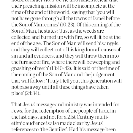
their preaching mission will be incomplete at the
time of the end of the world, saying that ‘you will
not have gone through all the towns of Israel before
the Son of Man comes’ (10:23). Of this coming of the
Son of Man, he states: ‘Just as the weeds are
collected and burned up with fire, so will it be at the
end of the age. The Son of Man will send his angels,
and they will collect out of his kingdom all causes of
sin and all evildoers, and they will throw them into
the furnace of fire, where there will be weeping and
gnashing of teeth’ (13:40-42). It is said of the time of
the coming of the Son of Man and the judgement
that will follow: ‘Truly I tell you, this generation will
not pass away until all these things have taken
place’ (24:34).
That Jesus’ message and ministry was intended for
Jews, for the redemption of the people of Israel in
the last days, and not for a 21st Century multi-
ethnic audience is also made clear by Jesus’
references to ‘the Gentiles’. Had his message been