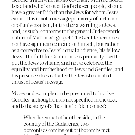
Israel and who is not of God’s chosen people, should
have a greater faith than the Jews for whom Jesus
came. This is not a message primarily of inclusion
or of universalism, but rather a warning to Jews,
and, as such, conforms to the general Judeocentric
nature of Matthew’s gospel. The Gentile here does
not have significance in and of himself, but rather
as a corrective to Jesus’ actual audience, his fellow
Jews. The faithful Gentile here is primarily used to
put the Jews to shame, and not to celebrate the
equality and brotherhood of Jews and Gentiles, and
his presence does not alter the Jewish oriented
thrust of Jesus’ message.
My second example can be presumed to involve
Gentiles, although this is not specified in the text,
and is the story of a ‘healing’ of ‘demoniacs’:
When he came to the other side, to the
country of the Gadarenes, two
demoniacs coming out of the tombs met