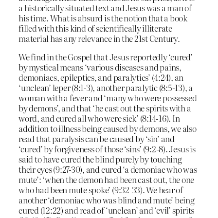
a historically situated text and Jesus was a man of
his time. What is absurd is the notion that a book
filled with this kind of scientifically illiterate
material has any relevance in the 21st Century.
We find in the Gospel that Jesus reportedly ‘cured’
by mystical means ‘various diseases and pains,
demoniacs, epileptics, and paralytics’ (4:24), an
‘unclean’ leper (8:1-3), another paralytic (8:5-13), a
woman with a fever and ‘many who were possessed
by demons’, and that ‘he cast out the spirits with a
word, and cured all who were sick’ (8:14-16). In
addition to illness being caused by demons, we also
read that paralysis can be caused by ‘sin’ and
‘cured’ by forgiveness of those ‘sins’ (9:2-8). Jesus is
said to have cured the blind purely by touching
their eyes (9:27-30), and cured ‘a demoniac who was
mute’: ‘when the demon had been cast out, the one
who had been mute spoke’ (9:32-33). We hear of
another ‘demoniac who was blind and mute’ being
cured (12:22) and read of ‘unclean’ and ‘evil’ spirits