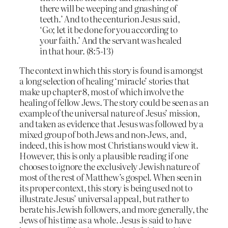
there will be weeping and gnashing of
teeth.’ And to the centurion Jesus said,
‘Go; let it be done for you according to
your faith.’ And the servant was healed
in that hour. (8:5-13)
The context in which this story is found is amongst
a long selection of healing ‘miracle’ stories that
make up chapter 8, most of which involve the
healing of fellow Jews. The story could be seen as an
example of the universal nature of Jesus’ mission,
and taken as evidence that Jesus was followed by a
mixed group of both Jews and non-Jews, and,
indeed, this is how most Christians would view it.
However, this is only a plausible reading if one
chooses to ignore the exclusively Jewish nature of
most of the rest of Matthew’s gospel. When seen in
its proper context, this story is being used not to
illustrate Jesus’ universal appeal, but rather to
berate his Jewish followers, and more generally, the
Jews of his time as a whole. Jesus is said to have