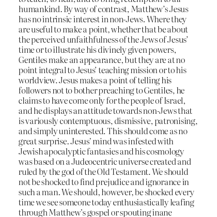
humankind. By way of contrast, Matthew’s Jesus
has no intrinsic interest in non-Jews. Where they
are useful to make a point, whether that be about
the perceived unfaithfulness of the Jews of Jesus’
time or to illustrate his divinely given powers,
Gentiles make an appearance, but they are at no
point integral to Jesus’ teaching mission or to his
worldview. Jesus makes a point of telling his
followers not to bother preaching to Gentiles, he
claims to have come only for the people of Israel,
and he displays an attitude towards non-Jews that
is variously contemptuous, dismissive, patronising,
and simply uninterested. This should come as no
great surprise. Jesus’ mind was infested with
Jewish apocalyptic fantasies and his cosmology
was based on a Judeocentric universe created and
ruled by the god of the Old Testament. We should
not be shocked to find prejudice and ignorance in
such a man. We should, however, be shocked every
time we see someone today enthusiastically leafing
through Matthew’s gospel or spouting inane