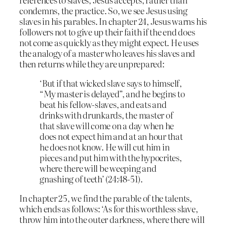
condemns, the practice. So, we see Jesus using
slaves in his parables. In chapter 24, Jesus warns his
followers not to give up their faith if the end does
not come as quickly as they might expect. He uses
the analogy of a master who leaves his slaves and
then returns while they are unprepared:
‘But if that wicked slave says to himself,
“My master is delayed”, and he begins to
beat his fellow-slaves, and eats and
drinks with drunkards, the master of
that slave will come on a day when he
does not expect him and at an hour that
he does not know. He will cut him in
pieces and put him with the hypocrites,
where there will be weeping and
gnashing of teeth’ (24:48-51).
In chapter 25, we find the parable of the talents,
which ends as follows: ‘As for this worthless slave,
throw him into the outer darkness, where there will