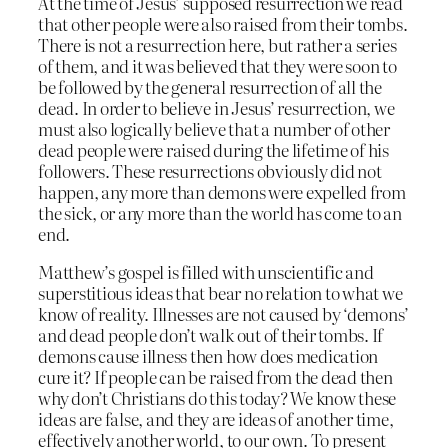
At the time of Jesus’ supposed resurrection we read
that other people were also raised from their tombs.
There is not a resurrection here, but rather a series
of them, and it was believed that they were soon to
be followed by the general resurrection of all the
dead. In order to believe in Jesus’ resurrection, we
must also logically believe that a number of other
dead people were raised during the lifetime of his
followers. These resurrections obviously did not
happen, any more than demons were expelled from
the sick, or any more than the world has come to an
end.
Matthew’s gospel is filled with unscientific and
superstitious ideas that bear no relation to what we
know of reality. Illnesses are not caused by ‘demons’
and dead people don’t walk out of their tombs. If
demons cause illness then how does medication
cure it? If people can be raised from the dead then
why don’t Christians do this today? We know these
ideas are false, and they are ideas of another time,
effectively another world, to our own. To present