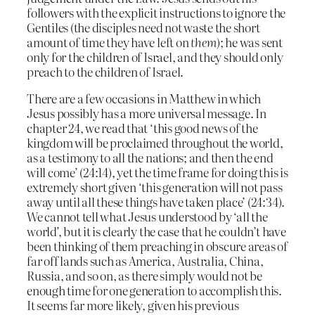
followers with the explicit instructions to ignore the
Gentiles (the disciples need not waste the short
amount of time they have left on
them
); he was sent
only for the children of Israel, and they should only
preach to the children of Israel.
There are a few occasions in Matthew in which
Jesus possibly has a more universal message. In
chapter 24, we read that ‘this good news of the
kingdom will be proclaimed throughout the world,
as a testimony to all the nations; and then the end
will come’ (24:14), yet the time frame for doing this is
extremely short given ‘this generation will not pass
away until all these things have taken place’ (24:34).
We cannot tell what Jesus understood by ‘all the
world’, but it is clearly the case that he couldn’t have
been thinking of them preaching in obscure areas of
far off lands such as America, Australia, China,
Russia, and so on, as there simply would not be
enough time for one generation to accomplish this.
It seems far more likely, given his previous