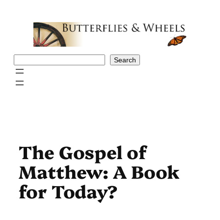
Skip
to
content
Search
Search
The Gospel of
Matthew: A Book
for Today?