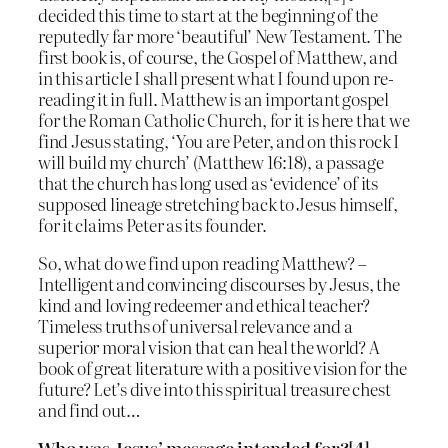
decided this time to start at the beginning of the
reputedly far more ‘beautiful’ New Testament. The
first book is, of course, the Gospel of Matthew, and
in this article I shall present what I found upon re-
reading it in full. Matthew is an important gospel
for the Roman Catholic Church, for it is here that we
find Jesus stating, ‘You are Peter, and on this rock I
will build my church’ (Matthew 16:18), a passage
that the church has long used as ‘evidence’ of its
supposed lineage stretching back to Jesus himself,
for it claims Peter as its founder.
So, what do we find upon reading Matthew? –
Intelligent and convincing discourses by Jesus, the
kind and loving redeemer and ethical teacher?
Timeless truths of universal relevance and a
superior moral vision that can heal the world? A
book of great literature with a positive vision for the
future? Let’s dive into this spiritual treasure chest
and find out…
Who was Jesus’ message intended for?[4]