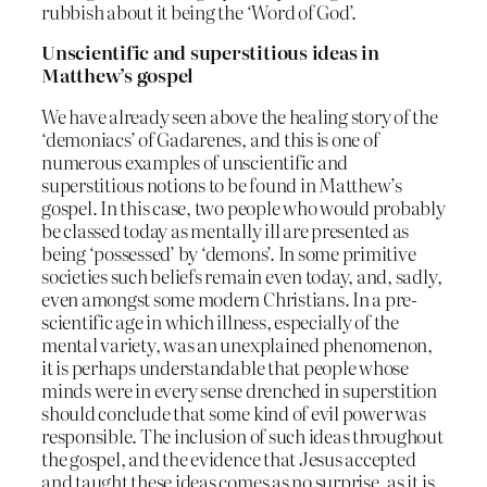
rubbish about it being the ‘Word of God’.
Unscientific and superstitious ideas in
Matthew’s gospel
We have already seen above the healing story of the
‘demoniacs’ of Gadarenes, and this is one of
numerous examples of unscientific and
superstitious notions to be found in Matthew’s
gospel. In this case, two people who would probably
be classed today as mentally ill are presented as
being ‘possessed’ by ‘demons’. In some primitive
societies such beliefs remain even today, and, sadly,
even amongst some modern Christians. In a pre-
scientific age in which illness, especially of the
mental variety, was an unexplained phenomenon,
it is perhaps understandable that people whose
minds were in every sense drenched in superstition
should conclude that some kind of evil power was
responsible. The inclusion of such ideas throughout
the gospel, and the evidence that Jesus accepted
and taught these ideas comes as no surprise, as it is