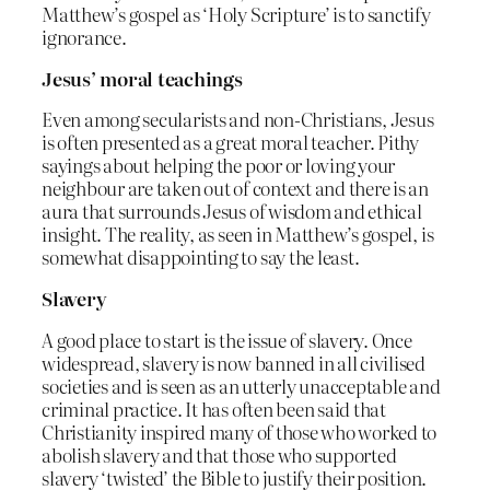
Matthew’s gospel as ‘Holy Scripture’ is to sanctify
ignorance.
Jesus’ moral teachings
Even among secularists and non-Christians, Jesus
is often presented as a great moral teacher. Pithy
sayings about helping the poor or loving your
neighbour are taken out of context and there is an
aura that surrounds Jesus of wisdom and ethical
insight. The reality, as seen in Matthew’s gospel, is
somewhat disappointing to say the least.
Slavery
A good place to start is the issue of slavery. Once
widespread, slavery is now banned in all civilised
societies and is seen as an utterly unacceptable and
criminal practice. It has often been said that
Christianity inspired many of those who worked to
abolish slavery and that those who supported
slavery ‘twisted’ the Bible to justify their position.