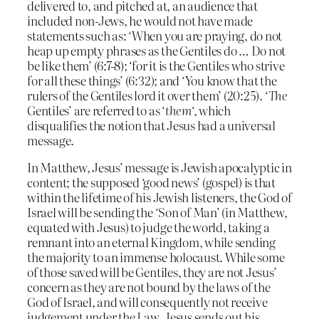
delivered to, and pitched at, an audience that
included non-Jews, he would not have made
statements such as: ‘When you are praying, do not
heap up empty phrases as the Gentiles do … Do not
be like them’ (6:7-8); ‘for it is the Gentiles who strive
for all these things’ (6:32); and ‘You know that the
rulers of the Gentiles lord it over them’ (20:25). ‘
The
Gentiles’ are referred to as ‘
them
‘, which
disqualifies the notion that Jesus had a universal
message.
In Matthew, Jesus’ message is Jewish apocalyptic in
content; the supposed ‘good news’ (gospel) is that
within the lifetime of his Jewish listeners, the God of
Israel will be sending the ‘Son of Man’ (in Matthew,
equated with Jesus) to judge the world, taking a
remnant into an eternal Kingdom, while sending
the majority to an immense holocaust. While some
of those saved will be Gentiles, they are not Jesus’
concern as they are not bound by the laws of the
God of Israel, and will consequently not receive
judgement under the Law. Jesus sends out his