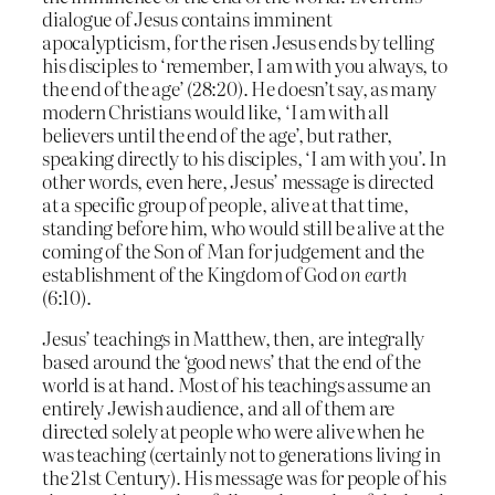
dialogue of Jesus contains imminent
apocalypticism, for the risen Jesus ends by telling
his disciples to ‘remember, I am with you always, to
the end of the age’ (28:20). He doesn’t say, as many
modern Christians would like, ‘I am with all
believers until the end of the age’, but rather,
speaking directly to his disciples, ‘I am with you’. In
other words, even here, Jesus’ message is directed
at a specific group of people, alive at that time,
standing before him, who would still be alive at the
coming of the Son of Man for judgement and the
establishment of the Kingdom of God
on earth
(6:10).
Jesus’ teachings in Matthew, then, are integrally
based around the ‘good news’ that the end of the
world is at hand. Most of his teachings assume an
entirely Jewish audience, and all of them are
directed solely at people who were alive when he
was teaching (certainly not to generations living in
the 21st Century). His message was for people of his