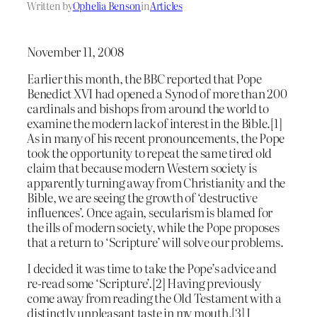
Written by
Ophelia Benson
in
Articles
November 11, 2008
Earlier this month, the BBC reported that Pope
Benedict XVI had opened a Synod of more than 200
cardinals and bishops from around the world to
examine the modern lack of interest in the Bible.[1]
As in many of his recent pronouncements, the Pope
took the opportunity to repeat the same tired old
claim that because modern Western society is
apparently turning away from Christianity and the
Bible, we are seeing the growth of ‘destructive
influences’. Once again, secularism is blamed for
the ills of modern society, while the Pope proposes
that a return to ‘Scripture’ will solve our problems.
I decided it was time to take the Pope’s advice and
re-read some ‘Scripture’.[2] Having previously
come away from reading the Old Testament with a
distinctly unpleasant taste in my mouth,[3] I