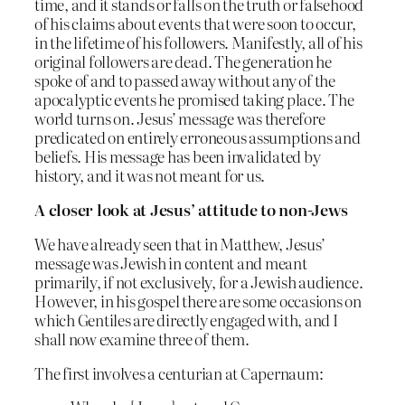
time, and it stands or falls on the truth or falsehood
of his claims about events that were soon to occur,
in the lifetime of his followers. Manifestly, all of his
original followers are dead. The generation he
spoke of and to passed away without any of the
apocalyptic events he promised taking place. The
world turns on. Jesus’ message was therefore
predicated on entirely erroneous assumptions and
beliefs. His message has been invalidated by
history, and it was not meant for us.
A closer look at Jesus’ attitude to non-Jews
We have already seen that in Matthew, Jesus’
message was Jewish in content and meant
primarily, if not exclusively, for a Jewish audience.
However, in his gospel there are some occasions on
which Gentiles are directly engaged with, and I
shall now examine three of them.
The first involves a centurian at Capernaum: