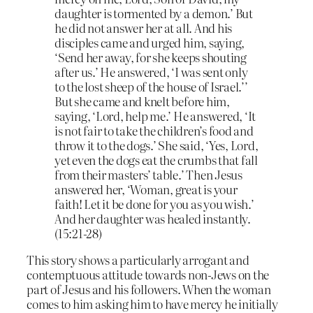
daughter is tormented by a demon.’ But
he did not answer her at all. And his
disciples came and urged him, saying,
‘Send her away, for she keeps shouting
after us.’ He answered, ‘I was sent only
to the lost sheep of the house of Israel.’’
But she came and knelt before him,
saying, ‘Lord, help me.’ He answered, ‘It
is not fair to take the children’s food and
throw it to the dogs.’ She said, ‘Yes, Lord,
yet even the dogs eat the crumbs that fall
from their masters’ table.’ Then Jesus
answered her, ‘Woman, great is your
faith! Let it be done for you as you wish.’
And her daughter was healed instantly.
(15:21-28)
This story shows a particularly arrogant and
contemptuous attitude towards non-Jews on the
part of Jesus and his followers. When the woman
comes to him asking him to have mercy he initially