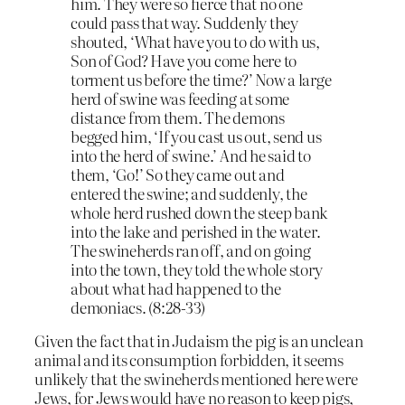
him. They were so fierce that no one
could pass that way. Suddenly they
shouted, ‘What have you to do with us,
Son of God? Have you come here to
torment us before the time?’ Now a large
herd of swine was feeding at some
distance from them. The demons
begged him, ‘If you cast us out, send us
into the herd of swine.’ And he said to
them, ‘Go!’ So they came out and
entered the swine; and suddenly, the
whole herd rushed down the steep bank
into the lake and perished in the water.
The swineherds ran off, and on going
into the town, they told the whole story
about what had happened to the
demoniacs. (8:28-33)
Given the fact that in Judaism the pig is an unclean
animal and its consumption forbidden, it seems
unlikely that the swineherds mentioned here were
Jews, for Jews would have no reason to keep pigs,