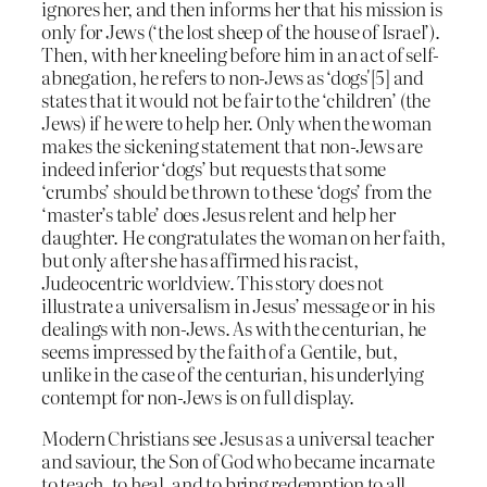
ignores her, and then informs her that his mission is
only for Jews (‘the lost sheep of the house of Israel’).
Then, with her kneeling before him in an act of self-
abnegation, he refers to non-Jews as ‘dogs'[5] and
states that it would not be fair to the ‘children’ (the
Jews) if he were to help her. Only when the woman
makes the sickening statement that non-Jews are
indeed inferior ‘dogs’ but requests that some
‘crumbs’ should be thrown to these ‘dogs’ from the
‘master’s table’ does Jesus relent and help her
daughter. He congratulates the woman on her faith,
but only after she has affirmed his racist,
Judeocentric worldview. This story does not
illustrate a universalism in Jesus’ message or in his
dealings with non-Jews. As with the centurian, he
seems impressed by the faith of a Gentile, but,
unlike in the case of the centurian, his underlying
contempt for non-Jews is on full display.
Modern Christians see Jesus as a universal teacher
and saviour, the Son of God who became incarnate
to teach, to heal, and to bring redemption to all