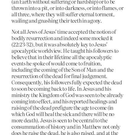
(an Earth without suffering or hardship) or to be
thrown into a pit, or into darkness, or into flames, or
all three, where they will suffer eternal torment,
wailing and gnashing their teeth in agony.
Not all Jews of Jesus’ time accepted the notion of
bodily resurrection and indeed some mocked it
(22:23-32), but it was absolutely key to Jesus’
apocalyptic worldview. He taught his followers to
believe that in their lifetime all the apocalyptic
events he spoke of would come to fruition,
including the coming of the Son of Man and the
resurrection of the dead for final judgement.
Consequently, his followers fully expected the dead
to soon be coming back to life. In Jesus and his
ministry the Kingdom of God was seen to be already
coming into effect, and his reported healings and
raising of the dead prefigure the age to come (in
which God will heal the sick and there will be no
more death). Jesus is seen to be central to the
consummation of history and in Matthew not only
does he raise the dead, he is also raised, and at the