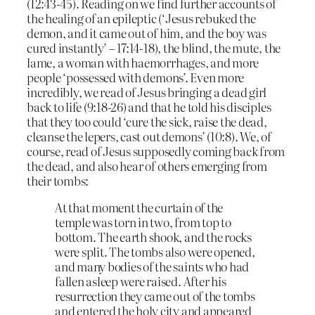
(12:43-45). Reading on we find further accounts of
the healing of an epileptic (‘Jesus rebuked the
demon, and it came out of him, and the boy was
cured instantly’ – 17:14-18), the blind, the mute, the
lame, a woman with haemorrhages, and more
people ‘possessed with demons’. Even more
incredibly, we read of Jesus bringing a dead girl
back to life (9:18-26) and that he told his disciples
that they too could ‘cure the sick, raise the dead,
cleanse the lepers, cast out demons’ (10:8). We, of
course, read of Jesus supposedly coming back from
the dead, and also hear of others emerging from
their tombs:
At that moment the curtain of the
temple was torn in two, from top to
bottom. The earth shook, and the rocks
were split. The tombs also were opened,
and many bodies of the saints who had
fallen asleep were raised. After his
resurrection they came out of the tombs
and entered the holy city and appeared