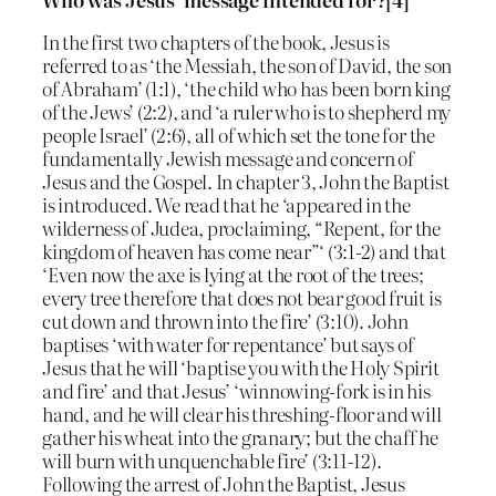
In the first two chapters of the book, Jesus is
referred to as ‘the Messiah, the son of David, the son
of Abraham’ (1:1), ‘the child who has been born king
of the Jews’ (2:2), and ‘a ruler who is to shepherd my
people Israel’ (2:6), all of which set the tone for the
fundamentally Jewish message and concern of
Jesus and the Gospel. In chapter 3, John the Baptist
is introduced. We read that he ‘appeared in the
wilderness of Judea, proclaiming, “Repent, for the
kingdom of heaven has come near”‘ (3:1-2) and that
‘Even now the axe is lying at the root of the trees;
every tree therefore that does not bear good fruit is
cut down and thrown into the fire’ (3:10). John
baptises ‘with water for repentance’ but says of
Jesus that he will ‘baptise you with the Holy Spirit
and fire’ and that Jesus’ ‘winnowing-fork is in his
hand, and he will clear his threshing-floor and will
gather his wheat into the granary; but the chaff he
will burn with unquenchable fire’ (3:11-12).
Following the arrest of John the Baptist, Jesus