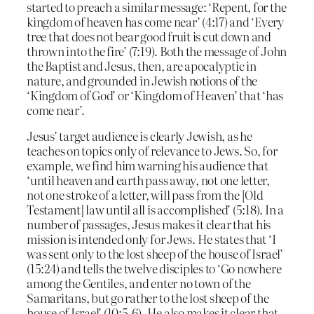
started to preach a similar message: ‘Repent, for the
kingdom of heaven has come near’ (4:17) and ‘Every
tree that does not bear good fruit is cut down and
thrown into the fire’ (7:19). Both the message of John
the Baptist and Jesus, then, are apocalyptic in
nature, and grounded in Jewish notions of the
‘Kingdom of God’ or ‘Kingdom of Heaven’ that ‘has
come near’.
Jesus’ target audience is clearly Jewish, as he
teaches on topics only of relevance to Jews. So, for
example, we find him warning his audience that
‘until heaven and earth pass away, not one letter,
not one stroke of a letter, will pass from the [Old
Testament] law until all is accomplished’ (5:18). In a
number of passages, Jesus makes it clear that his
mission is intended only for Jews. He states that ‘I
was sent only to the lost sheep of the house of Israel’
(15:24) and tells the twelve disciples to ‘Go nowhere
among the Gentiles, and enter no town of the
Samaritans, but go rather to the lost sheep of the
house of Israel’ (10:5-6). He also makes it clear that