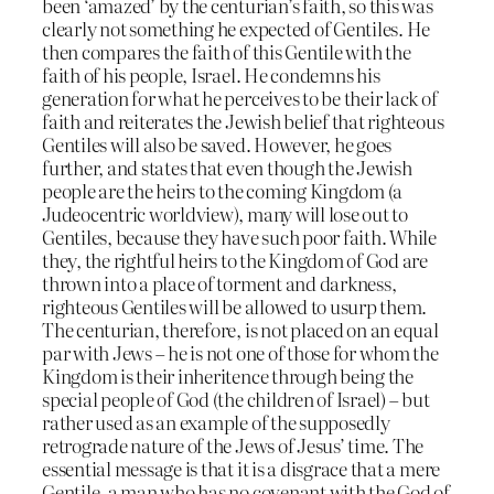
been ‘amazed’ by the centurian’s faith, so this was
clearly not something he expected of Gentiles. He
then compares the faith of this Gentile with the
faith of his people, Israel. He condemns his
generation for what he perceives to be their lack of
faith and reiterates the Jewish belief that righteous
Gentiles will also be saved. However, he goes
further, and states that even though the Jewish
people are the heirs to the coming Kingdom (a
Judeocentric worldview), many will lose out to
Gentiles, because they have such poor faith. While
they, the rightful heirs to the Kingdom of God are
thrown into a place of torment and darkness,
righteous Gentiles will be allowed to usurp them.
The centurian, therefore, is not placed on an equal
par with Jews – he is not one of those for whom the
Kingdom is their inheritence through being the
special people of God (the children of Israel) – but
rather used as an example of the supposedly
retrograde nature of the Jews of Jesus’ time. The
essential message is that it is a disgrace that a mere
Gentile, a man who has no covenant with the God of