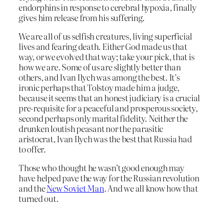
endorphins in response to cerebral hypoxia, finally
gives him release from his suffering.
We are all of us selfish creatures, living superficial
lives and fearing death. Either God made us that
way, or we evolved that way; take your pick, that is
how we are. Some of us are slightly better than
others, and Ivan Ilych was among the best. It’s
ironic perhaps that Tolstoy made him a judge,
because it seems that an honest judiciary is a crucial
pre-requisite for a peaceful and prosperous society,
second perhaps only marital fidelity. Neither the
drunken loutish peasant nor the parasitic
aristocrat, Ivan Ilych was the best that Russia had
to offer.
Those who thought he wasn’t good enough may
have helped pave the way for the Russian revolution
and the
New Soviet Man
. And we all know how that
turned out.