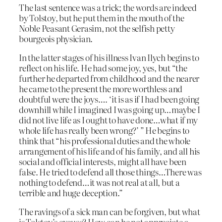
The last sentence was a trick; the words are indeed
by Tolstoy, but he put them in the mouth of the
Noble Peasant Gerasim, not the selfish petty
bourgeois physician.
In the latter stages of his illness Ivan Ilych begins to
reflect on his life. He had some joy, yes, but “the
further he departed from childhood and the nearer
he came to the present the more worthless and
doubtful were the joys…. ‘it is as if I had been going
downhill while I imagined I was going up…maybe I
did not live life as I ought to have done…what if my
whole life has really been wrong?’ ” He begins to
think that “his professional duties and the whole
arrangement of his life and of his family, and all his
social and official interests, might all have been
false. He tried to defend all those things…There was
nothing to defend…it was not real at all, but a
terrible and huge deception.”
The ravings of a sick man can be forgiven, but what
is Tolstoy’s excuse? How can he not appreciate a