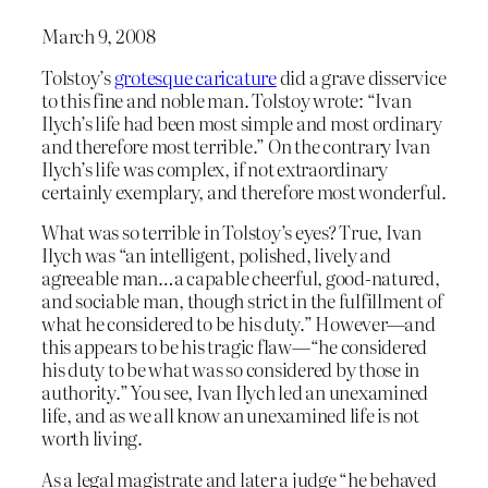
March 9, 2008
Tolstoy’s
grotesque caricature
did a grave disservice
to this fine and noble man. Tolstoy wrote: “Ivan
Ilych’s life had been most simple and most ordinary
and therefore most terrible.” On the contrary Ivan
Ilych’s life was complex, if not extraordinary
certainly exemplary, and therefore most wonderful.
What was so terrible in Tolstoy’s eyes? True, Ivan
Ilych was “an intelligent, polished, lively and
agreeable man…a capable cheerful, good-natured,
and sociable man, though strict in the fulfillment of
what he considered to be his duty.” However—and
this appears to be his tragic flaw—“he considered
his duty to be what was so considered by those in
authority.” You see, Ivan Ilych led an unexamined
life, and as we all know an unexamined life is not
worth living.
As a legal magistrate and later a judge “he behaved