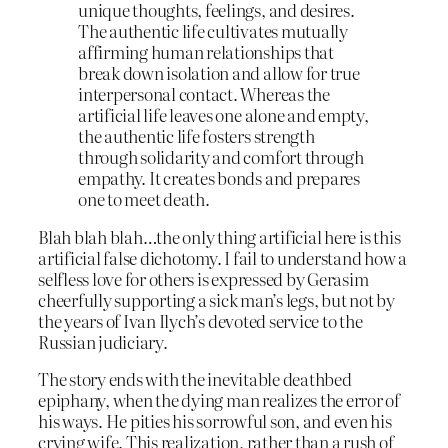
unique thoughts, feelings, and desires.
The authentic life cultivates mutually
affirming human relationships that
break down isolation and allow for true
interpersonal contact. Whereas the
artificial life leaves one alone and empty,
the authentic life fosters strength
through solidarity and comfort through
empathy. It creates bonds and prepares
one to meet death.
Blah blah blah…the only thing artificial here is this
artificial false dichotomy. I fail to understand how a
selfless love for others is expressed by Gerasim
cheerfully supporting a sick man’s legs, but not by
the years of Ivan Ilych’s devoted service to the
Russian judiciary.
The story ends with the inevitable deathbed
epiphany, when the dying man realizes the error of
his ways. He pities his sorrowful son, and even his
crying wife. This realization, rather than a rush of