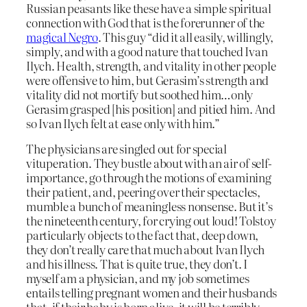
Russian peasants like these have a simple spiritual
connection with God that is the forerunner of the
magical Negro
. This guy “did it all easily, willingly,
simply, and with a good nature that touched Ivan
Ilych. Health, strength, and vitality in other people
were offensive to him, but Gerasim’s strength and
vitality did not mortify but soothed him…only
Gerasim grasped [his position] and pitied him. And
so Ivan Ilych felt at ease only with him.”
The physicians are singled out for special
vituperation. They bustle about with an air of self-
importance, go through the motions of examining
their patient, and, peering over their spectacles,
mumble a bunch of meaningless nonsense. But it’s
the nineteenth century, for crying out loud! Tolstoy
particularly objects to the fact that, deep down,
they don’t really care that much about Ivan Ilych
and his illness. That is quite true, they don’t. I
myself am a physician, and my job sometimes
entails telling pregnant women and their husbands
that, if their baby is born alive, it will be terribly