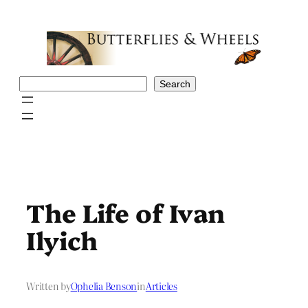
Skip
to
content
Search
Search
The Life of Ivan
Ilyich
Written by
Ophelia Benson
in
Articles