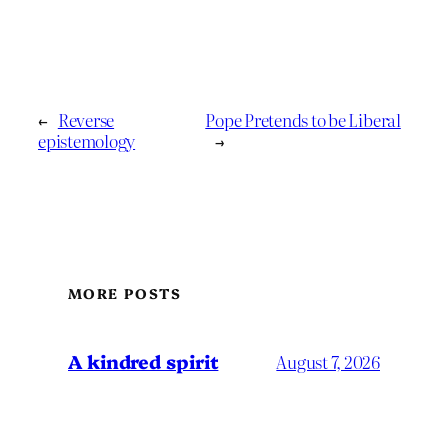
←
Reverse
Pope Pretends to be Liberal
epistemology
→
MORE POSTS
A kindred spirit
August 7, 2026