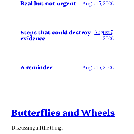
Real but not urgent
August 7, 2026
Steps that could destroy
August 7,
evidence
2026
A reminder
August 7, 2026
Butterflies and Wheels
Discussing all the things