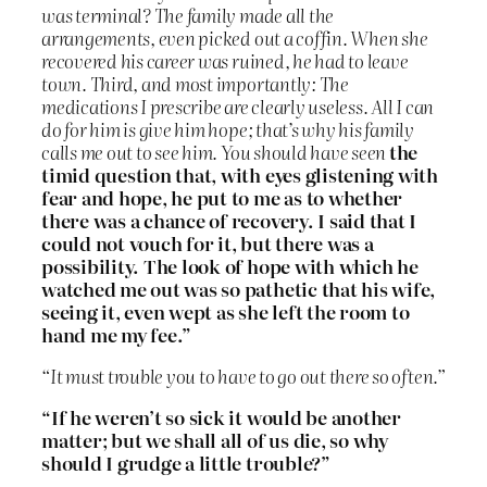
was terminal? The family made all the
arrangements, even picked out a coffin. When she
recovered his career was ruined, he had to leave
town. Third, and most importantly: The
medications I prescribe are clearly useless. All I can
do for him is give him hope; that’s why his family
calls me out to see him. You should have seen
the
timid question that, with eyes glistening with
fear and hope, he put to me as to whether
there was a chance of recovery. I said that I
could not vouch for it, but there was a
possibility. The look of hope with which he
watched me out was so pathetic that his wife,
seeing it, even wept as she left the room to
hand me my fee.”
“It must trouble you to have to go out there so often.”
“If he weren’t so sick it would be another
matter; but we shall all of us die, so why
should I grudge a little trouble?”