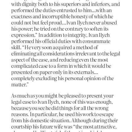
with dignity both to his superiors and inferiors, and
performed the duties entrusted to him…with an
exactness and incorruptible honesty of which he
could not but feel proud…Ivan Ilych never abused
his power; he tried on the contrary to soften its
expression.” In addition to integrity, Ivan Ilych
performed his official duties with consummate
skill. “He very soon acquired a method of
eliminating all considerations irrelevant to the legal
aspect of the case, and reducing even the most
complicated case to a form in which it would be
presented on paper only in its externals…
completely excluding his personal opinion of the
matter.”
As much as you might be pleased to present your
legal case to Ivan Ilych, none of this was enough,
because you see he did things for all the wrong
reasons. In particular, he used his work to escape
from his domestic situation. Although during their
courtship his future wife was “the most attractive,