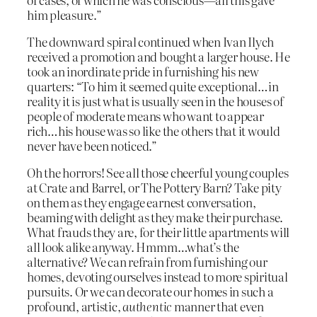
him pleasure.”
The downward spiral continued when Ivan Ilych
received a promotion and bought a larger house. He
took an inordinate pride in furnishing his new
quarters: “To him it seemed quite exceptional…in
reality it is just what is usually seen in the houses of
people of moderate means who want to appear
rich…his house was so like the others that it would
never have been noticed.”
Oh the horrors! See all those cheerful young couples
at Crate and Barrel, or The Pottery Barn? Take pity
on them as they engage earnest conversation,
beaming with delight as they make their purchase.
What frauds they are, for their little apartments will
all look alike anyway. Hmmm…what’s the
alternative? We can refrain from furnishing our
homes, devoting ourselves instead to more spiritual
pursuits. Or we can decorate our homes in such a
profound, artistic,
authentic
manner that even