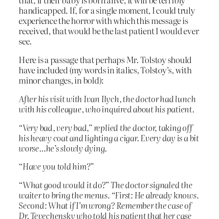
handicapped. If, for a single moment, I could truly
experience the horror with which this message is
received, that would be the last patient I would ever
see.
Here is a passage that perhaps Mr. Tolstoy should
have included (my words in italics, Tolstoy’s, with
minor changes, in bold):
After his visit with Ivan Ilych, the doctor had lunch
with his colleague, who inquired about his patient.
“Very bad, very bad,” replied the doctor, taking off
his heavy coat and lighting a cigar. Every day is a bit
worse…he’s slowly dying.
“Have you told him?”
“What good would it do?” The doctor signaled the
waiter to bring the menus. “First: He already knows.
Second: What if I’m wrong? Remember the case of
Dr. Tevechensky who told his patient that her case