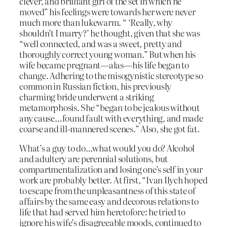
clever, and brilliant girl of the set in which he
moved” his feelings were towards her were never
much more than lukewarm. “ ‘Really, why
shouldn’t I marry?’ he thought, given that she was
“well connected, and was a sweet, pretty and
thoroughly correct young woman.” But when his
wife became pregnant—alas—his life began to
change. Adhering to the misogynistic stereotype so
common in Russian fiction, his previously
charming bride underwent a striking
metamorphosis. She “began to be jealous without
any cause…found fault with everything, and made
coarse and ill-mannered scenes.” Also, she got fat.
What’s a guy to do…what would you do? Alcohol
and adultery are perennial solutions, but
compartmentalization and losing one’s self in your
work are probably better. At first, “Ivan Ilych hoped
to escape from the unpleasantness of this state of
affairs by the same easy and decorous relations to
life that had served him heretofore: he tried to
ignore his wife’s disagreeable moods, continued to