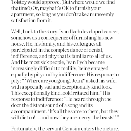
Tolstoy would approve. (But where would we find
the time?) Or, maybe it’s OK to furnish your
apartment, so long as you don’t take an unseemly
satisfaction from it.
Well, back to the story. Ivan Ilych developed cancer,
somehow as a consequence of furnishing his new
house. He, his family, and his colleagues all
participated in the complex dance of denial,
indifference, and pity that is familiar to all of us.
And like most sick people, Ivan Ilych became
increasingly difficult to mollify, being enraged
equally by pity and by indifference: His response to
pity: “ ‘Where are you going, Jean?’ asked his wife,
with a specially sad and exceptionally kind look.
This exceptionally kind look irritated him.” His
response to indifference: “He heard through the
door the distant sound of a song and its
accompaniment. ‘It’s all the same to them, but they
will die too! …and now they are merry, the beasts!’ ”
Fortunately, the servant Gerasim enters the picture.