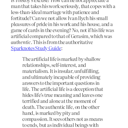
man that takes his work seriously, that copes with a
less-than-ideal marriage with patience and
fortitude? Can we not allow Ivan Ilych his small
pleasures of pride in his work and his house, and a
game of cards in the evening? No, not if his life was
artificial compared to that of Gerasim, which was
authentic
. This is from the authoritative
Sparknotes Study Guide
:
The artificial life is marked by shallow
relationships, self-interest, and
materialism. It is insular, unfulfilling,
and ultimately incapable of providing
answers to the important questions in
life. The artificial life is a deception that
hides life’s true meaning and leaves one
terrified and alone at the moment of
death. The authentic life, on the other
hand, is marked by pity and
compassion. It sees others not as means
to ends, but as individual beings with