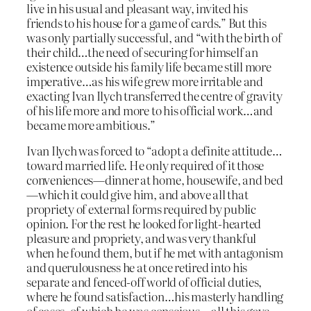
live in his usual and pleasant way, invited his
friends to his house for a game of cards.” But this
was only partially successful, and “with the birth of
their child…the need of securing for himself an
existence outside his family life became still more
imperative…as his wife grew more irritable and
exacting Ivan Ilych transferred the centre of gravity
of his life more and more to his official work…and
became more ambitious.”
Ivan Ilych was forced to “adopt a definite attitude…
toward married life. He only required of it those
conveniences—dinner at home, housewife, and bed
—which it could give him, and above all that
propriety of external forms required by public
opinion. For the rest he looked for light-hearted
pleasure and propriety, and was very thankful
when he found them, but if he met with antagonism
and querulousness he at once retired into his
separate and fenced-off world of official duties,
where he found satisfaction…his masterly handling
of cases, of which he was conscious—all this gave