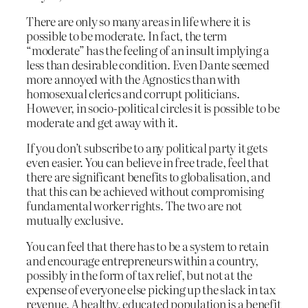
There are only so many areas in life where it is
possible to be moderate. In fact, the term
“moderate” has the feeling of an insult implying a
less than desirable condition. Even Dante seemed
more annoyed with the Agnostics than with
homosexual clerics and corrupt politicians.
However, in socio-political circles it is possible to be
moderate and get away with it.
If you don’t subscribe to any political party it gets
even easier. You can believe in free trade, feel that
there are significant benefits to globalisation, and
that this can be achieved without compromising
fundamental worker rights. The two are not
mutually exclusive.
You can feel that there has to be a system to retain
and encourage entrepreneurs within a country,
possibly in the form of tax relief, but not at the
expense of everyone else picking up the slack in tax
revenue. A healthy, educated population is a benefit