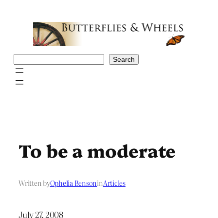
Skip
to
content
Search
Search
To be a moderate
Written by
Ophelia Benson
in
Articles
July 27, 2008