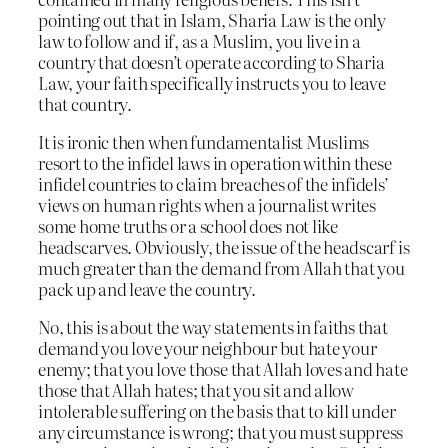
pointing out that in Islam, Sharia Law is the only
law to follow and if, as a Muslim, you live in a
country that doesn’t operate according to Sharia
Law, your faith specifically instructs you to leave
that country.
It is ironic then when fundamentalist Muslims
resort to the infidel laws in operation within these
infidel countries to claim breaches of the infidels’
views on human rights when a journalist writes
some home truths or a school does not like
headscarves. Obviously, the issue of the headscarf is
much greater than the demand from Allah that you
pack up and leave the country.
No, this is about the way statements in faiths that
demand you love your neighbour but hate your
enemy; that you love those that Allah loves and hate
those that Allah hates; that you sit and allow
intolerable suffering on the basis that to kill under
any circumstance is wrong; that you must suppress