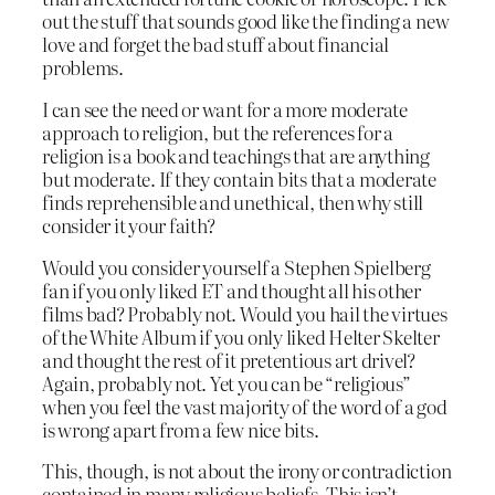
out the stuff that sounds good like the finding a new
love and forget the bad stuff about financial
problems.
I can see the need or want for a more moderate
approach to religion, but the references for a
religion is a book and teachings that are anything
but moderate. If they contain bits that a moderate
finds reprehensible and unethical, then why still
consider it your faith?
Would you consider yourself a Stephen Spielberg
fan if you only liked ET and thought all his other
films bad? Probably not. Would you hail the virtues
of the White Album if you only liked Helter Skelter
and thought the rest of it pretentious art drivel?
Again, probably not. Yet you can be “religious”
when you feel the vast majority of the word of a god
is wrong apart from a few nice bits.
This, though, is not about the irony or contradiction
contained in many religious beliefs. This isn’t