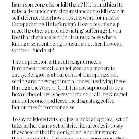
harm someone else or kill them? If it is unethical to
raise a fist under any circumstance or to kill even in
self-defence, then how does this work for most of
Europe during Hitler’s reign? How does this help
meet the other aim of alleviating suffering? If you
feel that there are certain circumstances where
killing a sentient being is justifiable, then how can
you be a Buddhist?
The implication is that all religion needs
fundamentalism; it cannot exist as a moderate
entity. Religion is about control and oppression,
setting and obeying of moral codes, justifying these
through the Word of God. It is not supposed to be a
box of chocolates where you pick out all the caramel
and toffee ones and leave the disgusting coffee
liquor ones for someone else.
To say religious texts are just a mild allegorical set of
tales rather than a set of strict literal codes is to say
the whole of the Bible or Qur’an is nothing more
than an extended fortune cookie or horoscope. Pick