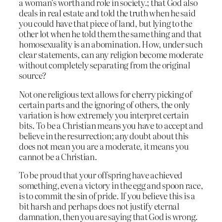
a woman’s worth and role in society.; that God also
deals in real estate and told the truth when he said
you could have that piece of land, but lying to the
other lot when he told them the same thing and that
homosexuality is an abomination. How, under such
clear statements, can any religion become moderate
without completely separating from the original
source?
Not one religious text allows for cherry picking of
certain parts and the ignoring of others, the only
variation is how extremely you interpret certain
bits. To be a Christian means you have to accept and
believe in the resurrection; any doubt about this
does not mean you are a moderate, it means you
cannot be a Christian.
To be proud that your offspring have achieved
something, even a victory in the egg and spoon race,
is to commit the sin of pride. If you believe this is a
bit harsh and perhaps does not justify eternal
damnation, then you are saying that God is wrong.