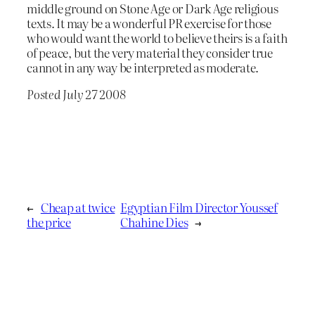
middle ground on Stone Age or Dark Age religious
texts. It may be a wonderful PR exercise for those
who would want the world to believe theirs is a faith
of peace, but the very material they consider true
cannot in any way be interpreted as moderate.
Posted July 27 2008
←
Cheap at twice
Egyptian Film Director Youssef
the price
Chahine Dies
→