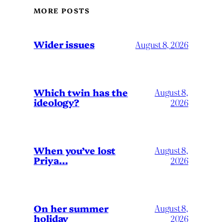
MORE POSTS
Wider issues
August 8, 2026
Which twin has the
August 8,
ideology?
2026
When you’ve lost
August 8,
Priya…
2026
On her summer
August 8,
holiday
2026