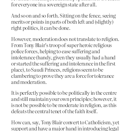
for everyone in a sovereign state after all.
And so on and so forth. Sitting on the fence, seeing
merits or points in parts of both left and (slightly)
right politics, it can be done.
However, moderation does not translate to religion.
From Tony Blair’s troop of super heroic religious
police forces, helping to ease suffering and
intolerance (handy, given they usually had a hand
or started the suffering and intolerance in the first
place), to Saudi Princes, religions seem to be
clambering to prove they are a force for tolerance
and moderation.
It is perfectly possible to be politically in the centre
and still maintain your own principles; however, it
is not be possible to be moderate in religion, as this
defeats the central tenet of the faith itself.
How can, say, Tony Blair convert to Catholicism, yet
support and have a major hand in introducing legal