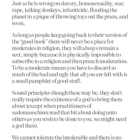
Just as he is wrong on slavery, homosexuality, war,
rape, talking donkeys, infanticide, flooding the
planet in a pique of throwing toys out the pram, and
so on.
As long as people keep going back to their version of
the “good book” there will never be a place for
moderates in religion, they will always remain a
sect, simply because it is physically impossible to
subscribe to a religion and then preach moderation.
To be a moderate means you have to discard so
much of the bad and ugly that all you are left with is
a small pamphlet of good stuff.
Sound principles though these may be, they don’t
really require the existence of a god to bring them
about (except when practitioners of
sadomasochism read that bit about doing unto
others as you wish to be done to you, we might need
a god then).
We cannot tolerate the intolerable and there is no