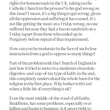
rights for homosexuals in the UK, taking on the
Catholic Church in the process? Is his god wrong on
this issue? I mean, it’s a big thing to get wrong, given
all the oppression and suffering it has caused. It’s
not like getting the meat on a Friday wrong, no one
suffered because they had a bacon sandwich on a
Friday (apart from those who ended up in
Purgatory before repeal of that requirement).
How can you be moderate in the face of such clear
instruction from a god to oppose so many things?
Part of the problem with the Church of England is
just how it tried to move to a moderate chocolate-
digestive-and-cup-of-tea type of faith; in the end,
this completely undervalued the whole basis for the
religion in the first place. Why bother with God
when a little bit of everything is ok?
Even the most middle-of-the-road of all faiths,
Buddhism, has some problems, especially over
killing and harm to humans. Is it never right to