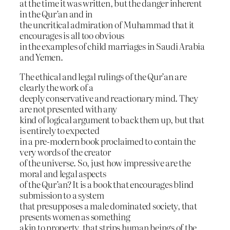
at the time it was written, but the danger inherent
in the Qur’an and in
the uncritical admiration of Muhammad that it
encourages is all too obvious
in the examples of child marriages in Saudi Arabia
and Yemen.
The ethical and legal rulings of the Qur’an are
clearly the work of a
deeply conservative and reactionary mind. They
are not presented with any
kind of logical argument to back them up, but that
is entirely to expected
in a pre-modern book proclaimed to contain the
very words of the creator
of the universe. So, just how impressive are the
moral and legal aspects
of the Qur’an? It is a book that encourages blind
submission to a system
that presupposes a male dominated society, that
presents women as something
akin to property, that strips human beings of the