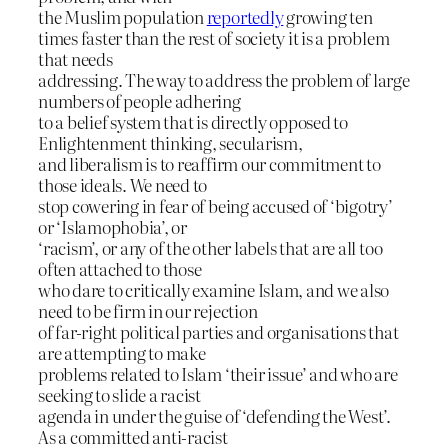
the Muslim population
reportedly
growing ten
times faster than the rest of society it is a problem
that needs
addressing. The way to address the problem of large
numbers of people adhering
to a belief system that is directly opposed to
Enlightenment thinking, secularism,
and liberalism is to reaffirm our commitment to
those ideals. We need to
stop cowering in fear of being accused of ‘bigotry’
or ‘Islamophobia’, or
‘racism’, or any of the other labels that are all too
often attached to those
who dare to critically examine Islam, and we also
need to be firm in our rejection
of far-right political parties and organisations that
are attempting to make
problems related to Islam ‘their issue’ and who are
seeking to slide a racist
agenda in under the guise of ‘defending the West’.
As a committed anti-racist