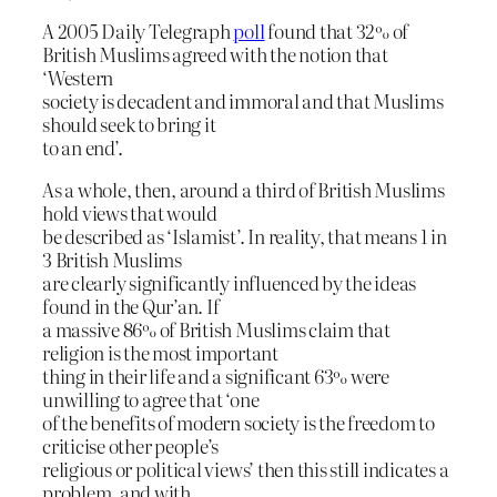
A 2005 Daily Telegraph
poll
found that 32% of
British Muslims agreed with the notion that
‘Western
society is decadent and immoral and that Muslims
should seek to bring it
to an end’.
As a whole, then, around a third of British Muslims
hold views that would
be described as ‘Islamist’. In reality, that means 1 in
3 British Muslims
are clearly significantly influenced by the ideas
found in the Qur’an. If
a massive 86% of British Muslims claim that
religion is the most important
thing in their life and a significant 63% were
unwilling to agree that ‘one
of the benefits of modern society is the freedom to
criticise other people’s
religious or political views’ then this still indicates a
problem, and with