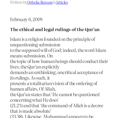
Written by
Ophelia Benson
in
Articles
February 6, 2009
The ethical and legal rulings of the Qur’an
Islam is a religion founded on the principle of
unquestioning submission
to the supposed will of God; indeed, the word Islam
means submission. On
the topic of how human beings should conduct their
lives, the Qur’an explicitly
demands an unthinking, uncritical acceptance of
its rulings. As such, it
presents a totalitarian vision of the ordering of
human affairs. Of Allah,
the Qur’an states that ‘He cannot be questioned
concerning what He does’
(21.23) and that ‘the command of Allah is a decree
that is made absolute’
(33.38). Likewise, Muhammad appears to be