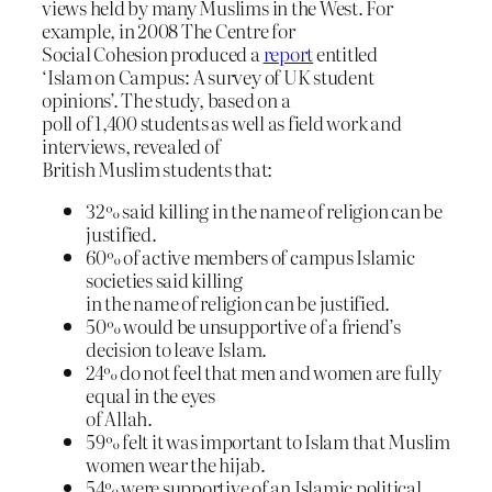
views held by many Muslims in the West. For
example, in 2008 The Centre for
Social Cohesion produced a
report
entitled
‘Islam on Campus: A survey of UK student
opinions’. The study, based on a
poll of 1,400 students as well as field work and
interviews, revealed of
British Muslim students that:
32% said killing in the name of religion can be
justified.
60% of active members of campus Islamic
societies said killing
in the name of religion can be justified.
50% would be unsupportive of a friend’s
decision to leave Islam.
24% do not feel that men and women are fully
equal in the eyes
of Allah.
59% felt it was important to Islam that Muslim
women wear the hijab.
54% were supportive of an Islamic political