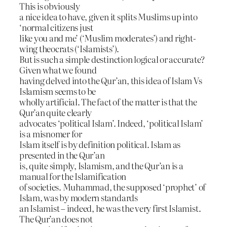
This is obviously
a nice idea to have, given it splits Muslims up into
‘normal citizens just
like you and me’ (‘Muslim moderates’) and right-
wing theocrats (‘Islamists’).
But is such a simple destinction logical or accurate?
Given what we found
having delved into the Qur’an, this idea of Islam Vs
Islamism seems to be
wholly artificial. The fact of the matter is that the
Qur’an quite clearly
advocates ‘political Islam’. Indeed, ‘political Islam’
is a misnomer for
Islam itself is by definition political. Islam as
presented in the Qur’an
is, quite simply, Islamism, and the Qur’an is a
manual for the Islamification
of societies. Muhammad, the supposed ‘prophet’ of
Islam, was by modern standards
an Islamist – indeed, he was the very first Islamist.
The Qur’an does not