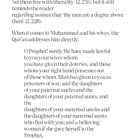
‘set them free with liberality’ (2.231), but it still
reminds the reader
regarding women that ‘the men are a degree above
them’ (2.228).
When it comes to Muhammad and his wives, the
Qur’an addresses him directly:
O Prophet! surely We have made lawful
to you your wives whom
you have given their dowries, and those
whom your right hand possesses out
of those whom Allah has given to you as
prisoners of war, and the daughters
of your paternal uncles and the
daughters of your paternal aunts, and
the
daughters of your maternal uncles and
the daughters of your maternal aunts
who fled with you; and a believing
woman if she gave herself to the
Prophet,