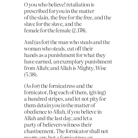
O you who believe! retaliation is
prescribed for you in the matter
of the slain, the free for the free, and the
slave for the slave, and the
female for the female (2.178).
And (as for) the man who steals and the
woman who steals, cut off their
hands as a punishment for what they
have earned, an exemplary punishment
from Allah; and Allah is Mighty, Wise
(5.38).
(As for) the fornicatress and the
fornicator, flog each of them, (giving)
a hundred stripes, and let not pity for
them detain you in the matter of
obedience to Allah, if you believe in
Allah and the last day, and let a
party of believers witness their
chastisement. The fornicator shall not
marry any but a fornicatress or