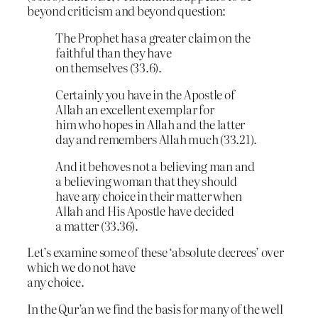
beyond criticism and beyond question:
The Prophet has a greater claim on the
faithful than they have
on themselves (33.6).
Certainly you have in the Apostle of
Allah an excellent exemplar for
him who hopes in Allah and the latter
day and remembers Allah much (33.21).
And it behoves not a believing man and
a believing woman that they should
have any choice in their matter when
Allah and His Apostle have decided
a matter (33.36).
Let’s examine some of these ‘absolute decrees’ over
which we do not have
any choice.
In the Qur’an we find the basis for many of the well