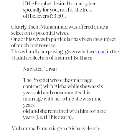
if the Prophet desired to marry her —
specially for you, not for the (rest
of) believers (33.50).
Clearly, then, Muhammad was offered quite a
selection of potential wives.
One of his wives in particular has been the subject
of much controversy.
This is hardly surprising, given what we
read
in the
Hadith collection of Imam al-Bukhari:
Narrated ‘Ursa:
The Prophet wrote the (marriage
contract) with ‘Aisha while she was six
years old and consummated his
marriage with her while she was nine
years
old and she remained with him for nine
years (i.e. till his death).
Muhammad’s marriage to ‘Aisha is clearly