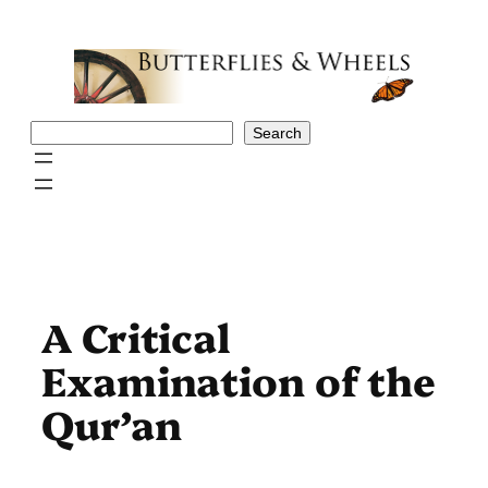
Skip
to
content
Search
Search
A Critical
Examination of the
Qur’an