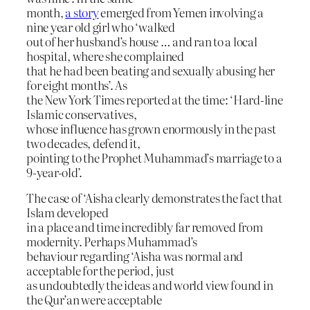
month,
a story
emerged from Yemen involving a
nine year old girl who ‘walked
out of her husband’s house … and ran to a local
hospital, where she complained
that he had been beating and sexually abusing her
for eight months’. As
the New York Times reported at the time: ‘Hard-line
Islamic conservatives,
whose influence has grown enormously in the past
two decades, defend it,
pointing to the Prophet Muhammad’s marriage to a
9-year-old’.
The case of ‘Aisha clearly demonstrates the fact that
Islam developed
in a place and time incredibly far removed from
modernity. Perhaps Muhammad’s
behaviour regarding ‘Aisha was normal and
acceptable for the period, just
as undoubtedly the ideas and world view found in
the Qur’an were acceptable