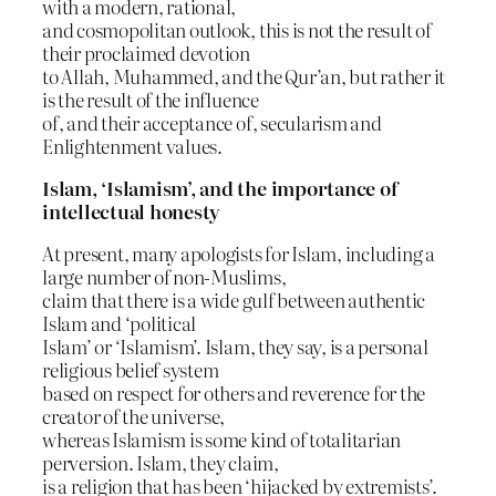
with a modern, rational,
and cosmopolitan outlook, this is not the result of
their proclaimed devotion
to Allah, Muhammed, and the Qur’an, but rather it
is the result of the influence
of, and their acceptance of, secularism and
Enlightenment values.
Islam, ‘Islamism’, and the importance of
intellectual honesty
At present, many apologists for Islam, including a
large number of non-Muslims,
claim that there is a wide gulf between authentic
Islam and ‘political
Islam’ or ‘Islamism’. Islam, they say, is a personal
religious belief system
based on respect for others and reverence for the
creator of the universe,
whereas Islamism is some kind of totalitarian
perversion. Islam, they claim,
is a religion that has been ‘hijacked by extremists’.