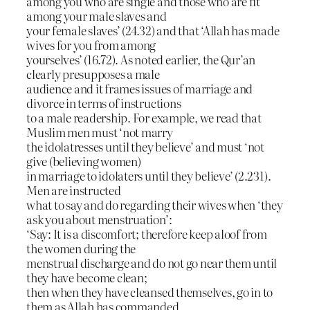
among you who are single and those who are fit
among your male slaves and
your female slaves’ (24.32) and that ‘Allah has made
wives for you from among
yourselves’ (16.72). As noted earlier, the Qur’an
clearly presupposes a male
audience and it frames issues of marriage and
divorce in terms of instructions
to a male readership. For example, we read that
Muslim men must ‘not marry
the idolatresses until they believe’ and must ‘not
give (believing women)
in marriage to idolaters until they believe’ (2.231).
Men are instructed
what to say and do regarding their wives when ‘they
ask you about menstruation’:
‘Say: It is a discomfort; therefore keep aloof from
the women during the
menstrual discharge and do not go near them until
they have become clean;
then when they have cleansed themselves, go in to
them as Allah has commanded