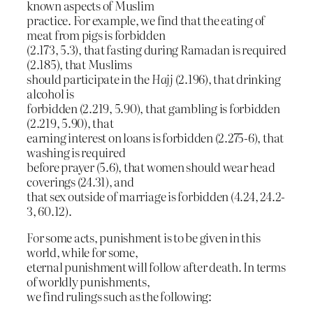
known aspects of Muslim
practice. For example, we find that the eating of
meat from pigs is forbidden
(2.173, 5.3), that fasting during Ramadan is required
(2.185), that Muslims
should participate in the
Hajj
(2.196), that drinking
alcohol is
forbidden (2.219, 5.90), that gambling is forbidden
(2.219, 5.90), that
earning interest on loans is forbidden (2.275-6), that
washing is required
before prayer (5.6), that women should wear head
coverings (24.31), and
that sex outside of marriage is forbidden (4.24, 24.2-
3, 60.12).
For some acts, punishment is to be given in this
world, while for some,
eternal punishment will follow after death. In terms
of worldly punishments,
we find rulings such as the following: