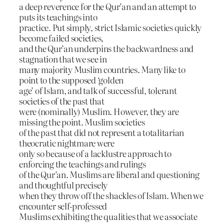
a deep reverence for the Qur’an and an attempt to
puts its teachings into
practice. Put simply, strict Islamic societies quickly
become failed societies,
and the Qur’an underpins the backwardness and
stagnation that we see in
many majority Muslim countries. Many like to
point to the supposed ‘golden
age’ of Islam, and talk of successful, tolerant
societies of the past that
were (nominally) Muslim. However, they are
missing the point. Muslim societies
of the past that did not represent a totalitarian
theocratic nightmare were
only so because of a lacklustre approach to
enforcing the teachings and rulings
of the Qur’an. Muslims are liberal and questioning
and thoughtful precisely
when they throw off the shackles of Islam. When we
encounter self-professed
Muslims exhibiting the qualities that we associate