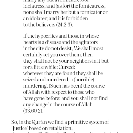
idolatress, and (as for) the fornicatress,
none shall marry her but a fornicator or
an idolater; and it is forbidden
to the believers (24.2-3).
If the hypocrites and those in whose
hearts is a disease and the agitators
in the city do not desist, We shall most
certainly set you over them, then
they shall not be your neighbors in it but
for a little while; Cursed:
wherever they are found they shall be
seized and murdered, a (horrible)
murdering. (Such has been) the course
of Allah with respect to those who
have gone before; and you shall not find
any change in the course of Allah
(33.60-2).
So, in the Qur’an we find a primitive system of
‘justice’ based on retaliation,