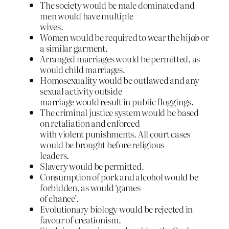
The society would be male dominated and
men would have multiple
wives.
Women would be required to wear the
hijab
or
a similar garment.
Arranged marriages would be permitted, as
would child marriages.
Homosexuality would be outlawed and any
sexual activity outside
marriage would result in public floggings.
The criminal justice system would be based
on retaliation and enforced
with violent punishments. All court cases
would be brought before religious
leaders.
Slavery would be permitted.
Consumption of pork and alcohol would be
forbidden, as would ‘games
of chance’.
Evolutionary biology would be rejected in
favour of creationism.