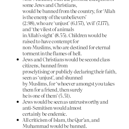
some Jews and Christians,
would be banned from the country, for ‘Allah
is the enemy of the unbelievers’
(2.98), who are ‘unjust’ (6.157), ‘evil’ (7.177),
and ‘the vilest of animals
in Allah’s sight’ (8.55). Children would be
raised to have contempt for
non-Muslims, who are destined for eternal
torment in the flames of hell.
Jews and Christians would be second class
citizens, banned from
proselytising or publicly declaring their faith,
seen as ‘unjust’, and shunned
by Muslims, for ‘whoever amongst you takes
them for a friend, then surely
he is one of them’ (5.51).
Jews would be seen as untrustworthy and
anti-Semitism would almost
certainly be endemic.
All criticism of Islam, the Qur’an, and
Muhammad would be banned.