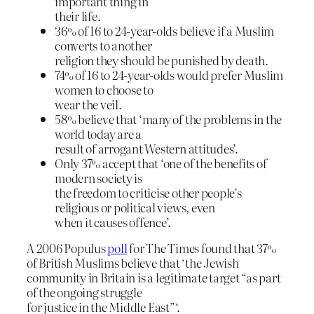
important thing in
their life.
36% of 16 to 24-year-olds believe if a Muslim
converts to another
religion they should be punished by death.
74% of 16 to 24-year-olds would prefer Muslim
women to choose to
wear the veil.
58% believe that ‘many of the problems in the
world today are a
result of arrogant Western attitudes’.
Only 37% accept that ‘one of the benefits of
modern society is
the freedom to criticise other people’s
religious or political views, even
when it causes offence’.
A 2006 Populus
poll
for The Times found that 37%
of British Muslims believe that ‘the Jewish
community in Britain is a legitimate target “as part
of the ongoing struggle
for justice in the Middle East”‘.