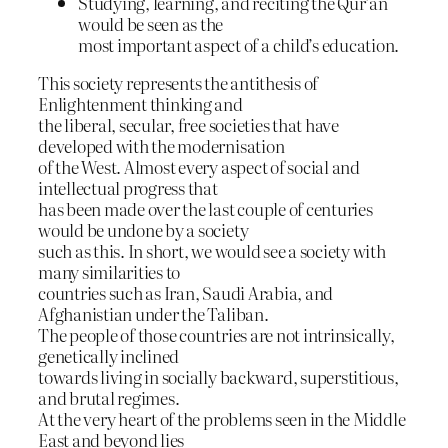
Studying, learning, and reciting the Qur’an
would be seen as the
most important aspect of a child’s education.
This society represents the antithesis of
Enlightenment thinking and
the liberal, secular, free societies that have
developed with the modernisation
of the West. Almost every aspect of social and
intellectual progress that
has been made over the last couple of centuries
would be undone by a society
such as this. In short, we would see a society with
many similarities to
countries such as Iran, Saudi Arabia, and
Afghanistian under the Taliban.
The people of those countries are not intrinsically,
genetically inclined
towards living in socially backward, superstitious,
and brutal regimes.
At the very heart of the problems seen in the Middle
East and beyond lies