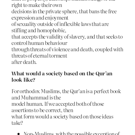
right to make their own
decisions in the private sphere, that bans the free
expression and enjoyment
of sexuality outside of inflexible laws that are
stifling and homophobic,
that accepts the validity of slavery, and that seeks to
control human behaviour
through threats of violence and death, coupled with
threats of eternal torment
after death.
What would a society based on the Qur’an
look like?
For orthodox Muslims, the Qur’an is a perfect book
and Muhammad is the
model human. If we accepted both of those
assertions to be correct, then
what form would a society based on those ideas
take?
Non-Muslims, with the possible exception of