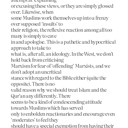
or excusing these views, or they are simply glossed
over. Likewise, when
some Muslims work themselves up into a frenzy
over supposed ‘insults’ to
their religion, the reflexive reaction among all too
many is simply to cave
in and apologise. This is a pathetic and hypocritical
approach to take to
what is, after all, an ideology. In the West, we don’t
hold back from criticising
Marxism for fear of ‘offending’ Marxists, and we
don’t adopt an uncritical
stance with regard to the Bible either (quite the
opposite). There is no
valid reason why we should treat Islam and the
Qur’an any differently. There
seems to be a kind of condescending attitude
towards Muslims which has served
only to enbolden reactionaries and encourage even
‘moderates’ to feel they
should have a special exemption from having their