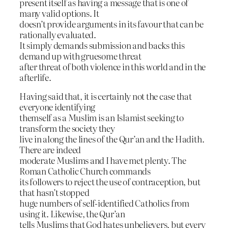
present itself as having a message that is one of
many valid options. It
doesn’t provide arguments in its favour that can be
rationally evaluated.
It simply demands submission and backs this
demand up with gruesome threat
after threat of both violence in this world and in the
afterlife.
Having said that, it is certainly not the case that
everyone identifying
themself as a Muslim is an Islamist seeking to
transform the society they
live in along the lines of the Qur’an and the Hadith.
There are indeed
moderate Muslims and I have met plenty. The
Roman Catholic Church commands
its followers to reject the use of contraception, but
that hasn’t stopped
huge numbers of self-identified Catholics from
using it. Likewise, the Qur’an
tells Muslims that God hates unbelievers, but every