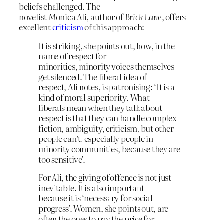
beliefs challenged. The
novelist Monica Ali, author of
Brick Lane
, offers
excellent
criticism
of this approach:
It is striking, she points out, how, in the
name of respect for
minorities, minority voices themselves
get silenced. The liberal idea of
respect, Ali notes, is patronising: ‘It is a
kind of moral superiority. What
liberals mean when they talk about
respect is that they can handle complex
fiction, ambiguity, criticism, but other
people can’t, especially people in
minority communities, because they are
too sensitive’.
For Ali, the giving of offence is not just
inevitable. It is also important
because it is ‘necessary for social
progress’. Women, she points out, are
often the ones to pay the price for