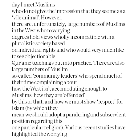
day I meet Muslims
who do not give the impression that they see me as a
‘vile animal’. However,
there are, unfortunately, large numbers of Muslims
in the West who to varying
degrees hold views wholly incompatible with a
pluralistic society based
on individual rights and who would very much like
to see objectionable
Qur’anic teachings put into practice. There are also
large numbers of Muslim
so-called ‘community leaders’ who spend much of
their time complaining about
how the West isn’t accomodating enough to
Muslims, how they are ‘offended’
by this or that, and how we must show ‘respect’ for
Islam (by which they
mean we should adopt a pandering and subservient
position regarding this
one particular religion). Various recent studies have
highlighted the worrying