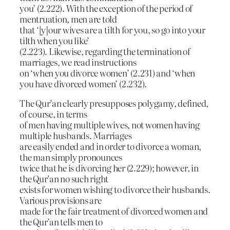
you’ (2.222). With the exception of the period of
mentruation, men are told
that ‘[y]our wives are a tilth for you, so go into your
tilth when you like’
(2.223). Likewise, regarding the termination of
marriages, we read instructions
on ‘when you divorce women’ (2.231) and ‘when
you have divorced women’ (2.232).
The Qur’an clearly presupposes polygamy, defined,
of course, in terms
of men having multiple wives, not women having
multiple husbands. Marriages
are easily ended and in order to divorce a woman,
the man simply pronounces
twice that he is divorcing her (2.229); however, in
the Qur’an no such right
exists for women wishing to divorce their husbands.
Various provisions are
made for the fair treatment of divorced women and
the Qur’an tells men to