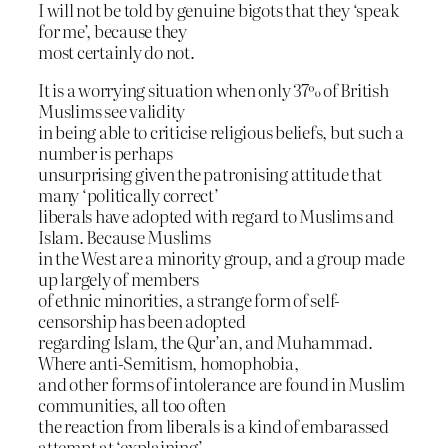
I will not be told by genuine bigots that they ‘speak
for me’, because they
most certainly do not.
It is a worrying situation when only 37% of British
Muslims see validity
in being able to criticise religious beliefs, but such a
number is perhaps
unsurprising given the patronising attitude that
many ‘politically correct’
liberals have adopted with regard to Muslims and
Islam. Because Muslims
in the West are a minority group, and a group made
up largely of members
of ethnic minorities, a strange form of self-
censorship has been adopted
regarding Islam, the Qur’an, and Muhammad.
Where anti-Semitism, homophobia,
and other forms of intolerance are found in Muslim
communities, all too often
the reaction from liberals is a kind of embarassed
attempt at ‘explaining’