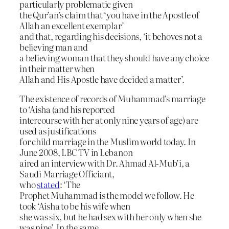
particularly problematic given
the Qur’an’s claim that ‘you have in the Apostle of
Allah an excellent exemplar’
and that, regarding his decisions, ‘it behoves not a
believing man and
a believing woman that they should have any choice
in their matter when
Allah and His Apostle have decided a matter’.
The existence of records of Muhammad’s marriage
to ‘Aisha (and his reported
intercourse with her at only nine years of age) are
used as justifications
for child marriage in the Muslim world today. In
June 2008, LBC TV in Lebanon
aired an interview with Dr. Ahmad Al-Mub’i, a
Saudi Marriage Officiant,
who
stated
: ‘The
Prophet Muhammad is the model we follow. He
took ‘Aisha to be his wife when
she was six, but he had sex with her only when she
was nine’. In the same