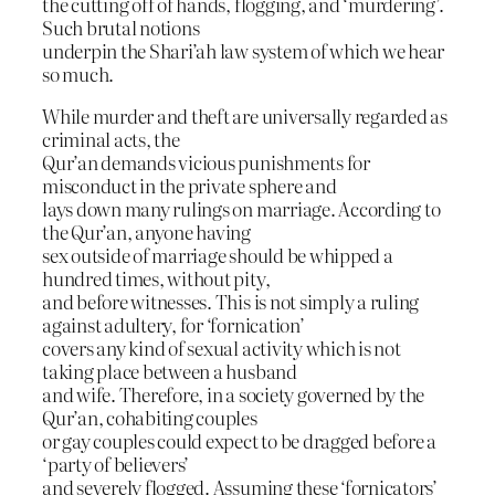
the cutting off of hands, flogging, and ‘murdering’.
Such brutal notions
underpin the Shari’ah law system of which we hear
so much.
While murder and theft are universally regarded as
criminal acts, the
Qur’an demands vicious punishments for
misconduct in the private sphere and
lays down many rulings on marriage. According to
the Qur’an, anyone having
sex outside of marriage should be whipped a
hundred times, without pity,
and before witnesses. This is not simply a ruling
against adultery, for ‘fornication’
covers any kind of sexual activity which is not
taking place between a husband
and wife. Therefore, in a society governed by the
Qur’an, cohabiting couples
or gay couples could expect to be dragged before a
‘party of believers’
and severely flogged. Assuming these ‘fornicators’