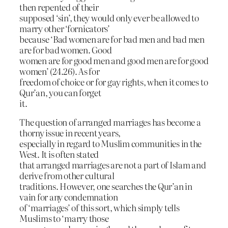
then repented of their
supposed ‘sin’, they would only ever be allowed to
marry other ‘fornicators’
because ‘Bad women are for bad men and bad men
are for bad women. Good
women are for good men and good men are for good
women’ (24.26). As for
freedom of choice or for gay rights, when it comes to
Qur’an, you can forget
it.
The question of arranged marriages has become a
thorny issue in recent years,
especially in regard to Muslim communities in the
West. It is often stated
that arranged marriages are not a part of Islam and
derive from other cultural
traditions. However, one searches the Qur’an in
vain for any condemnation
of ‘marriages’ of this sort, which simply tells
Muslims to ‘marry those