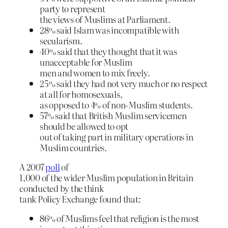
party to represent
the views of Muslims at Parliament.
28% said Islam was incompatible with
secularism.
40% said that they thought that it was
unacceptable for Muslim
men and women to mix freely.
25% said they had not very much or no respect
at all for homosexuals,
as opposed to 4% of non-Muslim students.
57% said that British Muslim servicemen
should be allowed to opt
out of taking part in military operations in
Muslim countries.
A 2007
poll
of
1,000 of the wider Muslim population in Britain
conducted by the think
tank Policy Exchange found that:
86% of Muslims feel that religion is the most