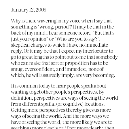
January 12, 2009
Why is there wavering in my voice when I say that
something is ‘wrong, period’? It may be that in the
back of my mind I hear someone retort, “But that’s
just your opinion” or “Who are you to say?”,
skeptical charges to which I have no immediate
reply. Or it may be that I expect my interlocutor to
go to great lengths to point out to me that somebody
who can make
that
sort of proposition has to be
smug, overconfident, and immodest, none of
which, he will assuredly imply, are very becoming.
It is common today to hear people speak about
wanting to get other people’s perspectives. By
definition, perspectives are ways of seeing the world
from different spatial (or cognitive) locations.
Getting more perspectives thereby gives us more
ways of seeing the world. And the more ways we
have of seeing the world, the more likely we are to
see things more clearly or, if not more clearly, then