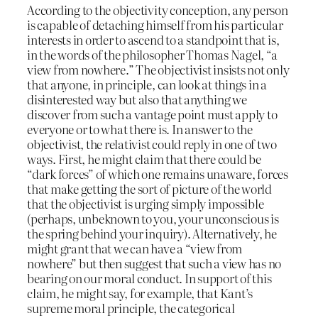
According to the objectivity conception, any person
is capable of detaching himself from his particular
interests in order to ascend to a standpoint that is,
in the words of the philosopher Thomas Nagel, “a
view from nowhere.” The objectivist insists not only
that anyone, in principle, can look at things in a
disinterested way but also that anything we
discover from such a vantage point must apply to
everyone or to what there is. In answer to the
objectivist, the relativist could reply in one of two
ways. First, he might claim that there could be
“dark forces” of which one remains unaware, forces
that make getting the sort of picture of the world
that the objectivist is urging simply impossible
(perhaps, unbeknown to you, your unconscious is
the spring behind your inquiry). Alternatively, he
might grant that we can have a “view from
nowhere” but then suggest that such a view has no
bearing on our moral conduct. In support of this
claim, he might say, for example, that Kant’s
supreme moral principle, the categorical