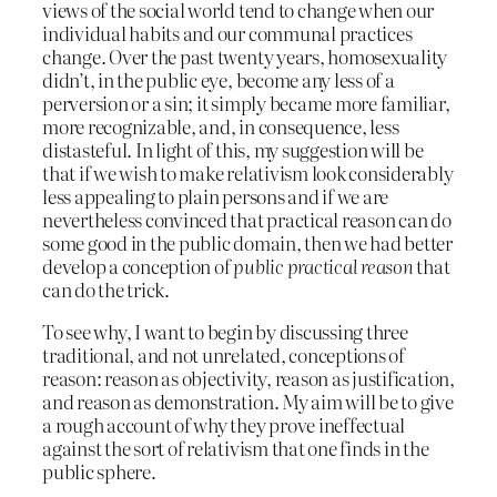
views of the social world tend to change when our
individual habits and our communal practices
change. Over the past twenty years, homosexuality
didn’t, in the public eye, become any less of a
perversion or a sin; it simply became more familiar,
more recognizable, and, in consequence, less
distasteful. In light of this, my suggestion will be
that if we wish to make relativism look considerably
less appealing to plain persons and if we are
nevertheless convinced that practical reason can do
some good in the public domain, then we had better
develop a conception of
public practical reason
that
can do the trick.
To see why, I want to begin by discussing three
traditional, and not unrelated, conceptions of
reason: reason as objectivity, reason as justification,
and reason as demonstration. My aim will be to give
a rough account of why they prove ineffectual
against the sort of relativism that one finds in the
public sphere.