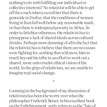
nothing to do with fulfilling our individual or
collective interests? No relativist will be able to get
off the couch when you tell her that there is
genocide in Darfur, that the conditions of women
living in Iran fall well below any reasonable mark,
or that there is widespread poverty in Africa. In
order to fetishize otherness, the relativist has to
presuppose a lack of shared ideals across cultural
divides. Perhaps most damning of all is the fact that
the relativist has to believe that there are no causes
were fighting for, nothing that will move him to
reach beyond his tribe in an effort to work out a
shared, more universalist ethical vision of the
world. In the grips of relativism, we are unable to
imagine real social change.
*
Looming in the background of my discussion of
relativism has been the worry over what the
philosopher Frederick Beiser, in his excellent book
on the Enlightenment, aptly refers to as the “fate of