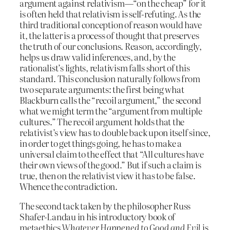
argument against relativism—“on the cheap” for it
is often held that relativism is self-refuting. As the
third traditional conception of reason would have
it, the latter is a process of thought that preserves
the truth of our conclusions. Reason, accordingly,
helps us draw valid inferences, and, by the
rationalist’s lights, relativism falls short of this
standard. This conclusion naturally follows from
two separate arguments: the first being what
Blackburn calls the “recoil argument,” the second
what we might term the “argument from multiple
cultures.” The recoil argument holds that the
relativist’s view has to double back upon itself since,
in order to get things going, he has to make a
universal claim to the effect that “All cultures have
their own views of the good.” But if such a claim is
true, then on the relativist view it has to be false.
Whence the contradiction.
The second tack taken by the philosopher Russ
Shafer-Landau in his introductory book of
metaethics
Whatever Happened to Good and Evil
is