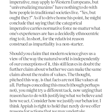
imperative, may apply to Western Europeans, but
“universalizing maxims” have nothing to do with
how people in traditional societies live. “Yes, but
ought they?” As if to drive home his point, he might
conclude that saying that the categorical
imperative carries normative force no matter what
one’s experiences are has a decidedly ethnocentric
ring to it. In short, for the relativist reason
construed as impartiality is a non-starter.
Should you claim that modern science gives us a
view of the way the natural world is independently
of our conceptions of it, this still leaves in doubt the
further claim about whether we can make the same
claim about the realm of values. The thought,
pitched this way, is that facts are not like values at
all. Perhaps conceding this much (though perhaps
not), you might try a different tack, now urging that
reason has to do with justifying what we believe and
how we act. Consider how we justify our behavior. I
think Appiah is right to hold that rarely do we offer
reasons for actions that we may undertake.