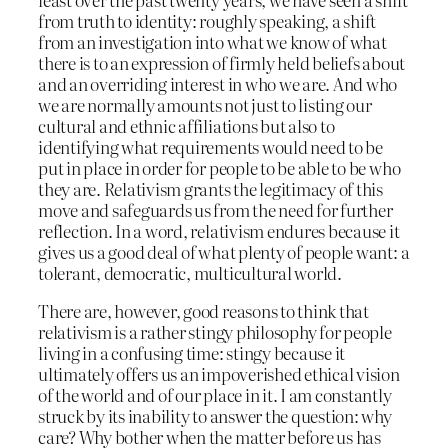
from truth to identity: roughly speaking, a shift
from an investigation into what we know of what
there is to an expression of firmly held beliefs about
and an overriding interest in who we are. And who
we are normally amounts not just to listing our
cultural and ethnic affiliations but also to
identifying what requirements would need to be
put in place in order for people to be able to be who
they are. Relativism grants the legitimacy of this
move and safeguards us from the need for further
reflection. In a word, relativism endures because it
gives us a good deal of what plenty of people want: a
tolerant, democratic, multicultural world.
There are, however, good reasons to think that
relativism is a rather stingy philosophy for people
living in a confusing time: stingy because it
ultimately offers us an impoverished ethical vision
of the world and of our place in it. I am constantly
struck by its inability to answer the question: why
care? Why bother when the matter before us has