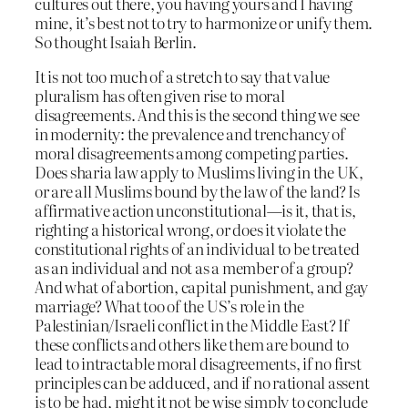
cultures out there, you having yours and I having
mine, it’s best not to try to harmonize or unify them.
So thought Isaiah Berlin.
It is not too much of a stretch to say that value
pluralism has often given rise to moral
disagreements. And this is the second thing we see
in modernity: the prevalence and trenchancy of
moral disagreements among competing parties.
Does sharia law apply to Muslims living in the UK,
or are all Muslims bound by the law of the land? Is
affirmative action unconstitutional—is it, that is,
righting a historical wrong, or does it violate the
constitutional rights of an individual to be treated
as an individual and not as a member of a group?
And what of abortion, capital punishment, and gay
marriage? What too of the US’s role in the
Palestinian/Israeli conflict in the Middle East? If
these conflicts and others like them are bound to
lead to intractable moral disagreements, if no first
principles can be adduced, and if no rational assent
is to be had, might it not be wise simply to conclude