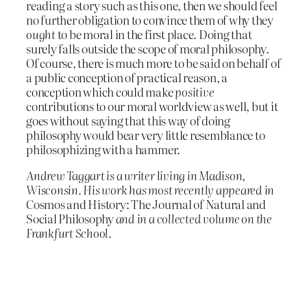
reading a story such as this one, then we should feel
no further obligation to convince them of why they
ought
to be moral in the first place. Doing that
surely falls outside the scope of moral philosophy.
Of course, there is much more to be said on behalf of
a public conception of practical reason, a
conception which could make
positive
contributions to our moral worldview as well, but it
goes without saying that this way of doing
philosophy would bear very little resemblance to
philosophizing with a hammer.
Andrew Taggart is a writer living in Madison,
Wisconsin. His work has most recently appeared in
Cosmos and History: The Journal of Natural and
Social Philosophy
and in a collected volume on the
Frankfurt School.