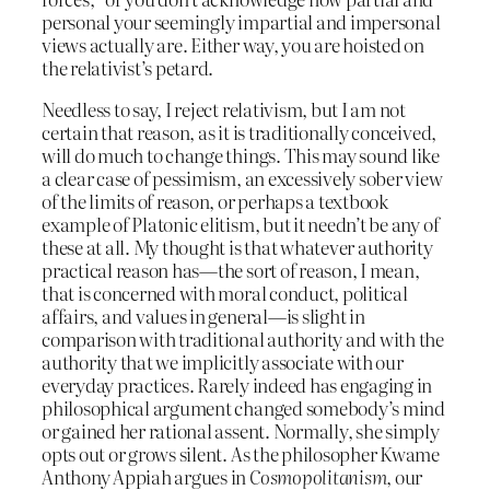
personal your seemingly impartial and impersonal
views actually are. Either way, you are hoisted on
the relativist’s petard.
Needless to say, I reject relativism, but I am not
certain that reason, as it is traditionally conceived,
will do much to change things. This may sound like
a clear case of pessimism, an excessively sober view
of the limits of reason, or perhaps a textbook
example of Platonic elitism, but it needn’t be any of
these at all. My thought is that whatever authority
practical reason has—the sort of reason, I mean,
that is concerned with moral conduct, political
affairs, and values in general—is slight in
comparison with traditional authority and with the
authority that we implicitly associate with our
everyday practices. Rarely indeed has engaging in
philosophical argument changed somebody’s mind
or gained her rational assent. Normally, she simply
opts out or grows silent. As the philosopher Kwame
Anthony Appiah argues in
Cosmopolitanism
, our