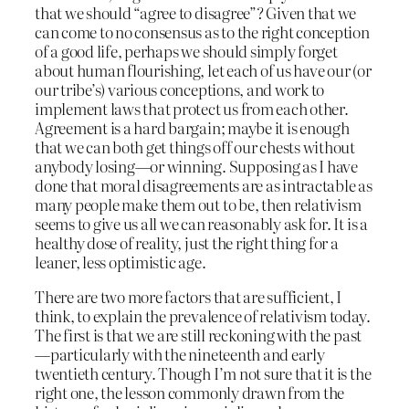
that we should “agree to disagree”? Given that we
can come to no consensus as to the right conception
of a good life, perhaps we should simply forget
about human flourishing, let each of us have our (or
our tribe’s) various conceptions, and work to
implement laws that protect us from each other.
Agreement is a hard bargain; maybe it is enough
that we can both get things off our chests without
anybody losing—or winning. Supposing as I have
done that moral disagreements are as intractable as
many people make them out to be, then relativism
seems to give us all we can reasonably ask for. It is a
healthy dose of reality, just the right thing for a
leaner, less optimistic age.
There are two more factors that are sufficient, I
think, to explain the prevalence of relativism today.
The first is that we are still reckoning with the past
—particularly with the nineteenth and early
twentieth century. Though I’m not sure that it is the
right one, the lesson commonly drawn from the