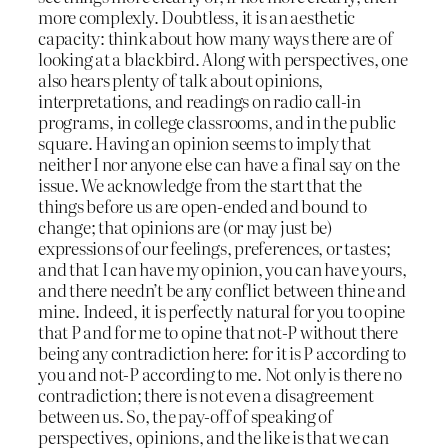
more complexly. Doubtless, it is an aesthetic
capacity: think about how many ways there are of
looking at a blackbird. Along with perspectives, one
also hears plenty of talk about opinions,
interpretations, and readings on radio call-in
programs, in college classrooms, and in the public
square. Having an opinion seems to imply that
neither I nor anyone else can have a final say on the
issue. We acknowledge from the start that the
things before us are open-ended and bound to
change; that opinions are (or may just be)
expressions of our feelings, preferences, or tastes;
and that I can have my opinion, you can have yours,
and there needn’t be any conflict between thine and
mine. Indeed, it is perfectly natural for you to opine
that P and for me to opine that not-P without there
being any contradiction here: for it is P according to
you and not-P according to me. Not only is there no
contradiction; there is not even a disagreement
between us. So, the pay-off of speaking of
perspectives, opinions, and the like is that we can