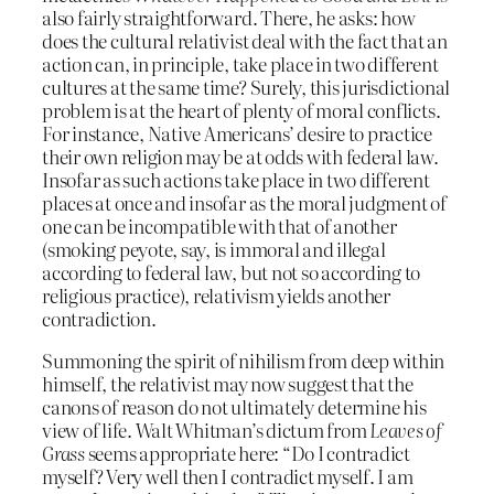
also fairly straightforward. There, he asks: how
does the cultural relativist deal with the fact that an
action can, in principle, take place in two different
cultures at the same time? Surely, this jurisdictional
problem is at the heart of plenty of moral conflicts.
For instance, Native Americans’ desire to practice
their own religion may be at odds with federal law.
Insofar as such actions take place in two different
places at once and insofar as the moral judgment of
one can be incompatible with that of another
(smoking peyote, say, is immoral and illegal
according to federal law, but not so according to
religious practice), relativism yields another
contradiction.
Summoning the spirit of nihilism from deep within
himself, the relativist may now suggest that the
canons of reason do not ultimately determine his
view of life. Walt Whitman’s dictum from
Leaves of
Grass
seems appropriate here: “Do I contradict
myself? Very well then I contradict myself. I am