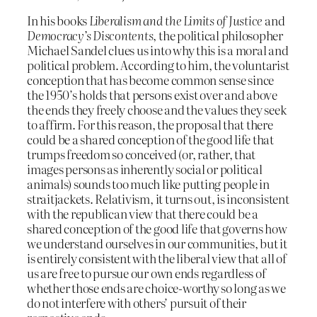
In his books
Liberalism and the Limits of Justice
and
Democracy’s Discontents
, the political philosopher
Michael Sandel clues us into why this is a moral and
political problem. According to him, the voluntarist
conception that has become common sense since
the 1950’s holds that persons exist over and above
the ends they freely choose and the values they seek
to affirm. For this reason, the proposal that there
could be a shared conception of the good life that
trumps freedom so conceived (or, rather, that
images persons as inherently social or political
animals) sounds too much like putting people in
straitjackets. Relativism, it turns out, is inconsistent
with the republican view that there could be a
shared conception of the good life that governs how
we understand ourselves in our communities, but it
is entirely consistent with the liberal view that all of
us are free to pursue our own ends regardless of
whether those ends are choice-worthy so long as we
do not interfere with others’ pursuit of their