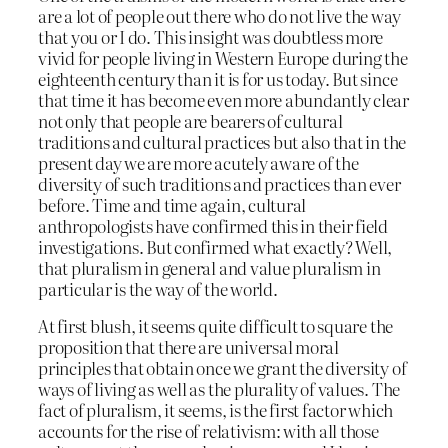
are a lot of people out there who do not live the way
that you or I do. This insight was doubtless more
vivid for people living in Western Europe during the
eighteenth century than it is for us today. But since
that time it has become even more abundantly clear
not only that people are bearers of cultural
traditions and cultural practices but also that in the
present day we are more acutely aware of the
diversity of such traditions and practices than ever
before. Time and time again, cultural
anthropologists have confirmed this in their field
investigations. But confirmed what exactly? Well,
that pluralism in general and value pluralism in
particular is the way of the world.
At first blush, it seems quite difficult to square the
proposition that there are universal moral
principles that obtain once we grant the diversity of
ways of living as well as the plurality of values. The
fact of pluralism, it seems, is the first factor which
accounts for the rise of relativism: with all those