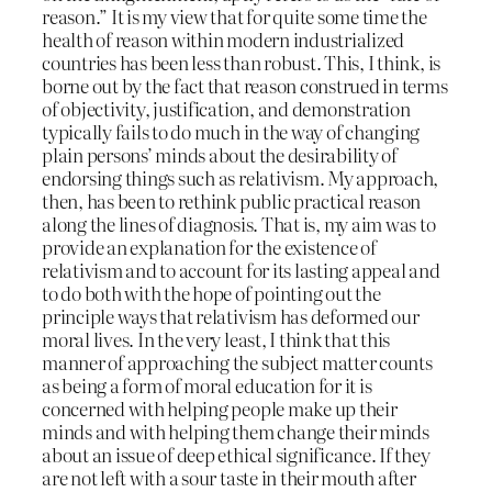
reason.” It is my view that for quite some time the
health of reason within modern industrialized
countries has been less than robust. This, I think, is
borne out by the fact that reason construed in terms
of objectivity, justification, and demonstration
typically fails to do much in the way of changing
plain persons’ minds about the desirability of
endorsing things such as relativism. My approach,
then, has been to rethink public practical reason
along the lines of diagnosis. That is, my aim was to
provide an explanation for the existence of
relativism and to account for its lasting appeal and
to do both with the hope of pointing out the
principle ways that relativism has deformed our
moral lives. In the very least, I think that this
manner of approaching the subject matter counts
as being a form of moral education for it is
concerned with helping people make up their
minds and with helping them change their minds
about an issue of deep ethical significance. If they
are not left with a sour taste in their mouth after