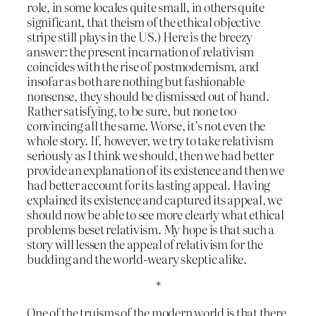
role, in some locales quite small, in others quite
significant, that theism of the ethical objective
stripe still plays in the US.) Here is the breezy
answer: the present incarnation of relativism
coincides with the rise of postmodernism, and
insofar as both are nothing but fashionable
nonsense, they should be dismissed out of hand.
Rather satisfying, to be sure, but none too
convincing all the same. Worse, it’s not even the
whole story. If, however, we try to take relativism
seriously as I think we should, then we had better
provide an explanation of its existence and then we
had better account for its lasting appeal. Having
explained its existence and captured its appeal, we
should now be able to see more clearly what ethical
problems beset relativism. My hope is that such a
story will lessen the appeal of relativism for the
budding and the world-weary skeptic alike.
*
One of the truisms of the modern world is that there