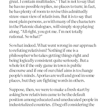
great. I contain multitudes.” That is not to say that
he has no possible replies, no places to turn; in fact,
he has plenty of room to revise this admittedly
straw-man view of relativism. But it is to say that
most plain persons, as with many of the characters
in the Platonic dialogues, will simply stop playing
along. “All right, you got me. I’m not totally
rational. So what?”
So what indeed. What went wrong in our approach
to refuting relativism? Nothing if one is a
philosopher who takes getting things right and
being logically consistent quite seriously. But a
whole lot if the only game in town is public
discourse and if one of our chief aims is to change
people’s minds. Aporias are well and good in some
places, but they are fighting words in others.
Suppose, then, we were to make a fresh start by
asking how relativism came to be the default
position among educated and uneducated people in
industrialized countries. (I beg off considering the