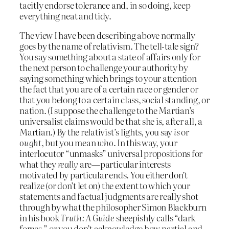
tacitly endorse tolerance and, in so doing, keep
everything neat and tidy.
The view I have been describing above normally
goes by the name of relativism. The tell-tale sign?
You say something about a state of affairs only for
the next person to challenge your authority by
saying something which brings to your attention
the fact that you are of a certain race or gender or
that you belong to a certain class, social standing, or
nation. (I suppose the challenge to the Martian’s
universalist claims would be that she is, after all, a
Martian.) By the relativist’s lights, you say
is
or
ought
, but you mean
who
. In this way, your
interlocutor “unmasks” universal propositions for
what they
really
are—particular interests
motivated by particular ends. You either don’t
realize (or don’t let on) the extent to which your
statements and factual judgments are really shot
through by what the philosopher Simon Blackburn
in his book
Truth: A Guide
sheepishly calls “dark
forces,” or you don’t acknowledge how partial and