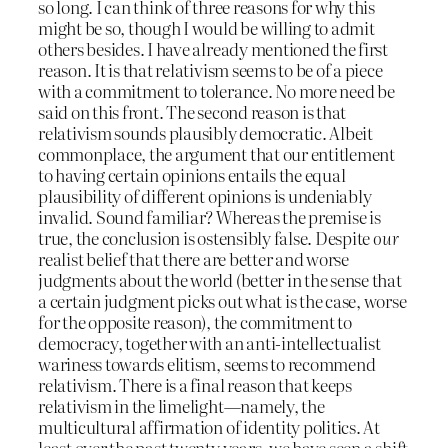
so long. I can think of three reasons for why this
might be so, though I would be willing to admit
others besides. I have already mentioned the first
reason. It is that relativism seems to be of a piece
with a commitment to tolerance. No more need be
said on this front. The second reason is that
relativism sounds plausibly democratic. Albeit
commonplace, the argument that our entitlement
to having certain opinions entails the equal
plausibility of different opinions is undeniably
invalid. Sound familiar? Whereas the premise is
true, the conclusion is ostensibly false. Despite
our
realist belief that there are better and worse
judgments about the world (better in the sense that
a certain judgment picks out what is the case, worse
for the opposite reason), the commitment to
democracy, together with an anti-intellectualist
wariness towards elitism, seems to recommend
relativism. There is a final reason that keeps
relativism in the limelight—namely, the
multicultural affirmation of identity politics. At
least over the past twenty years, we have seen a shift