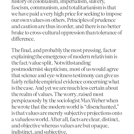
history of colonialism, imperialism, slavery,
fascism, communism, and totalitarianism is that
we have paid a very high price for seeking to impose
our own values on others. Principles of prudence
and caution are thus in order, and there is no better
brake to cross-cultural oppression than tolerance of
difference.
The final, and probably the most pressing, factor
explaining the emergence of modern relativism is
the fact/value split. Notwithstanding
postmodernist skepticism, most of us would agree
that science and eye-witness testimony can give us
fairly reliable empirical evidence concerning what
is the case. And yet we are much less certain about
the realm of values. The worry, raised most
perspicuously by the sociologist Max Weber when
he wrote that the modern world is “disenchanted,”
is that values are merely subjective projections onto
a valueless world. After all, facts are clear, distinct,
and objective whereas values are but opaque,
indistinct, and subjective.