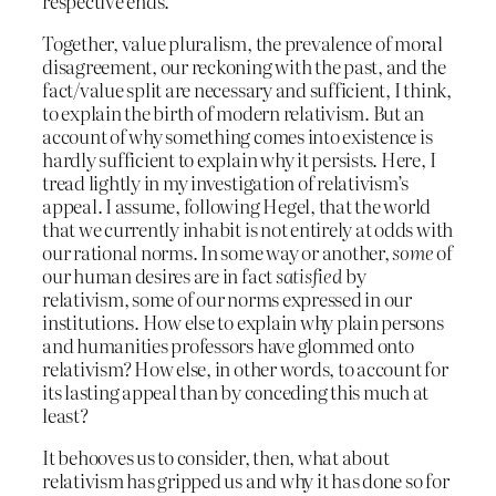
respective ends.
Together, value pluralism, the prevalence of moral
disagreement, our reckoning with the past, and the
fact/value split are necessary and sufficient, I think,
to explain the birth of modern relativism. But an
account of why something comes into existence is
hardly sufficient to explain why it persists. Here, I
tread lightly in my investigation of relativism’s
appeal. I assume, following Hegel, that the world
that we currently inhabit is not entirely at odds with
our rational norms. In some way or another,
some
of
our human desires are in fact
satisfied
by
relativism, some of our norms expressed in our
institutions. How else to explain why plain persons
and humanities professors have glommed onto
relativism? How else, in other words, to account for
its lasting appeal than by conceding this much at
least?
It behooves us to consider, then, what about
relativism has gripped us and why it has done so for