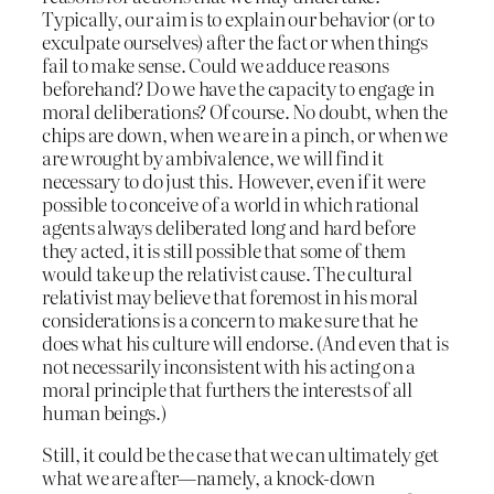
Typically, our aim is to explain our behavior (or to
exculpate ourselves) after the fact or when things
fail to make sense. Could we adduce reasons
beforehand? Do we have the capacity to engage in
moral deliberations? Of course. No doubt, when the
chips are down, when we are in a pinch, or when we
are wrought by ambivalence, we will find it
necessary to do just this. However, even if it were
possible to conceive of a world in which rational
agents always deliberated long and hard before
they acted, it is still possible that some of them
would take up the relativist cause. The cultural
relativist may believe that foremost in his moral
considerations is a concern to make sure that he
does what his culture will endorse. (And even that is
not necessarily inconsistent with his acting on a
moral principle that furthers the interests of all
human beings.)
Still, it could be the case that we can ultimately get
what we are after—namely, a knock-down