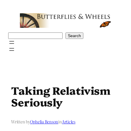
Skip
to
content
Search
Search
Taking Relativism
Seriously
Written by
Ophelia Benson
in
Articles