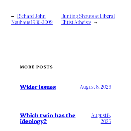
←
Richard John
Bunting Shouts at Liberal
Neuhaus 1936-2009
Elitist Atheists
→
MORE POSTS
Wider issues
August 8, 2026
Which twin has the
August 8,
ideology?
2026