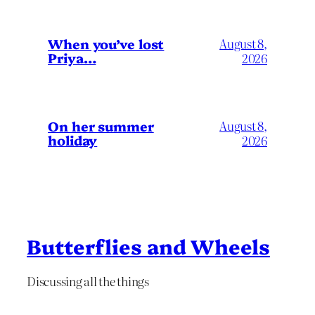
When you’ve lost
August 8,
Priya…
2026
On her summer
August 8,
holiday
2026
Butterflies and Wheels
Discussing all the things