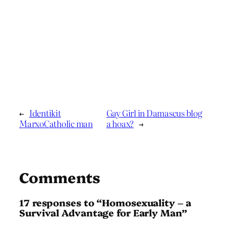
←
Identikit
Gay Girl in Damascus blog
MarxoCatholic man
a hoax?
→
Comments
17 responses to “Homosexuality – a
Survival Advantage for Early Man”