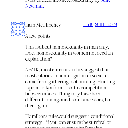
Newmar.
Liam McGlinchey
Jun 10, 2011 11:52 PM
A few points:
This is about homosexuality in men only.
Does homosexuality in women not need an
explanation?
AFAIK, most current studies suggest that
most calories in hunter-gatherer societies
come from gathering, not hunting. Hunting
is primarily a form a status competition
between males. Thing may have been
different among our distant ancestors, but
then again….
Hamiltons rule would suggest a conditional
strategy – if you can ensure the survival of
more copies of your genes by forgoing