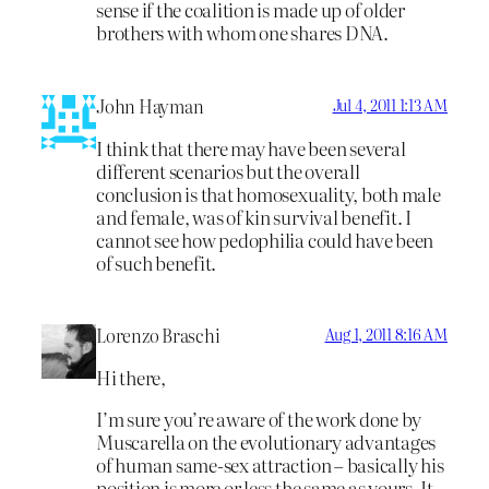
sense if the coalition is made up of older
brothers with whom one shares DNA.
John Hayman
Jul 4, 2011 1:13 AM
I think that there may have been several
different scenarios but the overall
conclusion is that homosexuality, both male
and female, was of kin survival benefit. I
cannot see how pedophilia could have been
of such benefit.
Lorenzo Braschi
Aug 1, 2011 8:16 AM
Hi there,
I’m sure you’re aware of the work done by
Muscarella on the evolutionary advantages
of human same-sex attraction – basically his
position is more or less the same as yours. It