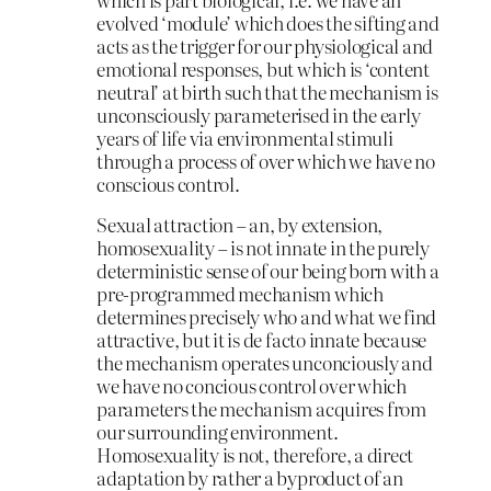
evolved ‘module’ which does the sifting and
acts as the trigger for our physiological and
emotional responses, but which is ‘content
neutral’ at birth such that the mechanism is
unconsciously parameterised in the early
years of life via environmental stimuli
through a process of over which we have no
conscious control.
Sexual attraction – an, by extension,
homosexuality – is not innate in the purely
deterministic sense of our being born with a
pre-programmed mechanism which
determines precisely who and what we find
attractive, but it is de facto innate because
the mechanism operates unconciously and
we have no concious control over which
parameters the mechanism acquires from
our surrounding environment.
Homosexuality is not, therefore, a direct
adaptation by rather a byproduct of an