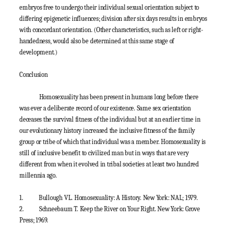
embryos free to undergo their individual sexual orientation subject to
differing epigenetic influences; division after six days results in embryos
with concordant orientation. (Other characteristics, such as left or right-
handedness, would also be determined at this same stage of
development.)
Conclusion
Homosexuality has been present in humans long before there
was ever a deliberate record of our existence. Same sex orientation
deceases the survival fitness of the individual but at an earlier time in
our evolutionary history increased the inclusive fitness of the family
group or tribe of which that individual was a member. Homosexuality is
still of inclusive benefit to civilized man but in ways that are very
different from when it evolved in tribal societies at least two hundred
millennia ago.
1.
Bullough VL. Homosexuality: A History. New York: NAL; 1979.
2.
Schneebaum T. Keep the River on Your Right. New York: Grove
Press; 1969.