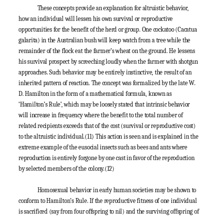
These concepts provide an explanation for altruistic behavior,
how an individual will lessen his own survival or reproductive
opportunities for the benefit of the herd or group. One cockatoo (
Cacatua
galarita
) in the Australian bush will keep watch from a tree while the
remainder of the flock eat the farmer’s wheat on the ground. He lessens
his survival prospect by screeching loudly when the farmer with shotgun
approaches. Such behavior may be entirely instinctive, the result of an
inherited pattern of reaction. The concept was formalized by the late W.
D. Hamilton in the form of a mathematical formula, known as
‘Hamilton’s Rule’, which may be loosely stated that intrinsic behavior
will increase in frequency where the benefit to the total number of
related recipients exceeds that of the cost (survival or reproductive cost)
to the altruistic individual.
(11)
This action is seen and is explained in the
extreme example of the eusocial insects such as bees and ants where
reproduction is entirely forgone by one cast in favor of the reproduction
by selected members of the colony.
(12)
Homosexual behavior in early human societies may be shown to
conform to Hamilton’s Rule. If the reproductive fitness of one individual
is sacrificed (say from four offspring to nil) and the surviving offspring of