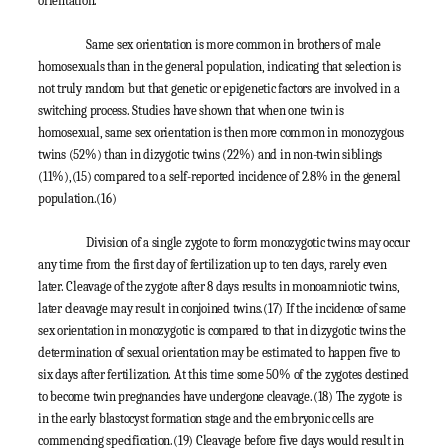
orientation.
Same sex orientation is more common in brothers of male
homosexuals than in the general population, indicating that selection is
not truly random but that genetic or epigenetic factors are involved in a
switching process. Studies have shown that when one twin is
homosexual, same sex orientation is then more common in monozygous
twins (52%) than in dizygotic twins (22%) and in non-twin siblings
(11%),
(15)
compared to a self-reported incidence of 2.8% in the general
population.
(16)
Division of a single zygote to form monozygotic twins may occur
any time from the first day of fertilization up to ten days, rarely even
later. Cleavage of the zygote after 8 days results in monoamniotic twins,
later cleavage may result in conjoined twins.
(17)
If the incidence of same
sex orientation in monozygotic is compared to that in dizygotic twins the
determination of sexual orientation may be estimated to happen five to
six days after fertilization. At this time some 50% of the zygotes destined
to become twin pregnancies have undergone cleavage.
(18)
The zygote is
in the early blastocyst formation stage and the embryonic cells are
commencing specification.
(19)
Cleavage before five days would result in