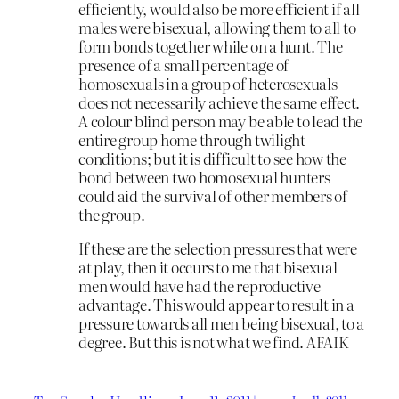
efficiently, would also be more efficient if all
males were bisexual, allowing them to all to
form bonds together while on a hunt. The
presence of a small percentage of
homosexuals in a group of heterosexuals
does not necessarily achieve the same effect.
A colour blind person may be able to lead the
entire group home through twilight
conditions; but it is difficult to see how the
bond between two homosexual hunters
could aid the survival of other members of
the group.
If these are the selection pressures that were
at play, then it occurs to me that bisexual
men would have had the reproductive
advantage. This would appear to result in a
pressure towards all men being bisexual, to a
degree. But this is not what we find. AFAIK