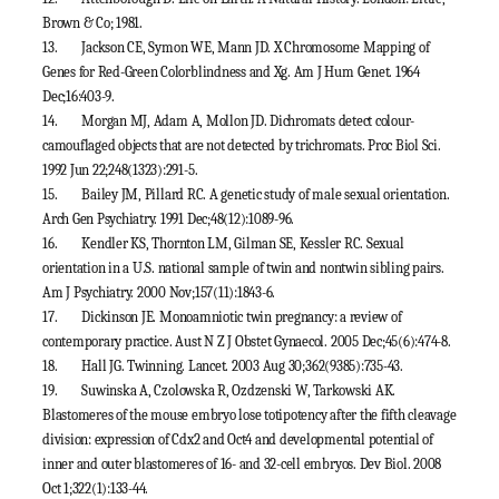
Brown & Co; 1981.
13.
Jackson CE, Symon WE, Mann JD. X Chromosome Mapping of
Genes for Red-Green Colorblindness and Xg. Am J Hum Genet. 1964
Dec;16:403-9.
14.
Morgan MJ, Adam A, Mollon JD. Dichromats detect colour-
camouflaged objects that are not detected by trichromats. Proc Biol Sci.
1992 Jun 22;248(1323):291-5.
15.
Bailey JM, Pillard RC. A genetic study of male sexual orientation.
Arch Gen Psychiatry. 1991 Dec;48(12):1089-96.
16.
Kendler KS, Thornton LM, Gilman SE, Kessler RC. Sexual
orientation in a U.S. national sample of twin and nontwin sibling pairs.
Am J Psychiatry. 2000 Nov;157(11):1843-6.
17.
Dickinson JE. Monoamniotic twin pregnancy: a review of
contemporary practice. Aust N Z J Obstet Gynaecol. 2005 Dec;45(6):474-8.
18.
Hall JG. Twinning. Lancet. 2003 Aug 30;362(9385):735-43.
19.
Suwinska A, Czolowska R, Ozdzenski W, Tarkowski AK.
Blastomeres of the mouse embryo lose totipotency after the fifth cleavage
division: expression of Cdx2 and Oct4 and developmental potential of
inner and outer blastomeres of 16- and 32-cell embryos. Dev Biol. 2008
Oct 1;322(1):133-44.