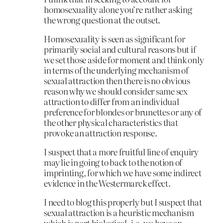
homosexuality alone you’re rather asking
the wrong question at the outset.
Homosexuality is seen as significant for
primarily social and cultural reasons but if
we set those aside for moment and think only
in terms of the underlying mechanism of
sexual attraction then there is no obvious
reason why we should consider same sex
attraction to differ from an individual
preference for blondes or brunettes or any of
the other physical characteristics that
provoke an attraction response.
I suspect that a more fruitful line of enquiry
may lie in going to back to the notion of
imprinting, for which we have some indirect
evidence in the Westermarck effect.
I need to blog this properly but I suspect that
sexual attraction is a heuristic mechanism
which is part biological, i.e. we have an