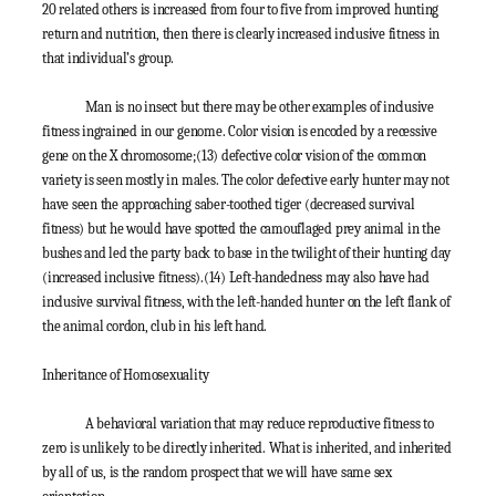
20 related others is increased from four to five from improved hunting
return and nutrition, then there is clearly increased inclusive fitness in
that individual’s group.
Man is no insect but there may be other examples of inclusive
fitness ingrained in our genome. Color vision is encoded by a recessive
gene on the X chromosome;
(13)
defective color vision of the common
variety is seen mostly in males. The color defective early hunter may not
have seen the approaching saber-toothed tiger (decreased survival
fitness) but he would have spotted the camouflaged prey animal in the
bushes and led the party back to base in the twilight of their hunting day
(increased inclusive fitness).
(14)
Left-handedness may also have had
inclusive survival fitness, with the left-handed hunter on the left flank of
the animal cordon, club in his left hand.
Inheritance of Homosexuality
A behavioral variation that may reduce reproductive fitness to
zero is unlikely to be directly inherited. What is inherited, and inherited
by all of us, is the random prospect that we will have same sex