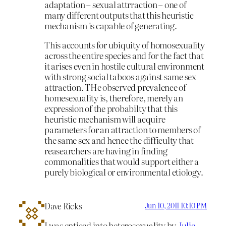
adaptation – sexual attrraction – one of
many different outputs that this heuristic
mechanism is capable of generating.
This accounts for ubiquity of homosexuality
across the entire species and for the fact that
it arises even in hostile cultural environment
with strong social taboos against same sex
attraction. THe observed prevalence of
homesexuality is, therefore, merely an
expression of the probabilty that this
heuristic mechanism will acquire
parameters for an attraction to members of
the same sex and hence the difficulty that
reasearchers are having in finding
commonalities that would support either a
purely biological or environmental etiology.
Dave Ricks
Jun 10, 2011 10:10 PM
I was enticed into heterosexuality by
Julie