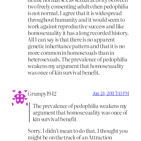
two freely consenting adults then pedophilia
is not normal. I agree that it is widespread
throughout humanity and it would seem to
work against reproductive success and like
homosexuality it has a long recorded history.
All I can say is that there is no apparent
genetic inheritance pattern and that it is no
more common in homosexuals than in
heterosexuals. The prevalence of pedophilia
weakens my argument that homosexuality
was once of kin survival benefit.
Grumpy1942
Jun 24, 2011 7:41 PM
The prevalence of pedophilia weakens my
argument that homosexuality was once of
kin survival benefit
Sorry. I didn’t mean to do that. I thought you
might be on the track of an Attraction