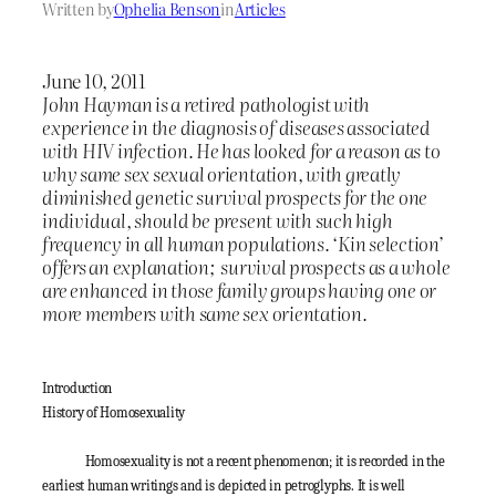
Written by
Ophelia Benson
in
Articles
June 10, 2011
John Hayman is a retired pathologist with
experience in the diagnosis of diseases associated
with HIV infection. He has looked for a reason as to
why same sex sexual orientation, with greatly
diminished genetic survival prospects for the one
individual, should be present with such high
frequency in all human populations. ‘Kin selection’
offers an explanation; survival prospects as a whole
are enhanced in those family groups having one or
more members with same sex orientation.
Introduction
History of Homosexuality
Homosexuality is not a recent phenomenon; it is recorded in the
earliest human writings and is depicted in petroglyphs. It is well