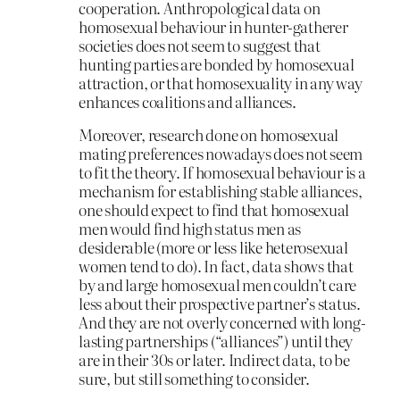
cooperation. Anthropological data on
homosexual behaviour in hunter-gatherer
societies does not seem to suggest that
hunting parties are bonded by homosexual
attraction, or that homosexuality in any way
enhances coalitions and alliances.
Moreover, research done on homosexual
mating preferences nowadays does not seem
to fit the theory. If homosexual behaviour is a
mechanism for establishing stable alliances,
one should expect to find that homosexual
men would find high status men as
desiderable (more or less like heterosexual
women tend to do). In fact, data shows that
by and large homosexual men couldn’t care
less about their prospective partner’s status.
And they are not overly concerned with long-
lasting partnerships (“alliances”) until they
are in their 30s or later. Indirect data, to be
sure, but still something to consider.