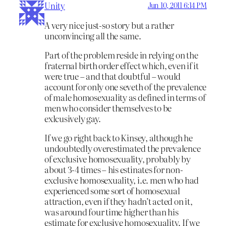
Unity
Jun 10, 2011 6:14 PM
A very nice just-so story but a rather
unconvincing all the same.
Part of the problem reside in relying on the
fraternal birth order effect which, even if it
were true – and that doubtful – would
account for only one seveth of the prevalence
of male homosexuality as defined in terms of
men who consider themselves to be
exlcusively gay.
If we go right back to Kinsey, although he
undoubtedly overestimated the prevalence
of exclusive homosexuality, probably by
about 3-4 times – his estinates for non-
exclusive homosexuality, i.e. men who had
experienced some sort of homosexual
attraction, even if they hadn’t acted on it,
was around four time higher than his
estimate for exclusive homosexuality. If we