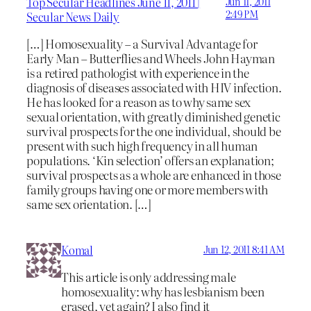
Top Secular Headlines June 11, 2011 |
Jun 11, 2011
2:49 PM
Secular News Daily
[…] Homosexuality – a Survival Advantage for
Early Man – Butterflies and Wheels John Hayman
is a retired pathologist with experience in the
diagnosis of diseases associated with HIV infection.
He has looked for a reason as to why same sex
sexual orientation, with greatly diminished genetic
survival prospects for the one individual, should be
present with such high frequency in all human
populations. ‘Kin selection’ offers an explanation;
survival prospects as a whole are enhanced in those
family groups having one or more members with
same sex orientation. […]
Komal
Jun 12, 2011 8:41 AM
This article is only addressing male
homosexuality: why has lesbianism been
erased, yet again? I also find it