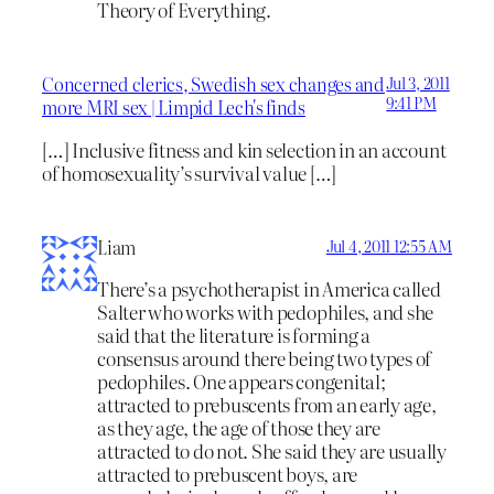
Theory of Everything.
Concerned clerics, Swedish sex changes and
Jul 3, 2011
9:41 PM
more MRI sex | Limpid Lech's finds
[…] Inclusive fitness and kin selection in an account
of homosexuality’s survival value […]
Liam
Jul 4, 2011 12:55 AM
There’s a psychotherapist in America called
Salter who works with pedophiles, and she
said that the literature is forming a
consensus around there being two types of
pedophiles. One appears congenital;
attracted to prebuscents from an early age,
as they age, the age of those they are
attracted to do not. She said they are usually
attracted to prebuscent boys, are