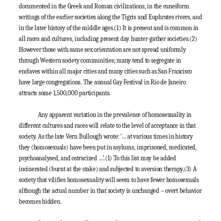
documented in the Greek and Roman civilizations, in the cuneiform
writings of the earlier societies along the Tigris and Euphrates rivers, and
in the later history of the middle ages.
(1)
It is present and is common in
all races and cultures, including present day hunter-gather societies.
(2)
However those with same sex orientation are not spread uniformly
through Western society communities; many tend to segregate in
enclaves within all major cities and many cities such as San Francisco
have large congregations. The annual Gay Festival in Rio de Janeiro
attracts some 1,500,000 participants.
Any apparent variation in the prevalence of homosexuality in
different cultures and races will relate to the level of acceptance in that
society. As the late Vern Bullough wrote: ‘… at various times in history
they (homosexuals) have been put in asylums, imprisoned, medicated,
psychoanalysed, and ostracized …’.
(1)
To this list may be added
incinerated (burnt at the stake) and subjected to aversion therapy.
(3)
A
society that vilifies homosexuality will seem to have fewer homosexuals
although the actual number in that society is unchanged – overt behavior
becomes hidden.