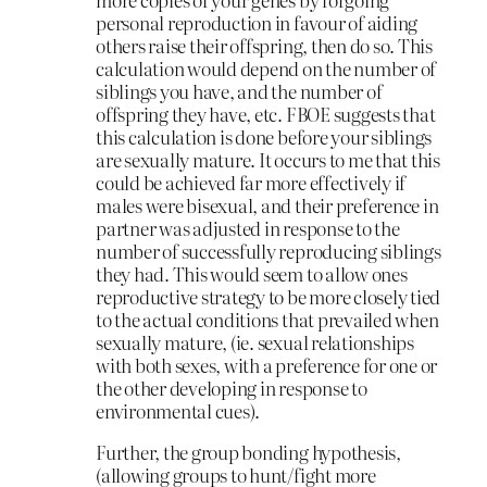
personal reproduction in favour of aiding
others raise their offspring, then do so. This
calculation would depend on the number of
siblings you have, and the number of
offspring they have, etc. FBOE suggests that
this calculation is done before your siblings
are sexually mature. It occurs to me that this
could be achieved far more effectively if
males were bisexual, and their preference in
partner was adjusted in response to the
number of successfully reproducing siblings
they had. This would seem to allow ones
reproductive strategy to be more closely tied
to the actual conditions that prevailed when
sexually mature, (ie. sexual relationships
with both sexes, with a preference for one or
the other developing in response to
environmental cues).
Further, the group bonding hypothesis,
(allowing groups to hunt/fight more