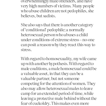
overwhelmingly male offenders, and have
very high numbers of victims. Many people
who abuse children are not pedophiles, she
believes, but sadists.
She also says that there is another category
of ‘conditional’ pedophile; a normally
heterosexual person who abuses a child
under conditions of extreme stress – no-one
can posit a reason why they react this way to
stress.
With regard to homosexuality, my wife came
up with another hypothesis. With regard to
male coalitions, a male homosexual could be
a valuable asset, in that they can be a
valuable partner, but not someone
competing for the attention of women. They
also may allow heterosexual males to leave
camp for an extended period of time, while
leaving a protective male behind without the
fear of cuckoldry. This makes even more