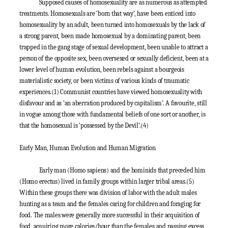
Supposed causes of homosexuality are as numerous as attempted
treatments. Homosexuals are ‘born that way’, have been enticed into
homosexuality by an adult, been turned into homosexuals by the lack of
a strong parent, been made homosexual by a dominating parent, been
trapped in the gang stage of sexual development, been unable to attract a
person of the opposite sex, been oversexed or sexually deficient, been at a
lower level of human evolution, been rebels against a bourgeois
materialistic society, or been victims of various kinds of traumatic
experiences.
(1)
Communist countries have viewed homosexuality with
disfavour and as ‘an aberration produced by capitalism’. A favourite, still
in vogue among those with fundamental beliefs of one sort or another, is
that the homosexual is ‘possessed by the Devil’.
(4)
Early Man, Human Evolution and Human Migration
Early man (Homo sapiens) and the hominids that preceded him
(Homo erectus) lived in family groups within larger tribal areas.
(5)
Within these groups there was division of labor with the adult males
hunting as a team and the females caring for children and foraging for
food. The males were generally more successful in their acquisition of
food, acquiring more calories/hour than the females and passing excess