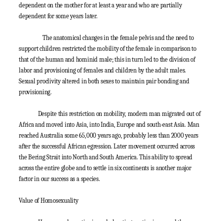
dependent on the mother for at least a year and who are partially
dependent for some years later.
The anatomical changes in the female pelvis and the need to
support children restricted the mobility of the female in comparison to
that of the human and hominid male; this in turn led to the division of
labor and provisioning of females and children by the adult males.
Sexual proclivity altered in both sexes to maintain pair bonding and
provisioning.
Despite this restriction on mobility, modern man migrated out of
Africa and moved into Asia, into India, Europe and south-east Asia. Man
reached Australia some 65,000 years ago, probably less than 2000 years
after the successful African egression. Later movement occurred across
the Bering Strait into North and South America. This ability to spread
across the entire globe and to settle in six continents is another major
factor in our success as a species.
Value of Homosexuality