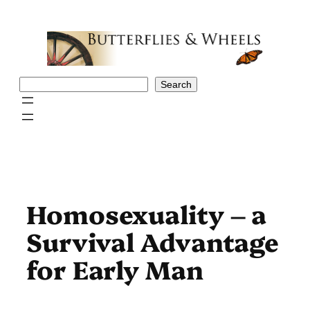
Skip
to
content
Search
Search
Homosexuality – a
Survival Advantage
for Early Man