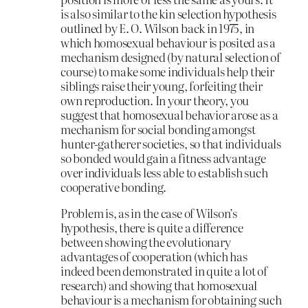
is also similar to the kin selection hypothesis
outlined by E. O. Wilson back in 1975, in
which homosexual behaviour is posited as a
mechanism designed (by natural selection of
course) to make some individuals help their
siblings raise their young, forfeiting their
own reproduction. In your theory, you
suggest that homosexual behavior arose as a
mechanism for social bonding amongst
hunter-gatherer societies, so that individuals
so bonded would gain a fitness advantage
over individuals less able to establish such
cooperative bonding.
Problem is, as in the case of Wilson’s
hypothesis, there is quite a difference
between showing the evolutionary
advantages of cooperation (which has
indeed been demonstrated in quite a lot of
research) and showing that homosexual
behaviour is a mechanism for obtaining such