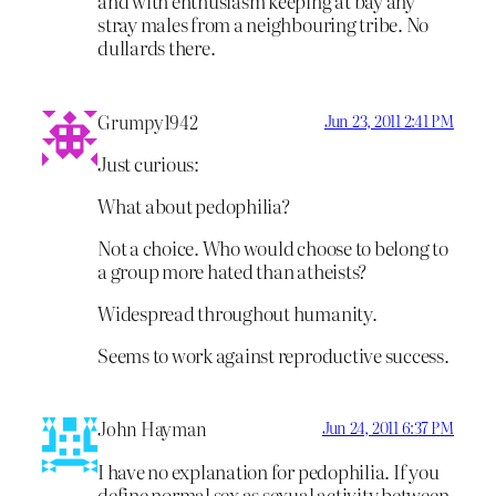
and with enthusiasm keeping at bay any
stray males from a neighbouring tribe. No
dullards there.
Grumpy1942
Jun 23, 2011 2:41 PM
Just curious:
What about pedophilia?
Not a choice. Who would choose to belong to
a group more hated than atheists?
Widespread throughout humanity.
Seems to work against reproductive success.
John Hayman
Jun 24, 2011 6:37 PM
I have no explanation for pedophilia. If you
define normal sex as sexual activity between