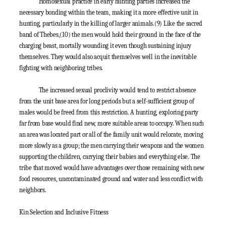
Homosexual practice in early hunting parties increased the
necessary bonding within the team, making it a more effective unit in
hunting, particularly in the killing of larger animals.
(9)
Like the sacred
band of Thebes,
(10)
the men would hold their ground in the face of the
charging beast, mortally wounding it even though sustaining injury
themselves. They would also acquit themselves well in the inevitable
fighting with neighboring tribes.
The increased sexual proclivity would tend to restrict absence
from the unit base area for long periods but a self-sufficient group of
males would be freed from this restriction. A hunting, exploring party
far from base would find new, more suitable areas to occupy. When such
an area was located part or all of the family unit would relocate, moving
more slowly as a group; the men carrying their weapons and the women
supporting the children, carrying their babies and everything else. The
tribe that moved would have advantages over those remaining with new
food resources, uncontaminated ground and water and less conflict with
neighbors.
Kin Selection and Inclusive Fitness