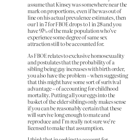
assume that Kinsey was somewhere near the
mark on proportions, even if he was out of
line on his actual prevalence estimates, then
our 1 in 7 for FBOE drops to 1 in 28 and you
have 97% of the male population who’ve
experience some degree of same sex
attraction still to be accounted for.
As FBOE relates to exclusive homosexuality
and postulates that the probability of a
sibling being gay increases with birth order,
you also have the problem – when suggesting
that this might have some sort of surivival
advantage – of accounting for childhood
mortality. Putting all your eggs into the
basket of the elder siblings only makes sense
if you can be reasonably certain that these
will survive long enough to mate and
reproduce and I’m really not sure we’re
licensed to make that assumption.
I think that in seeking to account for