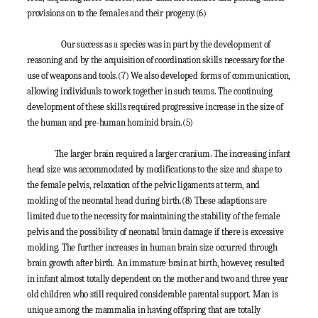
provisions on to the females and their progeny.
(6)
Our success as a species was in part by the development of
reasoning and by the acquisition of coordination skills necessary for the
use of weapons and tools.
(7)
We also developed forms of communication,
allowing individuals to work together in such teams. The continuing
development of these skills required progressive increase in the size of
the human and pre-human hominid brain.
(5)
The larger brain required a larger cranium. The increasing infant
head size was accommodated by modifications to the size and shape to
the female pelvis, relaxation of the pelvic ligaments at term, and
molding of the neonatal head during birth.
(8)
These adaptions are
limited due to the necessity for maintaining the stability of the female
pelvis and the possibility of neonatal brain damage if there is excessive
molding. The further increases in human brain size occurred through
brain growth after birth. An immature brain at birth, however, resulted
in infant almost totally dependent on the mother and two and three year
old children who still required considerable parental support. Man is
unique among the mammalia in having offspring that are totally