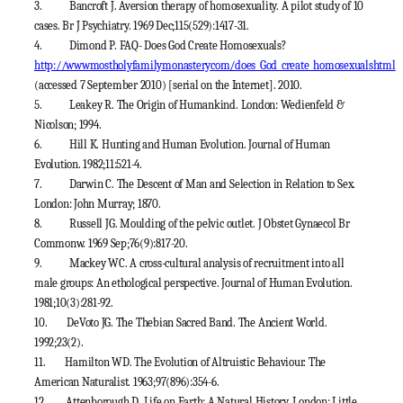
3.
Bancroft J. Aversion therapy of homosexuality. A pilot study of 10
cases. Br J Psychiatry. 1969 Dec;115(529):1417-31.
4.
Dimond P. FAQ- Does God Create Homosexuals?
http://wwwmostholyfamilymonasterycom/does_God_create_homosexualshtml
(accessed 7 September 2010) [serial on the Internet]. 2010.
5.
Leakey R. The Origin of Humankind. London: Wedienfeld &
Nicolson; 1994.
6.
Hill K. Hunting and Human Evolution. Journal of Human
Evolution. 1982;11:521-4.
7.
Darwin C. The Descent of Man and Selection in Relation to Sex.
London: John Murray; 1870.
8.
Russell JG. Moulding of the pelvic outlet. J Obstet Gynaecol Br
Commonw. 1969 Sep;76(9):817-20.
9.
Mackey WC. A cross-cultural analysis of recruitment into all
male groups: An ethological perspective. Journal of Human Evolution.
1981;10(3):281-92.
10.
DeVoto JG. The Thebian Sacred Band. The Ancient World.
1992;23(2).
11.
Hamilton WD. The Evolution of Altruistic Behaviour. The
American Naturalist. 1963;97(896):354-6.
12.
Attenborough D. Life on Earth: A Natural History. London: Little,