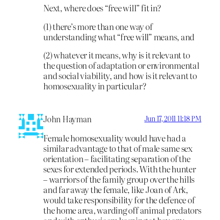
Next, where does “free will” fit in?
(1) there’s more than one way of
understanding what “free will” means, and
(2) whatever it means, why is it relevant to
the question of adaptation or environmental
and social viability, and how is it relevant to
homosexuality in particular?
John Hayman
Jun 17, 2011 11:18 PM
Female homosexuality would have had a
similar advantage to that of male same sex
orientation – facilitating separation of the
sexes for extended periods. With the hunter
– warriors of the family group over the hills
and far away the female, like Joan of Ark,
would take responsibility for the defence of
the home area, warding off animal predators