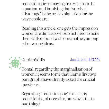
reductionistic: removing free will from the
equation, and implying that ‘survival
advantage’ is the best explanation for the
way people are.
Reading this article, one gets the impression
women are dullards who do not need to hone
their skills or bond with one another, among
other wrong ideas.
GordonWillis
Jun 12, 2011 11:53 AM
Komal, regarding the marginalisation of
women, it seems to me that Liam’s first two
paragraphs have already asked the crucial
questions.
Regarding “reductionistic”: science is
reductionist, of necessity, but why is that a
bad thing?