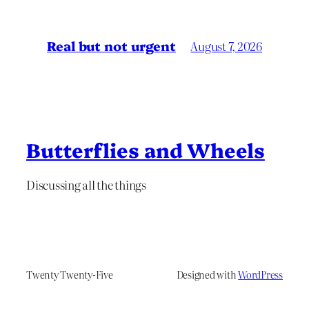
Real but not urgent
August 7, 2026
Butterflies and Wheels
Discussing all the things
Twenty Twenty-Five
Designed with
WordPress