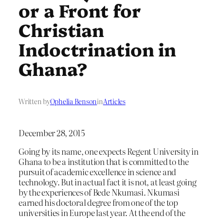
or a Front for
Christian
Indoctrination in
Ghana?
Written by
Ophelia Benson
in
Articles
December 28, 2015
Going by its name, one expects Regent University in
Ghana to be a institution that is committed to the
pursuit of academic excellence in science and
technology. But in actual fact it is not, at least going
by the experiences of Bede Nkumasi. Nkumasi
earned his doctoral degree from one of the top
universities in Europe last year. At the end of the