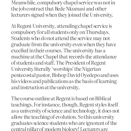
Meanwhile, compulsory chapel service was not in
the job contract that Bede Nkumasi and other
lecturers signed when they joined the University.
At Regent University, attending chapel service is
compulsory for all students only on Thursdays.
Students who do not attend the service may not
graduate from the university even when they have
excelled in their courses. The university has a
machine at the Chapel that records the attendance
of students and staff. The President of Regent
University literally ‘worships’ the Nigerian
pentecostal pastor, Bishop David Oyedepo and uses
his videos and publications as the basis of learning
and instruction at the university.
The course outline at Regent is based on Biblical
teachings. For instance, though, Regent styles itself
as a university of science and technology, it does not
allow the teaching of evolution. So this university
graduates science students who are ignorant of the
central pillar of modern biology! Lecturers are