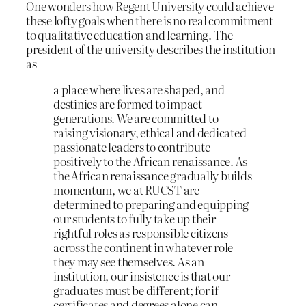
One wonders how Regent University could achieve
these lofty goals when there is no real commitment
to qualitative education and learning. The
president of the university describes the institution
as
a place where lives are shaped, and
destinies are formed to impact
generations. We are committed to
raising visionary, ethical and dedicated
passionate leaders to contribute
positively to the African renaissance. As
the African renaissance gradually builds
momentum, we at RUCST are
determined to preparing and equipping
our students to fully take up their
rightful roles as responsible citizens
across the continent in whatever role
they may see themselves. As an
institution, our insistence is that our
graduates must be different; for if
certificates and degrees alone can