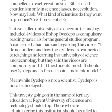
compelled to teach creationism – Bible based
creationism only in science classes, not evolution.
Now may I ask: What kind of scientists do they want
to produce? Creation scientists?
This so-called university of science and technology
included 4 videos of Bishop Oyedepo as compulsory
reading materials for the general studies program.
A concerned Ghanaian said regarding the videos, “I
do not understand how these videos are connected
to teaching and learning in a university of science
and technology but they said the videos are
compulsory and that the students and staff should
use Oyedepo as a reference point and a role model.”
Meanwhile Oyedepo is not a scientist. Oyedepo is
not a technologist.
This travesty going on in the name of tertiary
education at Regent University of Science and
technology should stop. Those who are
administering this institution should be called to