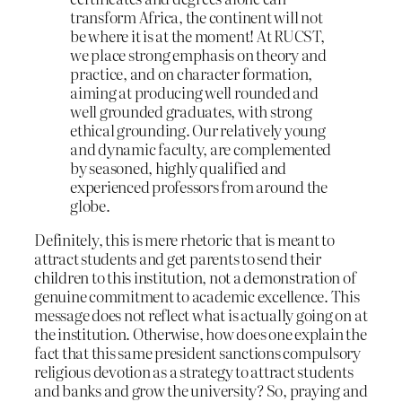
transform Africa, the continent will not
be where it is at the moment! At RUCST,
we place strong emphasis on theory and
practice, and on character formation,
aiming at producing well rounded and
well grounded graduates, with strong
ethical grounding. Our relatively young
and dynamic faculty, are complemented
by seasoned, highly qualified and
experienced professors from around the
globe.
Definitely, this is mere rhetoric that is meant to
attract students and get parents to send their
children to this institution, not a demonstration of
genuine commitment to academic excellence. This
message does not reflect what is actually going on at
the institution. Otherwise, how does one explain the
fact that this same president sanctions compulsory
religious devotion as a strategy to attract students
and banks and grow the university? So, praying and