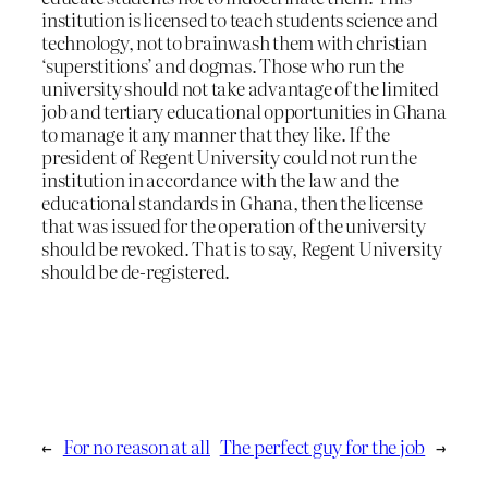
institution is licensed to teach students science and
technology, not to brainwash them with christian
‘superstitions’ and dogmas. Those who run the
university should not take advantage of the limited
job and tertiary educational opportunities in Ghana
to manage it any manner that they like. If the
president of Regent University could not run the
institution in accordance with the law and the
educational standards in Ghana, then the license
that was issued for the operation of the university
should be revoked. That is to say, Regent University
should be de-registered.
←
For no reason at all
The perfect guy for the job
→