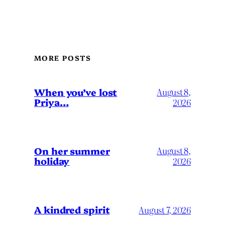
MORE POSTS
When you’ve lost
August 8,
Priya…
2026
On her summer
August 8,
holiday
2026
A kindred spirit
August 7, 2026