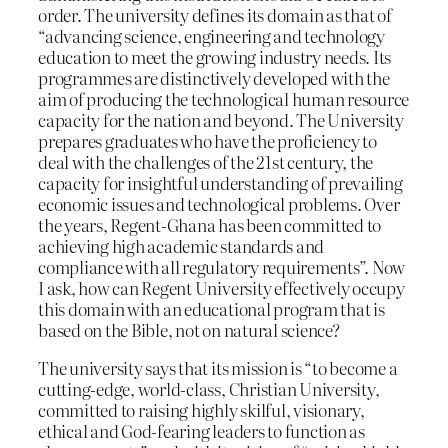
order. The university defines its domain as that of
“advancing science, engineering and technology
education to meet the growing industry needs. Its
programmes are distinctively developed with the
aim of producing the technological human resource
capacity for the nation and beyond. The University
prepares graduates who have the proficiency to
deal with the challenges of the 21st century, the
capacity for insightful understanding of prevailing
economic issues and technological problems. Over
the years, Regent-Ghana has been committed to
achieving high academic standards and
compliance with all regulatory requirements”. Now
I ask, how can Regent University effectively occupy
this domain with an educational program that is
based on the Bible, not on natural science?
The university says that its mission is “to become a
cutting-edge, world-class, Christian University,
committed to raising highly skilful, visionary,
ethical and God-fearing leaders to function as