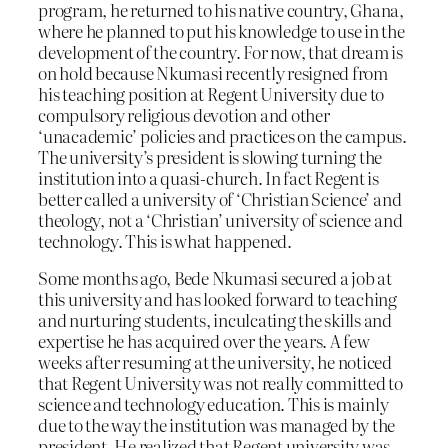
program, he returned to his native country, Ghana,
where he planned to put his knowledge to use in the
development of the country. For now, that dream is
on hold because Nkumasi recently resigned from
his teaching position at Regent University due to
compulsory religious devotion and other
‘unacademic’ policies and practices on the campus.
The university’s president is slowing turning the
institution into a quasi-church. In fact Regent is
better called a university of ‘Christian Science’ and
theology, not a ‘Christian’ university of science and
technology. This is what happened.
Some months ago, Bede Nkumasi secured a job at
this university and has looked forward to teaching
and nurturing students, inculcating the skills and
expertise he has acquired over the years. A few
weeks after resuming at the university, he noticed
that Regent University was not really committed to
science and technology education. This is mainly
due to the way the institution was managed by the
president. He realized that Regent university was