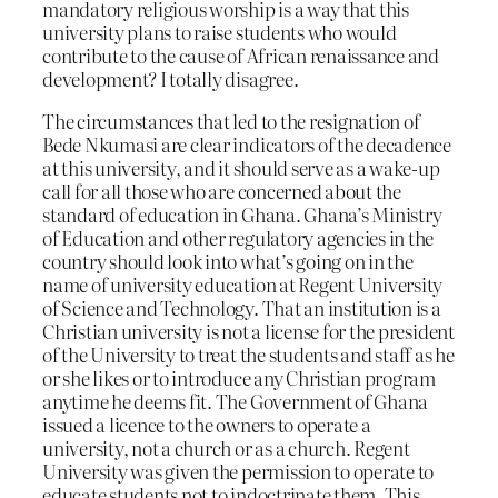
mandatory religious worship is a way that this
university plans to raise students who would
contribute to the cause of African renaissance and
development? I totally disagree.
The circumstances that led to the resignation of
Bede Nkumasi are clear indicators of the decadence
at this university, and it should serve as a wake-up
call for all those who are concerned about the
standard of education in Ghana. Ghana’s Ministry
of Education and other regulatory agencies in the
country should look into what’s going on in the
name of university education at Regent University
of Science and Technology. That an institution is a
Christian university is not a license for the president
of the University to treat the students and staff as he
or she likes or to introduce any Christian program
anytime he deems fit. The Government of Ghana
issued a licence to the owners to operate a
university, not a church or as a church. Regent
University was given the permission to operate to
educate students not to indoctrinate them. This