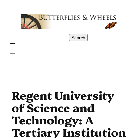
Skip
to
content
Search
Search
Regent University
of Science and
Technology: A
Tertiary Institution