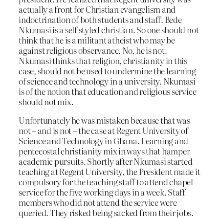
actually a front for Christian evangelism and
indoctrination of both students and staff. Bede
Nkumasi is a self styled christian. So one should not
think that he is a militant atheist who may be
against religious observance. No, he is not.
Nkumasi thinks that religion, christianity in this
case, should not be used to undermine the learning
of science and technology in a university. Nkumasi
is of the notion that education and religious service
should not mix.
Unfortunately he was mistaken because that was
not – and is not – the case at Regent University of
Science and Technology in Ghana. Learning and
pentecostal christianity mix in ways that hamper
academic pursuits. Shortly after Nkumasi started
teaching at Regent University, the President made it
compulsory for the teaching staff to attend chapel
service for the five working days in a week. Staff
members who did not attend the service were
queried. They risked being sacked from their jobs.