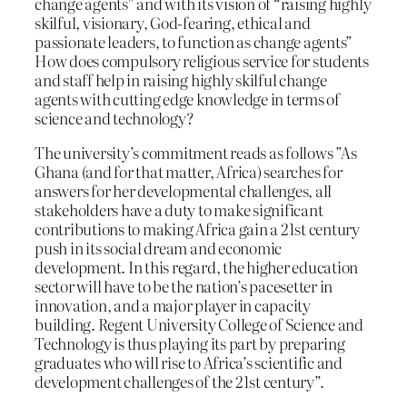
change agents” and with its vision of “raising highly
skilful, visionary, God-fearing, ethical and
passionate leaders, to function as change agents”
How does compulsory religious service for students
and staff help in raising highly skilful change
agents with cutting edge knowledge in terms of
science and technology?
The university’s commitment reads as follows ”As
Ghana (and for that matter, Africa) searches for
answers for her developmental challenges, all
stakeholders have a duty to make significant
contributions to making Africa gain a 21st century
push in its social dream and economic
development. In this regard, the higher education
sector will have to be the nation’s pacesetter in
innovation, and a major player in capacity
building. Regent University College of Science and
Technology is thus playing its part by preparing
graduates who will rise to Africa’s scientific and
development challenges of the 21st century”.