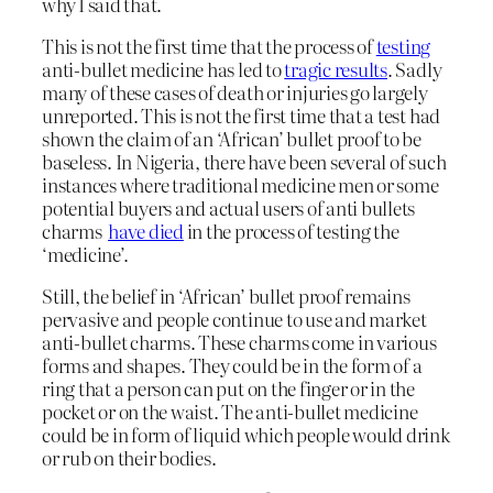
why I said that.
This is not the first time that the process of
testing
anti-bullet medicine has led to
tragic results
. Sadly
many of these cases of death or injuries go largely
unreported. This is not the first time that a test had
shown the claim of an ‘African’ bullet proof to be
baseless. In Nigeria, there have been several of such
instances where traditional medicine men or some
potential buyers and actual users of anti bullets
charms
have died
in the process of testing the
‘medicine’.
Still, the belief in ‘African’ bullet proof remains
pervasive and people continue to use and market
anti-bullet charms. These charms come in various
forms and shapes. They could be in the form of a
ring that a person can put on the finger or in the
pocket or on the waist. The anti-bullet medicine
could be in form of liquid which people would drink
or rub on their bodies.