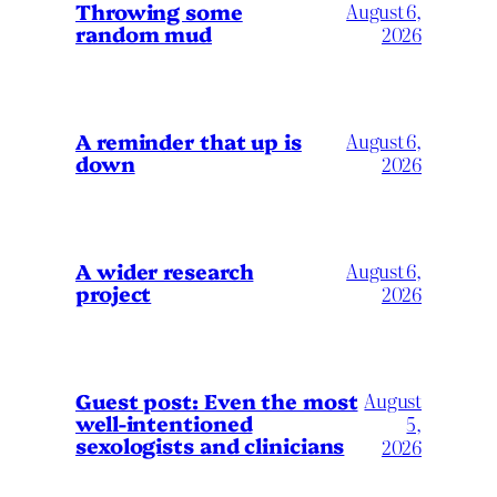
Throwing some
August 6,
random mud
2026
A reminder that up is
August 6,
down
2026
A wider research
August 6,
project
2026
August
Guest post: Even the most
well-intentioned
5,
sexologists and clinicians
2026