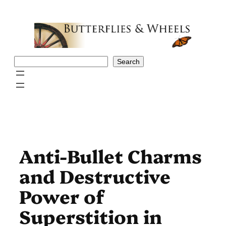
Skip
to
content
Search
Search
Anti-Bullet Charms
and Destructive
Power of
Superstition in