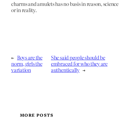
charms and amulets has no basis in reason, science
or in reality.
←
Boys are the
She said people should be
norm, girls the
embraced for who they are
variation
authentically
→
MORE POSTS