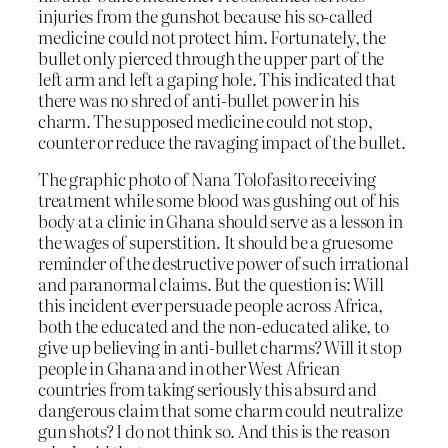
injuries from the gunshot because his so-called
medicine could not protect him. Fortunately, the
bullet only pierced through the upper part of the
left arm and left a gaping hole. This indicated that
there was no shred of anti-bullet power in his
charm. The supposed medicine could not stop,
counter or reduce the ravaging impact of the bullet.
The graphic photo of Nana Tolofasito receiving
treatment while some blood was gushing out of his
body at a clinic in Ghana should serve as a lesson in
the wages of superstition. It should be a gruesome
reminder of the destructive power of such irrational
and paranormal claims. But the question is: Will
this incident ever persuade people across Africa,
both the educated and the non-educated alike, to
give up believing in anti-bullet charms? Will it stop
people in Ghana and in other West African
countries from taking seriously this absurd and
dangerous claim that some charm could neutralize
gun shots? I do not think so. And this is the reason