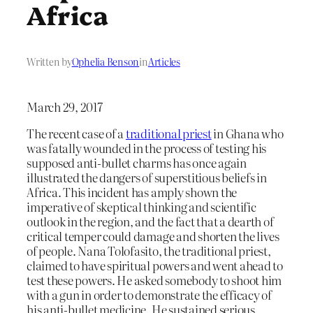
Africa
Written by
Ophelia Benson
in
Articles
March 29, 2017
The recent case of a
traditional priest
in Ghana who
was fatally wounded in the process of testing his
supposed anti-bullet charms has once again
illustrated the dangers of superstitious beliefs in
Africa. This incident has amply shown the
imperative of skeptical thinking and scientific
outlook in the region, and the fact that a dearth of
critical temper could damage and shorten the lives
of people. Nana Tolofasito, the traditional priest,
claimed to have spiritual powers and went ahead to
test these powers. He asked somebody to shoot him
with a gun in order to demonstrate the efficacy of
his anti-bullet medicine. He sustained serious