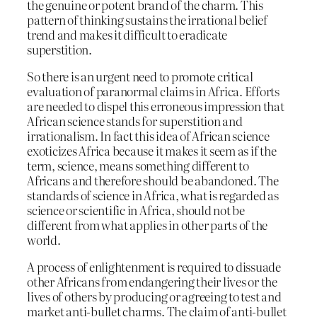
the genuine or potent brand of the charm. This
pattern of thinking sustains the irrational belief
trend and makes it difficult to eradicate
superstition.
So there is an urgent need to promote critical
evaluation of paranormal claims in Africa. Efforts
are needed to dispel this erroneous impression that
African science stands for superstition and
irrationalism. In fact this idea of African science
exoticizes Africa because it makes it seem as if the
term, science, means something different to
Africans and therefore should be abandoned. The
standards of science in Africa, what is regarded as
science or scientific in Africa, should not be
different from what applies in other parts of the
world.
A process of enlightenment is required to dissuade
other Africans from endangering their lives or the
lives of others by producing or agreeing to test and
market anti-bullet charms. The claim of anti-bullet