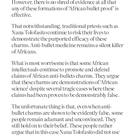
However, there is no shred of evidence at all that
any of these formations of ‘African bullet proof’ is
effective.
That notwithstanding, traditional priests such as
Nana Tolofasito continue to risk their lives to
demonstrate the purported efficacy of these
charms. Anti-bullet medicine remains a silent killer
of Africans.
What is most worrisome is that some African
intellectuals continue to promote and defend
claims of African anti-bullets charms. They argue
that these charms are demonstrations of ‘African
science’ despite several tragic cases where these
claims had been proven to be demonstrably false.
The unfortunate thing is that, even when anti-
bullet charms are shown to be evidently false, some
people remain adamant and unconvinced. They
still hold on to their belief. These people rather
argue that in this case Nana Tolofasito did not use