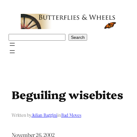
Skip
to
content
Search
Search
Beguiling wisebites
Written by
Julian Baggini
in
Bad Moves
November 26, 2002