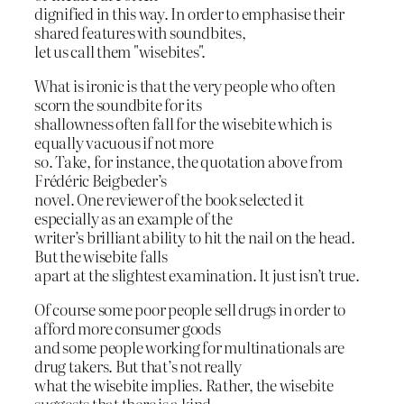
dignified in this way. In order to emphasise their
shared features with soundbites,
let us call them "wisebites".
What is ironic is that the very people who often
scorn the soundbite for its
shallowness often fall for the wisebite which is
equally vacuous if not more
so. Take, for instance, the quotation above from
Frédéric Beigbeder’s
novel. One reviewer of the book selected it
especially as an example of the
writer’s brilliant ability to hit the nail on the head.
But the wisebite falls
apart at the slightest examination. It just isn’t true.
Of course some poor people sell drugs in order to
afford more consumer goods
and some people working for multinationals are
drug takers. But that’s not really
what the wisebite implies. Rather, the wisebite
suggests that there is a kind