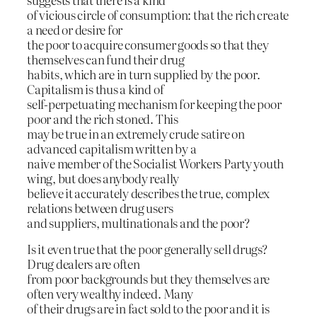
of vicious circle of consumption: that the rich create
a need or desire for
the poor to acquire consumer goods so that they
themselves can fund their drug
habits, which are in turn supplied by the poor.
Capitalism is thus a kind of
self-perpetuating mechanism for keeping the poor
poor and the rich stoned. This
may be true in an extremely crude satire on
advanced capitalism written by a
naive member of the Socialist Workers Party youth
wing, but does anybody really
believe it accurately describes the true, complex
relations between drug users
and suppliers, multinationals and the poor?
Is it even true that the poor generally sell drugs?
Drug dealers are often
from poor backgrounds but they themselves are
often very wealthy indeed. Many
of their drugs are in fact sold to the poor and it is