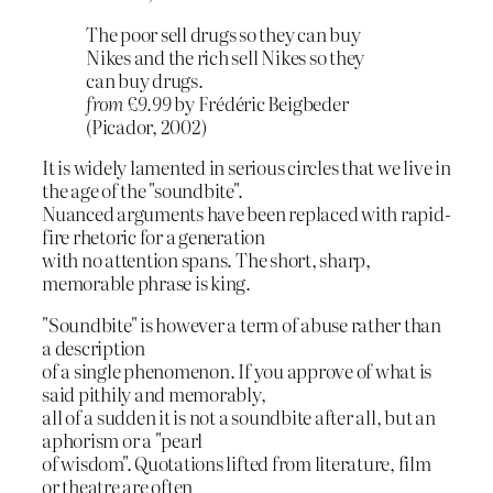
The poor sell drugs so they can buy
Nikes and the rich sell Nikes so they
can buy drugs.
from £9.99
by Frédéric Beigbeder
(Picador, 2002)
It is widely lamented in serious circles that we live in
the age of the "soundbite".
Nuanced arguments have been replaced with rapid-
fire rhetoric for a generation
with no attention spans. The short, sharp,
memorable phrase is king.
"Soundbite" is however a term of abuse rather than
a description
of a single phenomenon. If you approve of what is
said pithily and memorably,
all of a sudden it is not a soundbite after all, but an
aphorism or a "pearl
of wisdom". Quotations lifted from literature, film
or theatre are often