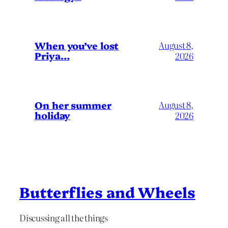
When you’ve lost
August 8,
Priya…
2026
On her summer
August 8,
holiday
2026
Butterflies and Wheels
Discussing all the things