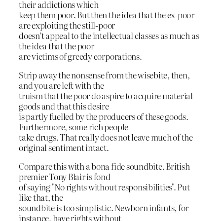
their addictions which
keep them poor. But then the idea that the ex-poor
are exploiting the still-poor
doesn’t appeal to the intellectual classes as much as
the idea that the poor
are victims of greedy corporations.
Strip away the nonsense from the wisebite, then,
and you are left with the
truism that the poor do aspire to acquire material
goods and that this desire
is partly fuelled by the producers of these goods.
Furthermore, some rich people
take drugs. That really does not leave much of the
original sentiment intact.
Compare this with a bona fide soundbite. British
premier Tony Blair is fond
of saying "No rights without responsibilities". Put
like that, the
soundbite is too simplistic. Newborn infants, for
instance, have rights without