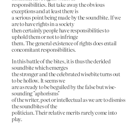
responsibilities. But take away the obvious
exceptions and at least there is
a serious point being made by the soundbite. If we
are to have rights in a society
then certainly people have responsibilities to
uphold them or not to infringe
them. The general existence of rights does entail
concomitant responsibilities.
In this battle of the bites, it is thus the derided
soundbite which emerges
the stronger and the celebrated wisebite turns out
to be hollow. It seems we
are as ready to be beguiled by the false but wise-
sounding "aphorisms"
of the writer, poet or intellectual as we are to dismiss
the soundbites of the
politician. Their relative merits rarely come into
play.