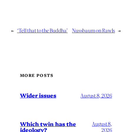
←
‘Tell that to the Buddha’
Nussbaum on Rawls
→
MORE POSTS
Wider issues
August 8, 2026
Which twin has the
August 8,
ideology?
2026