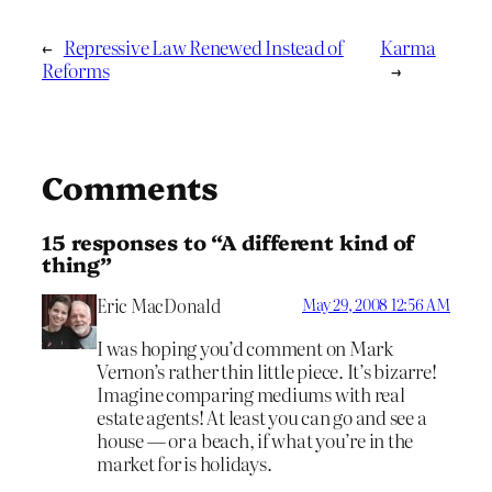
←
Repressive Law Renewed Instead of
Karma
Reforms
→
Comments
15 responses to “A different kind of
thing”
Eric MacDonald
May 29, 2008 12:56 AM
I was hoping you’d comment on Mark
Vernon’s rather thin little piece. It’s bizarre!
Imagine comparing mediums with real
estate agents! At least you can go and see a
house — or a beach, if what you’re in the
market for is holidays.