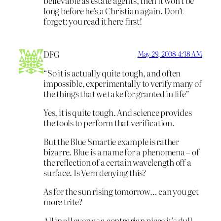
believable as estate agents, then it won’t be
long before he’s a Christian again. Don’t
forget: you read it here first!
DFG
May 29, 2008 4:38 AM
“So it is actually quite tough, and often
impossible, experimentally to verify many of
the things that we take for granted in life”
Yes, it is quite tough. And science provides
the tools to perform that verification.
But the Blue Smartie example is rather
bizarre. Blue is a name for a phenomena – of
the reflection of a certain wavelength off a
surface. Is Vern denying this?
As for the sun rising tomorrow… can you get
more trite?
All in all even as a contrarian piece it’s dull