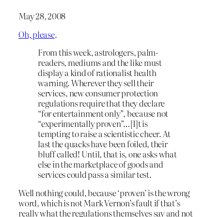
May 28, 2008
Oh, please
.
From this week, astrologers, palm-
readers, mediums and the like must
display a kind of rationalist health
warning. Wherever they sell their
services, new consumer protection
regulations require that they declare
“for entertainment only”, because not
“experimentally proven”…[I]t is
tempting to raise a scientistic cheer. At
last the quacks have been foiled, their
bluff called! Until, that is, one asks what
else in the marketplace of goods and
services could pass a similar test.
Well nothing could, because ‘proven’ is the wrong
word, which is not Mark Vernon’s fault if that’s
really what the regulations themselves say and not