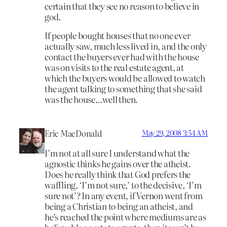
certain that they see no reason to believe in
god.
If people bought houses that no one ever
actually saw, much less lived in, and the only
contact the buyers ever had with the house
was on visits to the real estate agent, at
which the buyers would be allowed to watch
the agent talking to something that she said
was the house…well then.
Eric MacDonald
May 29, 2008 3:54 AM
I’m not at all sure I understand what the
agnostic thinks he gains over the atheist.
Does he really think that God prefers the
waffling, ‘I’m not sure,’ to the decisive, ‘I’m
sure not’? In any event, if Vernon went from
being a Christian to being an atheist, and
he’s reached the point where mediums are as