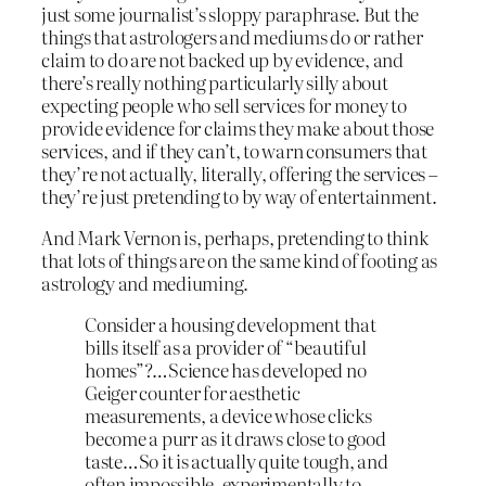
just some journalist’s sloppy paraphrase. But the
things that astrologers and mediums do or rather
claim to do are not backed up by evidence, and
there’s really nothing particularly silly about
expecting people who sell services for money to
provide evidence for claims they make about those
services, and if they can’t, to warn consumers that
they’re not actually, literally, offering the services –
they’re just pretending to by way of entertainment.
And Mark Vernon is, perhaps, pretending to think
that lots of things are on the same kind of footing as
astrology and mediuming.
Consider a housing development that
bills itself as a provider of “beautiful
homes”?…Science has developed no
Geiger counter for aesthetic
measurements, a device whose clicks
become a purr as it draws close to good
taste…So it is actually quite tough, and
often impossible, experimentally to