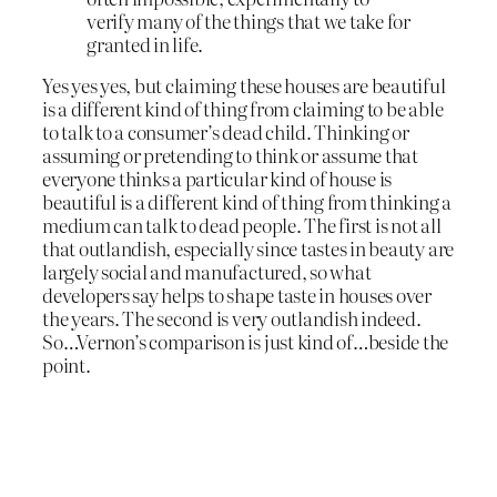
verify many of the things that we take for
granted in life.
Yes yes yes, but claiming these houses are beautiful
is a different kind of thing from claiming to be able
to talk to a consumer’s dead child. Thinking or
assuming or pretending to think or assume that
everyone thinks a particular kind of house is
beautiful is a different kind of thing from thinking a
medium can talk to dead people. The first is not all
that outlandish, especially since tastes in beauty are
largely social and manufactured, so what
developers say helps to shape taste in houses over
the years. The second is very outlandish indeed.
So…Vernon’s comparison is just kind of…beside the
point.