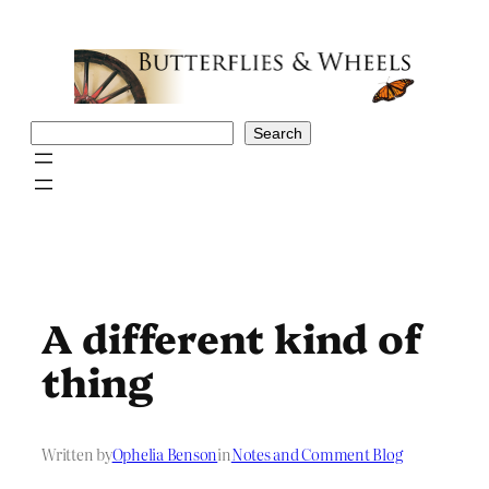
Skip
to
content
Search
Search
A different kind of
thing
Written by
Ophelia Benson
in
Notes and Comment Blog