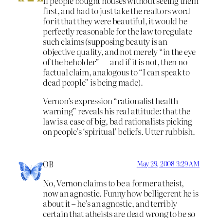
If people bought houses without seeing them
first, and had to just take the realtors word
for it that they were beautiful, it would be
perfectly reasonable for the law to regulate
such claims (supposing beauty is an
objective quality, and not merely “in the eye
of the beholder” — and if it is not, then no
factual claim, analogous to “I can speak to
dead people” is being made).
Vernon’s expression “rationalist health
warning” reveals his real attitude: that the
law is a case of big, bad rationalists picking
on people’s ‘spiritual’ beliefs. Utter rubbish.
OB
May 29, 2008 3:29 AM
No, Vernon claims to be a former atheist,
now an agnostic. Funny how belligerent he is
about it – he’s an agnostic, and terribly
certain that atheists are dead wrong to be so