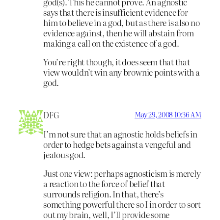
god(s). This he cannot prove. An agnostic
says that there is insufficient evidence for
him to believe in a god, but as there is also no
evidence against, then he will abstain from
making a call on the existence of a god.
You’re right though, it does seem that that
view wouldn’t win any brownie points with a
god.
DFG
May 29, 2008 10:36 AM
I’m not sure that an agnostic holds beliefs in
order to hedge bets against a vengeful and
jealous god.
Just one view: perhaps agnosticism is merely
a reaction to the force of belief that
surrounds religion. In that, there’s
something powerful there so I in order to sort
out my brain, well, I’ll provide some