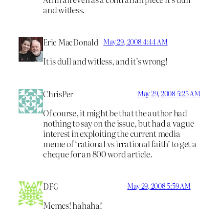
and witless.
Eric MacDonald
May 29, 2008 4:44 AM
It is dull and witless, and it’s wrong!
ChrisPer
May 29, 2008 5:25 AM
Of course, it might be that the author had
nothing to say on the issue, but had a vague
interest in exploiting the current media
meme of ‘rational vs irrational faith’ to get a
cheque for an 800 word article.
DFG
May 29, 2008 5:59 AM
Memes! hahaha!