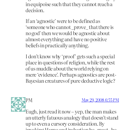
in equipoise such that they cannot reach a
decision.
If an ‘agnostic’ were to be defined as
‘someone who cannot _prove_ that there is
no god’ then we would be agnostic about
almost everything and have no positive
beliefs in practically anything.
I don’t know why ‘proof’ gets such a special
place in questions of religion, while the rest
of us muddle about the world relying on
mere ‘evidence’. Perhaps agnostics are post-
Bayesian creatures of pure deductive logic?
PM
May 29, 2008 6:55 PM
Eugh, just read it now – yep, the man makes
an utterly fatuous analogy that doesn’t stand
up to even a cursory consideration. By
invoking Hume and induction he _must_ be