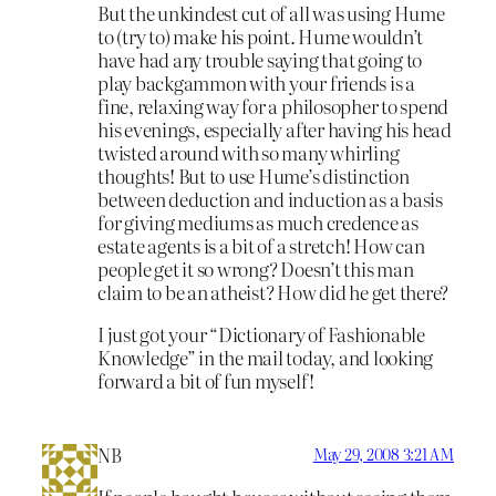
But the unkindest cut of all was using Hume
to (try to) make his point. Hume wouldn’t
have had any trouble saying that going to
play backgammon with your friends is a
fine, relaxing way for a philosopher to spend
his evenings, especially after having his head
twisted around with so many whirling
thoughts! But to use Hume’s distinction
between deduction and induction as a basis
for giving mediums as much credence as
estate agents is a bit of a stretch! How can
people get it so wrong? Doesn’t this man
claim to be an atheist? How did he get there?
I just got your “Dictionary of Fashionable
Knowledge” in the mail today, and looking
forward a bit of fun myself!
NB
May 29, 2008 3:21 AM