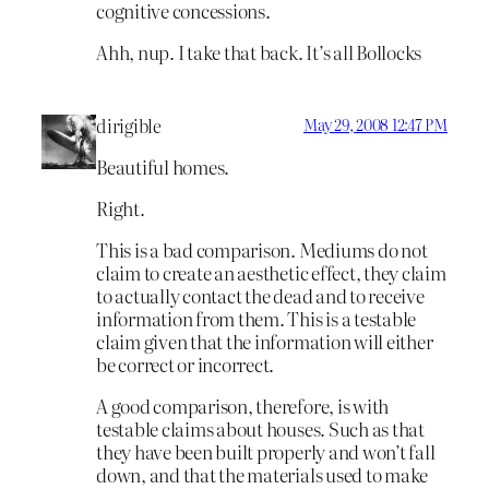
cognitive concessions.
Ahh, nup. I take that back. It’s all Bollocks
dirigible
May 29, 2008 12:47 PM
Beautiful homes.
Right.
This is a bad comparison. Mediums do not
claim to create an aesthetic effect, they claim
to actually contact the dead and to receive
information from them. This is a testable
claim given that the information will either
be correct or incorrect.
A good comparison, therefore, is with
testable claims about houses. Such as that
they have been built properly and won’t fall
down, and that the materials used to make