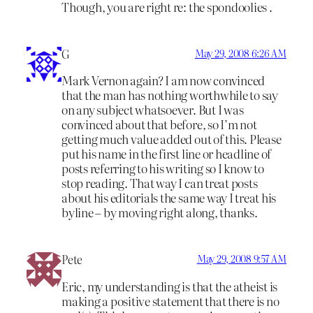
Though, you are right re: the spondoolies .
G
May 29, 2008 6:26 AM
Mark Vernon again? I am now convinced
that the man has nothing worthwhile to say
on any subject whatsoever. But I was
convinced about that before, so I’m not
getting much value added out of this. Please
put his name in the first line or headline of
posts referring to his writing so I know to
stop reading. That way I can treat posts
about his editorials the same way I treat his
byline – by moving right along, thanks.
Pete
May 29, 2008 9:57 AM
Eric, my understanding is that the atheist is
making a positive statement that there is no