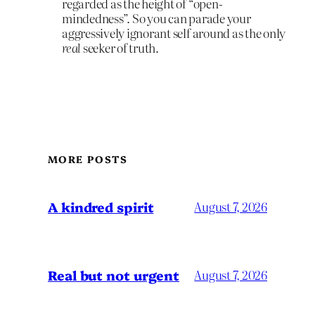
regarded as the height of “open-
mindedness”. So you can parade your
aggressively ignorant self around as the only
real
seeker of truth.
MORE POSTS
A kindred spirit
August 7, 2026
Real but not urgent
August 7, 2026