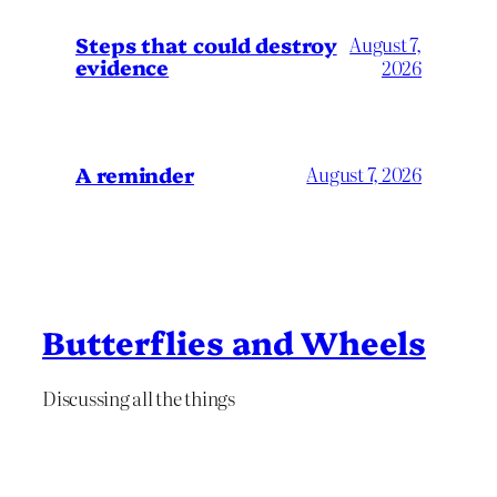
Steps that could destroy
August 7,
evidence
2026
A reminder
August 7, 2026
Butterflies and Wheels
Discussing all the things