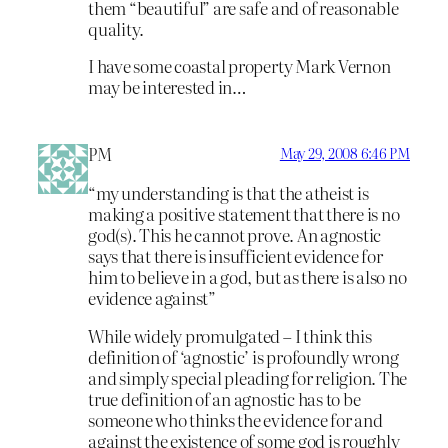
them “beautiful” are safe and of reasonable
quality.
I have some coastal property Mark Vernon
may be interested in…
PM
May 29, 2008 6:46 PM
“my understanding is that the atheist is
making a positive statement that there is no
god(s). This he cannot prove. An agnostic
says that there is insufficient evidence for
him to believe in a god, but as there is also no
evidence against”
While widely promulgated – I think this
definition of ‘agnostic’ is profoundly wrong
and simply special pleading for religion. The
true definition of an agnostic has to be
someone who thinks the evidence for and
against the existence of some god is roughly