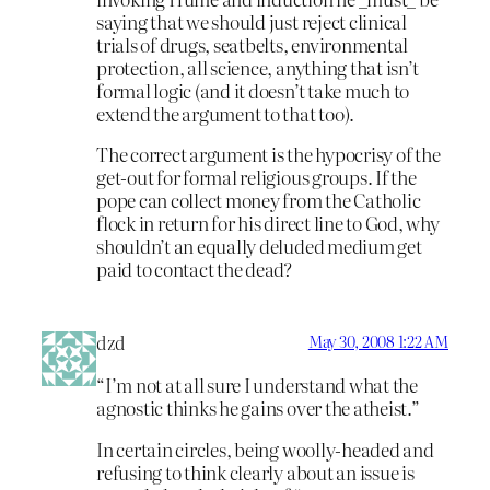
saying that we should just reject clinical
trials of drugs, seatbelts, environmental
protection, all science, anything that isn’t
formal logic (and it doesn’t take much to
extend the argument to that too).
The correct argument is the hypocrisy of the
get-out for formal religious groups. If the
pope can collect money from the Catholic
flock in return for his direct line to God, why
shouldn’t an equally deluded medium get
paid to contact the dead?
dzd
May 30, 2008 1:22 AM
“I’m not at all sure I understand what the
agnostic thinks he gains over the atheist.”
In certain circles, being woolly-headed and
refusing to think clearly about an issue is