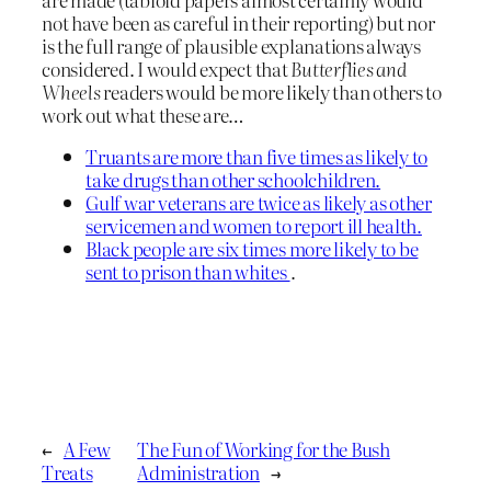
not have been as careful in their reporting) but nor
is the full range of plausible explanations always
considered. I would expect that
Butterflies and
Wheels
readers would be more likely than others to
work out what these are…
Truants are more than five times as likely to
take drugs than other schoolchildren.
Gulf war veterans are twice as likely as other
servicemen and women to report ill health.
Black people are six times more likely to be
sent to prison than whites
.
←
A Few
The Fun of Working for the Bush
Treats
Administration
→