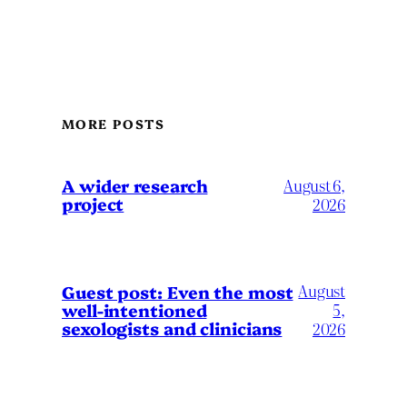
MORE POSTS
A wider research
August 6,
project
2026
August
Guest post: Even the most
well-intentioned
5,
sexologists and clinicians
2026