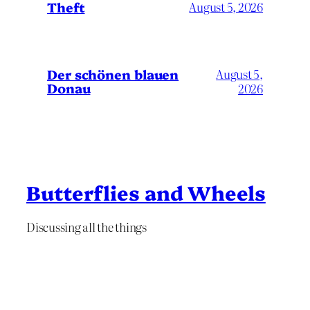
Theft
August 5, 2026
Der schönen blauen
August 5,
Donau
2026
Butterflies and Wheels
Discussing all the things