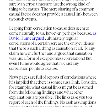
surely an error: times are just the wrong kind of
thing to be causes. The mere sharing of a common
causal factor does not provide a causal link between
two such events.
Leaping from correlation to cause does seem to
come naturally to us, however, perhaps because,
as
David Hume argued
, ultimately regular
correlations of a certain sort are the only evidence
that there is such a thing as causation at all. (Many
claim he went further and argued that causation
was just a form of exceptionless correlation.) But
even Hume would agree that not just any
correlation points to a cause.
News pages are full of reports of correlations where
it is implied that there is some causal link. Consider,
for example, what causal links might be assumed
from the following findings and what other
explanations are possible. The links take you to a
report of each of the findings. No rash assumptions
are made (tabloid papers almost certainly would