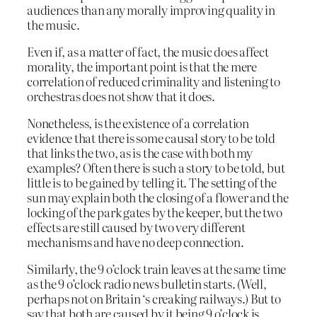
audiences than any morally improving quality in
the music.
Even if, as a matter of fact, the music does affect
morality, the important point is that the mere
correlation of reduced criminality and listening to
orchestras does not show that it does.
Nonetheless, is the existence of a correlation
evidence that there is some causal story to be told
that links the two, as is the case with both my
examples? Often there is such a story to be told, but
little is to be gained by telling it. The setting of the
sun may explain both the closing of a flower and the
locking of the park gates by the keeper, but the two
effects are still caused by two very different
mechanisms and have no deep connection.
Similarly, the 9 o’clock train leaves at the same time
as the 9 o’clock radio news bulletin starts. (Well,
perhaps not on Britain ‘s creaking railways.) But to
say that both are caused by it being 9 o’clock is