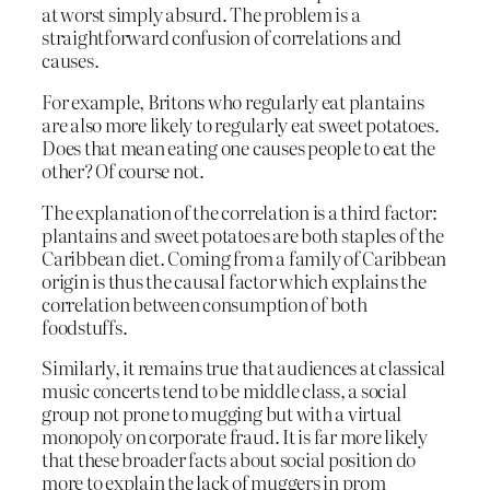
at worst simply absurd. The problem is a
straightforward confusion of correlations and
causes.
For example, Britons who regularly eat plantains
are also more likely to regularly eat sweet potatoes.
Does that mean eating one causes people to eat the
other? Of course not.
The explanation of the correlation is a third factor:
plantains and sweet potatoes are both staples of the
Caribbean diet. Coming from a family of Caribbean
origin is thus the causal factor which explains the
correlation between consumption of both
foodstuffs.
Similarly, it remains true that audiences at classical
music concerts tend to be middle class, a social
group not prone to mugging but with a virtual
monopoly on corporate fraud. It is far more likely
that these broader facts about social position do
more to explain the lack of muggers in prom