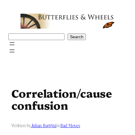
Skip
to
content
Search
Search
Correlation/cause
confusion
Written by
Julian Baggini
in
Bad Moves