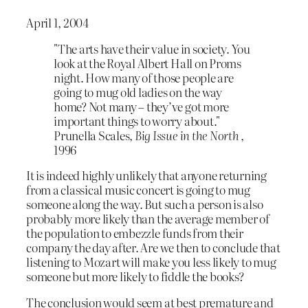
April 1, 2004
"The arts have their value in society. You
look at the Royal Albert Hall on Proms
night. How many of those people are
going to mug old ladies on the way
home? Not many – they’ve got more
important things to worry about."
Prunella Scales,
Big Issue in the North
,
1996
It is indeed highly unlikely that anyone returning
from a classical music concert is going to mug
someone along the way. But such a person is also
probably more likely than the average member of
the population to embezzle funds from their
company the day after. Are we then to conclude that
listening to Mozart will make you less likely to mug
someone but more likely to fiddle the books?
The conclusion would seem at best premature and