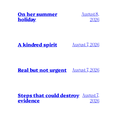
On her summer
August 8,
holiday
2026
A kindred spirit
August 7, 2026
Real but not urgent
August 7, 2026
Steps that could destroy
August 7,
evidence
2026