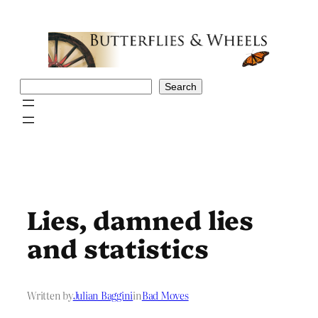
Skip
to
content
Search
Search
Lies, damned lies
and statistics
Written by
Julian Baggini
in
Bad Moves