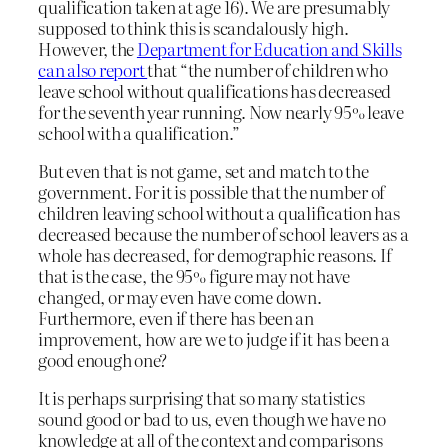
qualification taken at age 16). We are presumably
supposed to think this is scandalously high.
However, the
Department for Education and Skills
can also report
that “the number of children who
leave school without qualifications has decreased
for the seventh year running. Now nearly 95% leave
school with a qualification.”
But even that is not game, set and match to the
government. For it is possible that the number of
children leaving school without a qualification has
decreased because the number of school leavers as a
whole has decreased, for demographic reasons. If
that is the case, the 95% figure may not have
changed, or may even have come down.
Furthermore, even if there has been an
improvement, how are we to judge if it has been a
good enough one?
It is perhaps surprising that so many statistics
sound good or bad to us, even though we have no
knowledge at all of the context and comparisons