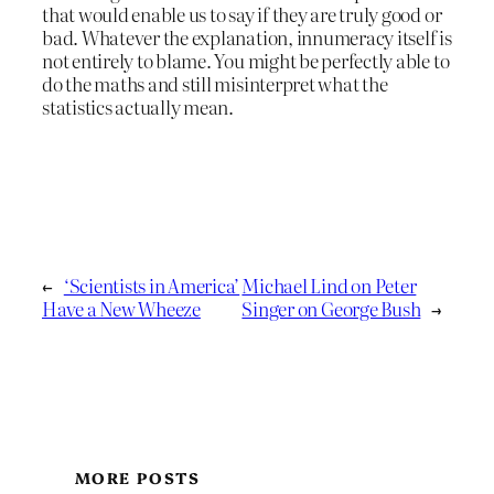
that would enable us to say if they are truly good or
bad. Whatever the explanation, innumeracy itself is
not entirely to blame. You might be perfectly able to
do the maths and still misinterpret what the
statistics actually mean.
←
‘Scientists in America’
Michael Lind on Peter
Have a New Wheeze
Singer on George Bush
→
MORE POSTS