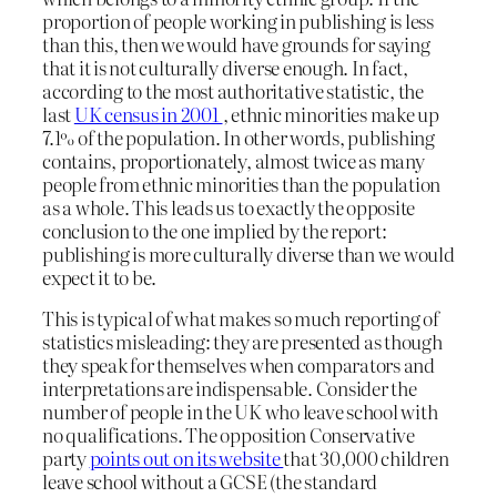
proportion of people working in publishing is less
than this, then we would have grounds for saying
that it is not culturally diverse enough. In fact,
according to the most authoritative statistic, the
last
UK census in 2001
, ethnic minorities make up
7.1% of the population. In other words, publishing
contains, proportionately, almost twice as many
people from ethnic minorities than the population
as a whole. This leads us to exactly the opposite
conclusion to the one implied by the report:
publishing is more culturally diverse than we would
expect it to be.
This is typical of what makes so much reporting of
statistics misleading: they are presented as though
they speak for themselves when comparators and
interpretations are indispensable. Consider the
number of people in the UK who leave school with
no qualifications. The opposition Conservative
party
points out on its website
that 30,000 children
leave school without a GCSE (the standard