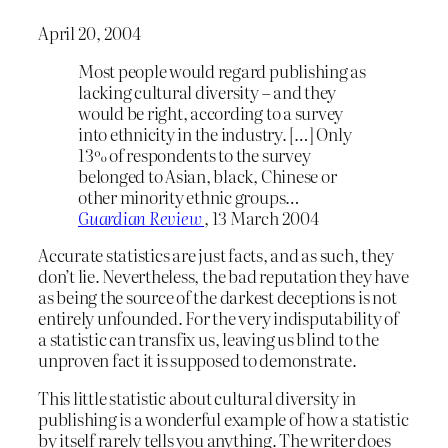
April 20, 2004
Most people would regard publishing as
lacking cultural diversity – and they
would be right, according to a survey
into ethnicity in the industry. […] Only
13% of respondents to the survey
belonged to Asian, black, Chinese or
other minority ethnic groups…
Guardian Review
, 13 March 2004
Accurate statistics are just facts, and as such, they
don’t lie. Nevertheless, the bad reputation they have
as being the source of the darkest deceptions is not
entirely unfounded. For the very indisputability of
a statistic can transfix us, leaving us blind to the
unproven fact it is supposed to demonstrate.
This little statistic about cultural diversity in
publishing is a wonderful example of how a statistic
by itself rarely tells you anything. The writer does