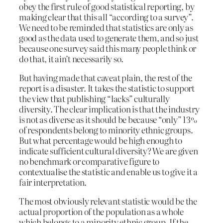
obey the first rule of good statistical reporting, by
making clear that this all “according to a survey”.
We need to be reminded that statistics are only as
good as the data used to generate them, and so just
because one survey said this many people think or
do that, it ain’t necessarily so.
But having made that caveat plain, the rest of the
report is a disaster. It takes the statistic to support
the view that publishing “lacks” culturally
diversity. The clear implication is that the industry
is not as diverse as it should be because “only” 13%
of respondents belong to minority ethnic groups.
But what percentage would be high enough to
indicate sufficient cultural diversity? We are given
no benchmark or comparative figure to
contextualise the statistic and enable us to give it a
fair interpretation.
The most obviously relevant statistic would be the
actual proportion of the population as a whole
which belongs to a minority ethnic group. If the