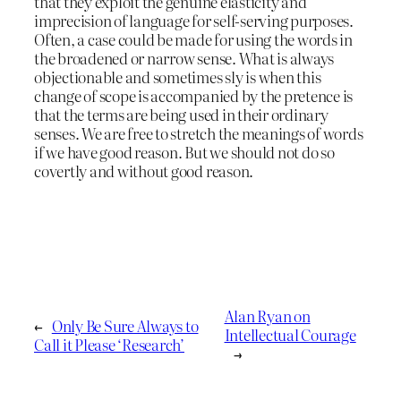
that they exploit the genuine elasticity and
imprecision of language for self-serving purposes.
Often, a case could be made for using the words in
the broadened or narrow sense. What is always
objectionable and sometimes sly is when this
change of scope is accompanied by the pretence is
that the terms are being used in their ordinary
senses. We are free to stretch the meanings of words
if we have good reason. But we should not do so
covertly and without good reason.
Alan Ryan on
←
Only Be Sure Always to
Intellectual Courage
Call it Please ‘Research’
→