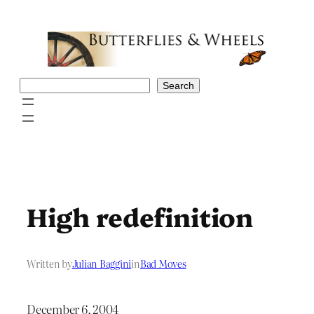
Skip
to
content
Search
Search
High redefinition
Written by
Julian Baggini
in
Bad Moves
December 6, 2004