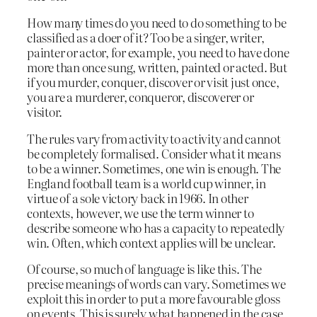
How many times do you need to do something to be
classified as a doer of it? Too be a singer, writer,
painter or actor, for example, you need to have done
more than once sung, written, painted or acted. But
if you murder, conquer, discover or visit just once,
you are a murderer, conqueror, discoverer or
visitor.
The rules vary from activity to activity and cannot
be completely formalised. Consider what it means
to be a winner. Sometimes, one win is enough. The
England football team is a world cup winner, in
virtue of a sole victory back in 1966. In other
contexts, however, we use the term winner to
describe someone who has a capacity to repeatedly
win. Often, which context applies will be unclear.
Of course, so much of language is like this. The
precise meanings of words can vary. Sometimes we
exploit this in order to put a more favourable gloss
on events. This is surely what happened in the case