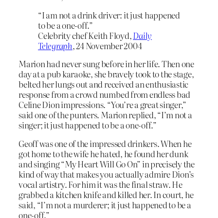
“I am not a drink driver: it just happened
to be a one-off.”
Celebrity chef Keith Floyd,
Daily
Telegraph
, 24 November 2004
Marion had never sung before in her life. Then one
day at a pub karaoke, she bravely took to the stage,
belted her lungs out and received an enthusiastic
response from a crowd numbed from endless bad
Celine Dion impressions. “You’re a great singer,”
said one of the punters. Marion replied, “I’m not a
singer; it just happened to be a one-off.”
Geoff was one of the impressed drinkers. When he
got home to the wife he hated, he found her dunk
and singing “My Heart Will Go On” in precisely the
kind of way that makes you actually admire Dion’s
vocal artistry. For him it was the final straw. He
grabbed a kitchen knife and killed her. In court, he
said, “I’m not a murderer; it just happened to be a
one-off.”