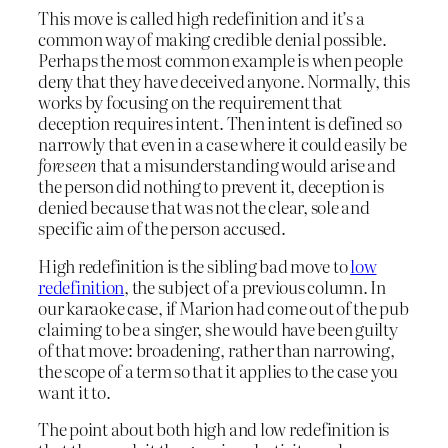
This move is called high redefinition and it’s a
common way of making credible denial possible.
Perhaps the most common example is when people
deny that they have deceived anyone. Normally, this
works by focusing on the requirement that
deception requires intent. Then intent is defined so
narrowly that even in a case where it could easily be
foreseen
that a misunderstanding would arise and
the person did nothing to prevent it, deception is
denied because that was not the clear, sole and
specific aim of the person accused.
High redefinition is the sibling bad move to
low
redefinition
, the subject of a previous column. In
our karaoke case, if Marion had come out of the pub
claiming to be a singer, she would have been guilty
of that move: broadening, rather than narrowing,
the scope of a term so that it applies to the case you
want it to.
The point about both high and low redefinition is