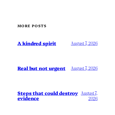
MORE POSTS
A kindred spirit
August 7, 2026
Real but not urgent
August 7, 2026
Steps that could destroy
August 7,
evidence
2026