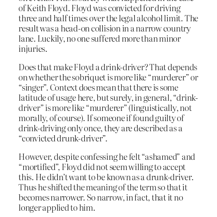
of Keith Floyd. Floyd was convicted for driving
three and half times over the legal alcohol limit. The
result was a head-on collision in a narrow country
lane. Luckily, no one suffered more than minor
injuries.
Does that make Floyd a drink-driver? That depends
on whether the sobriquet is more like “murderer” or
“singer”. Context does mean that there is some
latitude of usage here, but surely, in general, “drink-
driver” is more like “murderer” (linguistically, not
morally, of course). If someone if found guilty of
drink-driving only once, they are described as a
“convicted drunk-driver”.
However, despite confessing he felt “ashamed” and
“mortified”, Floyd did not seem willing to accept
this. He didn’t want to be known as a drunk-driver.
Thus he shifted the meaning of the term so that it
becomes narrower. So narrow, in fact, that it no
longer applied to him.