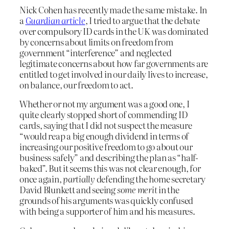
Nick Cohen has recently made the same mistake. In
a
Guardian article
, I tried to argue that the debate
over compulsory ID cards in the UK was dominated
by concerns about limits on freedom from
government “interference” and neglected
legitimate concerns about how far governments are
entitled to get involved in our daily lives to increase,
on balance, our freedom to act.
Whether or not my argument was a good one, I
quite clearly stopped short of commending ID
cards, saying that I did not suspect the measure
“would reap a big enough dividend in terms of
increasing our positive freedom to go about our
business safely” and describing the plan as “half-
baked”. But it seems this was not clear enough, for
once again,
partially
defending the home secretary
David Blunkett and seeing
some merit
in the
grounds of his arguments was quickly confused
with being a supporter of him and his measures.