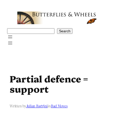
Skip
to
content
Search
Search
Partial defence =
support
Written by
Julian Baggini
in
Bad Moves