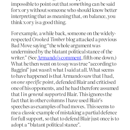
impossible to point out that
something
can be said
for x or y without someone who should know better
interpreting that as meaning that, on balance, you
think x or y is a good thing.
For example, a while back, someone on the widely-
respected
Crooked Timber
blog attacked a previous
Bad Move saying “the whole argument was
undermined by the blatant political stance of the
writer.” (See
Armando’s comment
, fifth one down.)
What he then went on to say was true “according to
Baggini” just wasn’t what I said at all. What seems
to have happened is that Armando saw that I had,
on one specific point
, defended Blair and criticised
one of his opponents, and he had therefore assumed
that I
in general supported
Blair. This ignores the
fact that in other columns I have used Blair’s
speeches as examples of bad moves. This seems to
me a classic example of mistaking a partial defence
for full support, so that to defend Blair just once is to
adopt a “blatant political stance”.