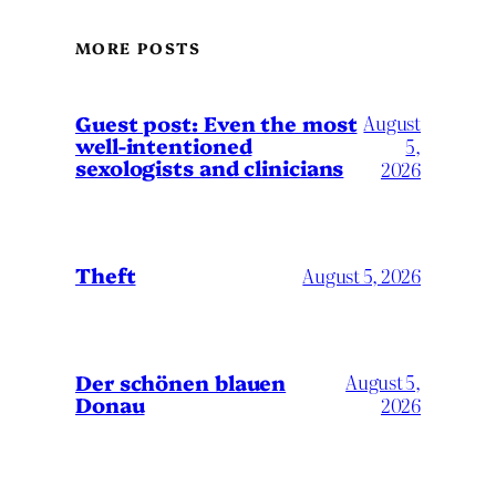
MORE POSTS
August
Guest post: Even the most
well-intentioned
5,
sexologists and clinicians
2026
Theft
August 5, 2026
Der schönen blauen
August 5,
Donau
2026