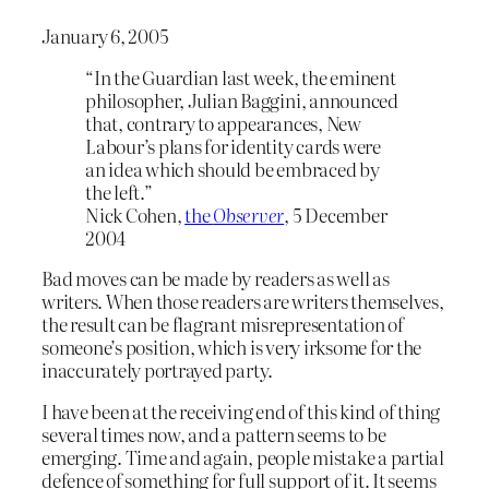
January 6, 2005
“In the Guardian last week, the eminent
philosopher, Julian Baggini, announced
that, contrary to appearances, New
Labour’s plans for identity cards were
an idea which should be embraced by
the left.”
Nick Cohen,
the
Observer
, 5 December
2004
Bad moves can be made by readers as well as
writers. When those readers are writers themselves,
the result can be flagrant misrepresentation of
someone’s position, which is very irksome for the
inaccurately portrayed party.
I have been at the receiving end of this kind of thing
several times now, and a pattern seems to be
emerging. Time and again, people mistake a partial
defence of something for full support of it. It seems