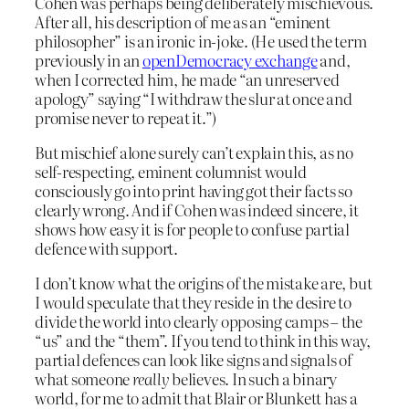
Cohen was perhaps being deliberately mischievous.
After all, his description of me as an “eminent
philosopher” is an ironic in-joke. (He used the term
previously in an
openDemocracy exchange
and,
when I corrected him, he made “an unreserved
apology” saying “I withdraw the slur at once and
promise never to repeat it.”)
But mischief alone surely can’t explain this, as no
self-respecting, eminent columnist would
consciously go into print having got their facts so
clearly wrong. And if Cohen was indeed sincere, it
shows how easy it is for people to confuse partial
defence with support.
I don’t know what the origins of the mistake are, but
I would speculate that they reside in the desire to
divide the world into clearly opposing camps – the
“us” and the “them”. If you tend to think in this way,
partial defences can look like signs and signals of
what someone
really
believes. In such a binary
world, for me to admit that Blair or Blunkett has a