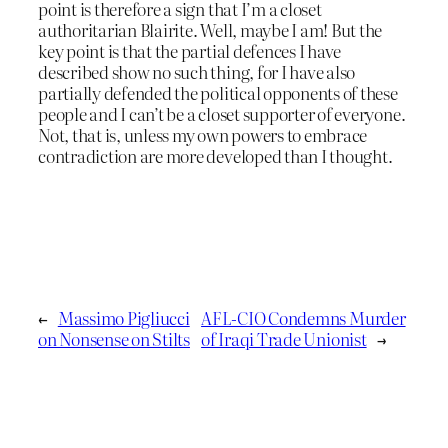
point is therefore a sign that I’m a closet
authoritarian Blairite. Well, maybe I am! But the
key point is that the partial defences I have
described show no such thing, for I have also
partially defended the political opponents of these
people and I can’t be a closet supporter of everyone.
Not, that is, unless my own powers to embrace
contradiction are more developed than I thought.
←
Massimo Pigliucci
AFL-CIO Condemns Murder
on Nonsense on Stilts
of Iraqi Trade Unionist
→