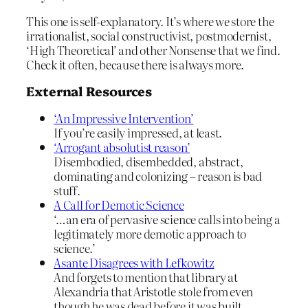
This one is self-explanatory. It’s where we store the
irrationalist, social constructivist, postmodernist,
‘High Theoretical’ and other Nonsense that we find.
Check it often, because there is always more.
External Resources
‘An Impressive Intervention’
If you’re easily impressed, at least.
‘Arrogant absolutist reason’
Disembodied, disembedded, abstract,
dominating and colonizing – reason is bad
stuff.
A Call for Demotic Science
‘…an era of pervasive science calls into being a
legitimately more demotic approach to
science.’
Asante Disagrees with Lefkowitz
And forgets to mention that library at
Alexandria that Aristotle stole from even
though he was dead before it was built.