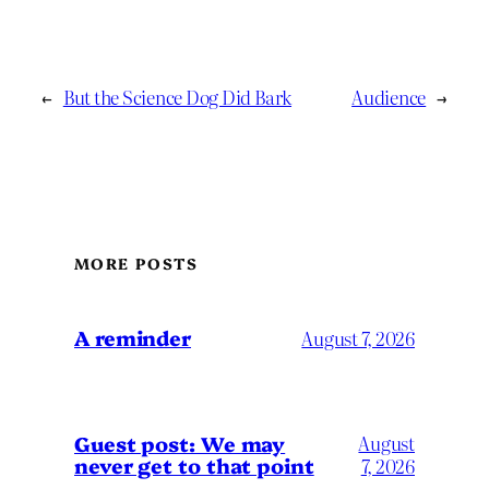
←
But the Science Dog Did Bark
Audience
→
MORE POSTS
A reminder
August 7, 2026
Guest post: We may
August
never get to that point
7, 2026