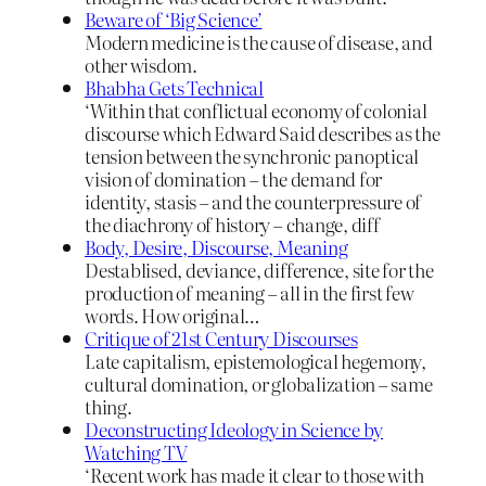
Beware of ‘Big Science’
Modern medicine is the cause of disease, and
other wisdom.
Bhabha Gets Technical
‘Within that conflictual economy of colonial
discourse which Edward Said describes as the
tension between the synchronic panoptical
vision of domination – the demand for
identity, stasis – and the counterpressure of
the diachrony of history – change, diff
Body, Desire, Discourse, Meaning
Destablised, deviance, difference, site for the
production of meaning – all in the first few
words. How original…
Critique of 21st Century Discourses
Late capitalism, epistemological hegemony,
cultural domination, or globalization – same
thing.
Deconstructing Ideology in Science by
Watching TV
‘Recent work has made it clear to those with