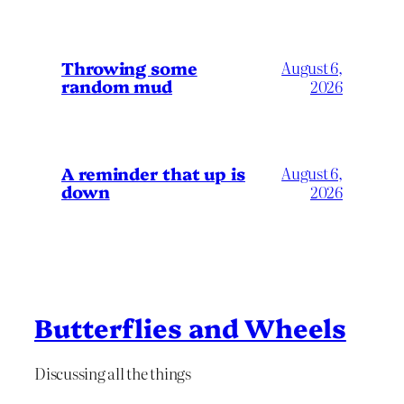
Throwing some
August 6,
random mud
2026
A reminder that up is
August 6,
down
2026
Butterflies and Wheels
Discussing all the things