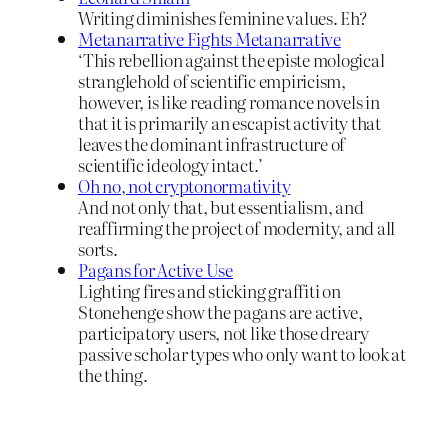
Writing diminishes feminine values. Eh?
Metanarrative Fights Metanarrative
‘This rebellion against the episte mological
stranglehold of scientific empiricism,
however, is like reading romance novels in
that it is primarily an escapist activity that
leaves the dominant infrastructure of
scientific ideology intact.’
Oh no, not cryptonormativity
And not only that, but essentialism, and
reaffirming the project of modernity, and all
sorts.
Pagans for Active Use
Lighting fires and sticking graffiti on
Stonehenge show the pagans are active,
participatory users, not like those dreary
passive scholar types who only want to look at
the thing.