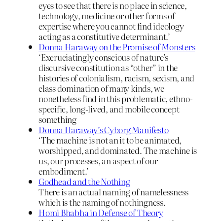
eyes to see that there is no place in science,
technology, medicine or other forms of
expertise where you cannot find ideology
acting as a constitutive determinant.’
Donna Haraway on the Promise of Monsters
‘Excruciatingly conscious of nature’s
discursive constitution as “other” in the
histories of colonialism, racism, sexism, and
class domination of many kinds, we
nonetheless find in this problematic, ethno-
specific, long-lived, and mobile concept
something
Donna Haraway’s Cyborg Manifesto
‘The machine is not an it to be animated,
worshipped, and dominated. The machine is
us, our processes, an aspect of our
embodiment.’
Godhead and the Nothing
There is an actual naming of namelessness
which is the naming of nothingness.
Homi Bhabha in Defense of Theory