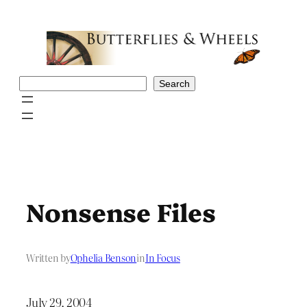
Skip
to
content
Search
Search
Nonsense Files
Written by
Ophelia Benson
in
In Focus
July 29, 2004