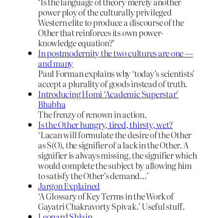
‘Is the language of theory merely another
power ploy of the culturally privileged
Western elite to produce a discourse of the
Other that reinforces its own power-
knowledge equation?’
In postmodernity the two cultures are one —
and many
Paul Forman explains why ‘today’s scientists’
accept a plurality of goods instead of truth.
Introducing Homi ‘Academic Superstar’
Bhabha
The frenzy of renown in action.
Is the Other hungry, tired, thirsty, wet?
‘Lacan will formulate the desire of the Other
as S(O), the signifier of a lack in the Other. A
signifier is always missing, the signifier which
would complete the subject by allowing him
to satisfy the Other’s demand…’
Jargon Explained
‘A Glossary of Key Terms in the Work of
Gayatri Chakravorty Spivak.’ Useful stuff.
Leonard Shlain