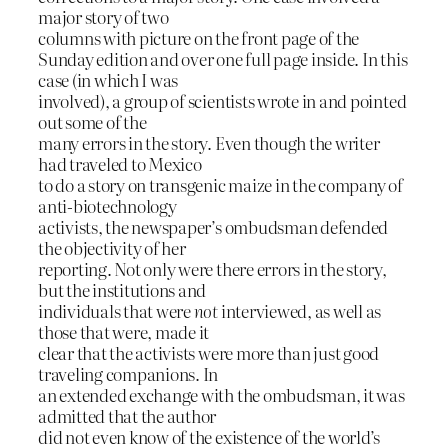
major story of two
columns with picture on the front page of the
Sunday edition and over one full page inside. In this
case (in which I was
involved), a group of scientists wrote in and pointed
out some of the
many errors in the story. Even though the writer
had traveled to Mexico
to do a story on transgenic maize in the company of
anti-biotechnology
activists, the newspaper’s ombudsman defended
the objectivity of her
reporting. Not only were there errors in the story,
but the institutions and
individuals that were
not
interviewed, as well as
those that were, made it
clear that the activists were more than just good
traveling companions. In
an extended exchange with the ombudsman, it was
admitted that the author
did not even know of the existence of the world’s