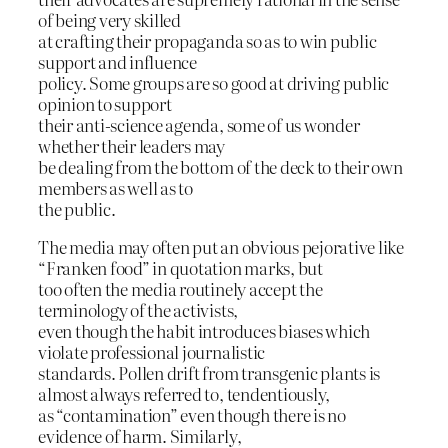
of being very skilled
at crafting their propaganda so as to win public
support and influence
policy. Some groups are so good at driving public
opinion to support
their anti-science agenda, some of us wonder
whether their leaders may
be dealing from the bottom of the deck to their own
members as well as to
the public.
The media may often put an obvious pejorative like
“Franken food” in quotation marks, but
too often the media routinely accept the
terminology of the activists,
even though the habit introduces biases which
violate professional journalistic
standards. Pollen drift from transgenic plants is
almost always referred to, tendentiously,
as “contamination” even though there is no
evidence of harm. Similarly,