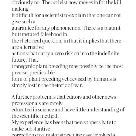
obviously no. The activist now moves in for the kill,
making
it difficult for a scientist to explain that one cannot
give such a
guarantee for any phenomenon. There is a blatant
but unstated falsehood in
the rhetorical question, in that it implies that there
are alternative
actions that carry a zero risk on into the indefinite
future. That
transgenic plant breeding may possibly be the most
precise, predictable
form of plant breeding yet devised by humans is
simply lost in the rhetoric of fear.
A further problem is that editors and other news
professionals are rarely
educated in science and have little understanding of
the scientific method.
My experience has been that newspapers hate to
make substantive
corrections to a major story. One case involved a