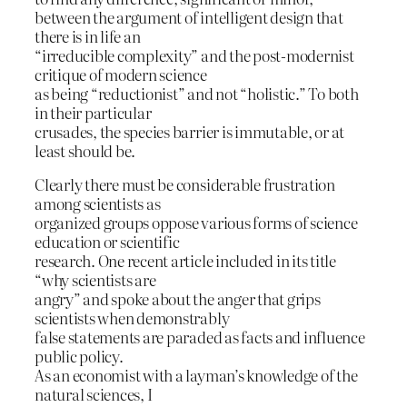
between the argument of intelligent design that
there is in life an
“irreducible complexity” and the post-modernist
critique of modern science
as being “reductionist” and not “holistic.” To both
in their particular
crusades, the species barrier is immutable, or at
least should be.
Clearly there must be considerable frustration
among scientists as
organized groups oppose various forms of science
education or scientific
research. One recent article included in its title
“why scientists are
angry” and spoke about the anger that grips
scientists when demonstrably
false statements are paraded as facts and influence
public policy.
As an economist with a layman’s knowledge of the
natural sciences, I