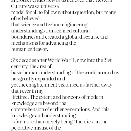
Culture was a universal
model for all to follow without question, but many
of us believed
that science and techno-engineering
understandings transcended cultural
boundaries and created a global discourse and
mechanisms for advancing the
human endeavor.
Six decades after World War II, now into the 21st
century, the area of
basic human understanding of the world around us
has greatly expanded and
yet the enlightenment vision seems farther away
than ever in my
lifetime. The extent and horizons of modern
knowledge are beyond the
comprehension of earlier generations. And this
knowledge and understanding
is far more than merely being “theories” in the
pejorative misuse of the