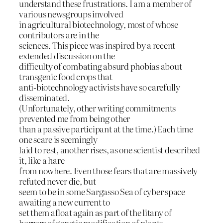
understand these frustrations. I am a member of
various newsgroups involved
in agricultural biotechnology, most of whose
contributors are in the
sciences. This piece was inspired by a recent
extended discussion on the
difficulty of combating absurd phobias about
transgenic food crops that
anti-biotechnology activists have so carefully
disseminated.
(Unfortunately, other writing commitments
prevented me from being other
than a passive participant at the time.) Each time
one scare is seemingly
laid to rest, another rises, as one scientist described
it, like a hare
from nowhere. Even those fears that are massively
refuted never die, but
seem to be in some Sargasso Sea of cyber space
awaiting a new current to
set them afloat again as part of the litany of
horrors of genetic modification of plants.