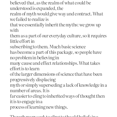
believed that, as the realm of what could be
understood is expanded, the
realm of myth would give way and contract. What
we failed to realize is
that we essentially inherit the myths: we grow up
with
them as a part of our everyday culture, so it requires
little effort in
subscribing to them. Much basic science
has become a part of this package, so people have
no problem in believing in
many cause and effect relationships. What takes
effort is to learn
of the larger dimensions of science that have been
progressively displacing
myth or simply superseding a lack of knowledge in a
number of areas. It is
far easier to cling to inherited ways of thought then
it is to engage in a
process of learning new things.
Though many seek to cling to the old beliefs in a