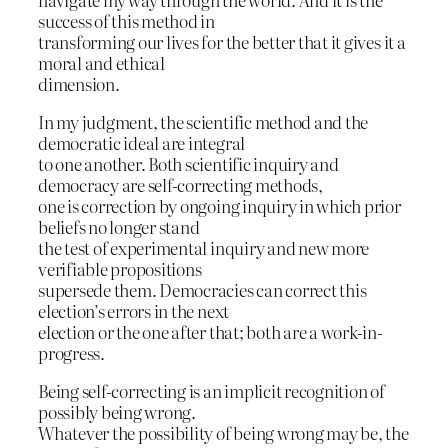
success of this method in
transforming our lives for the better that it gives it a
moral and ethical
dimension.
In my judgment, the scientific method and the
democratic ideal are integral
to one another. Both scientific inquiry and
democracy are self-correcting methods,
one is correction by ongoing inquiry in which prior
beliefs no longer stand
the test of experimental inquiry and new more
verifiable propositions
supersede them. Democracies can correct this
election’s errors in the next
election or the one after that; both are a work-in-
progress.
Being self-correcting is an implicit recognition of
possibly being wrong.
Whatever the possibility of being wrong may be, the