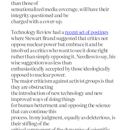
than those of
sensationalized media coverage, will have their
integrity questioned and be
charged with a cover-up.
Technology Review had a
recent set of postings
where Stewart Brand suggested that critics not
oppose nuclear power but embrace it and be
involved as critics who want to see it done right
rather than simply opposing it. Needless to say, his
wise suggestion was less than
enthusiastically accepted by those ideologically
opposed to nuclear power.
The major criticism against activist groups is that
they are obstructing
the introduction of new technology and new
improved ways of doing things
for human betterment and opposing the science
that can continue this
process. In my judgment, equally as deleterious, is
their stifling of the
critical component of the dynamics of scientific