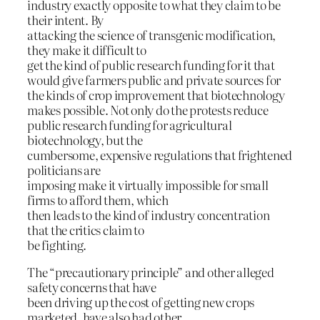
industry exactly opposite to what they claim to be
their intent. By
attacking the science of transgenic modification,
they make it difficult to
get the kind of public research funding for it that
would give farmers public and private sources for
the kinds of crop improvement that biotechnology
makes possible. Not only do the protests reduce
public research funding for agricultural
biotechnology, but the
cumbersome, expensive regulations that frightened
politicians are
imposing make it virtually impossible for small
firms to afford them, which
then leads to the kind of industry concentration
that the critics claim to
be fighting.
The “precautionary principle” and other alleged
safety concerns that have
been driving up the cost of getting new crops
marketed, have also had other