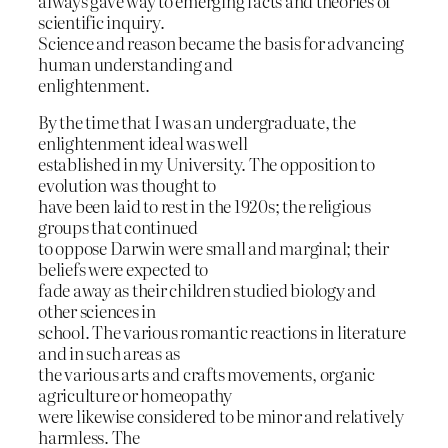
always gave way to emerging facts and theories of
scientific inquiry.
Science and reason became the basis for advancing
human understanding and
enlightenment.
By the time that I was an undergraduate, the
enlightenment ideal was well
established in my University. The opposition to
evolution was thought to
have been laid to rest in the 1920s; the religious
groups that continued
to oppose Darwin were small and marginal; their
beliefs were expected to
fade away as their children studied biology and
other sciences in
school. The various romantic reactions in literature
and in such areas as
the various arts and crafts movements, organic
agriculture or homeopathy
were likewise considered to be minor and relatively
harmless. The