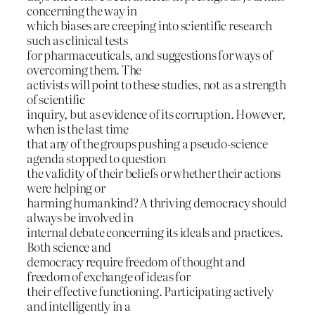
concerning the way in
which biases are creeping into scientific research
such as clinical tests
for pharmaceuticals, and suggestions for ways of
overcoming them. The
activists will point to these studies, not as a strength
of scientific
inquiry, but as evidence of its corruption. However,
when is the last time
that any of the groups pushing a pseudo-science
agenda stopped to question
the validity of their beliefs or whether their actions
were helping or
harming humankind? A thriving democracy should
always be involved in
internal debate concerning its ideals and practices.
Both science and
democracy require freedom of thought and
freedom of exchange of ideas for
their effective functioning. Participating actively
and intelligently in a