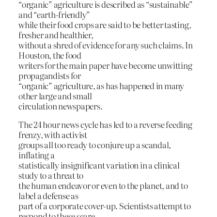
“organic” agriculture is described as “sustainable”
and “earth-friendly”
while their food crops are said to be better tasting,
fresher and healthier,
without a shred of evidence for any such claims. In
Houston, the food
writers for the main paper have become unwitting
propagandists for
“organic” agriculture, as has happened in many
other large and small
circulation newspapers.
The 24 hour news cycle has led to a reverse feeding
frenzy, with activist
groups all too ready to conjure up a scandal,
inflating a
statistically insignificant variation in a clinical
study to a threat to
the human endeavor or even to the planet, and to
label a defense as
part of a corporate cover-up. Scientists attempt to
respond to these scare