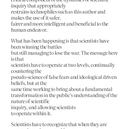
inquiry that appropriately
restrains technophiles such as this author and
makes the use of it safer,
fairer and more intelligent and beneficial to the
human endeavor.
What has been happening is that scientists have
been winning the battles
but still managing to lose the war. The message here
is that
scientists have to operate at two levels, continually
countering the
pseudo-science of false fears and ideological driven
beliefs, but at the
same time working to bring about a fundamental
transformation in the public’s understanding of the
nature of scientific
inquiry, and allowing scientists
to operate within it.
Scientists have to recognize that when they are