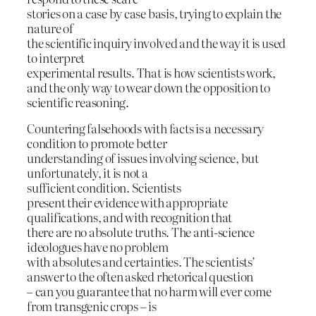
stories on a case by case basis, trying to explain the
nature of
the scientific inquiry involved and the way it is used
to interpret
experimental results. That is how scientists work,
and the only way to wear down the opposition to
scientific reasoning.
Countering falsehoods with facts is a necessary
condition to promote better
understanding of issues involving science, but
unfortunately, it is not a
sufficient condition. Scientists
present their evidence with appropriate
qualifications, and with recognition that
there are no absolute truths. The anti-science
ideologues have no problem
with absolutes and certainties. The scientists’
answer to the often asked rhetorical question
– can you guarantee that no harm will ever come
from transgenic crops – is