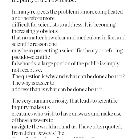
In many respects the problem is more complicated
and therefore more
difficult for scientists to address. It is becoming
increasingly obvious
that no matter how clear and meticulous in fact and
scientific reason one
may be in presenting a scientific theory or refuting
pseudo-scientific
falsehoods, a large portion of the public is simply
not receptive.
The question is why and what can be done about it?
The why is easier to
address than is what can be done about it.
The very human curiosity that leads to scientific
inquiry makes us
creatures who wish to have answers and make use
of these answers to
navigate the world around us. I have often quoted,
from John Dewey’s The