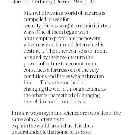
Quest for Certainty (Dewey, 1929, p. 3):
Man who lives in a world of hazards is
compelled to seek for
security. He has sought to attain it in two
ways. One of them began with
an attempt to propitiate the powers
which environ him and determine his
destiny. … The other course is to invent
arts and by their means turn the
powers of nature to account; man
constructs a fortress out of the very
conditions and forces which threaten
him. … This is the method of
changing the world through action, as
the other is the method of changing
the self in emotion and ideas.
In many ways myth and science are two sides of the
same coin as attempts to
explain the world around us. It is thus
understandable that some of us have