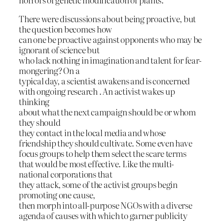
There were discussions about being proactive, but
the question becomes how
can one be proactive against opponents who may be
ignorant of science but
who lack nothing in imagination and talent for fear-
mongering? On a
typical day, a scientist awakens and is concerned
with ongoing research . An activist wakes up
thinking
about what the next campaign should be or whom
they should
they contact in the local media and whose
friendship they should cultivate. Some even have
focus groups to help them select the scare terms
that would be most effective. Like the multi-
national corporations that
they attack, some of the activist groups begin
promoting one cause,
then morph into all-purpose NGOs with a diverse
agenda of causes with which to garner publicity