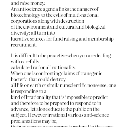
and raise money.
An anti-science agenda links the dangers of
biotechnology to the evils of multi-national
corporations along with destruction
of the environment and cultural and biological
diversity; all turn into
lucrative sources for fund raising and membership
recruitment.
It is difficult to be proactive when you are dealing
with carefully
calculated rational irrationality.
When one is confronting claims of transgenic
bacteria that could destroy
all life on earth or similar unscientific nonsense, one
is responding to a
kind of irrationality that is impossible to predict
and therefore to be prepared to respond to in
advance, let alone educate the public on the
subject. However irrational various anti-science
proclamations may be,
their advocates are supremely rational in the sense