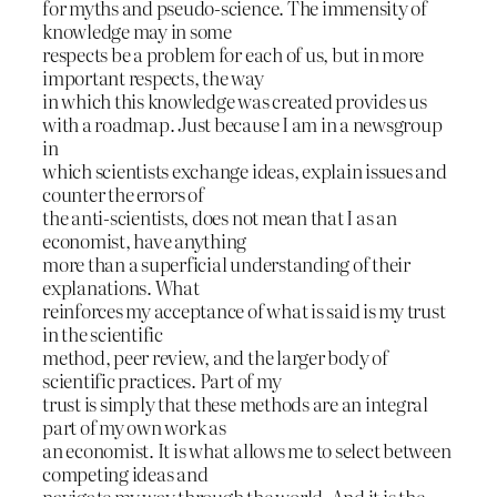
for myths and pseudo-science. The immensity of
knowledge may in some
respects be a problem for each of us, but in more
important respects, the way
in which this knowledge was created provides us
with a roadmap. Just because I am in a newsgroup
in
which scientists exchange ideas, explain issues and
counter the errors of
the anti-scientists, does not mean that I as an
economist, have anything
more than a superficial understanding of their
explanations. What
reinforces my acceptance of what is said is my trust
in the scientific
method, peer review, and the larger body of
scientific practices. Part of my
trust is simply that these methods are an integral
part of my own work as
an economist. It is what allows me to select between
competing ideas and
navigate my way through the world. And it is the