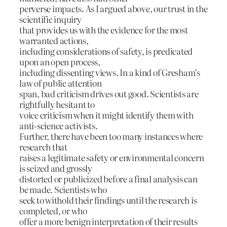
perverse impacts. As I argued above, our trust in the
scientific inquiry
that provides us with the evidence for the most
warranted actions,
including considerations of safety, is predicated
upon an open process,
including dissenting views. In a kind of Gresham’s
law of public attention
span, bad criticism drives out good. Scientists are
rightfully hesitant to
voice criticism when it might identify them with
anti-science activists.
Further, there have been too many instances where
research that
raises a legitimate safety or environmental concern
is seized and grossly
distorted or publicized before a final analysis can
be made. Scientists who
seek to withold their findings until the research is
completed, or who
offer a more benign interpretation of their results