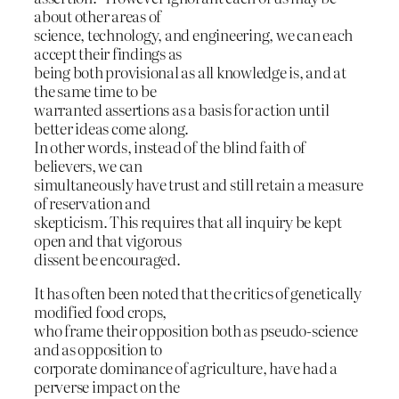
about other areas of
science, technology, and engineering, we can each
accept their findings as
being both provisional as all knowledge is, and at
the same time to be
warranted assertions as a basis for action until
better ideas come along.
In other words, instead of the blind faith of
believers, we can
simultaneously have trust and still retain a measure
of reservation and
skepticism. This requires that all inquiry be kept
open and that vigorous
dissent be encouraged.
It has often been noted that the critics of genetically
modified food crops,
who frame their opposition both as pseudo-science
and as opposition to
corporate dominance of agriculture, have had a
perverse impact on the