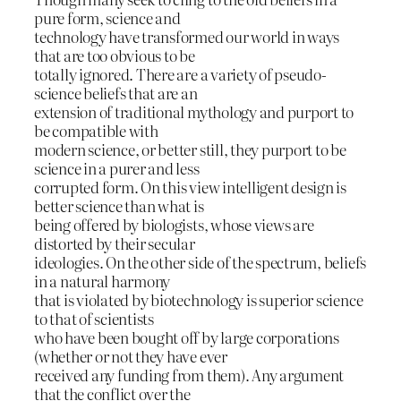
pure form, science and
technology have transformed our world in ways
that are too obvious to be
totally ignored. There are a variety of pseudo-
science beliefs that are an
extension of traditional mythology and purport to
be compatible with
modern science, or better still, they purport to be
science in a purer and less
corrupted form. On this view intelligent design is
better science than what is
being offered by biologists, whose views are
distorted by their secular
ideologies. On the other side of the spectrum, beliefs
in a natural harmony
that is violated by biotechnology is superior science
to that of scientists
who have been bought off by large corporations
(whether or not they have ever
received any funding from them). Any argument
that the conflict over the