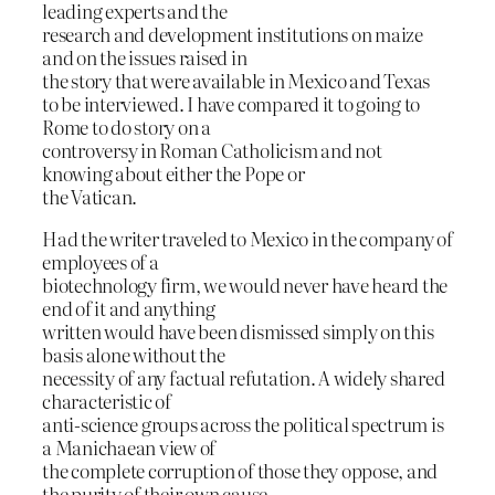
leading experts and the
research and development institutions on maize
and on the issues raised in
the story that were available in Mexico and Texas
to be interviewed. I have compared it to going to
Rome to do story on a
controversy in Roman Catholicism and not
knowing about either the Pope or
the Vatican.
Had the writer traveled to Mexico in the company of
employees of a
biotechnology firm, we would never have heard the
end of it and anything
written would have been dismissed simply on this
basis alone without the
necessity of any factual refutation. A widely shared
characteristic of
anti-science groups across the political spectrum is
a Manichaean view of
the complete corruption of those they oppose, and
the purity of their own cause.