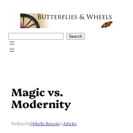
Skip
to
content
Search
Search
Magic vs.
Modernity
Written by
Ophelia Benson
in
Articles