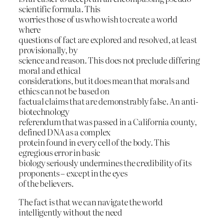
scientific formula. This
worries those of us who wish to create a world
where
questions of fact are explored and resolved, at least
provisionally, by
science and reason. This does not preclude differing
moral and ethical
considerations, but it does mean that morals and
ethics can not be based on
factual claims that are demonstrably false. An anti-
biotechnology
referendum that was passed in a California county,
defined DNA as a complex
protein found in every cell of the body. This
egregious error in basic
biology seriously undermines the credibility of its
proponents – except in the eyes
of the believers.
The fact is that we can navigate the world
intelligently without the need