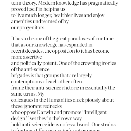
term theory. Modern knowledge has pragmatically
proved itself in helping us
to live much longer, healthier lives and enjoy
amenities undreamed of by
our progenitors.
It has to be one of the great paradoxes of our time
that as our knowledge has expanded in
recent decades, the opposition to it has become
more assertive
and politically potent. One of the crowning ironies
of the anti-science
brigades is that groups that are largely
contemptuous of each other often
frame their anti-science rhetoric in essentially the
same terms. My
colleagues in the Humanities cluck piously about
those ignorant rednecks
who oppose Darwin and promote ‘‘intelligent
design,’’ yet they in their own way
hold anti-science ideas no less absurd. One strains
to find any difference, significant or minor,