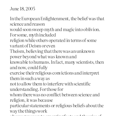
June 18, 2005
In the European Enlightenment, the belief was that
science and reason
would soon sweep myth and magic into oblivion.
For some, myth included
religion while others operated in terms of some
variant of Deism or even
Theism, believing that there was an unknown
power beyond what was known and
knowable to humans. In fact, many scientists, then
and now, could fully
exercise their religious convictions and interpret
them in such a way as
not to allow them to interfere with scientific
understanding. For those for
whom there was no conflict between science and
religion, it was because
particular statements or religious beliefs about the
way the things work