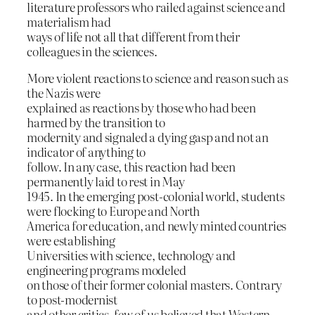
literature professors who railed against science and
materialism had
ways of life not all that different from their
colleagues in the sciences.
More violent reactions to science and reason such as
the Nazis were
explained as reactions by those who had been
harmed by the transition to
modernity and signaled a dying gasp and not an
indicator of anything to
follow. In any case, this reaction had been
permanently laid to rest in May
1945. In the emerging post-colonial world, students
were flocking to Europe and North
America for education, and newly minted countries
were establishing
Universities with science, technology and
engineering programs modeled
on those of their former colonial masters. Contrary
to post-modernist
and other critics, few of us believed that Western