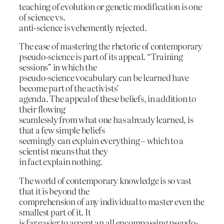
teaching of evolution or genetic modification is one
of science vs.
anti-science is vehemently rejected.
The ease of mastering the rhetoric of contemporary
pseudo-science is part of its appeal. “Training
sessions” in which the
pseudo-science vocabulary can be learned have
become part of the activists’
agenda. The appeal of these beliefs, in addition to
their flowing
seamlessly from what one has already learned, is
that a few simple beliefs
seemingly can explain everything – which to a
scientist means that they
in fact explain nothing.
The world of contemporary knowledge is so vast
that it is beyond the
comprehension of any individual to master even the
smallest part of it. It
is far easier to accept an all encompassing pseudo-