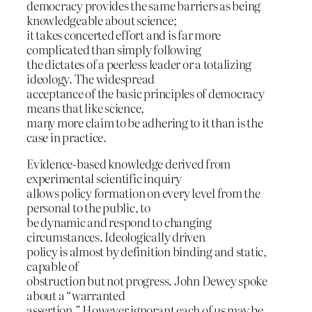
democracy provides the same barriers as being
knowledgeable about science;
it takes concerted effort and is far more
complicated than simply following
the dictates of a peerless leader or a totalizing
ideology. The widespread
acceptance of the basic principles of democracy
means that like science,
many more claim to be adhering to it than is the
case in practice.
Evidence-based knowledge derived from
experimental scientific inquiry
allows policy formation on every level from the
personal to the public, to
be dynamic and respond to changing
circumstances. Ideologically driven
policy is almost by definition binding and static,
capable of
obstruction but not progress. John Dewey spoke
about a “warranted
assertion.” However ignorant each of us may be