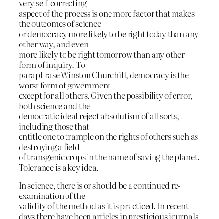
very self-correcting
aspect of the process is one more factor that makes
the outcomes of science
or democracy more likely to be right today than any
other way, and even
more likely to be right tomorrow than any other
form of inquiry. To
paraphrase Winston Churchill, democracy is the
worst form of government
except for all others. Given the possibility of error,
both science and the
democratic ideal reject absolutism of all sorts,
including those that
entitle one to trample on the rights of others such as
destroying a field
of transgenic crops in the name of saving the planet.
Tolerance is a key idea.
In science, there is or should be a continued re-
examination of the
validity of the method as it is practiced. In recent
days there have been articles in prestigious journals