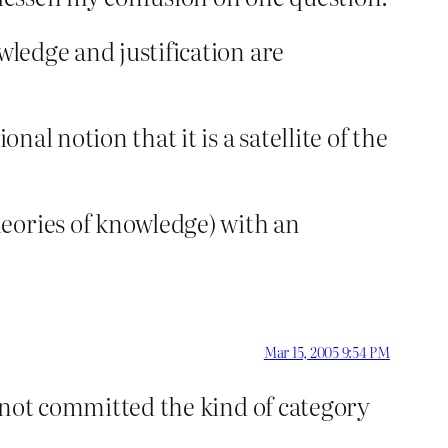
wledge and justification are
nal notion that it is a satellite of the
eories of knowledge) with an
Mar 15, 2005 9:54 PM
as not committed the kind of category