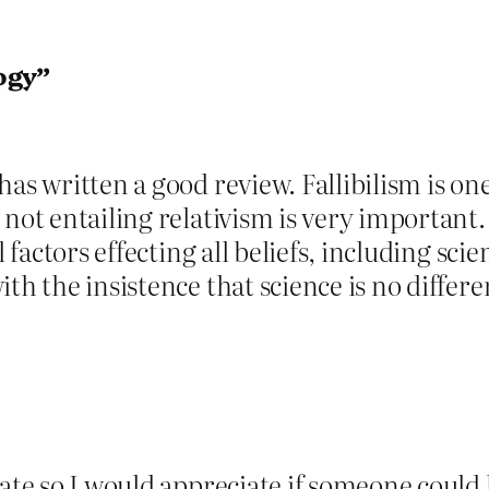
ogy”
has written a good review. Fallibilism is on
 not entailing relativism is very important.
l factors effecting all beliefs, including sci
th the insistence that science is no differ
cate so I would appreciate if someone could