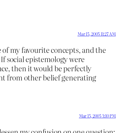
Mar 15, 2005 11:27 AM
e of my favourite concepts, and the
 If social epistemology were
ence, then it would be perfectly
ent from other belief generating
Mar 15, 2005 3:10 PM
 lessen my confusion on one question: