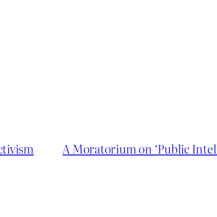
ctivism
A Moratorium on ‘Public Intel