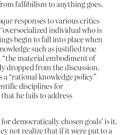
 from fallibilism to anything goes.
oque
responses to various critics
‘oversocialized individual who is
ings begin to fall into place when
nowledge such as justified true
 in “the material embodiment of
ply dropped from the discussion.
s a “rational knowledge policy”
tific disciplines for
that he fails to address
for democratically chosen goals’ is it.
y not realize that if it were put to a