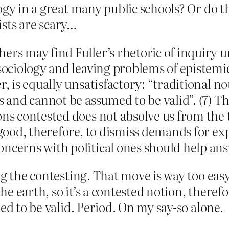
ogy in a great many public schools? Or do t
vists are scary…
ers may find Fuller’s rhetoric of inquiry u
 sociology and leaving problems of epistemi
r, is equally unsatisfactory: “traditional 
s and cannot be assumed to be valid”. (7) T
ons contested does not absolve us from the 
o good, therefore, to dismiss demands for ex
oncerns with political ones should help an
g the contesting. That move is way too easy.
the earth, so it’s a contested notion, therefo
ed to be valid. Period. On my say-so alone.