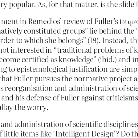
ry popular. As, for that matter, is the slide
gument in Remedios’ review of Fuller’s
tu qu
tively constituted groups” lie behind the “
rder to which she belongs” (18). Instead, th
not interested in “traditional problems of k
become certified as knowledge” (ibid.) and
g to epistemological justification are sim
hat Fuller pursues the normative project a
us reorganisation and administration of scien
and his defense of Fuller against criticisms 
llay the worry.
and administration of scientific disciplines 
little items like ‘Intelligent Design’? Do the