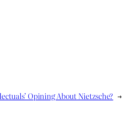
lectuals’ Opining About Nietzsche?
→