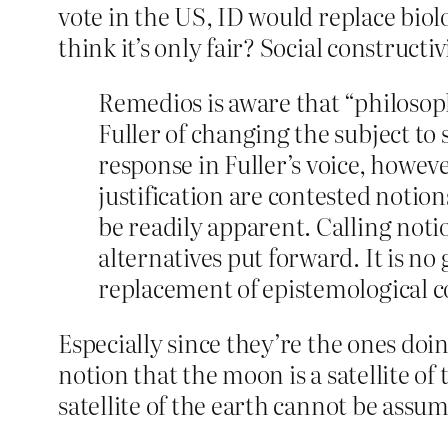
vote in the US, ID would replace biol
think it’s only fair? Social constructi
Remedios is aware that “philosoph
Fuller of changing the subject to
response in Fuller’s voice, howeve
justification are contested notion
be readily apparent. Calling noti
alternatives put forward. It is n
replacement of epistemological c
Especially since they’re the ones doin
notion that the moon is a satellite of 
satellite of the earth cannot be assum