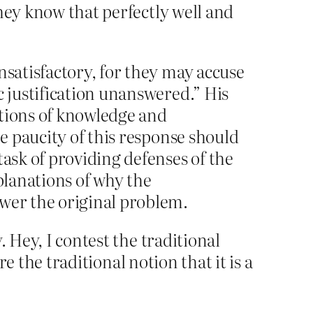
hey know that perfectly well and
nsatisfactory, for they may accuse
c justification unanswered.” His
notions of knowledge and
he paucity of this response should
task of providing defenses of the
planations of why the
swer the original problem.
 Hey, I contest the traditional
re the traditional notion that it is a