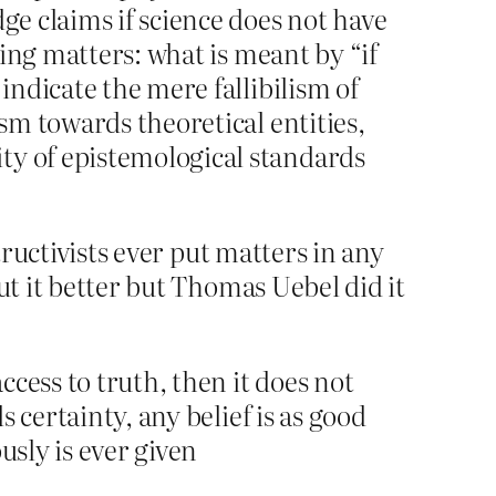
ge claims if science does not have
ting matters: what is meant by “if
indicate the mere fallibilism of
ism towards theoretical entities,
ty of epistemological standards
tructivists ever put matters in any
ut it better but Thomas Uebel did it
cess to truth, then it does not
s certainty, any belief is as good
usly is ever given