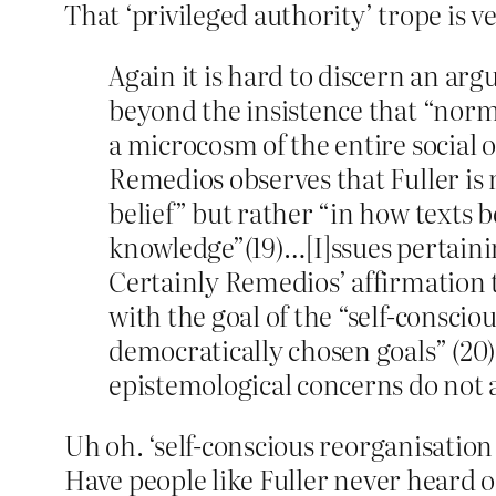
That ‘privileged authority’ trope is ve
Again it is hard to discern an ar
beyond the insistence that “norma
a microcosm of the entire social o
Remedios observes that Fuller is 
belief” but rather “in how texts 
knowledge”(19)…[I]ssues pertainin
Certainly Remedios’ affirmation t
with the goal of the “self-conscio
democratically chosen goals” (20) 
epistemological concerns do not a
Uh oh. ‘self-conscious reorganisation 
Have people like Fuller never heard of 