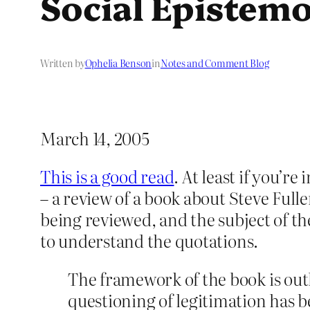
Social Epistem
Written by
Ophelia Benson
in
Notes and Comment Blog
March 14, 2005
This is a good read
. At least if you’r
– a review of a book about Steve Fulle
being reviewed, and the subject of th
to understand the quotations.
The framework of the book is outl
questioning of legitimation has b