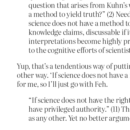
question that arises from Kuhn’s 
a method to yield truth?” (2) Need
science does not have a method to 
knowledge claims, discussable if i
interpretations become highly pr
to the cognitive efforts of scientis
Yup, that’s a tendentious way of putti
other way. ‘If science does not have 
for me, so I’ll just go with Feh.
“If science does not have the rig
have privileged authority.” (11) Th
as any other. Yet no better argume