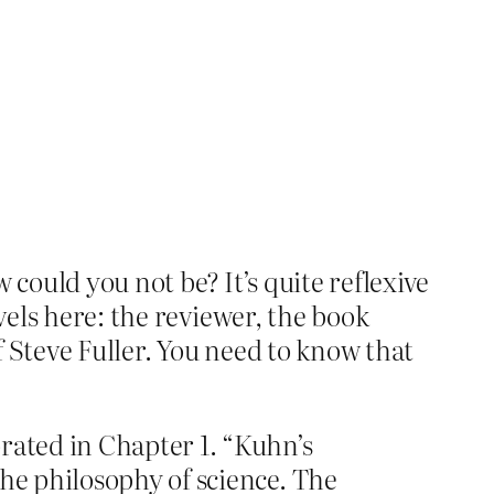
w could you not be? It’s quite reflexive
vels here: the reviewer, the book
 Steve Fuller. You need to know that
rated in Chapter 1. “Kuhn’s
the philosophy of science. The