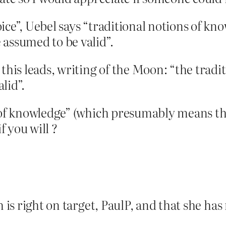
ice”, Uebel says “traditional notions of kno
 assumed to be valid”.
his leads, writing of the Moon: “the traditio
lid”.
s of knowledge” (which presumably means th
 you will ?
m is right on target, PaulP, and that she h