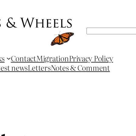
Search
ks
Contact
Migration
Privacy Policy
test news
Letters
Notes & Comment