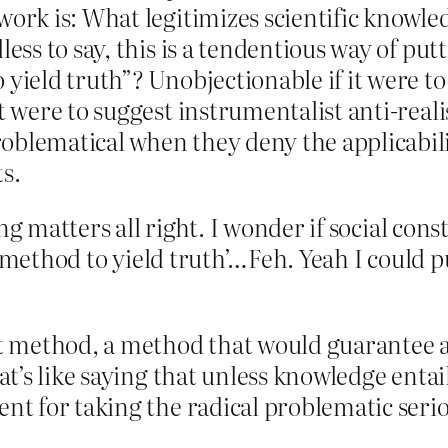
work is: What legitimizes scientific knowled
less to say, this is a tendentious way of put
yield truth”? Unobjectionable if it were to 
t were to suggest instrumentalist anti-real
oblematical when they deny the applicabili
ts.
ng matters all right. I wonder if social cons
a method to yield truth’…Feh. Yeah I could p
ht method, a method that would guarantee ac
at’s like saying that unless knowledge entail
nt for taking the radical problematic serio