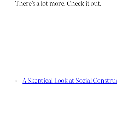
There’s a lot more. Check it out.
←
A Skeptical Look at Social Constru