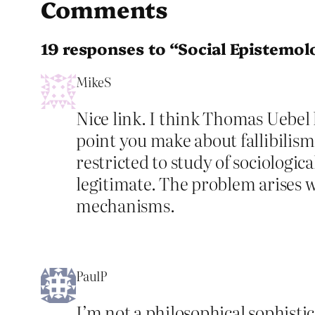
Comments
19 responses to “Social Epistemol
MikeS
Nice link. I think Thomas Uebel 
point you make about fallibilism
restricted to study of sociologica
legitimate. The problem arises wi
mechanisms.
PaulP
I’m not a philosophical sophisti