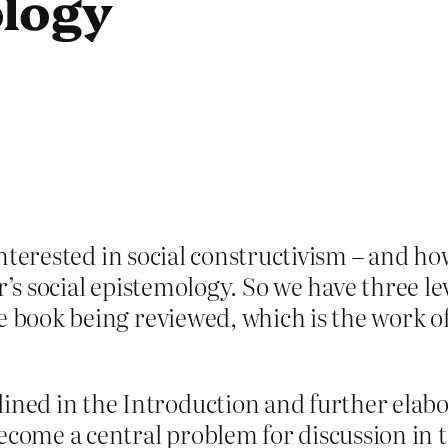
ology
e interested in social constructivism – and ho
r’s social epistemology. So we have three le
e book being reviewed, which is the work of
ined in the Introduction and further elabo
ecome a central problem for discussion in 