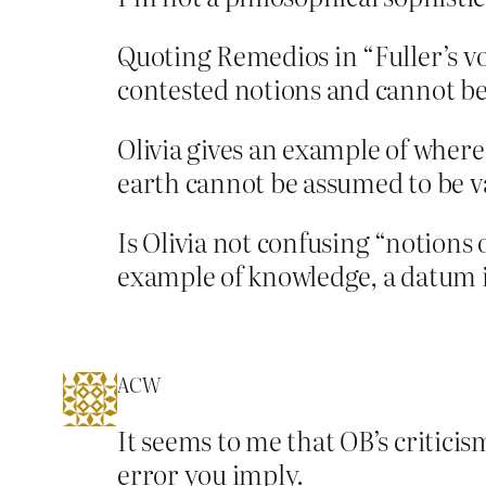
Quoting Remedios in “Fuller’s vo
contested notions and cannot be
Olivia gives an example of where t
earth cannot be assumed to be va
Is Olivia not confusing “notion
example of knowledge, a datum if
ACW
It seems to me that OB’s criticis
error you imply.