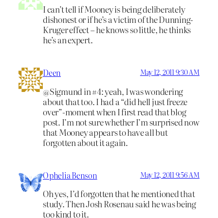
I can’t tell if Mooney is being deliberately
dishonest or if he’s a victim of the Dunning-
Kruger effect – he knows so little, he thinks
he’s an expert.
Deen
May 12, 2011 9:30 AM
@Sigmund in #4: yeah, I was wondering
about that too. I had a “did hell just freeze
over”-moment when I first read that blog
post. I’m not sure whether I’m surprised now
that Mooney appears to have all but
forgotten about it again.
Ophelia Benson
May 12, 2011 9:56 AM
Oh yes, I’d forgotten that he mentioned that
study. Then Josh Rosenau said he was being
too kind to it.