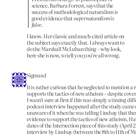
science, Barbara Forrest, says that the
success of methodological naturalism
is
good evidence that
supernaturalism is
false
.
I know. Her classic and much-cited article on
the subject says exactly that. I always want to
do the Marshall McLuhan thing – why look,
here she is now, to tell you you’re all wrong.
Sigmund
It is rather curious that he neglected to mention a 
supports the tactics of new atheism – despite coveri
I wasn’t sure at first if this was simply a timing dif
podcast interview happened after the study came 
unaware of it when he was telling Lindsay that the
evidence to support the tactics of new atheism. H
dates of the Intersection piece of this study (April 
interview by Lindsay (between the 8th to 11th of M