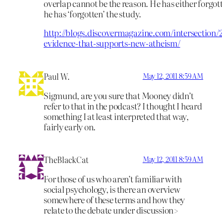
overlap cannot be the reason. He has either forgot
he has ‘forgotten’ the study.
http://blogs.discovermagazine.com/intersection/
evidence-that-supports-new-atheism/
Paul W.
May 12, 2011 8:59 AM
Sigmund, are you sure that Mooney didn’t
refer to that in the podcast? I thought I heard
something I at least interpreted that way,
fairly early on.
TheBlackCat
May 12, 2011 8:59 AM
For those of us who aren’t familiar with
social psychology, is there an overview
somewhere of these terms and how they
relate to the debate under discussion>