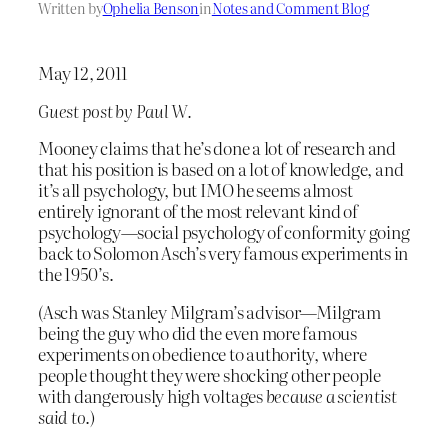
Written by
Ophelia Benson
in
Notes and Comment Blog
May 12, 2011
Guest post by Paul W.
Mooney claims that he’s done a lot of research and
that his position is based on a lot of knowledge, and
it’s all psychology, but IMO he seems almost
entirely ignorant of the most relevant kind of
psychology—social psychology of conformity going
back to Solomon Asch’s very famous experiments in
the 1950’s.
(Asch was Stanley Milgram’s advisor—Milgram
being the guy who did the even more famous
experiments on obedience to authority, where
people thought they were shocking other people
with dangerously high voltages
because a scientist
said to
.)