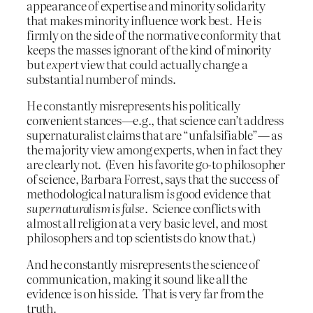
appearance of expertise and minority solidarity
that makes minority influence work best. He is
firmly on the side of the normative conformity that
keeps the masses ignorant of the kind of minority
but
expert
view that could actually change a
substantial number of minds.
He constantly misrepresents his politically
convenient stances—e.g., that science can’t address
supernaturalist claims that are “unfalsifiable”— as
the majority view among experts, when in fact they
are clearly not. (Even his favorite go-to philosopher
of science, Barbara Forrest, says that the success of
methodological naturalism
is
good evidence that
supernaturalism is false
. Science conflicts with
almost all religion at a very basic level, and most
philosophers and top scientists do know that.)
And he constantly misrepresents the science of
communication, making it sound like all the
evidence is on his side. That is very far from the
truth.