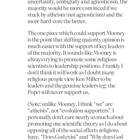
uncertainty, ambiguity and agnosticism, the
majority would be more convinced if we
stuck by atheism (not agnosticism) and the
more hard-core the better.
The one piece which could support Mooney
is the point that shifting majority opinion is
much easier with the support of key leaders
of the majority. It sounds like Mooney is
always trying to promote some religious
scientists to leadership positions. Frankly I
don’t think it will work as I doubt many
religious people view Ken Miller to be
leaders and the genuine leaders (eg: the
Pope) will never support us.
(Note: unlike Mooney, I think “we” are
“atheists”, not “evolution supporters”. I
personally don’t care nearly as much about
promoting one scientific theory as I do about
opposing all of the social effects religions
have. “Does God exist” and “Why does God