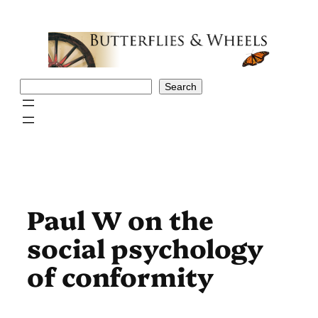
Skip
to
content
Search
Search
Paul W on the
social psychology
of conformity