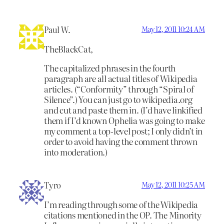
Paul W.
May 12, 2011 10:24 AM
TheBlackCat,
The capitalized phrases in the fourth
paragraph are all actual titles of Wikipedia
articles. (“Conformity” through “Spiral of
Silence”.) You can just go to wikipedia.org
and cut and paste them in. (I’d have linkified
them if I’d known Ophelia was going to make
my comment a top-level post; I only didn’t in
order to avoid having the comment thrown
into moderation.)
Tyro
May 12, 2011 10:25 AM
I’m reading through some of the Wikipedia
citations mentioned in the OP. The Minority