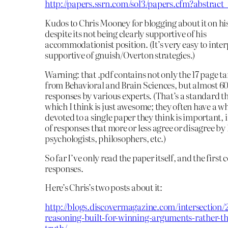
http://papers.ssrn.com/sol3/papers.cfm?abstrac
Kudos to Chris Mooney for blogging about it on his
despite its not being clearly supportive of his
accommodationist position. (It’s very easy to inter
supportive of gnuish/Overton strategies.)
Warning: that .pdf contains not only the 17 page tar
from Behavioral and Brain Sciences, but almost 60
responses by various experts. (That’s a standard t
which I think is just awesome; they often have a wh
devoted to a single paper they think is important, 
of responses that more or less agree or disagree by
psychologists, philosophers, etc.)
So far I’ve only read the paper itself, and the first 
responses.
Here’s Chris’s two posts about it:
http://blogs.discovermagazine.com/intersection/2
reasoning-built-for-winning-arguments-rather-th
truth/