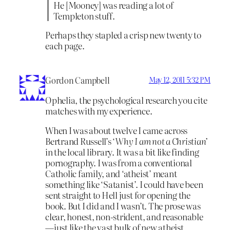
He [Mooney] was reading a lot of
Templeton stuff.
Perhaps they stapled a crisp new twenty to
each page.
Gordon Campbell
May 12, 2011 5:32 PM
Ophelia, the psychological research you cite
matches with my experience.
When I was about twelve I came across
Bertrand Russell’s ‘
Why I am not a Christian’
in the local library. It was a bit like finding
pornography. I was from a conventional
Catholic family, and ‘atheist’ meant
something like ‘Satanist’. I could have been
sent straight to Hell just for opening the
book. But I did and I wasn’t. The prose was
clear, honest, non-strident, and reasonable
—just like the vast bulk of new atheist