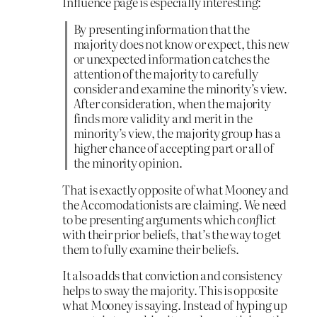
Influence page is especially interesting:
By presenting information that the
majority does not know or expect, this new
or unexpected information catches the
attention of the majority to carefully
consider and examine the minority’s view.
After consideration, when the majority
finds more validity and merit in the
minority’s view, the majority group has a
higher chance of accepting part or all of
the minority opinion.
That is exactly opposite of what Mooney and
the Accomodationists are claiming. We need
to be presenting arguments which
conflict
with their prior beliefs, that’s the way to get
them to fully examine their beliefs.
It also adds that conviction and consistency
helps to sway the majority. This is opposite
what Mooney is saying. Instead of hyping up