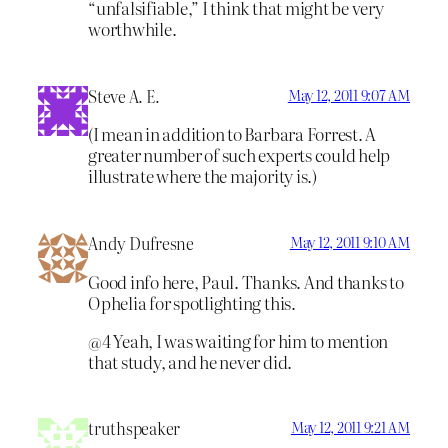
“unfalsifiable,” I think that might be very
worthwhile.
Steve A. E.
May 12, 2011 9:07 AM
(I mean in addition to Barbara Forrest. A
greater number of such experts could help
illustrate where the majority is.)
Andy Dufresne
May 12, 2011 9:10 AM
Good info here, Paul. Thanks. And thanks to
Ophelia for spotlighting this.
@4 Yeah, I was waiting for him to mention
that study, and he never did.
truthspeaker
May 12, 2011 9:21 AM