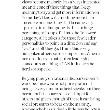
views become majority has always interested
me and it one of those things that I keep
meaning to try and get more information on
‘some day’. I know it is nothing more than
anecdote but one thing that became very
apparent in online games is that an huge
percentage of people fall into the ‘follower’
category. All it takes is for those few leader
personalities to point in a direction and say
“GO” and off they go. I think this is why
outspoken atheists are so important. When a
person adopts an outspoken leadership
stance on something it CAN influence the
herd so to speak.
Relying purely on rational discourse doesn’t
work because we are not purely rational
beings. Every time an atheist speaks out they
become a little source of social input for
others and given enough of these it can bring
social pressures to bear on the majority.
Anyone who has studied a little psychology is