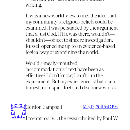
writing.
It was a new world-view to me: the idea that
my community’s religious beliefs could be
examined. I was persuaded by the argument
that a just God, if He was there, wouldn’t—
shouldn’t—object to sincere investigation.
Russell opened me up to an evidence-based,
logical way of examining the world.
Would a mealy-mouthed
‘accommodationist’ text have been as
effective? I don’t know; I can’t run the
experiment. But my experience is that open,
honest, non-spin-doctored discourse works.
Gordon Campbell
May 12, 2011 5:43 PM
I meant to say… the research cited by Paul W