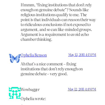
Hmmm, “fixing institutions that don’t rely
enough on genuine debate”? Sounds like
religious institutions qualify to me. The
point is that individuals can reason their way
to ridiculous conclusions if not exposed to
argument, and so can like-minded groups.
Argument is a requirement to avoid echo
chamber thinking.
Ophelia Benson
May 12, 2011 4:13 PM
Ah that’s a nice comment – fixing
institutions that don’t rely enough on
genuine debate – very good.
Wowbagger
May 12, 2011 4:49 PM
Ophelia wrote: