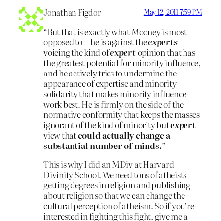
Jonathan Figdor
May 12, 2011 7:59 PM
“But that is exactly what Mooney is most
opposed to—he is against the
experts
voicing the kind of
expert
opinion that has
the greatest potential for minority influence,
and he actively tries to undermine the
appearance of expertise and minority
solidarity that makes minority influence
work best. He is firmly on the side of the
normative conformity that keeps the masses
ignorant of the kind of minority but
expert
view that
could actually change a
substantial number of minds.
”
This is why I did an MDiv at Harvard
Divinity School. We need tons of atheists
getting degrees in religion and publishing
about religion so that we can change the
cultural perception of atheism. So if you’re
interested in fighting this fight, give me a