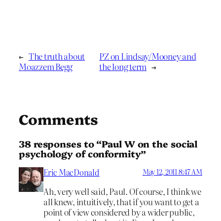
←
The truth about
PZ on Lindsay/Mooney and
Moazzem Begg
the long term
→
Comments
38 responses to “Paul W on the social
psychology of conformity”
Eric MacDonald
May 12, 2011 8:47 AM
Ah, very well said, Paul. Of course, I think we
all knew, intuitively, that if you want to get a
point of view considered by a wider public,