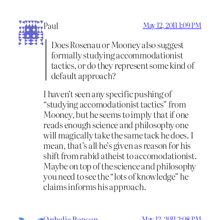
Paul
May 12, 2011 1:09 PM
Does Rosenau or Mooney also suggest
formally studying accommodationist
tactics, or do they represent some kind of
default approach?
I haven’t seen any specific pushing of
“studying accomodationist tactics” from
Mooney, but he seems to imply that if one
reads enough science and philosophy one
will magically take the same tack he does. I
mean, that’s all he’s given as reason for his
shift from rabid atheist to accomodationist.
Maybe on top of the science and philosophy
you need to see the “lots of knowledge” he
claims informs his approach.
Ophelia Benson
May 12, 2011 2:08 PM