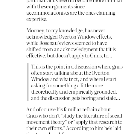
with these arguments since
accommodationists are the ones claiming
expertise.
Mooney, to my knowledge, has never
acknowledged Overton Window effects,
while Rosenau’s views seemed to have
shifted from an acknowledgment that it is
effective, but doesn’t apply to Gnus, to…
This is the point in a discussion where gnus
often start talking about the Overton
Window and whatnot, and where I start
asking for something a little more
theoretically and empirically grounded,
and the discussion gets boring and stale…
And of course his familiar refrain about
Gnus who don’t “study the literature of social
movement theory” or “apply that research to
their own efforts.” According to him he’s laid