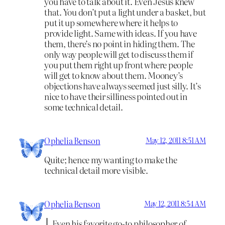
you have to talk about it. Even Jesus knew
that. You don’t put a light under a basket, but
put it up somewhere where it helps to
provide light. Same with ideas. If you have
them, there’s no point in hiding them. The
only way people will get to discuss them if
you put them right up front where people
will get to know about them. Mooney’s
objections have always seemed just silly. It’s
nice to have their silliness pointed out in
some technical detail.
Ophelia Benson
May 12, 2011 8:51 AM
Quite; hence my wanting to make the
technical detail more visible.
Ophelia Benson
May 12, 2011 8:54 AM
Even his favorite go-to philosopher of