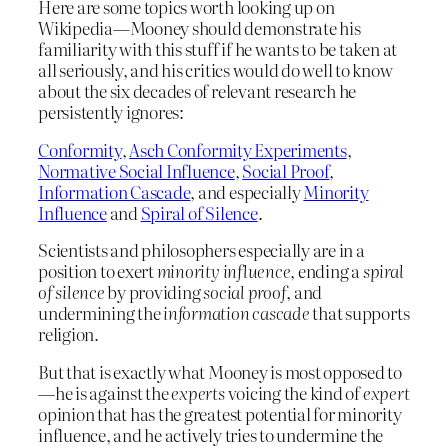
Here are some topics worth looking up on
Wikipedia—Mooney should demonstrate his
familiarity with this stuff if he wants to be taken at
all seriously, and his critics would do well to know
about the six decades of relevant research he
persistently ignores:
Conformity
,
Asch Conformity Experiments
,
Normative Social Influence
,
Social Proof
,
Information Cascade
, and especially
Minority
Influence
and
Spiral of Silence
.
Scientists and philosophers especially are in a
position to exert
minority influence
, ending a
spiral
of silence
by providing
social proof
, and
undermining the
information cascade
that supports
religion.
But that is exactly what Mooney is most opposed to
—he is against the
experts
voicing the kind of
expert
opinion that has the greatest potential for minority
influence, and he actively tries to undermine the