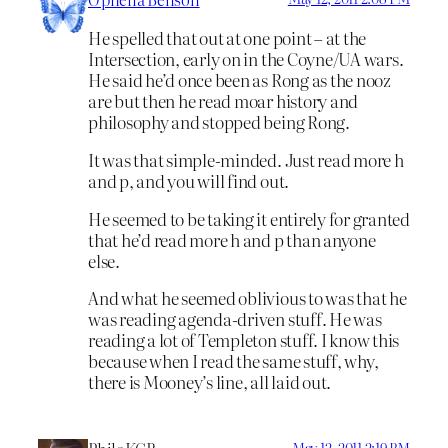
He spelled that out at one point – at the
Intersection, early on in the Coyne/UA wars.
He said he’d once been as Rong as the nooz
are but then he read moar history and
philosophy and stopped being Rong.
It was that simple-minded. Just read more h
and p, and you will find out.
He seemed to be taking it entirely for granted
that he’d read more h and p than anyone
else.
And what he seemed oblivious to was that he
was reading agenda-driven stuff. He was
reading a lot of Templeton stuff. I know this
because when I read the same stuff, why,
there is Mooney’s line, all laid out.