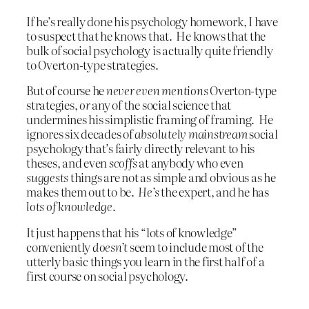
If he’s really done his psychology homework, I have
to suspect that he knows that. He knows that the
bulk of social psychology is actually quite friendly
to Overton-type strategies.
But of course he
never even mentions
Overton-type
strategies,
or
any of the social science that
undermines his simplistic framing of framing. He
ignores six decades of
absolutely mainstream
social
psychology that’s fairly directly relevant to his
theses, and even
scoffs
at anybody who even
suggests
things are not as simple and obvious as he
makes them out to be.
He’s
the expert, and he has
lots of knowledge
.
It just happens that his “lots of knowledge”
conveniently
doesn’t
seem to include most of the
utterly basic things you learn in the first half of a
first course on social psychology.