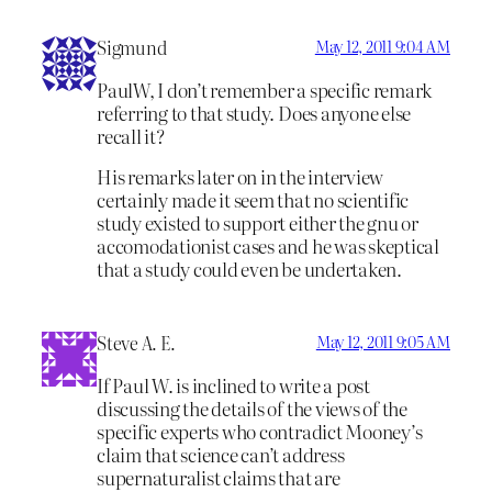
Sigmund
May 12, 2011 9:04 AM
PaulW, I don’t remember a specific remark
referring to that study. Does anyone else
recall it?
His remarks later on in the interview
certainly made it seem that no scientific
study existed to support either the gnu or
accomodationist cases and he was skeptical
that a study could even be undertaken.
Steve A. E.
May 12, 2011 9:05 AM
If Paul W. is inclined to write a post
discussing the details of the views of the
specific experts who contradict Mooney’s
claim that science can’t address
supernaturalist claims that are