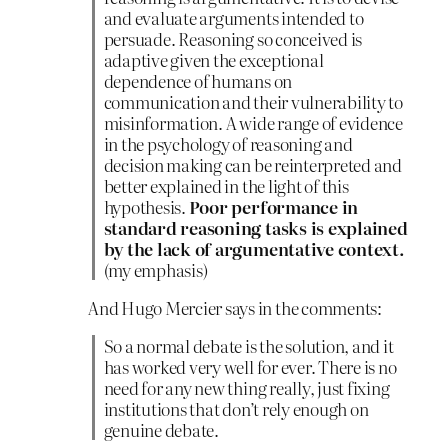
and evaluate arguments intended to
persuade. Reasoning so conceived is
adaptive given the exceptional
dependence of humans on
communication and their vulnerability to
misinformation. A wide range of evidence
in the psychology of reasoning and
decision making can be reinterpreted and
better explained in the light of this
hypothesis.
Poor performance in
standard reasoning tasks is explained
by the lack of argumentative context.
(my emphasis)
And Hugo Mercier says in the comments:
So a normal debate is the solution, and it
has worked very well for ever. There is no
need for any new thing really, just fixing
institutions that don’t rely enough on
genuine debate.