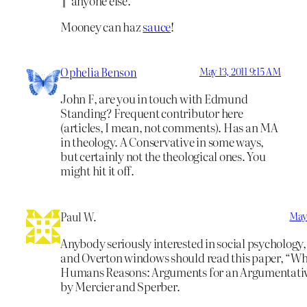
anyone else.
Mooney can haz
sauce
!
Ophelia Benson
May 13, 2011 9:15 AM
John F, are you in touch with Edmund
Standing? Frequent contributor here
(articles, I mean, not comments). Has an MA
in theology. A Conservative in some ways,
but certainly not the theological ones. You
might hit it off.
Paul W.
May 
Anybody seriously interested in social psychology
and Overton windows should read this paper, “W
Humans Reasons: Arguments for an Argumentativ
by Mercier and Sperber.