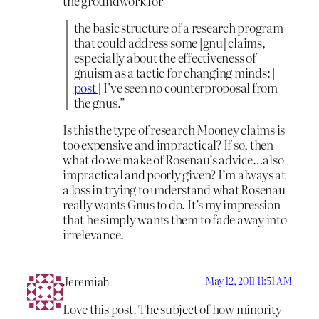
the groundwork for
the basic structure of a research program
that could address some [gnu] claims,
especially about the effectiveness of
gnuism as a tactic for changing minds: [
post
] I’ve seen no counterproposal from
the gnus.”
Is this the type of research Mooney claims is
too expensive and impractical? If so, then
what do we make of Rosenau’s advice…also
impractical and poorly given? I’m always at
a loss in trying to understand what Rosenau
really wants Gnus to do. It’s my impression
that he simply wants them to fade away into
irrelevance.
Jeremiah
May 12, 2011 11:51 AM
Love this post. The subject of how minority