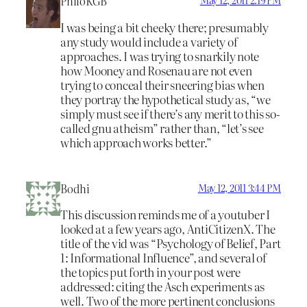
PhiloKGB
May 12, 2011 2:19 PM
I was being a bit cheeky there; presumably
any study would include a variety of
approaches. I was trying to snarkily note
how Mooney and Rosenau are not even
trying to conceal their sneering bias when
they portray the hypothetical study as, “we
simply must see if there’s any merit to this so-
called gnu atheism” rather than, “let’s see
which approach works better.”
Bodhi
May 12, 2011 3:44 PM
This discussion reminds me of a youtuber I
looked at a few years ago, AntiCitizenX. The
title of the vid was “Psychology of Belief, Part
1: Informational Influence”, and several of
the topics put forth in your post were
addressed: citing the Asch experiments as
well. Two of the more pertinent conclusions