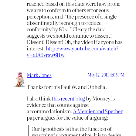
reached based on this data were how prone
we are to conform to others erroneous
perceptions, and “the presence of a single
dissenting ally is enough to reduce
conformity by 80%.” Cleary the data
suggests we should continue to dissent!
Dissent! Dissent! Oh, the video if anyone has
interest:
http://www.youtube.com/watch?
v=n1A9vrsw6Hw
Mark Jones
May 12, 2011 4:05 PM
Thanks for this Paul W. and Ophelia.
I also think
this recent blog
by Mooney is
evidence that counts against
accommodationism.
A Mercier and Sperber
paper argues for the value of arguing:
Our hypothesis is that the function of
reasoning is argumentative. It is to devise