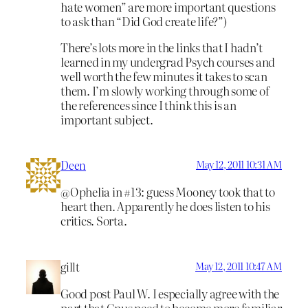
hate women” are more important questions
to ask than “Did God create life?”)
There’s lots more in the links that I hadn’t
learned in my undergrad Psych courses and
well worth the few minutes it takes to scan
them. I’m slowly working through some of
the references since I think this is an
important subject.
Deen
May 12, 2011 10:31 AM
@Ophelia in #13: guess Mooney took that to
heart then. Apparently he does listen to his
critics. Sorta.
gillt
May 12, 2011 10:47 AM
Good post Paul W. I especially agree with the
part that Gnus need to become more familiar