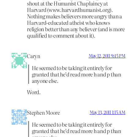
shout at the Humanist Chaplaincy at
Harvard (www.harvardhumanist.org).
Nothing makes believers more angry than a
Harvard-educated atheist who knows
religion better than any believer (and is more
qualified to comment about it).
Caryn
May 12, 2011 9:45 PM
He seemed to be taking it entirely for
granted that he’d read more h and p than
anyone else.
Word.
Stephen Moore
May 13, 2011 1:15 AM
He seemed to be taking it entirely for
granted that he’d read more h and p than