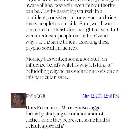
aware of how powerful even faux authority
can be. Just by asserting yourself in a
confident, consistent manner you can bring
many people to your side. Sure, we all want
people to be atheists for the right reasons but
we can educate people on the how’s and
why’s at the same time as asserting these
psycho-social influences.
Mooney has written some good stuff on
influence/beliefs which is why it is kind of
befuddling why he has such tunnel-vision on
this particular issue.
PhiloKGB
May 12, 2011 12:48 PM
Does Rosenau or Mooney also suggest
formally studying accommodationist
tactics, or do they represent some kind of
default approach?