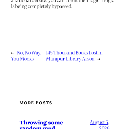
is being completely bypassed.
←
No, No Way,
145 Thousand Books Lost in
You Mooks
Manipur Library Arson
→
MORE POSTS
Throwing some
August 6,
random mud
2026