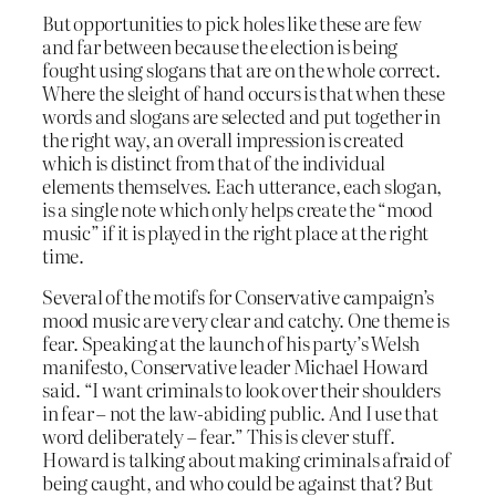
But opportunities to pick holes like these are few
and far between because the election is being
fought using slogans that are on the whole correct.
Where the sleight of hand occurs is that when these
words and slogans are selected and put together in
the right way, an overall impression is created
which is distinct from that of the individual
elements themselves. Each utterance, each slogan,
is a single note which only helps create the “mood
music” if it is played in the right place at the right
time.
Several of the motifs for Conservative campaign’s
mood music are very clear and catchy. One theme is
fear. Speaking at the launch of his party’s Welsh
manifesto, Conservative leader Michael Howard
said. “I want criminals to look over their shoulders
in fear – not the law-abiding public. And I use that
word deliberately – fear.” This is clever stuff.
Howard is talking about making criminals afraid of
being caught, and who could be against that? But