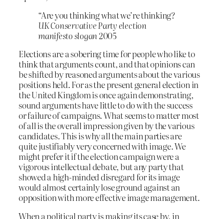
“Are you thinking what we’re thinking?
UK Conservative Party election
manifesto slogan
2005
Elections are a sobering time for people who like to
think that arguments count, and that opinions can
be shifted by reasoned arguments about the various
positions held. For as the present general election in
the United Kingdom is once again demonstrating,
sound arguments have little to do with the success
or failure of campaigns. What seems to matter most
of all is the overall impression given by the various
candidates. This is why all the main parties are
quite justifiably very concerned with image. We
might prefer it if the election campaign were a
vigorous intellectual debate, but any party that
showed a high-minded disregard for its image
would almost certainly lose ground against an
opposition with more effective image management.
When a political party is making its case by, in