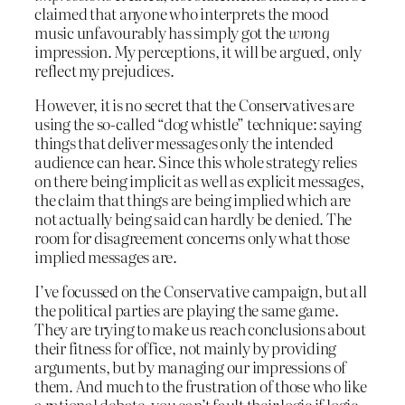
claimed that anyone who interprets the mood
music unfavourably has simply got the
wrong
impression. My perceptions, it will be argued, only
reflect my prejudices.
However, it is no secret that the Conservatives are
using the so-called “dog whistle” technique: saying
things that deliver messages only the intended
audience can hear. Since this whole strategy relies
on there being implicit as well as explicit messages,
the claim that things are being implied which are
not actually being said can hardly be denied. The
room for disagreement concerns only what those
implied messages are.
I’ve focussed on the Conservative campaign, but all
the political parties are playing the same game.
They are trying to make us reach conclusions about
their fitness for office, not mainly by providing
arguments, but by managing our impressions of
them. And much to the frustration of those who like
a rational debate, you can’t fault their logic if logic