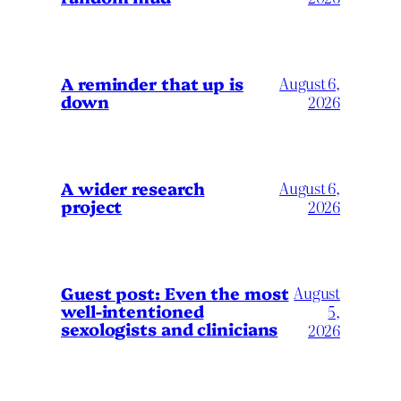
A reminder that up is
August 6,
down
2026
A wider research
August 6,
project
2026
August
Guest post: Even the most
well-intentioned
5,
sexologists and clinicians
2026