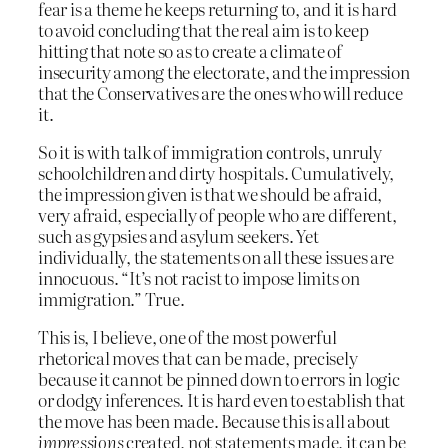
fear is a theme he keeps returning to, and it is hard
to avoid concluding that the real aim is to keep
hitting that note so as to create a climate of
insecurity among the electorate, and the impression
that the Conservatives are the ones who will reduce
it.
So it is with talk of immigration controls, unruly
schoolchildren and dirty hospitals. Cumulatively,
the impression given is that we should be afraid,
very afraid, especially of people who are different,
such as gypsies and asylum seekers. Yet
individually, the statements on all these issues are
innocuous. “It’s not racist to impose limits on
immigration.” True.
This is, I believe, one of the most powerful
rhetorical moves that can be made, precisely
because it cannot be pinned down to errors in logic
or dodgy inferences. It is hard even to establish that
the move has been made. Because this is all about
impressions
created, not statements made, it can be