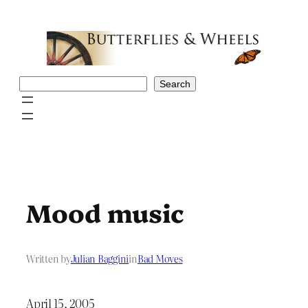
Skip
to
content
Search
Search
Mood music
Written by
Julian Baggini
in
Bad Moves
April 15, 2005