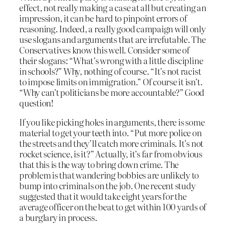
effect, not really making a case at all but creating an
impression, it can be hard to pinpoint errors of
reasoning. Indeed, a really good campaign will only
use slogans and arguments that are irrefutable. The
Conservatives know this well. Consider some of
their slogans: “What’s wrong with a little discipline
in schools?” Why, nothing of course. “It’s not racist
to impose limits on immigration.” Of course it isn’t.
“Why can’t politicians be more accountable?” Good
question!
If you like picking holes in arguments, there is some
material to get your teeth into. “Put more police on
the streets and they’ll catch more criminals. It’s not
rocket science, is it?” Actually, it’s far from obvious
that this is the way to bring down crime. The
problem is that wandering bobbies are unlikely to
bump into criminals on the job. One recent study
suggested that it would take eight years for the
average officer on the beat to get within 100 yards of
a burglary in process.