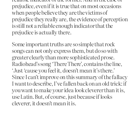
prejudice, even if it is true that on most occasions
when people believe they are the victims of
prejudice they really are, the evidence of perception
is still not a reliable enough indicator that the
prejudice is actually there.
Some important truths are so simple that rock
songs can not only express them, but do so with
greater clearly than more sophisticated prose.
Radiohead’s song ‘There There’, contains the line,
‘Just ‘cause you feel it, doesn’t mean it’s there.’
Since I can’t improve on this summary of the fallacy
I want to describe, I’ve fallen back on an old trick: if
you want to make your idea look cleverer than it is,
use Latin. But, of course, just because if looks
cleverer, it doesn’t mean it is.