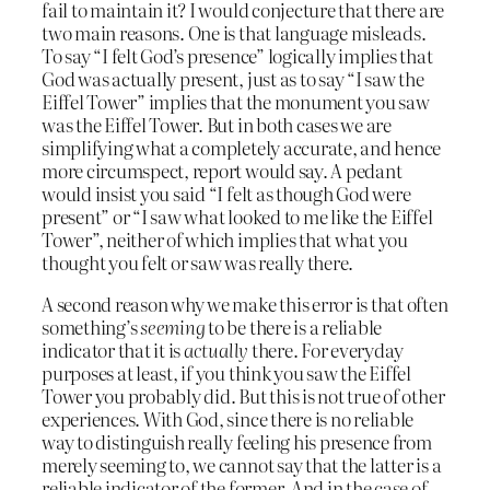
fail to maintain it? I would conjecture that there are
two main reasons. One is that language misleads.
To say “I felt God’s presence” logically implies that
God was actually present, just as to say “I saw the
Eiffel Tower” implies that the monument you saw
was the Eiffel Tower. But in both cases we are
simplifying what a completely accurate, and hence
more circumspect, report would say. A pedant
would insist you said “I felt as though God were
present” or “I saw what looked to me like the Eiffel
Tower”, neither of which implies that what you
thought you felt or saw was really there.
A second reason why we make this error is that often
something’s
seeming
to be there is a reliable
indicator that it is
actually
there. For everyday
purposes at least, if you think you saw the Eiffel
Tower you probably did. But this is not true of other
experiences. With God, since there is no reliable
way to distinguish really feeling his presence from
merely seeming to, we cannot say that the latter is a
reliable indicator of the former. And in the case of