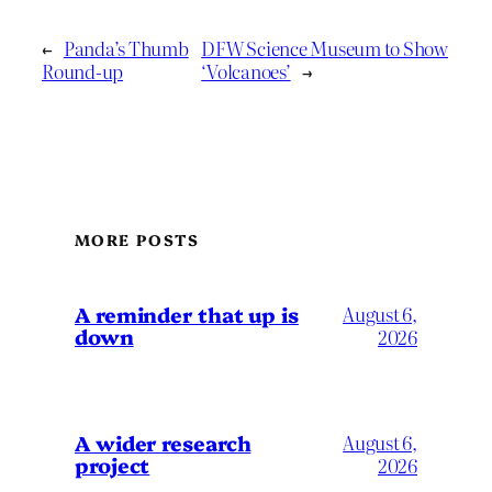
←
Panda’s Thumb
DFW Science Museum to Show
Round-up
‘Volcanoes’
→
MORE POSTS
A reminder that up is
August 6,
down
2026
A wider research
August 6,
project
2026