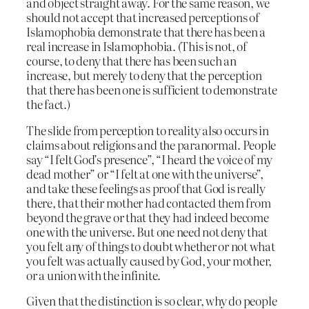
and object straight away. For the same reason, we
should not accept that increased perceptions of
Islamophobia demonstrate that there has been a
real increase in Islamophobia. (This is not, of
course, to deny that there has been such an
increase, but merely to deny that the perception
that there has been one is sufficient to demonstrate
the fact.)
The slide from perception to reality also occurs in
claims about religions and the paranormal. People
say “I felt God’s presence”, “I heard the voice of my
dead mother” or “I felt at one with the universe”,
and take these feelings as proof that God is really
there, that their mother had contacted them from
beyond the grave or that they had indeed become
one with the universe. But one need not deny that
you felt any of things to doubt whether or not what
you felt was actually caused by God, your mother,
or a union with the infinite.
Given that the distinction is so clear, why do people