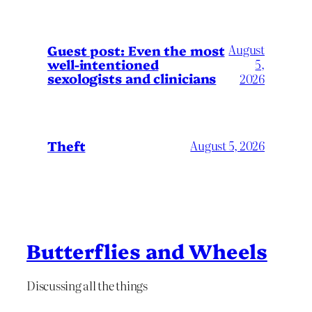
August
Guest post: Even the most
well-intentioned
5,
sexologists and clinicians
2026
Theft
August 5, 2026
Butterflies and Wheels
Discussing all the things