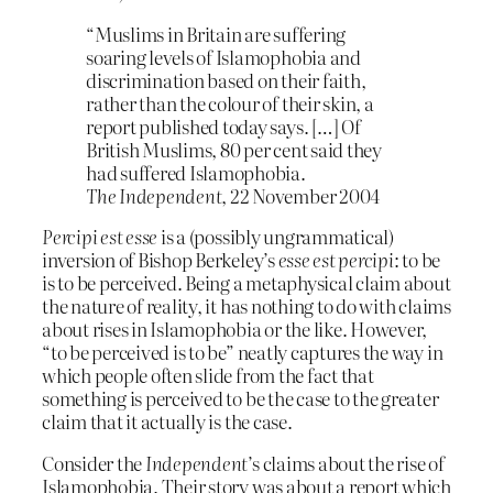
“Muslims in Britain are suffering
soaring levels of Islamophobia and
discrimination based on their faith,
rather than the colour of their skin, a
report published today says. […] Of
British Muslims, 80 per cent said they
had suffered Islamophobia.
The Independent
, 22 November 2004
Percipi est esse
is a (possibly ungrammatical)
inversion of Bishop Berkeley’s
esse est percipi
: to be
is to be perceived. Being a metaphysical claim about
the nature of reality, it has nothing to do with claims
about rises in Islamophobia or the like. However,
“to be perceived is to be” neatly captures the way in
which people often slide from the fact that
something is perceived to be the case to the greater
claim that it actually is the case.
Consider the
Independent
’s claims about the rise of
Islamophobia. Their story was about a report which