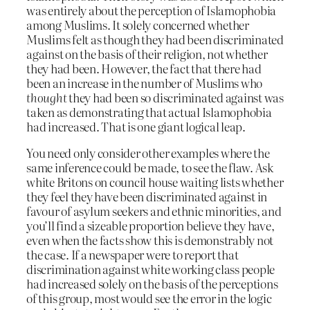
was entirely about the perception of Islamophobia
among Muslims. It solely concerned whether
Muslims felt as though they had been discriminated
against on the basis of their religion, not whether
they had been. However, the fact that there had
been an increase in the number of Muslims who
thought
they had been so discriminated against was
taken as demonstrating that actual Islamophobia
had increased. That is one giant logical leap.
You need only consider other examples where the
same inference could be made, to see the flaw. Ask
white Britons on council house waiting lists whether
they feel they have been discriminated against in
favour of asylum seekers and ethnic minorities, and
you’ll find a sizeable proportion believe they have,
even when the facts show this is demonstrably not
the case. If a newspaper were to report that
discrimination against white working class people
had increased solely on the basis of the perceptions
of this group, most would see the error in the logic