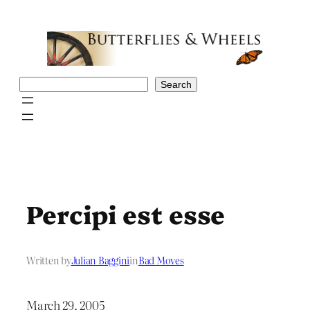
Skip
to
content
Search
Search
Percipi est esse
Written by
Julian Baggini
in
Bad Moves
March 29, 2005