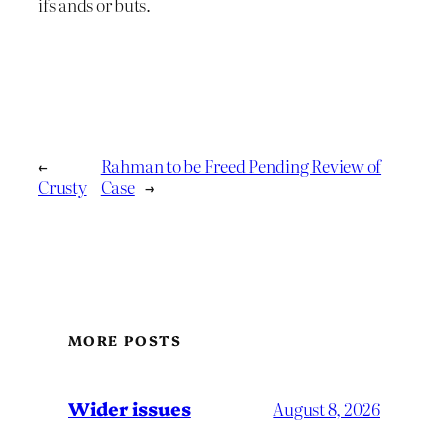
ifs ands or buts.
←
Rahman to be Freed Pending Review of
Crusty
Case
→
MORE POSTS
Wider issues
August 8, 2026