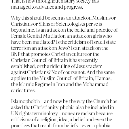
That is how throughout history society has
managed to advance and progress.
Why this should be seen as an attack on Muslims or
Christians or Sikhs or Scientologists per se is
beyond me. Is an attack on the belief and practice of
Female Genital Mutilation an attack on girls who
have been mutilated? Is the criticism of Israeli state
terrorism an attack on Jews? Is an attack on the
BNP that promotes Christian culture or the
Christian Council of Britain it has recently
established, or the ridiculing of Jesus racism
against Christians? No of course not. And the same
applies to the Muslim Council of Britain, Hamas,
the Islamic Regime in Iran and the Mohammad
caricatures.
Islamophobia – and now by the way the Church has
asked that Christianity-phobia also be included in
UN rights terminology – none are racism because
criticisms of a religion, idea, a belief and even the
practices that result from beliefs – even a phobia