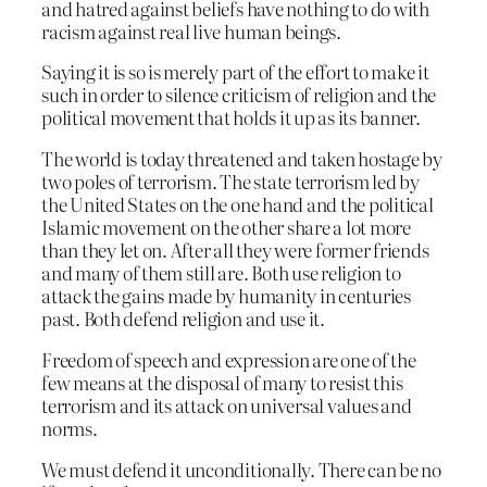
and hatred against beliefs have nothing to do with
racism against real live human beings.
Saying it is so is merely part of the effort to make it
such in order to silence criticism of religion and the
political movement that holds it up as its banner.
The world is today threatened and taken hostage by
two poles of terrorism. The state terrorism led by
the United States on the one hand and the political
Islamic movement on the other share a lot more
than they let on. After all they were former friends
and many of them still are. Both use religion to
attack the gains made by humanity in centuries
past. Both defend religion and use it.
Freedom of speech and expression are one of the
few means at the disposal of many to resist this
terrorism and its attack on universal values and
norms.
We must defend it unconditionally. There can be no