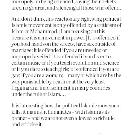
monopoly on being offended, saying their beliefs
are a no go area, and silencing all those who offend.
And don’t think this reactionary rightwing political
Islamic movement is only offended by a criticism of
Islam or Mohammad. [I am focusing on this
because it is a movement in power.] It is offended if
you hold hands on the streets, have sex outside of
marriage; it is offended if you are unveiled or
improperly veiled; it is offended if you listen to
certain music or if you teach evolution and science
or if you dare to teach girls; it is offended if you are
gay; if you are a woman; – many of which are by the
way punishable by death or at the very least
flogging and imprisonment in many countries
under the rule of Islam….
It is interesting how the political Islamic movement
kills, it maims, it humiliates – with Islam as its
banner – and we are not even allowed to ridicule
and criticise it.