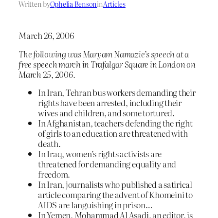
Written by
Ophelia Benson
in
Articles
March 26, 2006
The following was Maryam Namazie’s speech at a
free speech march in Trafalgar Square in London on
March 25, 2006.
In Iran, Tehran bus workers demanding their
rights have been arrested, including their
wives and children, and some tortured.
In Afghanistan, teachers defending the right
of girls to an education are threatened with
death.
In Iraq, women’s rights activists are
threatened for demanding equality and
freedom.
In Iran, journalists who published a satirical
article comparing the advent of Khomeini to
AIDS are languishing in prison…
In Yemen, Mohammad Al Asadi, an editor, is