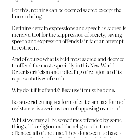
For this, nothing can be deemed sacred except the
human being.
Defining certain expressions and speech as sacred is
merely a tool for the suppression of society; saying
speech and expression offends is in fact an attempt
to restrict it.
And of course what is held most sacred and deemed
to offend the most especially in this New World
Order is criticism and ridiculing of religion and its
representatives of earth.
Why do it if it offends? Because it must be done.
Because ridiculing is a form of criticism, is a form of
resistance, is a serious form of opposing reaction!
Whilst we may all be sometimes offended by some
things, it is religion and the religious that are
offended all of the time. They alone seem to have a