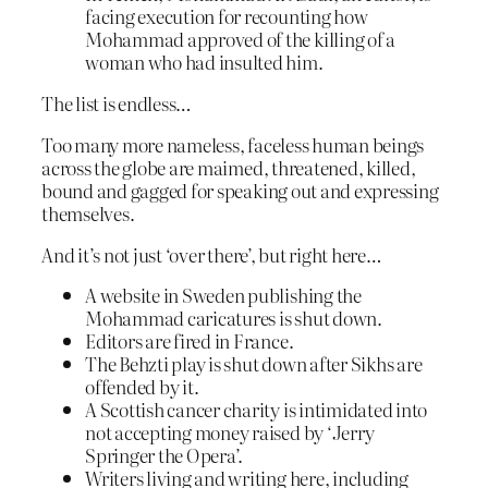
facing execution for recounting how
Mohammad approved of the killing of a
woman who had insulted him.
The list is endless…
Too many more nameless, faceless human beings
across the globe are maimed, threatened, killed,
bound and gagged for speaking out and expressing
themselves.
And it’s not just ‘over there’, but right here…
A website in Sweden publishing the
Mohammad caricatures is shut down.
Editors are fired in France.
The Behzti play is shut down after Sikhs are
offended by it.
A Scottish cancer charity is intimidated into
not accepting money raised by ‘Jerry
Springer the Opera’.
Writers living and writing here, including