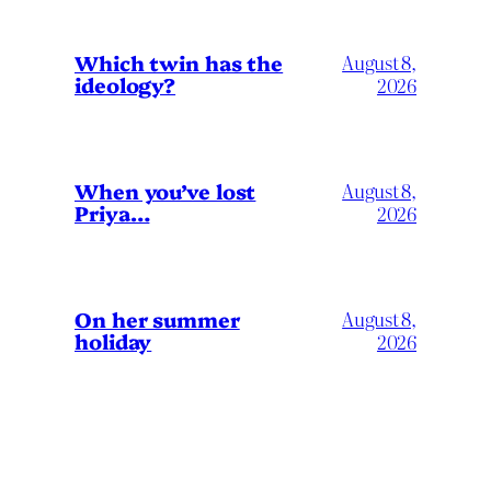
Which twin has the
August 8,
ideology?
2026
When you’ve lost
August 8,
Priya…
2026
On her summer
August 8,
holiday
2026