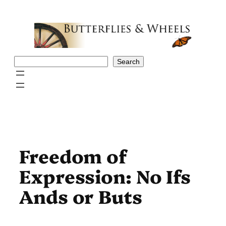
Skip
to
content
Search
Search
Freedom of
Expression: No Ifs
Ands or Buts