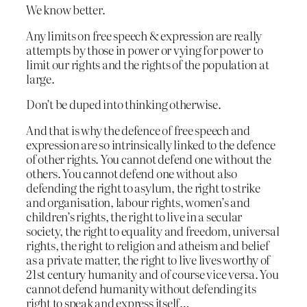
We know better.
Any limits on free speech & expression are really
attempts by those in power or vying for power to
limit our rights and the rights of the population at
large.
Don’t be duped into thinking otherwise.
And that is why the defence of free speech and
expression are so intrinsically linked to the defence
of other rights. You cannot defend one without the
others. You cannot defend one without also
defending the right to asylum, the right to strike
and organisation, labour rights, women’s and
children’s rights, the right to live in a secular
society, the right to equality and freedom, universal
rights, the right to religion and atheism and belief
as a private matter, the right to live lives worthy of
21st century humanity and of course vice versa. You
cannot defend humanity without defending its
right to speak and express itself…