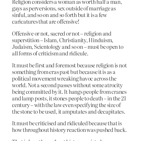
Religion considers a woman as worth half a man,
gays as perversions, sex outside of marriage as
sinful, and so on and so forth but it is a few
caricatures that are offensive!
Offensive or not, sacred or not – religion and
superstition – Islam, Christianity, Hinduism,
Judaism, Scientology and so on – must be open to
all forms of criticism and ridicule.
It must be first and foremost because religion is not
something from eras past but because it is as a
political movement wreaking havoc across the
world. Not a second passes without some atrocity
being committed by it. It hangs people from cranes
and lamp posts, it stones people to death – in the 21
century – with the law even specifying the size of
the stone to be used, it amputates and decapitates.
It must be criticised and ridiculed because that is
how throughout history reaction was pushed back.