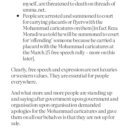
myself, are threatened to death on threads of
umma.net.
People are arrested and summoned to court
for carrying placards or flyers with the
Mohammad caricatures on them [in fact Reza
Moradi was told he will be summoned to court
for ‘offending’ someone because he carried a
placard with the Mohammad caricatures at
the March 25 free speech rally – more on this
later].
Clearly, free speech and expression are not luxuries
or western values. They are essential for people
everywhere.
And what more and more people are standing up
and saying after government upon government and
organisation upon organisation demanded
apologies for the Mohammad caricatures and gave
them on all our behalves is that they are not up for
sale.