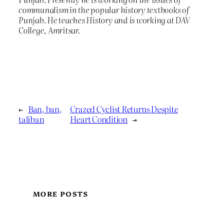
communalism in the popular history textbooks of
Punjab. He teaches History and is working at DAV
College, Amritsar.
←
Ban, ban,
Crazed Cyclist Returns Despite
taliban
Heart Condition
→
MORE POSTS