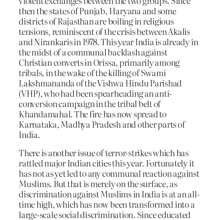
violent exchanges between the two groups. Since
then the states of Punjab, Haryana and some
districts of Rajasthan are boiling in religious
tensions, reminiscent of the crisis between Akalis
and Nirankaris in 1978. This year India is already in
the midst of a communal backlash against
Christian converts in Orissa, primarily among
tribals, in the wake of the killing of Swami
Lakshmananda of the Vishwa Hindu Parishad
(VHP), who had been spearheading an anti-
conversion campaign in the tribal belt of
Khandamahal. The fire has now spread to
Karnataka, Madhya Pradesh and other parts of
India.
There is another issue of terror-strikes which has
rattled major Indian cities this year. Fortunately it
has not as yet led to any communal reaction against
Muslims. But that is merely on the surface, as
discrimination against Muslims in India is at an all-
time high, which has now been transformed into a
large-scale social discrimination. Since educated