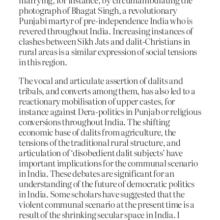
photograph of Bhagat Singh, a revolutionary
Punjabi martyr of pre-independence India who is
revered throughout India. Increasing instances of
clashes between Sikh Jats and dalit-Christians in
rural areas is a similar expression of social tensions
in this region.
The vocal and articulate assertion of dalits and
tribals, and converts among them, has also led to a
reactionary mobilisation of upper castes, for
instance against Dera-politics in Punjab or religious
conversions throughout India. The shifting
economic base of dalits from agriculture, the
tensions of the traditional rural structure, and
articulation of ‘disobedient dalit subjects’ have
important implications for the communal scenario
in India. These debates are significant for an
understanding of the future of democratic politics
in India. Some scholars have suggested that the
violent communal scenario at the present time is a
result of the shrinking secular space in India. I