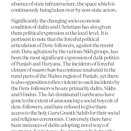
absence of state infrastructure, the space which is
continuously being taken over by non-state actors.
Significantly the changing socio-economic
condition of dalits and Christians has also given
them political expression at the local level. It is
pertinent to note that the forceful political
articulation of Dera-followers, against the recent
anti-Dera agitation by the various Sikh groups, has
been the most significant expression of dalit politics
of Punjab and Haryana. The incidents of forceful
closure of
naam charcha
continue unabated in the
rural parts of the Malwa region of Punjab, yet there
is also opposition (often violent) to such incidents by
the Dera-followers who are primarily dalits, Sikhs
and Hindus. The Jat-dominated Gurdwaras have
gone to the extent of announcing a social boycott of
dera-followers, and have refused to give them
access to the holy Guru Granth Sahib for their social
and religious ceremonies. Conversely there have
been instances of dalits adopting novel ways of
marrying, for instance, by circumambulating the