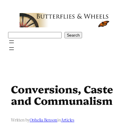
Skip
to
content
Search
Search
Conversions, Caste
and Communalism
Written by
Ophelia Benson
in
Articles