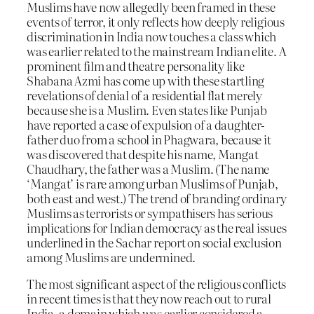
Muslims have now allegedly been framed in these
events of terror, it only reflects how deeply religious
discrimination in India now touches a class which
was earlier related to the mainstream Indian elite. A
prominent film and theatre personality like
Shabana Azmi has come up with these startling
revelations of denial of a residential flat merely
because she is a Muslim. Even states like Punjab
have reported a case of expulsion of a daughter-
father duo from a school in Phagwara, because it
was discovered that despite his name, Mangat
Chaudhary, the father was a Muslim. (The name
‘Mangat’ is rare among urban Muslims of Punjab,
both east and west.) The trend of branding ordinary
Muslims as terrorists or sympathisers has serious
implications for Indian democracy as the real issues
underlined in the Sachar report on social exclusion
among Muslims are undermined.
The most significant aspect of the religious conflicts
in recent times is that they now reach out to rural
India, a domain which was earlier considered a