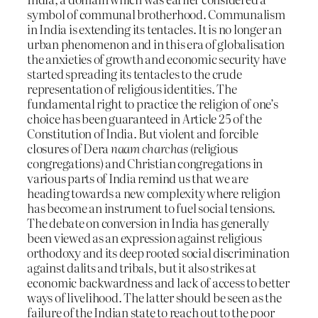
symbol of communal brotherhood. Communalism
in India is extending its tentacles. It is no longer an
urban phenomenon and in this era of globalisation
the anxieties of growth and economic security have
started spreading its tentacles to the crude
representation of religious identities. The
fundamental right to practice the religion of one’s
choice has been guaranteed in Article 25 of the
Constitution of India. But violent and forcible
closures of Dera
naam charchas
(religious
congregations) and Christian congregations in
various parts of India remind us that we are
heading towards a new complexity where religion
has become an instrument to fuel social tensions.
The debate on conversion in India has generally
been viewed as an expression against religious
orthodoxy and its deep rooted social discrimination
against dalits and tribals, but it also strikes at
economic backwardness and lack of access to better
ways of livelihood. The latter should be seen as the
failure of the Indian state to reach out to the poor