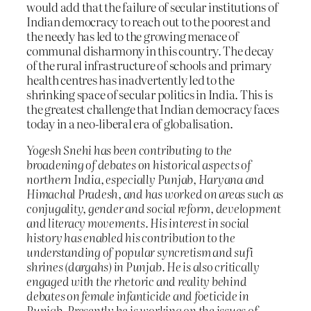
would add that the failure of secular institutions of
Indian democracy to reach out to the poorest and
the needy has led to the growing menace of
communal disharmony in this country. The decay
of the rural infrastructure of schools and primary
health centres has inadvertently led to the
shrinking space of secular politics in India. This is
the greatest challenge that Indian democracy faces
today in a neo-liberal era of globalisation.
Yogesh Snehi has been contributing to the
broadening of debates on historical aspects of
northern India, especially Punjab, Haryana and
Himachal Pradesh, and has worked on areas such as
conjugality, gender and social reform, development
and literacy movements. His interest in social
history has enabled his contribution to the
understanding of popular syncretism and sufi
shrines (dargahs) in Punjab. He is also critically
engaged with the rhetoric and reality behind
debates on female infanticide and foeticide in
Punjab. Presently he is working on the issues of