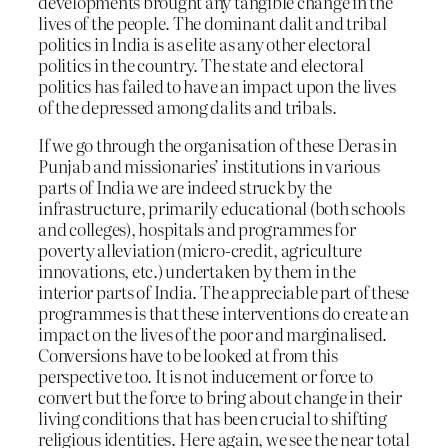
developments brought any tangible change in the
lives of the people. The dominant dalit and tribal
politics in India is as elite as any other electoral
politics in the country. The state and electoral
politics has failed to have an impact upon the lives
of the depressed among dalits and tribals.
If we go through the organisation of these Deras in
Punjab and missionaries’ institutions in various
parts of India we are indeed struck by the
infrastructure, primarily educational (both schools
and colleges), hospitals and programmes for
poverty alleviation (micro-credit, agriculture
innovations, etc.) undertaken by them in the
interior parts of India. The appreciable part of these
programmes is that these interventions do create an
impact on the lives of the poor and marginalised.
Conversions have to be looked at from this
perspective too. It is not inducement or force to
convert but the force to bring about change in their
living conditions that has been crucial to shifting
religious identities. Here again, we see the near total