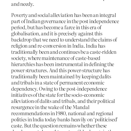
and needy.
Poverty and social alleviation has been an integral
part of Indian governance in the post independence
period, but has become a farce in this era of
globalisation, and it is precisely against this
backdrop that we need to understand the claims of
religion and re-conversion in India. India has
traditionally been and continues be a caste-ridden
society, where maintenance of caste-based
hierarchies has been instrumental in defining the
power structures. And this power-structure has
traditionally been maintained by keeping dalits
and tribals in a state of permanent economic
dependency. Owing to the post-independence
initiatives of the state for the socio-economic
alleviation of dalits and tribals, and their political
resurgence in the wake of the Mandal
recommendations in 1980, national and regional
politics in India today banks heavily on ‘politicised’
caste. But the question remains whether these