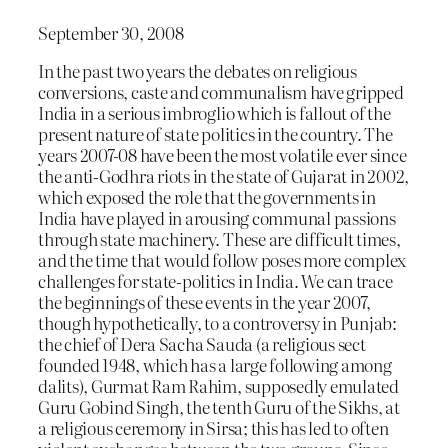
September 30, 2008
In the past two years the debates on religious
conversions, caste and communalism have gripped
India in a serious imbroglio which is fallout of the
present nature of state politics in the country. The
years 2007-08 have been the most volatile ever since
the anti-Godhra riots in the state of Gujarat in 2002,
which exposed the role that the governments in
India have played in arousing communal passions
through state machinery. These are difficult times,
and the time that would follow poses more complex
challenges for state-politics in India. We can trace
the beginnings of these events in the year 2007,
though hypothetically, to a controversy in Punjab:
the chief of Dera Sacha Sauda (a religious sect
founded 1948, which has a large following among
dalits), Gurmat Ram Rahim, supposedly emulated
Guru Gobind Singh, the tenth Guru of the Sikhs, at
a religious ceremony in Sirsa; this has led to often