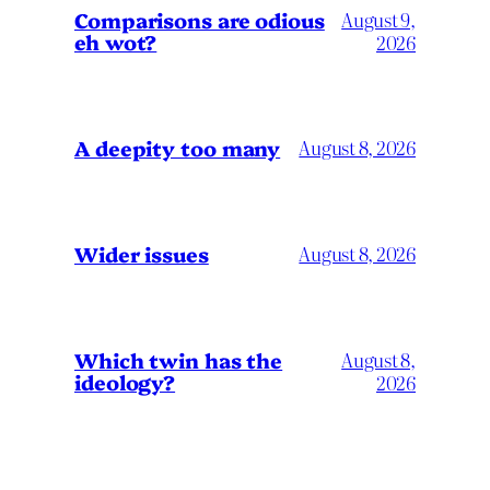
Comparisons are odious
August 9,
eh wot?
2026
A deepity too many
August 8, 2026
Wider issues
August 8, 2026
Which twin has the
August 8,
ideology?
2026